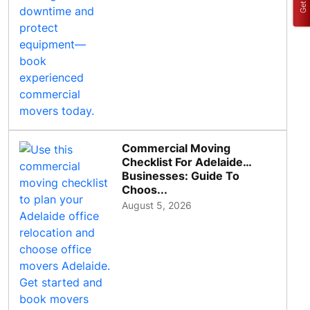
Commercial Moving
Checklist For Adelaide
Businesses: Guide To
Choos...
August 5, 2026