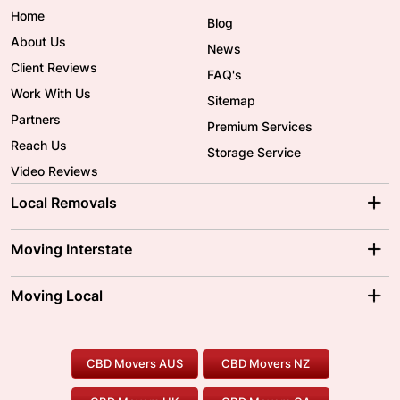
Home
Blog
About Us
News
Client Reviews
FAQ's
Work With Us
Sitemap
Partners
Premium Services
Reach Us
Storage Service
Video Reviews
Local Removals
Adelaide Movers
Melbourne Movers
Moving Interstate
Brisbane Movers
Sydney Movers
Moving Interstate
Ballarat Movers
Moving Local
Parramatta Movers
Canberra Movers
To/From Adelaide
To/From Perth
Perth Movers
House Removalists
Loading and Unloading
Geelong Movers
To/From Brisbane
To/From Sydney
Our Prices
Furniture Removals
Piano Movers
CBD Movers AUS
CBD Movers NZ
Gold Coast Movers
To/From Melbourne
To/From Canberra
Office Relocation
Pool Table Movers