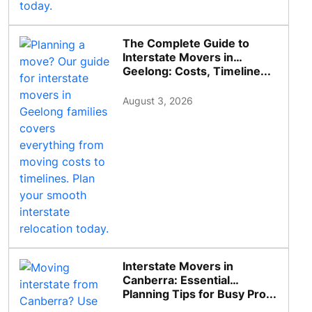
The Complete Guide to
Interstate Movers in
Geelong: Costs, Timeline...
August 3, 2026
Interstate Movers in
Canberra: Essential
Planning Tips for Busy Pro...