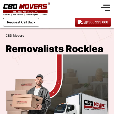
1300 223 668
Request Call Back
CBD Movers
Removalists Rocklea