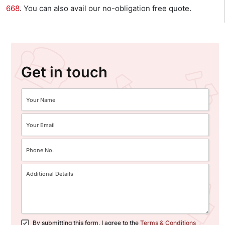
668
. You can also avail our no-obligation free quote.
Get in touch
By submitting this form, I agree to the
Terms & Conditions