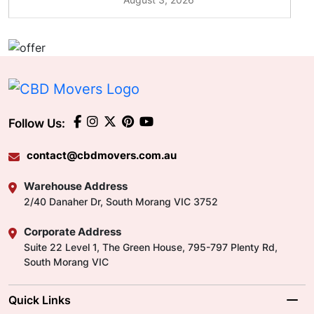
Follow Us:
contact@cbdmovers.com.au
Warehouse Address
2/40 Danaher Dr, South Morang VIC 3752
Corporate Address
Suite 22 Level 1, The Green House, 795-797 Plenty Rd,
South Morang VIC
Quick Links