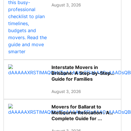
August 3, 2026
Interstate Movers in
Brisbane: A Step-by-Step
Guide for Families
August 3, 2026
Movers for Ballarat to
Melbourne Relocation : A
Complete Guide for ...
August 3, 2026