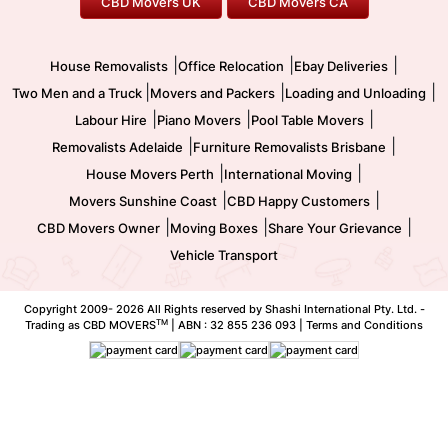
CBD Movers UK
CBD Movers CA
Two Men and a Truck
Safe Removalists
Movers and Packers
Labour Hire
|
|
|
House Removalists
Office Relocation
Ebay Deliveries
|
|
|
Two Men and a Truck
Movers and Packers
Loading and Unloading
|
|
|
Labour Hire
Piano Movers
Pool Table Movers
|
|
Removalists Adelaide
Furniture Removalists Brisbane
|
|
House Movers Perth
International Moving
|
|
Movers Sunshine Coast
CBD Happy Customers
|
|
|
CBD Movers Owner
Moving Boxes
Share Your Grievance
Vehicle Transport
Copyright 2009-
2026 All Rights reserved by Shashi International Pty. Ltd. -
TM
Trading as CBD MOVERS
| ABN : 32 855 236 093 |
Terms and Conditions