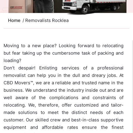
Home
/ Removalists Rocklea
Moving to a new place? Looking forward to relocating
but fear taking up the cumbersome task of packing and
loading?
Don’t despair! Enlisting services of a professional
removalist can help you in the dull and dreary jobs. At
CBD Movers™, we are a reliable and trusted name in the
business. We understand the industry inside out and are
well aware of the complications and constraints of
relocating. We, therefore, offer customized and tailor-
made solutions to meet the distinct needs of each
customer. Our skilled crew and best-in-class supportive
equipment and affordable rates ensure the finest