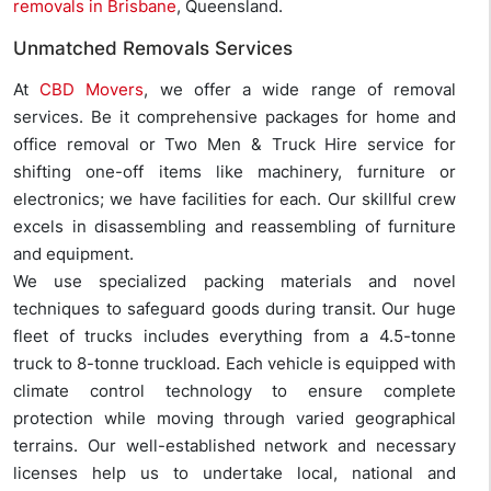
removals in Brisbane
, Queensland.
Unmatched Removals Services
At
CBD Movers
, we offer a wide range of removal
services. Be it comprehensive packages for home and
office removal or Two Men & Truck Hire service for
shifting one-off items like machinery, furniture or
electronics; we have facilities for each. Our skillful crew
excels in disassembling and reassembling of furniture
and equipment.
We use specialized packing materials and novel
techniques to safeguard goods during transit. Our huge
fleet of trucks includes everything from a 4.5-tonne
truck to 8-tonne truckload. Each vehicle is equipped with
climate control technology to ensure complete
protection while moving through varied geographical
terrains. Our well-established network and necessary
licenses help us to undertake local, national and