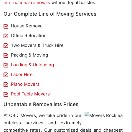
international removals
without legal hassles.
Our Complete Line of Moving Services
House Removal
Office Relocation
Two Movers & Truck Hire
Packing & Moving
Loading & Unloading
Labor Hire
Piano Movers
Pool Table Movers
Unbeatable Removalists Prices
At CBD Movers, we take pride in our
outclass services and extremely
competitive rates. Our customized deals and cheapest