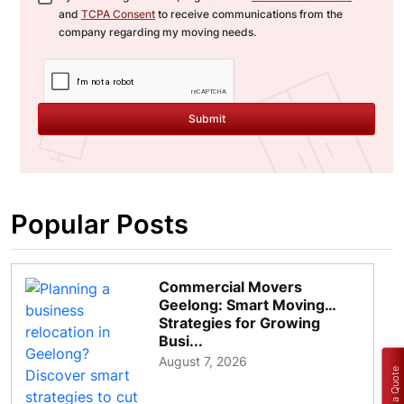
and
TCPA Consent
to receive communications from the
company regarding my moving needs.
Submit
Popular Posts
Commercial Movers
Geelong: Smart Moving
Strategies for Growing
Busi...
August 7, 2026
Get a Quote