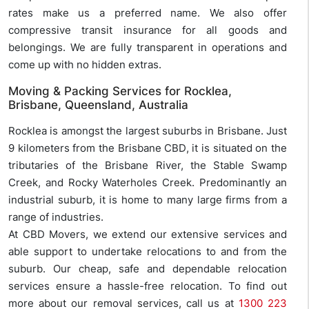
rates make us a preferred name. We also offer
compressive transit insurance for all goods and
belongings. We are fully transparent in operations and
come up with no hidden extras.
Moving & Packing Services for Rocklea,
Brisbane, Queensland, Australia
Rocklea is amongst the largest suburbs in Brisbane. Just
9 kilometers from the Brisbane CBD, it is situated on the
tributaries of the Brisbane River, the Stable Swamp
Creek, and Rocky Waterholes Creek. Predominantly an
industrial suburb, it is home to many large firms from a
range of industries.
At CBD Movers, we extend our extensive services and
able support to undertake relocations to and from the
suburb. Our cheap, safe and dependable relocation
services ensure a hassle-free relocation. To find out
more about our removal services, call us at
1300 223