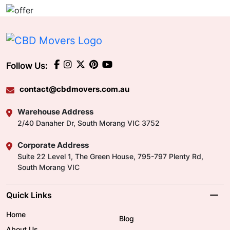
Follow Us:
contact@cbdmovers.com.au
Warehouse Address
2/40 Danaher Dr, South Morang VIC 3752
Corporate Address
Suite 22 Level 1, The Green House, 795-797 Plenty Rd,
South Morang VIC
Quick Links
Home
Blog
About Us