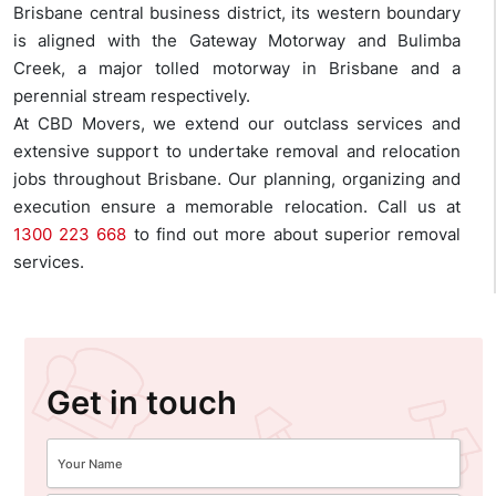
Brisbane central business district, its western boundary
is aligned with the Gateway Motorway and Bulimba
Creek, a major tolled motorway in Brisbane and a
perennial stream respectively.
At CBD Movers, we extend our outclass services and
extensive support to undertake removal and relocation
jobs throughout Brisbane. Our planning, organizing and
execution ensure a memorable relocation. Call us at
1300 223 668
to find out more about superior removal
services.
Get in touch