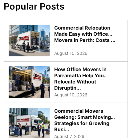
Popular Posts
Commercial Relocation
Made Easy with Office
Movers in Perth: Costs ...
August 10, 2026
How Office Movers in
Parramatta Help You
Relocate Without
Disruptin...
August 10, 2026
Commercial Movers
Geelong: Smart Moving
Strategies for Growing
Busi...
August 7, 2026