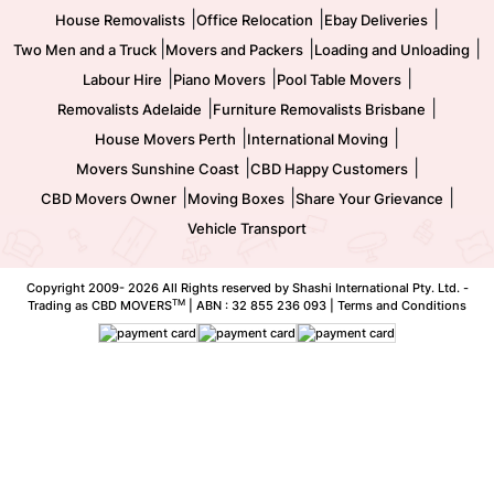
|
|
|
House Removalists
Office Relocation
Ebay Deliveries
|
|
|
Two Men and a Truck
Movers and Packers
Loading and Unloading
|
|
|
Labour Hire
Piano Movers
Pool Table Movers
|
|
Removalists Adelaide
Furniture Removalists Brisbane
|
|
House Movers Perth
International Moving
|
|
Movers Sunshine Coast
CBD Happy Customers
|
|
|
CBD Movers Owner
Moving Boxes
Share Your Grievance
Vehicle Transport
Copyright 2009-
2026 All Rights reserved by Shashi International Pty. Ltd. -
TM
Trading as CBD MOVERS
| ABN : 32 855 236 093 |
Terms and Conditions