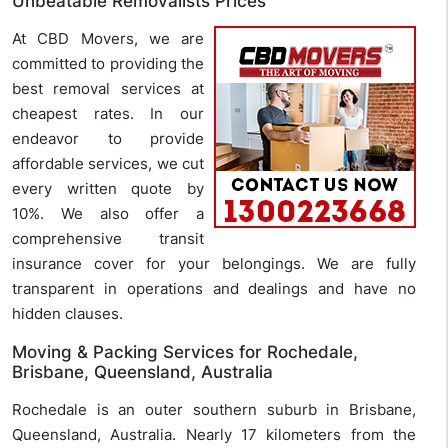
Unbeatable Removalists Prices
At CBD Movers, we are
committed to providing the
best removal services at
cheapest rates. In our
endeavor to provide
affordable services, we cut
every written quote by
10%. We also offer a
comprehensive transit
insurance cover for your belongings. We are fully
transparent in operations and dealings and have no
hidden clauses.
Moving & Packing Services for Rochedale,
Brisbane, Queensland, Australia
Rochedale is an outer southern suburb in Brisbane,
Queensland, Australia. Nearly 17 kilometers from the