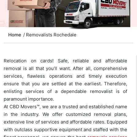
Home
/ Removalists Rochedale
Relocation on cards! Safe, reliable and affordable
removal is all that you’ll want. After all, comprehensive
services, flawless operations and timely execution
ensure that you are settled at the earliest. Therefore,
enlisting services of a dependable removalist is of
paramount importance.
At CBD Movers™, we are a trusted and established name
in the industry. We offer customized removal plans,
extensive line of services and affordable rates. Equipped
with outclass supportive equipment and staffed with the