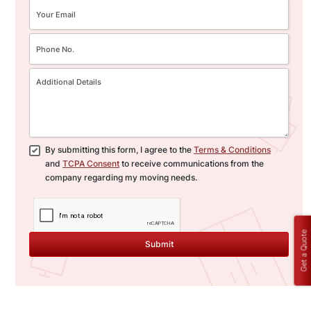
By submitting this form, I agree to the
Terms & Conditions
and
TCPA Consent
to receive communications from the
company regarding my moving needs.
Get a Quote
Submit