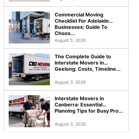
Commercial Moving
Checklist For Adelaide
Businesses: Guide To
Choos...
August 5, 2026
The Complete Guide to
Interstate Movers in
Geelong: Costs, Timeline...
August 3, 2026
Interstate Movers in
Canberra: Essential
Planning Tips for Busy Pro...
August 3, 2026