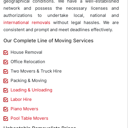
geographical conditions. We have a well-established
network and possess the necessary licenses and
authorizations to undertake local, national and
international removals
without legal hassles. We are
consistent and prompt and meet deadlines effectively.
Our Complete Line of Moving Services
House Removal
Office Relocation
Two Movers & Truck Hire
Packing & Moving
Loading & Unloading
Labor Hire
Piano Movers
Pool Table Movers