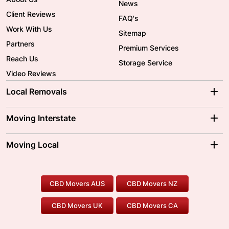
News
Client Reviews
FAQ's
Work With Us
Sitemap
Partners
Premium Services
Reach Us
Storage Service
Video Reviews
Local Removals
Adelaide Movers
Melbourne Movers
Moving Interstate
Brisbane Movers
Sydney Movers
Moving Interstate
Ballarat Movers
Moving Local
Parramatta Movers
Canberra Movers
To/From Adelaide
To/From Perth
Perth Movers
House Removalists
Loading and Unloading
Geelong Movers
To/From Brisbane
To/From Sydney
Our Prices
Furniture Removals
Piano Movers
CBD Movers AUS
CBD Movers NZ
Gold Coast Movers
To/From Melbourne
To/From Canberra
Office Relocation
Pool Table Movers
CBD Movers UK
CBD Movers CA
Two Men and a Truck
Safe Removalists
Movers and Packers
Labour Hire