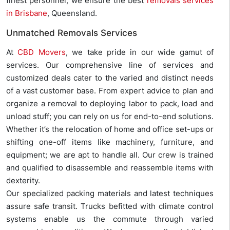
finest personnel, we ensure the best
removals services
in Brisbane
, Queensland.
Unmatched Removals Services
At
CBD Movers
, we take pride in our wide gamut of
services. Our comprehensive line of services and
customized deals cater to the varied and distinct needs
of a vast customer base. From expert advice to plan and
organize a removal to deploying labor to pack, load and
unload stuff; you can rely on us for end-to-end solutions.
Whether it’s the relocation of home and office set-ups or
shifting one-off items like machinery, furniture, and
equipment; we are apt to handle all. Our crew is trained
and qualified to disassemble and reassemble items with
dexterity.
Our specialized packing materials and latest techniques
assure safe transit. Trucks befitted with climate control
systems enable us the commute through varied