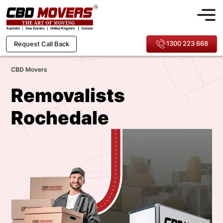
1300 223 668
Request Call Back
CBD Movers
Removalists
Rochedale