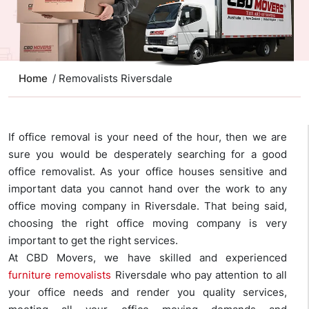
Home
/ Removalists Riversdale
If office removal is your need of the hour, then we are
sure you would be desperately searching for a good
office removalist. As your office houses sensitive and
important data you cannot hand over the work to any
office moving company in Riversdale. That being said,
choosing the right office moving company is very
important to get the right services.
At CBD Movers, we have skilled and experienced
furniture removalists
Riversdale who pay attention to all
your office needs and render you quality services,