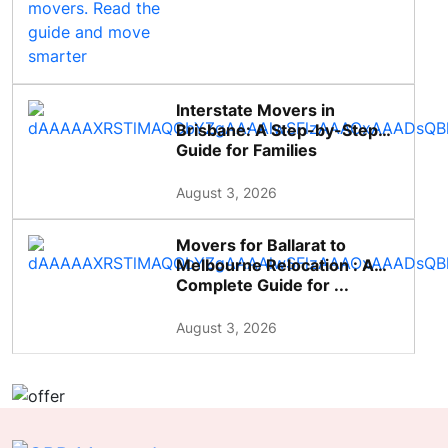
Interstate Movers in
Brisbane: A Step-by-Step
Guide for Families
August 3, 2026
Movers for Ballarat to
Melbourne Relocation : A
Complete Guide for ...
August 3, 2026