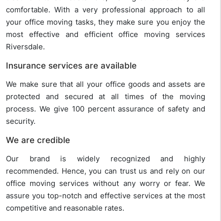
comfortable. With a very professional approach to all
your office moving tasks, they make sure you enjoy the
most effective and efficient office moving services
Riversdale.
Insurance services are available
We make sure that all your office goods and assets are
protected and secured at all times of the moving
process. We give 100 percent assurance of safety and
security.
We are credible
Our brand is widely recognized and highly
recommended. Hence, you can trust us and rely on our
office moving services without any worry or fear. We
assure you top-notch and effective services at the most
competitive and reasonable rates.