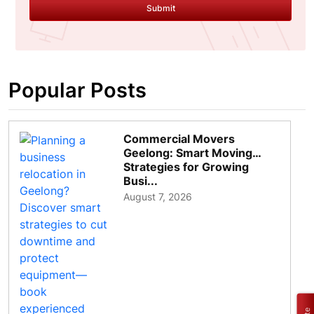
Submit
Popular Posts
Commercial Movers
Geelong: Smart Moving
Strategies for Growing
Busi...
August 7, 2026