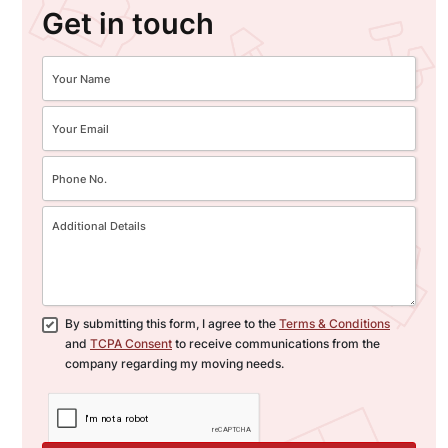
Get in touch
By submitting this form, I agree to the
Terms & Conditions
and
TCPA Consent
to receive communications from the
company regarding my moving needs.