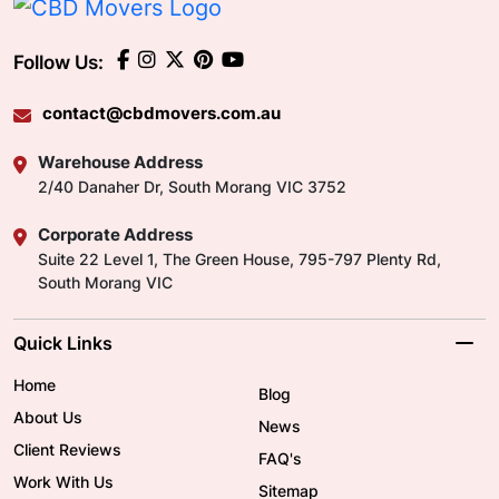
Follow Us:
contact@cbdmovers.com.au
Warehouse Address
2/40 Danaher Dr, South Morang VIC 3752
Corporate Address
Suite 22 Level 1, The Green House, 795-797 Plenty Rd,
South Morang VIC
Quick Links
Home
Blog
About Us
News
Client Reviews
FAQ's
Work With Us
Sitemap