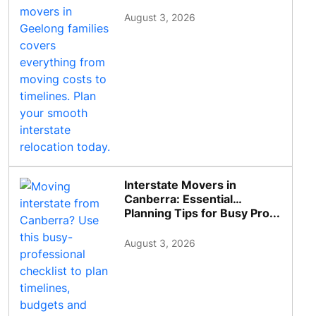
August 3, 2026
Interstate Movers in
Canberra: Essential
Planning Tips for Busy Pro...
August 3, 2026