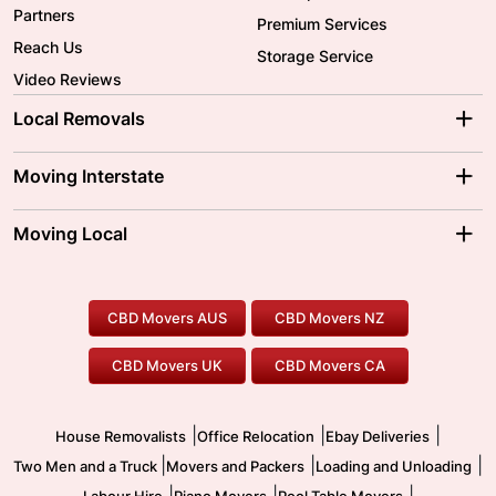
Partners
Premium Services
Reach Us
Storage Service
Video Reviews
Local Removals
Adelaide Movers
Melbourne Movers
Moving Interstate
Brisbane Movers
Sydney Movers
Moving Interstate
Ballarat Movers
Moving Local
Parramatta Movers
Canberra Movers
To/From Adelaide
To/From Perth
Perth Movers
House Removalists
Loading and Unloading
Geelong Movers
To/From Brisbane
To/From Sydney
Our Prices
Furniture Removals
Piano Movers
CBD Movers AUS
CBD Movers NZ
Gold Coast Movers
To/From Melbourne
To/From Canberra
Office Relocation
Pool Table Movers
CBD Movers UK
CBD Movers CA
Two Men and a Truck
Safe Removalists
Movers and Packers
Labour Hire
|
|
|
House Removalists
Office Relocation
Ebay Deliveries
|
|
|
Two Men and a Truck
Movers and Packers
Loading and Unloading
|
|
|
Labour Hire
Piano Movers
Pool Table Movers