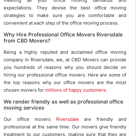
meeting all your office moving demands and
expectations. They devise the best office moving
strategies to make sure you are comfortable and
convenient at each step of the office moving process.
Why Hire Professional Office Movers Riversdale
from CBD Movers?
Being a highly reputed and acclaimed office moving
company in Riversdale, we, at CBD Movers can provide
you hundreds of reasons why you should decide on
hiring our professional office movers. Here are some of
the top reasons why our office movers are the most
chosen movers for
millions of happy customers
:
We render friendly as well as professional office
moving services
Our office movers
Riversdale
are friendly and
professional at the same time. Our movers give friendly
treatment to our customers, making sure that they are