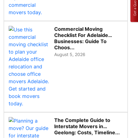
Get a Quote
Commercial Moving
Checklist For Adelaide
Businesses: Guide To
Choos...
August 5, 2026
The Complete Guide to
Interstate Movers in
Geelong: Costs, Timeline...