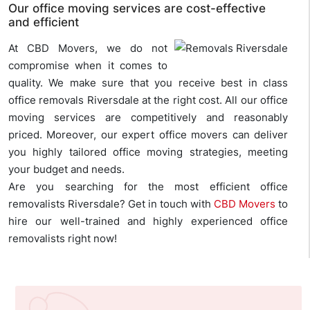
Our office moving services are cost-effective
and efficient
At CBD Movers, we do not
compromise when it comes to
quality. We make sure that you receive best in class
office removals Riversdale at the right cost. All our office
moving services are competitively and reasonably
priced. Moreover, our expert office movers can deliver
you highly tailored office moving strategies, meeting
your budget and needs.
Are you searching for the most efficient office
removalists Riversdale? Get in touch with
CBD Movers
to
hire our well-trained and highly experienced office
removalists right now!