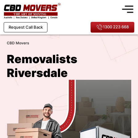
1300 223 668
Request Call Back
CBD Movers
Removalists
Riversdale