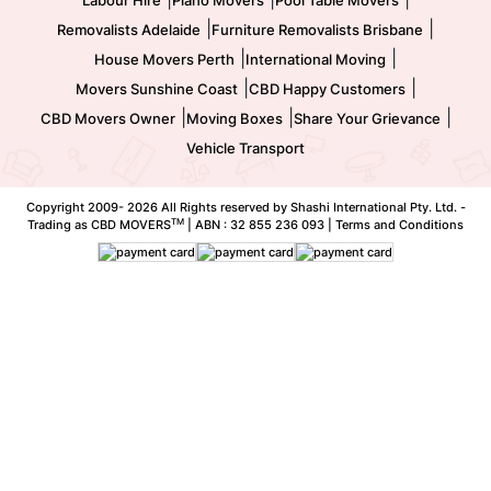
|
|
Removalists Adelaide
Furniture Removalists Brisbane
|
|
House Movers Perth
International Moving
|
|
Movers Sunshine Coast
CBD Happy Customers
|
|
|
CBD Movers Owner
Moving Boxes
Share Your Grievance
Vehicle Transport
Copyright 2009-
2026 All Rights reserved by Shashi International Pty. Ltd. -
TM
Trading as CBD MOVERS
| ABN : 32 855 236 093 |
Terms and Conditions