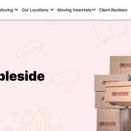
 Moving
Our Locations
Moving Interstate
Client Reviews
pleside