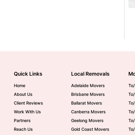
Quick Links
Local Removals
Mo
Home
Adelaide Movers
To/
About Us
Brisbane Movers
To/
Client Reviews
Ballarat Movers
To
Work With Us
Canberra Movers
To/
Partners
Geelong Movers
To
Reach Us
Gold Coast Movers
To