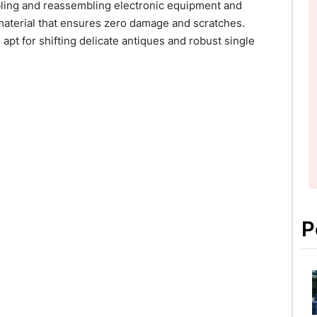
mbling and reassembling electronic equipment and
material that ensures zero damage and scratches.
apt for shifting delicate antiques and robust single
P