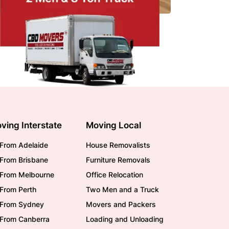
ving Interstate
Moving Local
From Adelaide
House Removalists
From Brisbane
Furniture Removals
/From Melbourne
Office Relocation
From Perth
Two Men and a Truck
/From Sydney
Movers and Packers
/From Canberra
Loading and Unloading