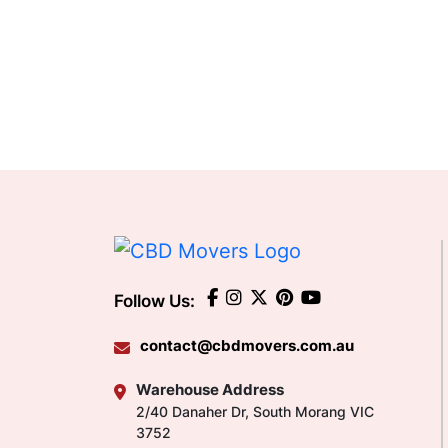
Follow Us:
contact@cbdmovers.com.au
Warehouse Address
2/40 Danaher Dr, South Morang VIC
3752