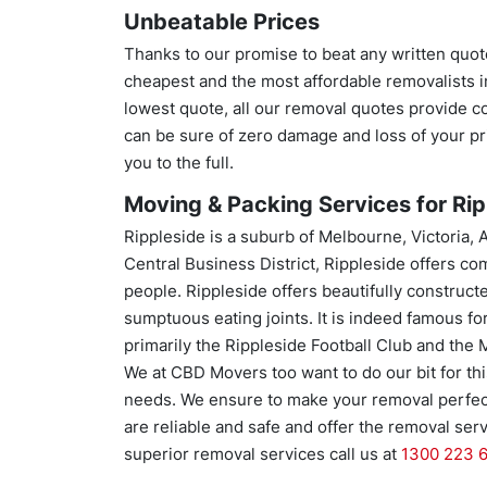
Unbeatable Prices
Thanks to our promise to beat any written quot
cheapest and the most affordable removalists in
lowest quote, all our removal quotes provide c
can be sure of zero damage and loss of your p
you to the full.
Moving & Packing Services for Ripp
Rippleside is a suburb of Melbourne, Victoria, 
Central Business District, Rippleside offers com
people. Rippleside offers beautifully construct
sumptuous eating joints. It is indeed famous fo
primarily the Rippleside Football Club and the 
We at CBD Movers too want to do our bit for thi
needs. We ensure to make your removal perfect
are reliable and safe and offer the removal se
superior removal services call us at
1300 223 