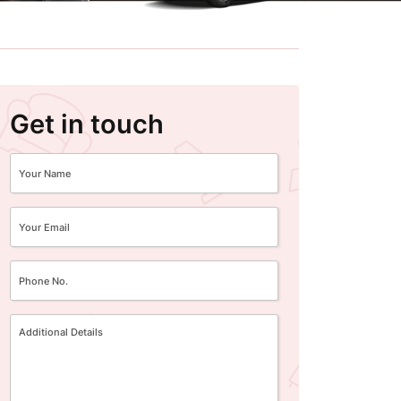
Get in touch