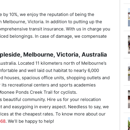
e by 10%, we enjoy the reputation of being the
 Melbourne, Victoria. In addition to putting up the
omprehensive transit insurance. With us in charge you
riced belongings. In case of damage, we compensate
leside, Melbourne, Victoria, Australia
Australia. Located 11 kilometers north of Melbourne’s
fortable and well laid out habitat to nearly 6,000
ed houses, spacious office units, shopping outlets and
r its recreational centers and sports academies
Moonee Ponds Creek Trail for cyclists.
s beautiful community. Hire us for your relocation
 and easygoing in every aspect. Needless to say, we
rvices at the cheapest rates. To know more about our
668
. We’ll be happy to help!