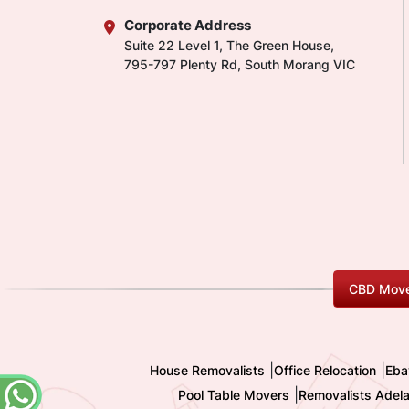
Corporate Address
Suite 22 Level 1, The Green House,
795-797 Plenty Rd, South Morang VIC
CBD Move
|
|
House Removalists
Office Relocation
Eba
|
Pool Table Movers
Removalists Adela