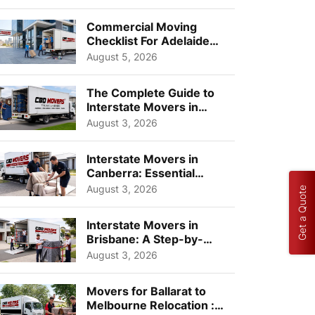
Busi...
Commercial Moving
Checklist For Adelaide
Businesses: Guide To
August 5, 2026
Choos...
The Complete Guide to
Interstate Movers in
Geelong: Costs,
August 3, 2026
Timeline...
Interstate Movers in
Canberra: Essential
Planning Tips for Busy
August 3, 2026
Get a Quote
Pro...
Interstate Movers in
Brisbane: A Step-by-
Step Guide for Families
August 3, 2026
Movers for Ballarat to
Melbourne Relocation :