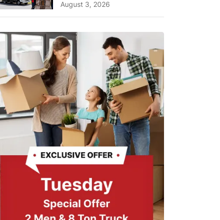
A Complete Guide for ...
August 3, 2026