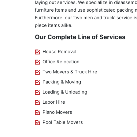
laying out services. We specialize in disasse
furniture items and use sophisticated packing 
Furthermore, our ‘two men and truck’ service is 
piece items alike.
Our Complete Line of Services
House Removal
Office Relocation
Two Movers & Truck Hire
Packing & Moving
Loading & Unloading
Labor Hire
Piano Movers
Pool Table Movers