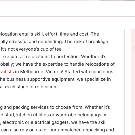
ocation entails skill, effort, time and cost. The
lly stressful and demanding. The risk of breakage
it’s not everyone’s cup of tea.
execute all relocations to perfection. Whether it’s
globally; we have the expertise to handle relocations of
valists
in Melbourne, Victoria! Staffed with courteous
the business supportive equipment, we specialize in
t each stage of relocation.
g and packing services to choose from. Whether it’s
 stuff, kitchen utilities or wardrobe belongings or
 electronic or electrical gadgets, we have the skill
u can also rely on us for our unmatched unpacking and