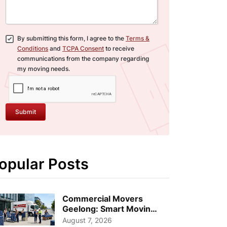
By submitting this form, I agree to the
Terms &
Conditions
and
TCPA Consent
to receive
communications from the company regarding
my moving needs.
Submit
opular Posts
Commercial Movers
Geelong: Smart Moving
Strategies for Growing
August 7, 2026