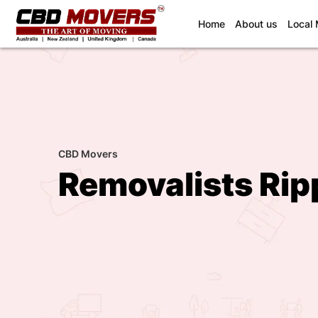
(current)
Home
About us
Local
CBD Movers
Removalists Rip