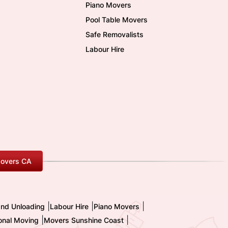
Piano Movers
Pool Table Movers
Safe Removalists
Labour Hire
overs CA
|
|
|
and Unloading
Labour Hire
Piano Movers
|
|
ional Moving
Movers Sunshine Coast