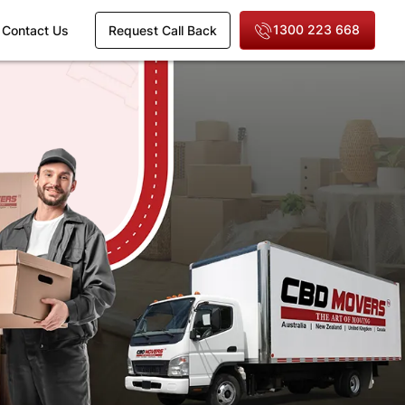
1300 223 668
Contact Us
Request Call Back