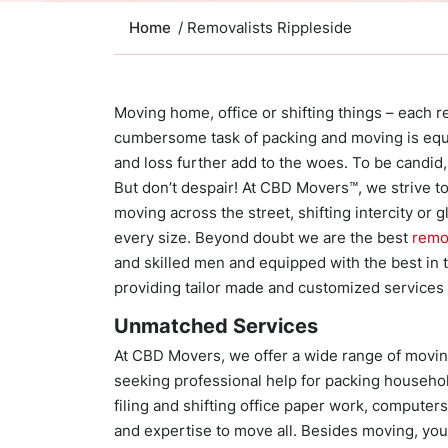
Home
/ Removalists Rippleside
Moving home, office or shifting things – each rel
cumbersome task of packing and moving is equa
and loss further add to the woes. To be candid, 
But don’t despair! At CBD Movers™, we strive to 
moving across the street, shifting intercity or 
every size. Beyond doubt we are the best
remo
and skilled men and equipped with the best in 
providing tailor made and customized services a
Unmatched Services
At CBD Movers, we offer a wide range of movin
seeking professional help for packing household
filing and shifting office paper work, computers,
and expertise to move all. Besides moving, yo