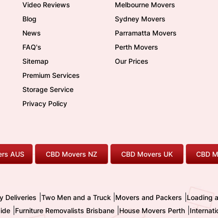
Video Reviews
Melbourne Movers
Blog
Sydney Movers
News
Parramatta Movers
FAQ's
Perth Movers
Sitemap
Our Prices
Premium Services
Storage Service
Privacy Policy
rs AUS
CBD Movers NZ
CBD Movers UK
CBD M
|
|
|
y Deliveries
Two Men and a Truck
Movers and Packers
Loading 
|
|
|
ide
Furniture Removalists Brisbane
House Movers Perth
Internat