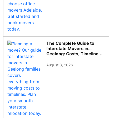
The Complete Guide to
Interstate Movers in
Geelong: Costs, Timeline...
August 3, 2026