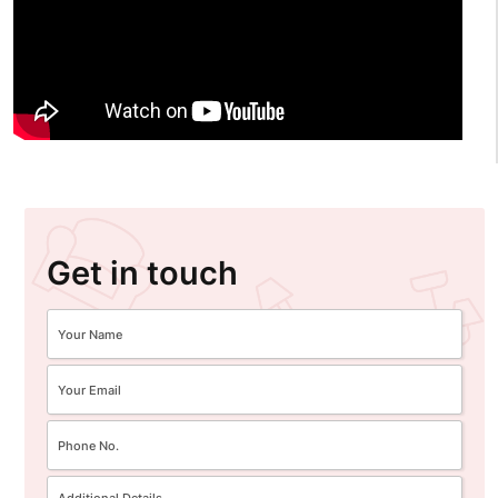
Get in touch