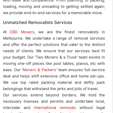
with ease and competence. From planning to packing,
loading, moving and unloading to getting settled again;
we provide end-to-end services for a memorable move.
Unmatched Removalists Services
At
CBD Movers
, we are the finest removalists in
Melbourne. We undertake a range of removal services
and offer the perfect solutions that cater to the distinct
needs of clients. We ensure that our services best fit
your budget. Our ‘Two Movers & a Truck’ team excels in
moving one-off pieces like pool tables, pianos, etc with
ease. Our ‘
Movers & Packers
’ team ensures full-service
deal and helps shift extensive office and home set-ups.
We use top rated packing material and deftly pack
belongings that withstand the jerks and jolts of travel.
Our services extend beyond borders. We hold the
necessary licenses and permits and undertake local,
interstate and
international removals
without legal