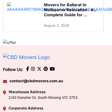
Movers for Ballarat to
Melbourne Relocation : A
Complete Guide for ...
August 3, 2026
Follow Us:
contact@cbdmovers.com.au
Warehouse Address
2/40 Danaher Dr, South Morang VIC 3752
Corporate Address