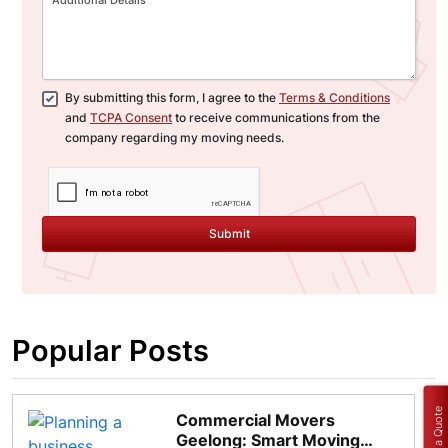
By submitting this form, I agree to the
Terms & Conditions
and
TCPA Consent
to receive communications from the
company regarding my moving needs.
Submit
Popular Posts
Get a Quote
Commercial Movers
Geelong: Smart Moving