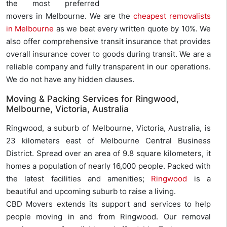
the most preferred
movers in Melbourne. We are the
cheapest removalists
in Melbourne
as we beat every written quote by 10%. We
also offer comprehensive transit insurance that provides
overall insurance cover to goods during transit. We are a
reliable company and fully transparent in our operations.
We do not have any hidden clauses.
Moving & Packing Services for Ringwood,
Melbourne, Victoria, Australia
Ringwood, a suburb of Melbourne, Victoria, Australia, is
23 kilometers east of Melbourne Central Business
District. Spread over an area of 9.8 square kilometers, it
homes a population of nearly 16,000 people. Packed with
the latest facilities and amenities;
Ringwood
is a
beautiful and upcoming suburb to raise a living.
CBD Movers extends its support and services to help
people moving in and from Ringwood. Our removal