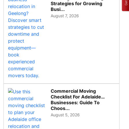
Strategies for Growing
Busi...
August 7, 2026
Commercial Moving
Checklist For Adelaide
Businesses: Guide To
Choos...
August 5, 2026