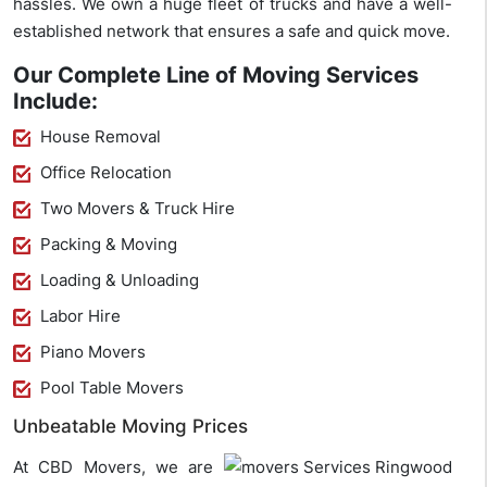
hassles. We own a huge fleet of trucks and have a well-
established network that ensures a safe and quick move.
Our Complete Line of Moving Services
Include:
House Removal
Office Relocation
Two Movers & Truck Hire
Packing & Moving
Loading & Unloading
Labor Hire
Piano Movers
Pool Table Movers
Unbeatable Moving Prices
At CBD Movers, we are