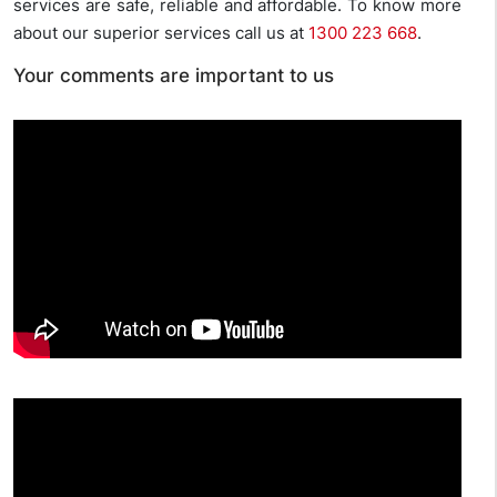
services are safe, reliable and affordable. To know more
about our superior services call us at
1300 223 668
.
Your comments are important to us