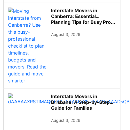
Interstate Movers in
Canberra: Essential
Planning Tips for Busy Pro...
August 3, 2026
Interstate Movers in
Brisbane: A Step-by-Step
Guide for Families
August 3, 2026