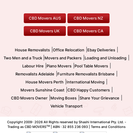
Canberra Movers
To/From Adelaide
To/From Perth
Perth Movers
House Removalists
Loading and Unloading
Geelong Movers
To/From Brisbane
To/From Sydney
Our Prices
Furniture Removals
Piano Movers
CBD Movers AUS
CBD Movers NZ
Gold Coast Movers
To/From Melbourne
To/From Canberra
Office Relocation
Pool Table Movers
CBD Movers UK
CBD Movers CA
Two Men and a Truck
Safe Removalists
Movers and Packers
Labour Hire
|
|
|
House Removalists
Office Relocation
Ebay Deliveries
|
|
|
Two Men and a Truck
Movers and Packers
Loading and Unloading
|
|
|
Labour Hire
Piano Movers
Pool Table Movers
|
|
Removalists Adelaide
Furniture Removalists Brisbane
|
|
House Movers Perth
International Moving
|
|
Movers Sunshine Coast
CBD Happy Customers
|
|
|
CBD Movers Owner
Moving Boxes
Share Your Grievance
Vehicle Transport
Copyright 2009-
2026 All Rights reserved by Shashi International Pty. Ltd. -
TM
Trading as CBD MOVERS
| ABN : 32 855 236 093 |
Terms and Conditions