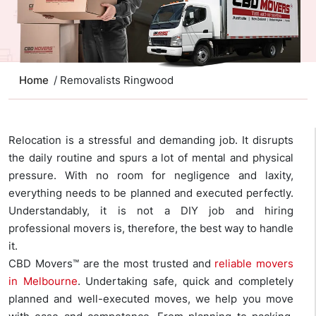
Home
/ Removalists Ringwood
Relocation is a stressful and demanding job. It disrupts
the daily routine and spurs a lot of mental and physical
pressure. With no room for negligence and laxity,
everything needs to be planned and executed perfectly.
Understandably, it is not a DIY job and hiring
professional movers is, therefore, the best way to handle
it.
CBD Movers™ are the most trusted and
reliable movers
in Melbourne
. Undertaking safe, quick and completely
planned and well-executed moves, we help you move