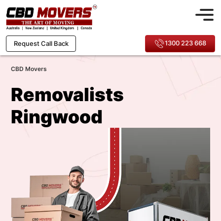
1300 223 668
Request Call Back
CBD Movers
Removalists
Ringwood