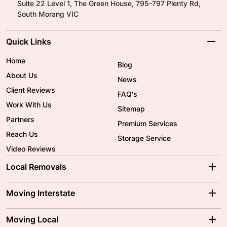
Suite 22 Level 1, The Green House, 795-797 Plenty Rd,
South Morang VIC
Quick Links
Home
Blog
About Us
News
Client Reviews
FAQ's
Work With Us
Sitemap
Partners
Premium Services
Reach Us
Storage Service
Video Reviews
Local Removals
Adelaide Movers
Melbourne Movers
Moving Interstate
Brisbane Movers
Sydney Movers
Moving Interstate
Ballarat Movers
Moving Local
Parramatta Movers