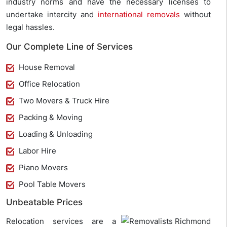
industry norms and have the necessary licenses to
undertake intercity and
international removals
without
legal hassles.
Our Complete Line of Services
House Removal
Office Relocation
Two Movers & Truck Hire
Packing & Moving
Loading & Unloading
Labor Hire
Piano Movers
Pool Table Movers
Unbeatable Prices
Relocation services are a