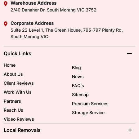
Warehouse Address
2/40 Danaher Dr, South Morang VIC 3752
Corporate Address
Suite 22 Level 1, The Green House, 795-797 Plenty Rd,
South Morang VIC
Quick Links
Home
Blog
About Us
News
Client Reviews
FAQ's
Work With Us
Sitemap
Partners
Premium Services
Reach Us
Storage Service
Video Reviews
Local Removals