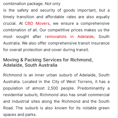
combination package. Not only
is the safety and security of goods important, but a
timely transition and affordable rates are also equally
crucial. At
CBD Movers
, we ensure a comprehensive
combination of all. Our competitive prices makes us the
most sought after
removalists in Adelaide
, South
Australia. We also offer comprehensive transit insurance
for overall protection and cover during transit.
Moving & Packing Services for Richmond,
Adelaide, South Australia
Richmond is an inner urban suburb of Adelaide, South
Australia. Located in the City of West Torrens, it has a
population of almost 2,500 people. Predominantly a
residential suburb, Richmond also has small commercial
and industrial sites along the Richmond and the South
Road. The suburb is also known for its notable green
spaces and parks.