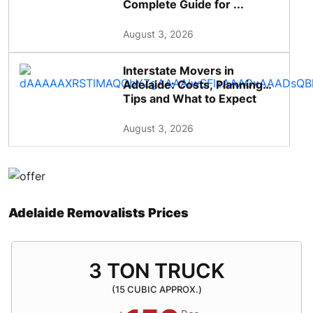
Complete Guide for ...
August 3, 2026
Interstate Movers in
Adelaide: Costs, Planning
Tips and What to Expect
August 3, 2026
Adelaide Removalists Prices
3 TON TRUCK
(15 CUBIC APPROX.)