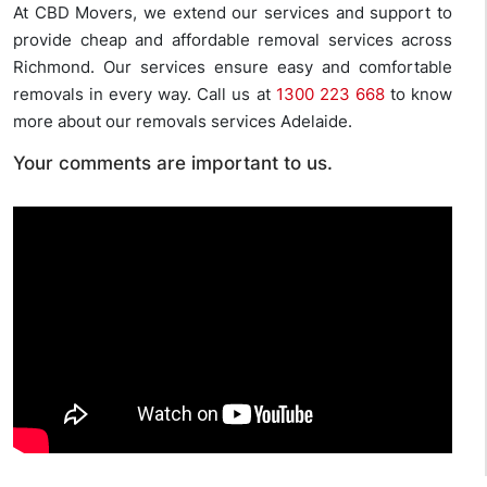
At CBD Movers, we extend our services and support to
provide cheap and affordable removal services across
Richmond. Our services ensure easy and comfortable
removals in every way. Call us at
1300 223 668
to know
more about our removals services Adelaide.
Your comments are important to us.