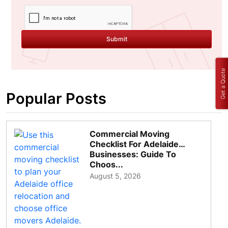
Submit
Get a Quote
Popular Posts
Commercial Moving
Checklist For Adelaide
Businesses: Guide To
Choos...
August 5, 2026