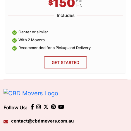
150
Per
$
Hr.
Includes
Canter or similar
With 2 Movers
Recommended for a Pickup and Delivery
GET STARTED
Follow Us:
contact@cbdmovers.com.au