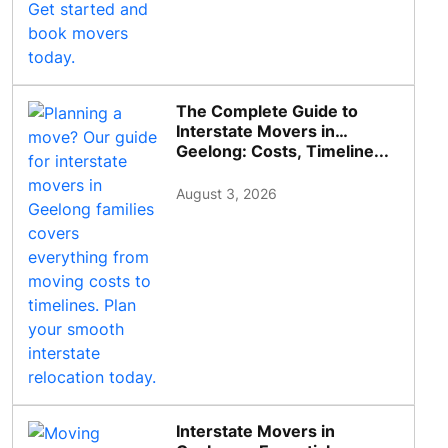
The Complete Guide to
Interstate Movers in
Geelong: Costs, Timeline...
August 3, 2026
Interstate Movers in