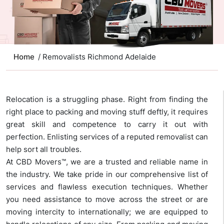
Home
/ Removalists Richmond Adelaide
Relocation is a struggling phase. Right from finding the
right place to packing and moving stuff deftly, it requires
great skill and competence to carry it out with
perfection. Enlisting services of a reputed removalist can
help sort all troubles.
At CBD Movers™, we are a trusted and reliable name in
the industry. We take pride in our comprehensive list of
services and flawless execution techniques. Whether
you need assistance to move across the street or are
moving intercity to internationally; we are equipped to