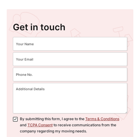
Get in touch
By submitting this form, I agree to the
Terms & Conditions
and
TCPA Consent
to receive communications from the
company regarding my moving needs.