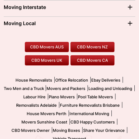
Adelaide Movers
Melbourne Movers
Moving Interstate
Brisbane Movers
Sydney Movers
Moving Interstate
Ballarat Movers
Moving Local
Parramatta Movers
Canberra Movers
To/From Adelaide
To/From Perth
Perth Movers
House Removalists
Loading and Unloading
Geelong Movers
To/From Brisbane
To/From Sydney
Our Prices
Furniture Removals
Piano Movers
CBD Movers AUS
CBD Movers NZ
Gold Coast Movers
To/From Melbourne
To/From Canberra
Office Relocation
Pool Table Movers
CBD Movers UK
CBD Movers CA
Two Men and a Truck
Safe Removalists
Movers and Packers
Labour Hire
|
|
|
House Removalists
Office Relocation
Ebay Deliveries
|
|
|
Two Men and a Truck
Movers and Packers
Loading and Unloading
|
|
|
Labour Hire
Piano Movers
Pool Table Movers
|
|
Removalists Adelaide
Furniture Removalists Brisbane
|
|
House Movers Perth
International Moving
|
|
Movers Sunshine Coast
CBD Happy Customers
|
|
|
CBD Movers Owner
Moving Boxes
Share Your Grievance
Vehicle Transport