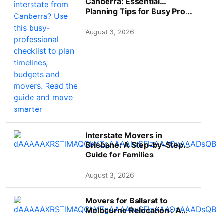
Canberra: Essential
Planning Tips for Busy Pro...
August 3, 2026
Interstate Movers in
Brisbane: A Step-by-Step
Guide for Families
August 3, 2026
Movers for Ballarat to
Melbourne Relocation : A