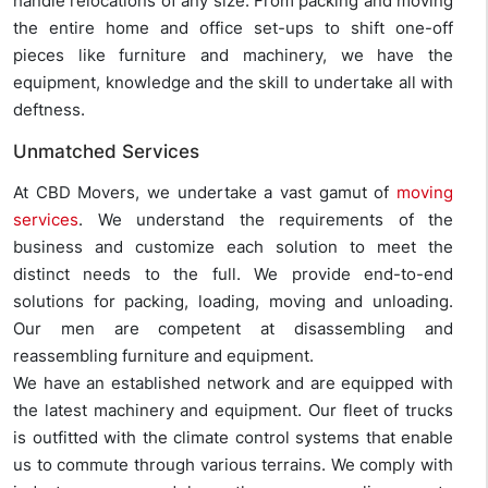
handle relocations of any size. From packing and moving
the entire home and office set-ups to shift one-off
pieces like furniture and machinery, we have the
equipment, knowledge and the skill to undertake all with
deftness.
Unmatched Services
At CBD Movers, we undertake a vast gamut of
moving
services
. We understand the requirements of the
business and customize each solution to meet the
distinct needs to the full. We provide end-to-end
solutions for packing, loading, moving and unloading.
Our men are competent at disassembling and
reassembling furniture and equipment.
We have an established network and are equipped with
the latest machinery and equipment. Our fleet of trucks
is outfitted with the climate control systems that enable
us to commute through various terrains. We comply with