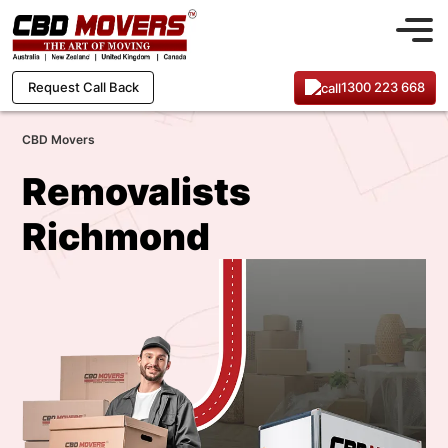
1300 223 668
Request Call Back
CBD Movers
Removalists
Richmond