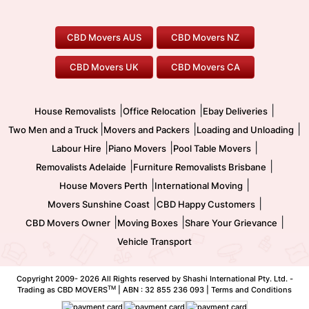
To/From Adelaide
To/From Perth
Perth Movers
House Removalists
Loading and Unloading
Geelong Movers
To/From Brisbane
To/From Sydney
Our Prices
Furniture Removals
Piano Movers
CBD Movers AUS
CBD Movers NZ
Gold Coast Movers
To/From Melbourne
To/From Canberra
Office Relocation
Pool Table Movers
CBD Movers UK
CBD Movers CA
Two Men and a Truck
Safe Removalists
Movers and Packers
Labour Hire
|
|
|
House Removalists
Office Relocation
Ebay Deliveries
|
|
|
Two Men and a Truck
Movers and Packers
Loading and Unloading
|
|
|
Labour Hire
Piano Movers
Pool Table Movers
|
|
Removalists Adelaide
Furniture Removalists Brisbane
|
|
House Movers Perth
International Moving
|
|
Movers Sunshine Coast
CBD Happy Customers
|
|
|
CBD Movers Owner
Moving Boxes
Share Your Grievance
Vehicle Transport
Copyright 2009-
2026 All Rights reserved by Shashi International Pty. Ltd. -
TM
Trading as CBD MOVERS
| ABN : 32 855 236 093 |
Terms and Conditions