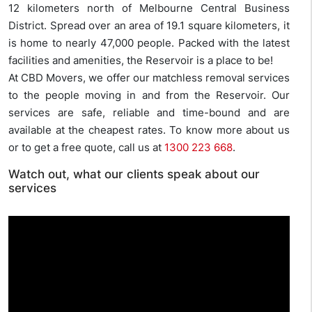
12 kilometers north of Melbourne Central Business
District. Spread over an area of 19.1 square kilometers, it
is home to nearly 47,000 people. Packed with the latest
facilities and amenities, the Reservoir is a place to be!
At CBD Movers, we offer our matchless removal services
to the people moving in and from the Reservoir. Our
services are safe, reliable and time-bound and are
available at the cheapest rates. To know more about us
or to get a free quote, call us at
1300 223 668
.
Watch out, what our clients speak about our
services