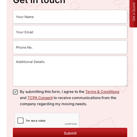
Get a Quote
By submitting this form, I agree to the
Terms & Conditions
and
TCPA Consent
to receive communications from the
company regarding my moving needs.
Submit