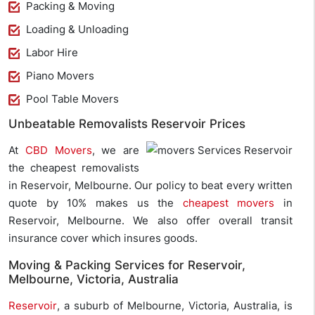
Packing & Moving
Loading & Unloading
Labor Hire
Piano Movers
Pool Table Movers
Unbeatable Removalists Reservoir Prices
At
CBD Movers
, we are
the cheapest removalists
in Reservoir, Melbourne. Our policy to beat every written
quote by 10% makes us the
cheapest movers
in
Reservoir, Melbourne. We also offer overall transit
insurance cover which insures goods.
Moving & Packing Services for Reservoir,
Melbourne, Victoria, Australia
Reservoir
, a suburb of Melbourne, Victoria, Australia, is