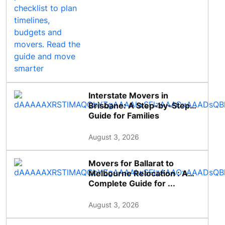
Interstate Movers in
Brisbane: A Step-by-Step
Guide for Families
August 3, 2026
Movers for Ballarat to
Melbourne Relocation : A
Complete Guide for ...
August 3, 2026