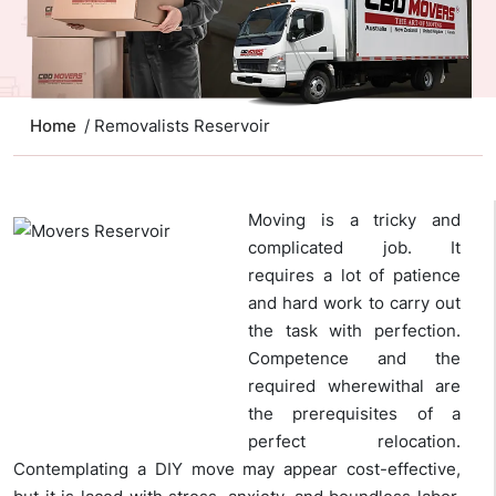
Home
/ Removalists Reservoir
Moving is a tricky and
complicated job. It
requires a lot of patience
and hard work to carry out
the task with perfection.
Competence and the
required wherewithal are
the prerequisites of a
perfect relocation.
Contemplating a DIY move may appear cost-effective,