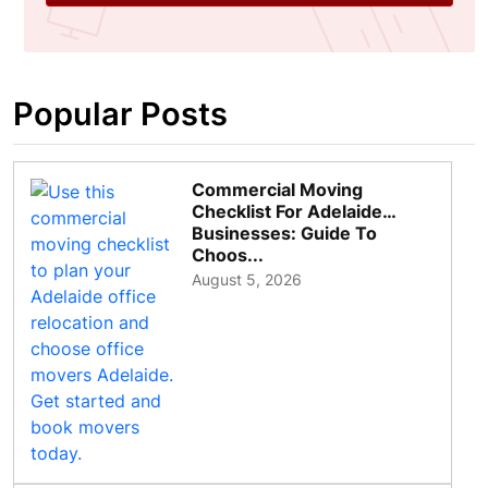
Popular Posts
Commercial Moving
Checklist For Adelaide
Businesses: Guide To
Choos...
August 5, 2026