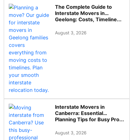
The Complete Guide to
Interstate Movers in
Geelong: Costs, Timeline...
August 3, 2026
Interstate Movers in
Canberra: Essential
Planning Tips for Busy Pro...
August 3, 2026