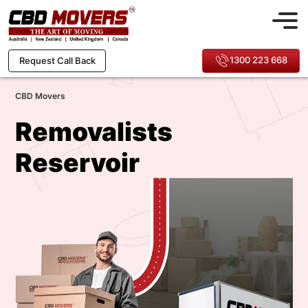
1300 223 668
Request Call Back
CBD Movers
Removalists
Reservoir