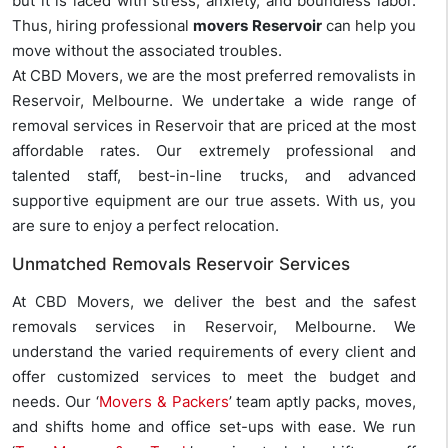
but it is laced with stress, anxiety, and boundless labor.
Thus, hiring professional
movers Reservoir
can help you
move without the associated troubles.
At CBD Movers, we are the most preferred removalists in
Reservoir, Melbourne. We undertake a wide range of
removal services in Reservoir that are priced at the most
affordable rates. Our extremely professional and
talented staff, best-in-line trucks, and advanced
supportive equipment are our true assets. With us, you
are sure to enjoy a perfect relocation.
Unmatched Removals Reservoir Services
At CBD Movers, we deliver the best and the safest
removals services in Reservoir, Melbourne. We
understand the varied requirements of every client and
offer customized services to meet the budget and
needs. Our ‘
Movers & Packers
’ team aptly packs, moves,
and shifts home and office set-ups with ease. We run