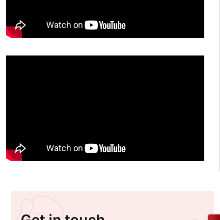
Get in touch