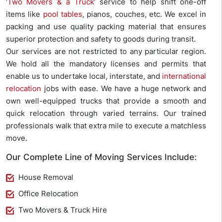
‘
Two Movers & a Truck
’ service to help shift one-off
items like
pool tables
, pianos, couches, etc. We excel in
packing and use quality packing material that ensures
superior protection and safety to goods during transit.
Our services are not restricted to any particular region.
We hold all the mandatory licenses and permits that
enable us to undertake local, interstate, and
international
relocation
jobs with ease. We have a huge network and
own well-equipped trucks that provide a smooth and
quick relocation through varied terrains. Our trained
professionals walk that extra mile to execute a matchless
move.
Our Complete Line of Moving Services Include:
House Removal
Office Relocation
Two Movers & Truck Hire