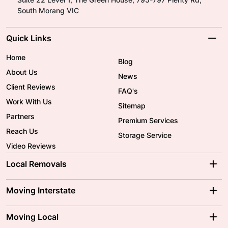
South Morang VIC
Quick Links
Home
Blog
About Us
News
Client Reviews
FAQ's
Work With Us
Sitemap
Partners
Premium Services
Reach Us
Storage Service
Video Reviews
Local Removals
Adelaide Movers
Melbourne Movers
Moving Interstate
Brisbane Movers
Sydney Movers
Moving Interstate
Ballarat Movers
Moving Local
Parramatta Movers
Canberra Movers