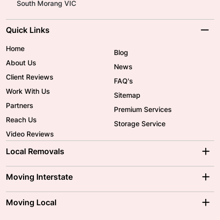
South Morang VIC
Quick Links
Home
Blog
About Us
News
Client Reviews
FAQ's
Work With Us
Sitemap
Partners
Premium Services
Reach Us
Storage Service
Video Reviews
Local Removals
Adelaide Movers
Melbourne Movers
Moving Interstate
Brisbane Movers
Sydney Movers
Moving Interstate
Ballarat Movers
Moving Local
Parramatta Movers
Canberra Movers
To/From Adelaide
To/From Perth
Perth Movers