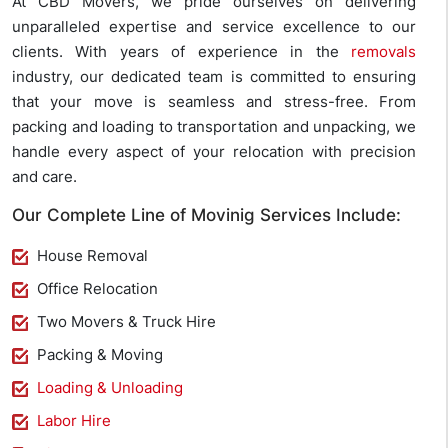
At CBD Movers, we pride ourselves on delivering
unparalleled expertise and service excellence to our
clients. With years of experience in the
removals
industry, our dedicated team is committed to ensuring
that your move is seamless and stress-free. From
packing and loading to transportation and unpacking, we
handle every aspect of your relocation with precision
and care.
Our Complete Line of Movinig Services Include:
House Removal
Office Relocation
Two Movers & Truck Hire
Packing & Moving
Loading & Unloading
Labor Hire