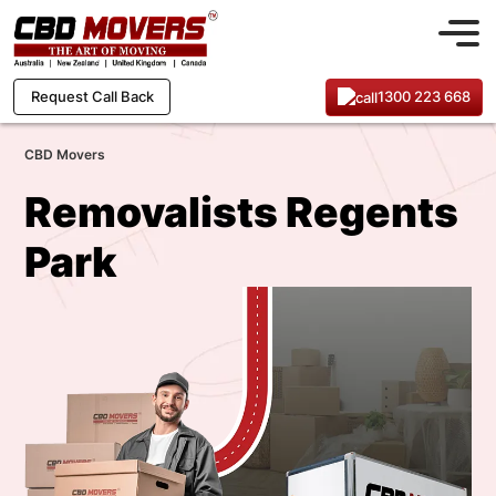
1300 223 668
Request Call Back
CBD Movers
Removalists Regents
Park