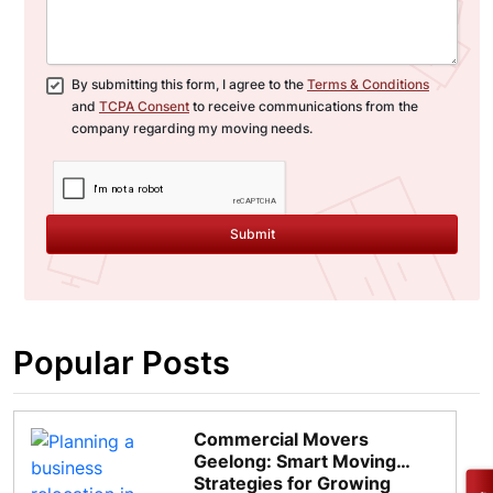
By submitting this form, I agree to the
Terms & Conditions
and
TCPA Consent
to receive communications from the
company regarding my moving needs.
Submit
Popular Posts
Commercial Movers
Geelong: Smart Moving
Strategies for Growing