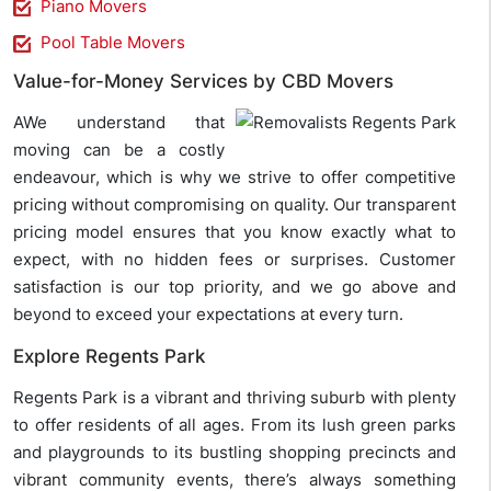
Piano Movers
Pool Table Movers
Value-for-Money Services by CBD Movers
AWe understand that
moving can be a costly
endeavour, which is why we strive to offer competitive
pricing without compromising on quality. Our transparent
pricing model ensures that you know exactly what to
expect, with no hidden fees or surprises. Customer
satisfaction is our top priority, and we go above and
beyond to exceed your expectations at every turn.
Explore Regents Park
Regents Park is a vibrant and thriving suburb with plenty
to offer residents of all ages. From its lush green parks
and playgrounds to its bustling shopping precincts and
vibrant community events, there’s always something