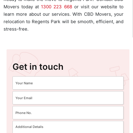
Movers today at
1300 223 668
or visit our website to
learn more about our services. With CBD Movers, your
relocation to Regents Park will be smooth, efficient, and
stress-free.
Get in touch