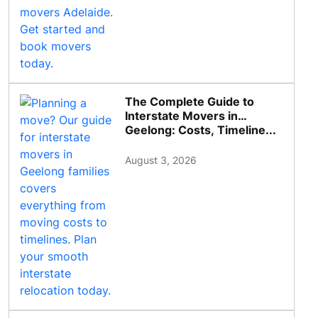
The Complete Guide to
Interstate Movers in
Geelong: Costs, Timeline...
August 3, 2026