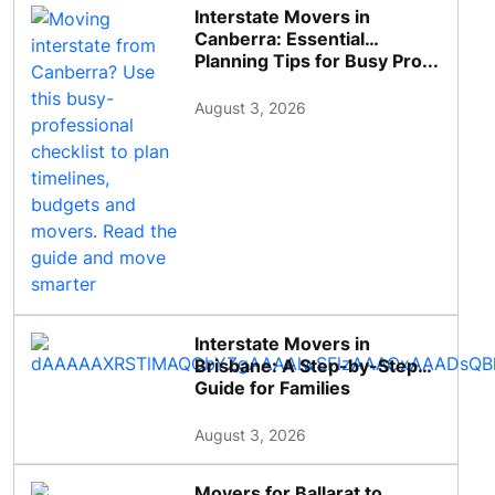
Interstate Movers in
Canberra: Essential
Planning Tips for Busy Pro...
August 3, 2026
Interstate Movers in
Brisbane: A Step-by-Step
Guide for Families
August 3, 2026
Movers for Ballarat to