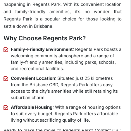
happening in Regents Park. With its convenient location
and family-friendly amenities, it’s no wonder that
Regents Park is a popular choice for those looking to
settle down in Brisbane.
Why Choose Regents Park?
Family-Friendly Environment
: Regents Park boasts a
welcoming community atmosphere and a range of
family-friendly amenities, including parks, schools,
and recreational facilities.
Convenient Location
: Situated just 25 kilometres
from the Brisbane CBD, Regents Park offers easy
access to the city’s amenities while still retaining its
suburban charm.
Affordable Housing
: With a range of housing options
to suit every budget, Regents Park offers affordable
living without sacrificing quality of life.
Ready to make the move to Regents Park? Contact CBD