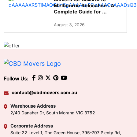
Melbourne Relocation : A
Complete Guide for ...
August 3, 2026
Follow Us:
contact@cbdmovers.com.au
Warehouse Address
2/40 Danaher Dr, South Morang VIC 3752
Corporate Address
Suite 22 Level 1, The Green House, 795-797 Plenty Rd,