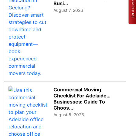
Get a Quote
Busi...
August 7, 2026
Commercial Moving
Checklist For Adelaide
Businesses: Guide To
Choos...
August 5, 2026