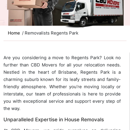
Home
/ Removalists Regents Park
Are you considering a move to Regents Park? Look no
further than CBD Movers for all your relocation needs.
Nestled in the heart of Brisbane, Regents Park is a
charming suburb known for its leafy streets and family-
friendly atmosphere. Whether you’re moving locally or
interstate, our team of professionals is here to provide
you with exceptional service and support every step of
the way.
Unparalleled Expertise in House Removals