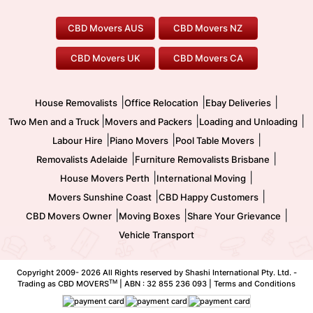
House Removalists
Loading and Unloading
Geelong Movers
To/From Brisbane
To/From Sydney
Our Prices
Furniture Removals
Piano Movers
CBD Movers AUS
CBD Movers NZ
Gold Coast Movers
To/From Melbourne
To/From Canberra
Office Relocation
Pool Table Movers
CBD Movers UK
CBD Movers CA
Two Men and a Truck
Safe Removalists
Movers and Packers
Labour Hire
|
|
|
House Removalists
Office Relocation
Ebay Deliveries
|
|
|
Two Men and a Truck
Movers and Packers
Loading and Unloading
|
|
|
Labour Hire
Piano Movers
Pool Table Movers
|
|
Removalists Adelaide
Furniture Removalists Brisbane
|
|
House Movers Perth
International Moving
|
|
Movers Sunshine Coast
CBD Happy Customers
|
|
|
CBD Movers Owner
Moving Boxes
Share Your Grievance
Vehicle Transport
Copyright 2009-
2026 All Rights reserved by Shashi International Pty. Ltd. -
TM
Trading as CBD MOVERS
| ABN : 32 855 236 093 |
Terms and Conditions