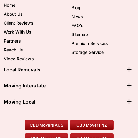
Home
Blog
About Us
News
Client Reviews
FAQ's
Work With Us
Sitemap
Partners
Premium Services
Reach Us
Storage Service
Video Reviews
Local Removals
Adelaide Movers
Melbourne Movers
Moving Interstate
Brisbane Movers
Sydney Movers
Moving Interstate
Ballarat Movers
Moving Local
Parramatta Movers
Canberra Movers
To/From Adelaide
To/From Perth
Perth Movers
House Removalists
Loading and Unloading
Geelong Movers
To/From Brisbane
To/From Sydney
Our Prices
Furniture Removals
Piano Movers
CBD Movers AUS
CBD Movers NZ
Gold Coast Movers
To/From Melbourne
To/From Canberra
Office Relocation
Pool Table Movers