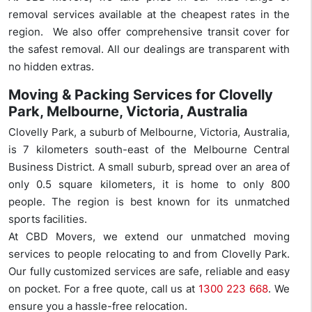
removal services available at the cheapest rates in the
region. We also offer comprehensive transit cover for
the safest removal. All our dealings are transparent with
no hidden extras.
Moving & Packing Services for Clovelly
Park, Melbourne, Victoria, Australia
Clovelly Park, a suburb of Melbourne, Victoria, Australia,
is 7 kilometers south-east of the Melbourne Central
Business District. A small suburb, spread over an area of
only 0.5 square kilometers, it is home to only 800
people. The region is best known for its unmatched
sports facilities.
At CBD Movers, we extend our unmatched moving
services to people relocating to and from Clovelly Park.
Our fully customized services are safe, reliable and easy
on pocket. For a free quote, call us at
1300 223 668
. We
ensure you a hassle-free relocation.