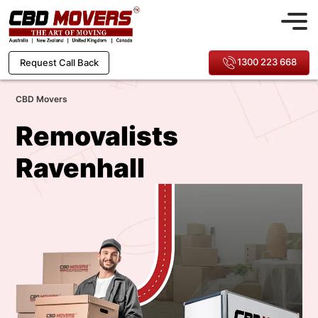
1300 223 668
Request Call Back
CBD Movers
Removalists
Ravenhall