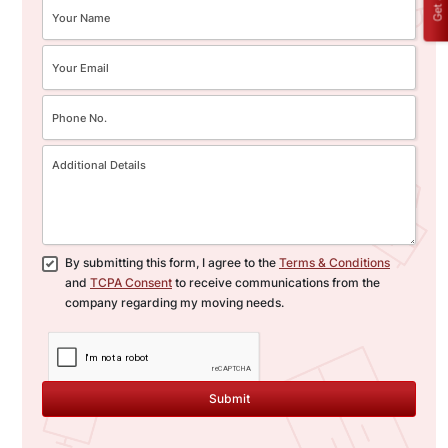
By submitting this form, I agree to the
Terms & Conditions
and
TCPA Consent
to receive communications from the
company regarding my moving needs.
Submit