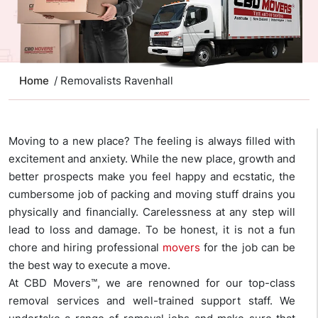
Home
/ Removalists Ravenhall
Moving to a new place? The feeling is always filled with
excitement and anxiety. While the new place, growth and
better prospects make you feel happy and ecstatic, the
cumbersome job of packing and moving stuff drains you
physically and financially. Carelessness at any step will
lead to loss and damage. To be honest, it is not a fun
chore and hiring professional
movers
for the job can be
the best way to execute a move.
At CBD Movers™, we are renowned for our top-class
removal services and well-trained support staff. We