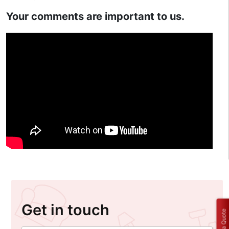
Your comments are important to us.
Get in touch
Get a Quote