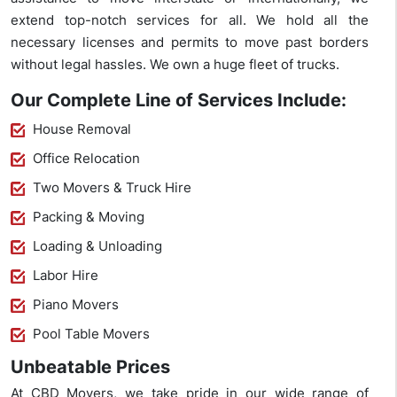
extend top-notch services for all. We hold all the
necessary licenses and permits to move past borders
without legal hassles. We own a huge fleet of trucks.
Our Complete Line of Services Include:
House Removal
Office Relocation
Two Movers & Truck Hire
Packing & Moving
Loading & Unloading
Labor Hire
Piano Movers
Pool Table Movers
Unbeatable Prices
At CBD Movers, we take pride in our wide range of