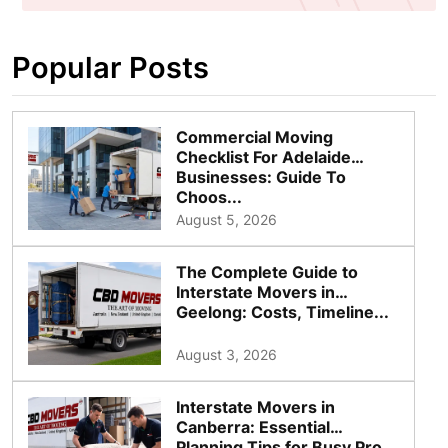
Popular Posts
Commercial Moving
Checklist For Adelaide
Businesses: Guide To
Choos...
August 5, 2026
The Complete Guide to
Interstate Movers in
Geelong: Costs, Timeline...
August 3, 2026
Interstate Movers in
Canberra: Essential
Planning Tips for Busy Pro...