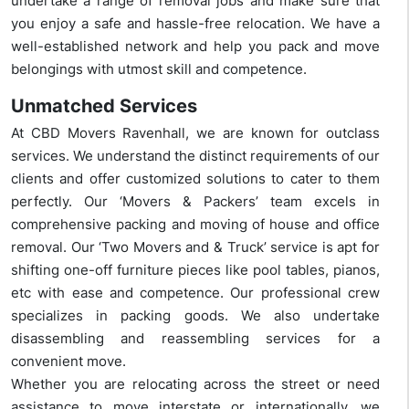
undertake a range of removal jobs and make sure that
you enjoy a safe and hassle-free relocation. We have a
well-established network and help you pack and move
belongings with utmost skill and competence.
Unmatched Services
At CBD Movers Ravenhall, we are known for outclass
services. We understand the distinct requirements of our
clients and offer customized solutions to cater to them
perfectly. Our ‘Movers & Packers’ team excels in
comprehensive packing and moving of house and office
removal. Our ‘Two Movers and & Truck’ service is apt for
shifting one-off furniture pieces like pool tables, pianos,
etc with ease and competence. Our professional crew
specializes in packing goods. We also undertake
disassembling and reassembling services for a
convenient move.
Whether you are relocating across the street or need
assistance to move interstate or internationally, we