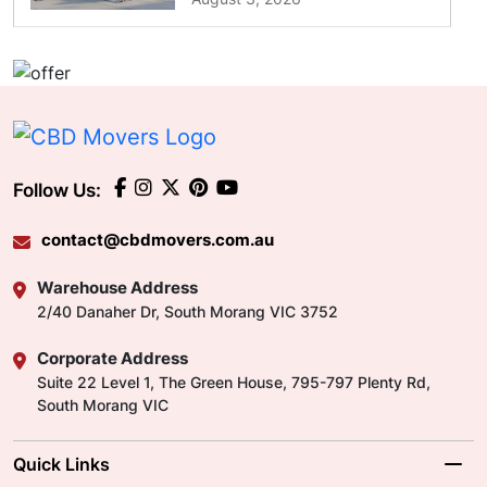
Follow Us:
contact@cbdmovers.com.au
Warehouse Address
2/40 Danaher Dr, South Morang VIC 3752
Corporate Address
Suite 22 Level 1, The Green House, 795-797 Plenty Rd,
South Morang VIC
Quick Links