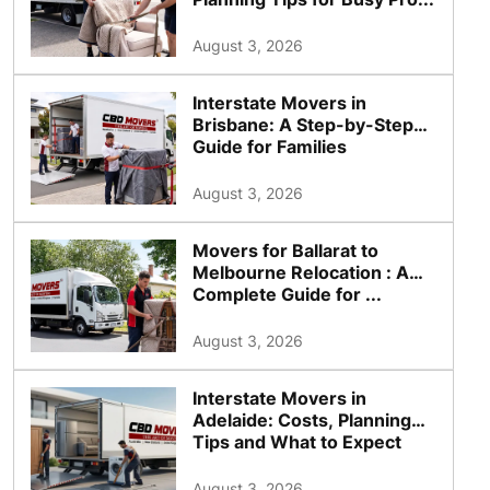
August 3, 2026
Interstate Movers in
Brisbane: A Step-by-Step
Guide for Families
August 3, 2026
Movers for Ballarat to
Melbourne Relocation : A
Complete Guide for ...
August 3, 2026
Interstate Movers in
Adelaide: Costs, Planning
Tips and What to Expect
August 3, 2026