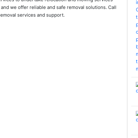
and we offer reliable and safe removal solutions. Call
removal services and support.