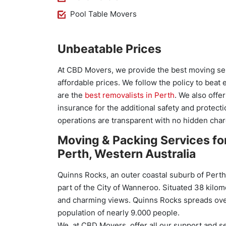
Pool Table Movers
Unbeatable Prices
At CBD Movers, we provide the best moving ser
affordable prices. We follow the policy to beat
are the
best removalists in Perth
. We also offe
insurance for the additional safety and protecti
operations are transparent with no hidden char
Moving & Packing Services fo
Perth, Western Australia
Quinns Rocks, an outer coastal suburb of Perth,
part of the City of Wanneroo. Situated 38 kilom
and charming views. Quinns Rocks spreads over
population of nearly 9.000 people.
We, at CBD Movers, offer all our support and s