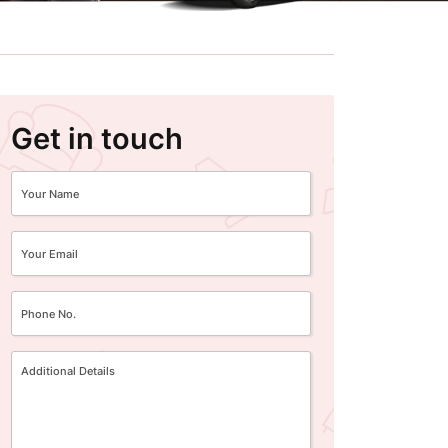
Get in touch