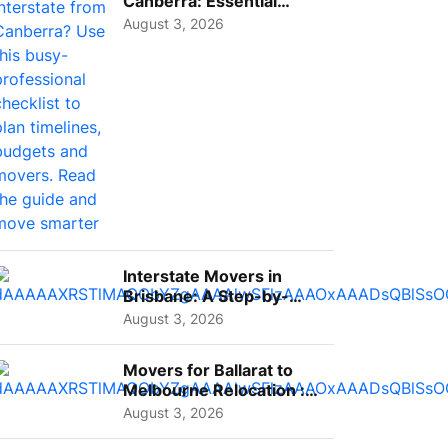
Canberra: Essential
Planning Tips for Busy
August 3, 2026
Pro...
Interstate Movers in
Brisbane: A Step-by-
Step Guide for Families
August 3, 2026
Movers for Ballarat to
Melbourne Relocation :
A Complete Guide for ...
August 3, 2026