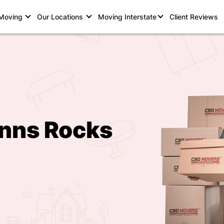
 Moving
Our Locations
Moving Interstate
Client Reviews
inns Rocks