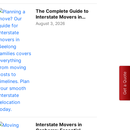
Choos...
The Complete Guide to
Interstate Movers in
Geelong: Costs,
August 3, 2026
Timeline...
Get a Quote
Interstate Movers in