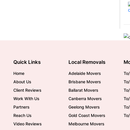
Quick Links
Local Removals
Mo
Home
Adelaide Movers
To/
About Us
Brisbane Movers
To/
Client Reviews
Ballarat Movers
To
Work With Us
Canberra Movers
To/
Partners
Geelong Movers
To
Reach Us
Gold Coast Movers
To
Video Reviews
Melbourne Movers