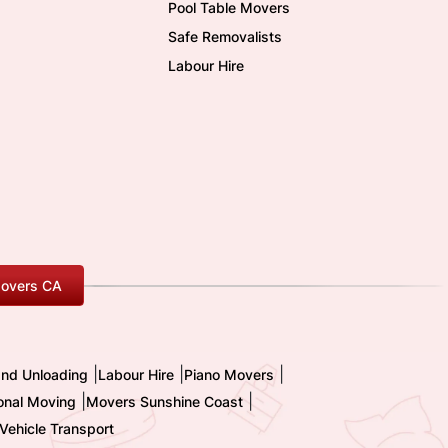
Pool Table Movers
Safe Removalists
Labour Hire
overs CA
|
|
|
and Unloading
Labour Hire
Piano Movers
|
|
ional Moving
Movers Sunshine Coast
Vehicle Transport