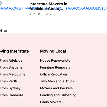
Interstate Movers in
Adelaide: Costs,
Planning Tips and What
August 3, 2026
to Expect
ving Interstate
Moving Local
From Adelaide
House Removalists
From Brisbane
Furniture Removals
/From Melbourne
Office Relocation
From Perth
Two Men and a Truck
/From Sydney
Movers and Packers
/From Canberra
Loading and Unloading
Piano Movers