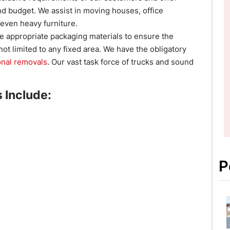
d budget. We assist in moving houses, office
 even heavy furniture.
e appropriate packaging materials to ensure the
not limited to any fixed area. We have the obligatory
onal removals
. Our vast task force of trucks and sound
 Include:
P