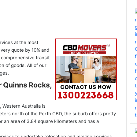
vices at the most
 every quote by 10% and
r comprehensive transit
on of goods. All of our
ges.
r Quinns Rocks,
 Western Australia is
eters north of the Perth CBD, the suburb offers pretty
 an area of 3.84 square kilometers and has a
ervices to undertake relocation and moving services