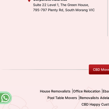
Suite 22 Level 1, The Green House,
795-797 Plenty Rd, South Morang VIC
CBD Move
|
|
House Removalists
Office Relocation
Eba
|
Pool Table Movers
Removalists Adela
CBD Happy Cust