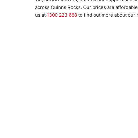
across Quinns Rocks. Our prices are affordable 
us at
1300 223 668
to find out more about our 