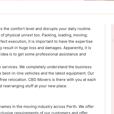
ets the comfort level and disrupts your daily routine.
t of physical unrest too. Packing, loading, moving;
ect execution, it is important to have the expertise
 result in huge loss and damages. Apparently, it is
 idea is to get some professional assistance and
e services. We completely understand the business
e best-in-line vehicles and the latest equipment. Our
ree relocation. CBD Movers is there with you at each
d rearranging stuff at your new place.
ames in the moving industry across Perth. We offer
exclusive requirements of our customers and offer