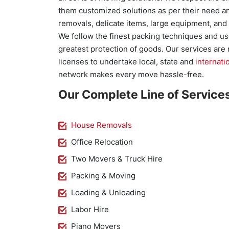
them customized solutions as per their need an
removals, delicate items, large equipment, and
We follow the finest packing techniques and us
greatest protection of goods. Our services are 
licenses to undertake local, state and
internati
network makes every move hassle-free.
Our Complete Line of Services
House Removals
Office Relocation
Two Movers & Truck Hire
Packing & Moving
Loading & Unloading
Labor Hire
Piano Movers