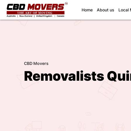
(current)
Home
About us
Local
CBD Movers
Removalists Qu