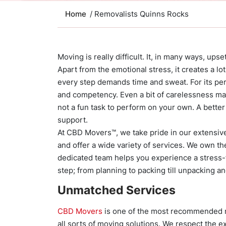
Home
/ Removalists Quinns Rocks
Moving is really difficult. It, in many ways, ups
Apart from the emotional stress, it creates a lo
every step demands time and sweat. For its perf
and competency. Even a bit of carelessness may
not a fun task to perform on your own. A better
support.
At CBD Movers™, we take pride in our extensiv
and offer a wide variety of services. We own th
dedicated team helps you experience a stress-f
step; from planning to packing till unpacking an
Unmatched Services
CBD Movers
is one of the most recommended n
all sorts of moving solutions. We respect the 