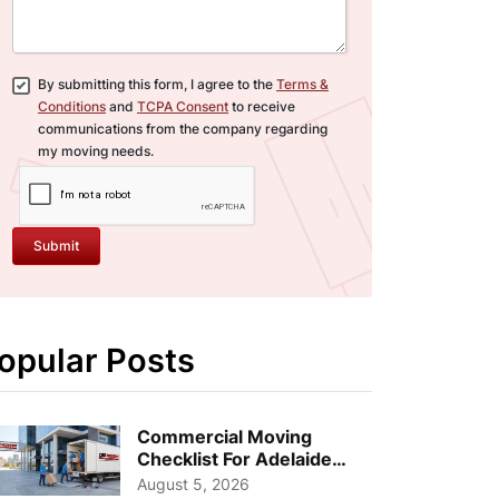
By submitting this form, I agree to the
Terms &
Conditions
and
TCPA Consent
to receive
communications from the company regarding
my moving needs.
Submit
opular Posts
Commercial Moving
Checklist For Adelaide
Businesses: Guide To
August 5, 2026