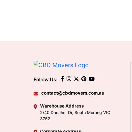
Follow Us:
contact@cbdmovers.com.au
Warehouse Address
2/40 Danaher Dr, South Morang VIC
3752
Corporate Address