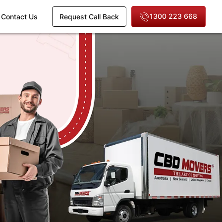
1300 223 668
Contact Us
Request Call Back