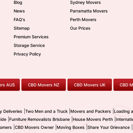
Blog
Sydney Movers
News
Parramatta Movers
FAQ's
Perth Movers
Sitemap
Our Prices
Premium Services
Storage Service
Privacy Policy
rs AUS
CBD Movers NZ
CBD Movers UK
CBD M
|
|
|
y Deliveries
Two Men and a Truck
Movers and Packers
Loading 
|
|
|
ide
Furniture Removalists Brisbane
House Movers Perth
Internat
|
|
|
|
omers
CBD Movers Owner
Moving Boxes
Share Your Grievance