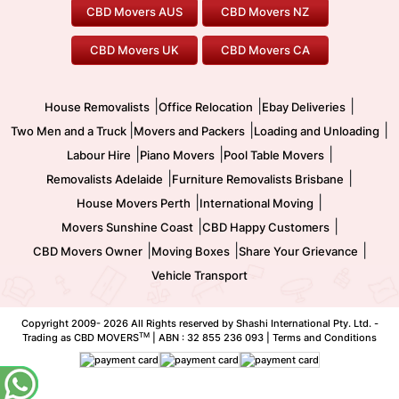
Furniture Removals
Piano Movers
CBD Movers AUS
CBD Movers NZ
Gold Coast Movers
To/From Melbourne
To/From Canberra
Office Relocation
Pool Table Movers
CBD Movers UK
CBD Movers CA
Two Men and a Truck
Safe Removalists
Movers and Packers
Labour Hire
|
|
|
House Removalists
Office Relocation
Ebay Deliveries
|
|
|
Two Men and a Truck
Movers and Packers
Loading and Unloading
|
|
|
Labour Hire
Piano Movers
Pool Table Movers
|
|
Removalists Adelaide
Furniture Removalists Brisbane
|
|
House Movers Perth
International Moving
|
|
Movers Sunshine Coast
CBD Happy Customers
|
|
|
CBD Movers Owner
Moving Boxes
Share Your Grievance
Vehicle Transport
Copyright 2009-
2026 All Rights reserved by Shashi International Pty. Ltd. -
TM
Trading as CBD MOVERS
| ABN : 32 855 236 093 |
Terms and Conditions