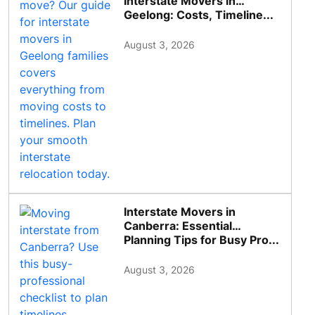
Interstate Movers in
Geelong: Costs, Timeline...
August 3, 2026
Interstate Movers in
Canberra: Essential
Planning Tips for Busy Pro...
August 3, 2026