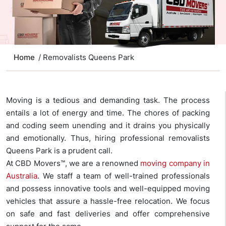
Home
/ Removalists Queens Park
Moving is a tedious and demanding task. The process
entails a lot of energy and time. The chores of packing
and coding seem unending and it drains you physically
and emotionally. Thus, hiring professional removalists
Queens Park is a prudent call.
At CBD Movers™, we are a renowned
moving company in
Australia
. We staff a team of well-trained professionals
and possess innovative tools and well-equipped moving
vehicles that assure a hassle-free relocation. We focus
on safe and fast deliveries and offer comprehensive