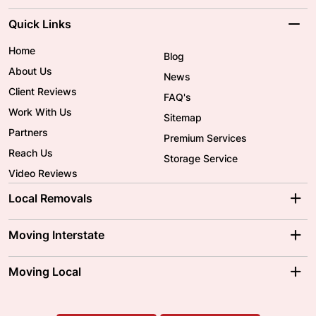
Quick Links
Home
Blog
About Us
News
Client Reviews
FAQ's
Work With Us
Sitemap
Partners
Premium Services
Reach Us
Storage Service
Video Reviews
Local Removals
Adelaide Movers
Melbourne Movers
Moving Interstate
Brisbane Movers
Sydney Movers
Moving Interstate
Ballarat Movers
Moving Local
Parramatta Movers
Canberra Movers
To/From Adelaide
To/From Perth
Perth Movers
House Removalists
Loading and Unloading
Geelong Movers
To/From Brisbane
To/From Sydney
Our Prices