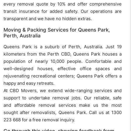
every removal quote by 10% and offer comprehensive
transit insurance for added safety. Our operations are
transparent and we have no hidden extras.
Moving & Packing Services for Queens Park,
Perth, Australia
Queens Park is a suburb of Perth, Australia. Just 19
kilometers from the Perth CBD, Queens Park houses a
population of nearly 10,000 people. Comfortable and
well-designed houses, effective office spaces and
rejuvenating recreational centers; Queens Park offers a
happy and easy retreats.
At CBD Movers, we extend wide-ranging services and
support to undertake removal jobs. Our reliable, safe
and affordable removal services make us the most
sought after removalists, Queens Park. Call us at 1300
223 668 for a free removal inquiry.