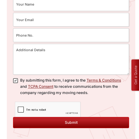
Get a Quote
By submitting this form, I agree to the
Terms & Conditions
and
TCPA Consent
to receive communications from the
company regarding my moving needs.
Submit