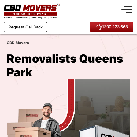
1300 223 668
Request Call Back
CBD Movers
Removalists Queens
Park