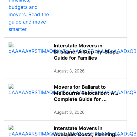
Interstate Movers in
Brisbane: A Step-by-Step
Guide for Families
August 3, 2026
Movers for Ballarat to
Melbourne Relocation : A
Complete Guide for ...
August 3, 2026
Interstate Movers in
Adelaide: Costs, Planning