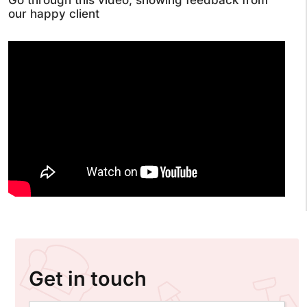
Go through this video, showing feedback from
our happy client
Get in touch