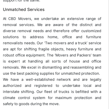
support for the same.
Unmatched Services
At CBD Movers, we undertake an extensive range of
removal services. We are aware of the distinct and
diverse removal needs and therefore offer customized
solutions to address home, office and furniture
removalists needs. Our ‘Two movers and a truck’ service
are apt for shifting fragile objects, heavy furniture and
robust office equipment. The ‘Movers and Packers’ team
is expert at handling all sorts of house and office
removals. We excel in dismantling and reassembling and
use the best packing supplies for unmatched protection.
We have a well-established network and are legally
authorized and registered to undertake local and
interstate shifting. Our fleet of trucks is befitted with a
climate control system for maximum protection and
safety to goods during the move.