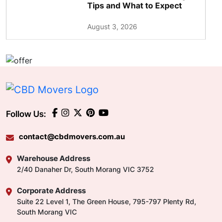
Tips and What to Expect
August 3, 2026
Follow Us:
contact@cbdmovers.com.au
Warehouse Address
2/40 Danaher Dr, South Morang VIC 3752
Corporate Address
Suite 22 Level 1, The Green House, 795-797 Plenty Rd,
South Morang VIC