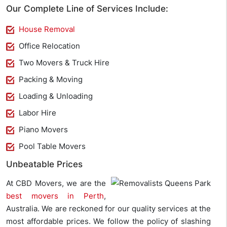
Our Complete Line of Services Include:
House Removal
Office Relocation
Two Movers & Truck Hire
Packing & Moving
Loading & Unloading
Labor Hire
Piano Movers
Pool Table Movers
Unbeatable Prices
At CBD Movers, we are the
best movers in Perth
,
Australia. We are reckoned for our quality services at the
most affordable prices. We follow the policy of slashing