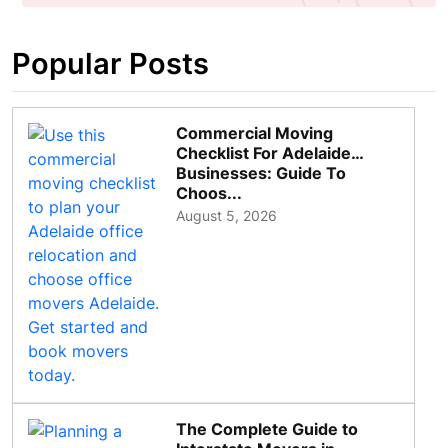
Popular Posts
Commercial Moving
Checklist For Adelaide
Businesses: Guide To
Choos...
August 5, 2026
The Complete Guide to