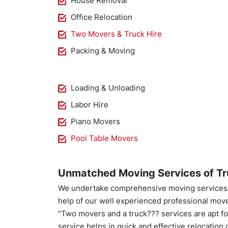
House Removal
Office Relocation
Two Movers & Truck Hire
Packing & Moving
Loading & Unloading
Labor Hire
Piano Movers
Pool Table Movers
Unmatched Moving Services of Tr
We undertake comprehensive moving services. 
help of our well experienced professional mov
“Two movers and a truck??? services are apt for 
service helps in quick and effective relocation