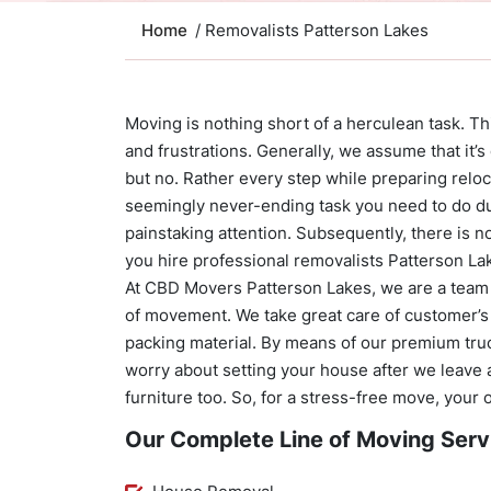
Home
/ Removalists Patterson Lakes
Moving is nothing short of a herculean task. This
and frustrations. Generally, we assume that it’s
but no. Rather every step while preparing relo
seemingly never-ending task you need to do du
painstaking attention. Subsequently, there is 
you hire professional removalists Patterson La
At CBD Movers Patterson Lakes, we are a team 
of movement. We take great care of customer’s
packing material. By means of our premium truc
worry about setting your house after we leave 
furniture too. So, for a stress-free move, your
Our Complete Line of Moving Serv