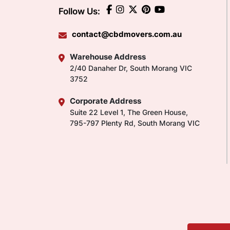
Follow Us:
contact@cbdmovers.com.au
Warehouse Address
2/40 Danaher Dr, South Morang VIC
3752
Corporate Address
Suite 22 Level 1, The Green House,
795-797 Plenty Rd, South Morang VIC