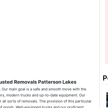
P
usted Removals Patterson Lakes
Our main goal is a safe and smooth move with the
ers, modern trucks and up-to-date equipment. Our
all sorts of removals. The provision of this particular
 of goods. Well-equipped trucks and our proficient