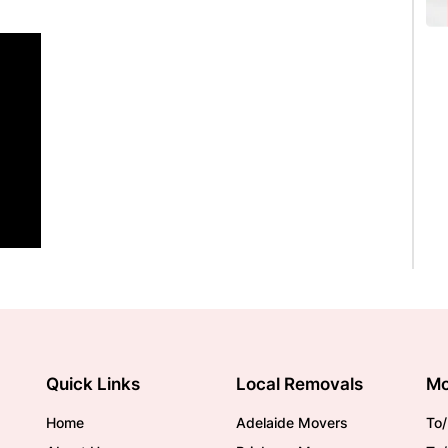
Quick Links
Local Removals
Mo
Home
Adelaide Movers
To/