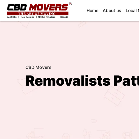
(current)
Home
About us
Local
CBD Movers
Removalists Pat