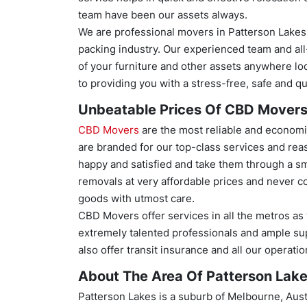
team have been our assets always.
We are professional movers in Patterson Lake
packing industry. Our experienced team and al
of your furniture and other assets anywhere loc
to providing you with a stress-free, safe and qu
Unbeatable Prices Of CBD Mover
CBD Movers
are the most reliable and economi
are branded for our top-class services and reas
happy and satisfied and take them through a sm
removals at very affordable prices and never c
goods with utmost care.
CBD Movers offer services in all the metros as
extremely talented professionals and ample su
also offer transit insurance and all our operat
About The Area Of Patterson Lake
Patterson Lakes is a suburb of Melbourne, Austr