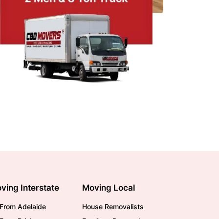
ving Interstate
Moving Local
From Adelaide
House Removalists