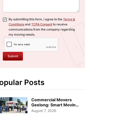
By submitting this form, I agree to the
Terms &
Conditions
and
TCPA Consent
to receive
communications from the company regarding
my moving needs.
Submit
opular Posts
Commercial Movers
Geelong: Smart Moving
Strategies for Growing
August 7, 2026