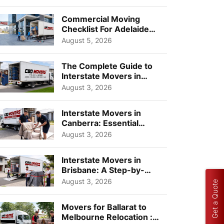
Busi...
Commercial Moving
Checklist For Adelaide
Businesses: Guide To
August 5, 2026
Choos...
The Complete Guide to
Interstate Movers in
Geelong: Costs,
August 3, 2026
Timeline...
Interstate Movers in
Canberra: Essential
Planning Tips for Busy
August 3, 2026
Pro...
Interstate Movers in
Brisbane: A Step-by-
Step Guide for Families
August 3, 2026
Get a Quote
Movers for Ballarat to
Melbourne Relocation :