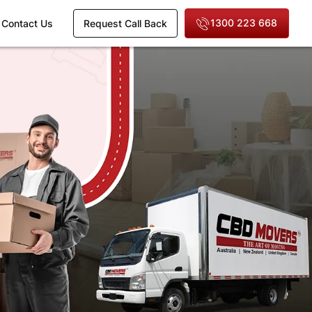
1300 223 668
Contact Us
Request Call Back