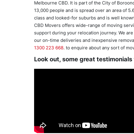
Melbourne CBD. It is part of the City of Boroon
13,000 people and is spread over an area of 5.
class and looked-for suburbs and is well known f
CBD Movers offers wide-range of moving servic
support during your relocation journey. We ar
our on-time deliveries and inexpensive removals
1300 223 668
. to enquire about any sort of mo
Look out, some great testimonials