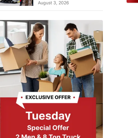
A Complete Guide for ...
August 3, 2026