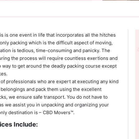
 is one event in life that incorporates all the hitches
 only packing which is the difficult aspect of moving,
cation is tedious, time-consuming and panicky. The
ring the process will require countless exertions and
no way to get around the deadly packing course except
kes.
of professionals who are expert at executing any kind
 belongings and pack them using the excellent
ks, we ensure safe transport. You do not have to
as we assist you in unpacking and organizing your
 only destination is – CBD Movers™.
ices Include: