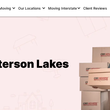
 Moving
Our Locations
Moving Interstate
Client Reviews
terson Lakes