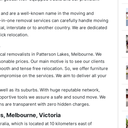
s and are a well-known name in the moving and
l-in-one removal services can carefully handle moving
al, interstate or to another country. We are dedicated
ick relocation.
s
cal removalists in Patterson Lakes, Melbourne. We
onable prices. Our main motive is to see our clients
ooth and tense free relocation. So, we offer furniture
ompromise on the services. We aim to deliver all your
 well as its suburbs. With huge reputable network,
pportive tools we assure a safe and sound move. We
ions are transparent with zero hidden charges.
s, Melbourne, Victoria
alia, which is located at 10 kilometers east of