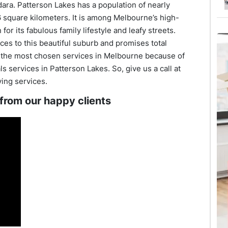
dara. Patterson Lakes has a population of nearly
6 square kilometers. It is among Melbourne’s high-
or its fabulous family lifestyle and leafy streets.
es to this beautiful suburb and promises total
e the most chosen services in Melbourne because of
 services in Patterson Lakes. So, give us a call at
ving services.
 from our happy clients