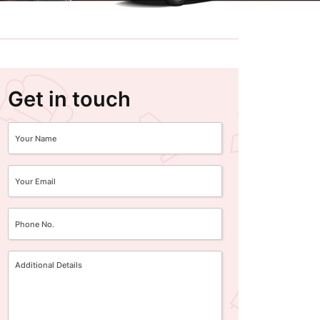
Get in touch