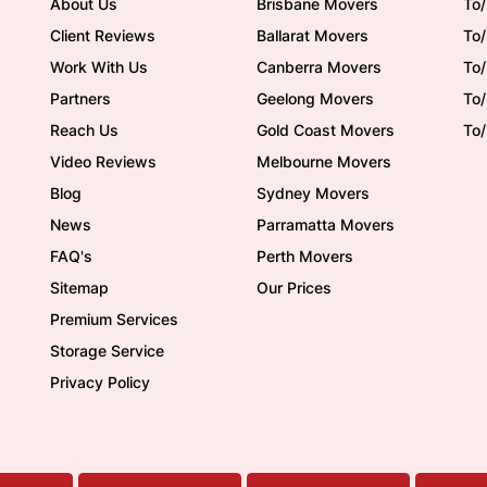
About Us
Brisbane Movers
To/
Client Reviews
Ballarat Movers
To
Work With Us
Canberra Movers
To/
Partners
Geelong Movers
To
Reach Us
Gold Coast Movers
To
Video Reviews
Melbourne Movers
Blog
Sydney Movers
News
Parramatta Movers
FAQ's
Perth Movers
Sitemap
Our Prices
Premium Services
Storage Service
Privacy Policy