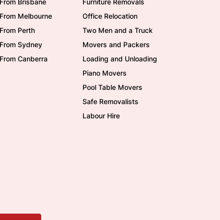
From Brisbane
Furniture Removals
/From Melbourne
Office Relocation
From Perth
Two Men and a Truck
/From Sydney
Movers and Packers
/From Canberra
Loading and Unloading
Piano Movers
Pool Table Movers
Safe Removalists
Labour Hire