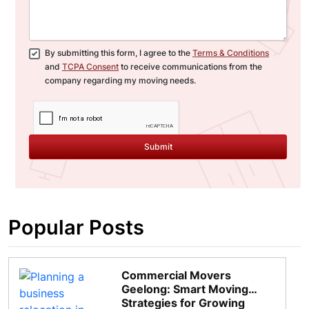
By submitting this form, I agree to the
Terms & Conditions
and
TCPA Consent
to receive communications from the
company regarding my moving needs.
Submit
Popular Posts
Commercial Movers
Geelong: Smart Moving
Strategies for Growing