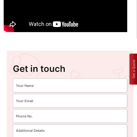
Get a Quote
Get in touch