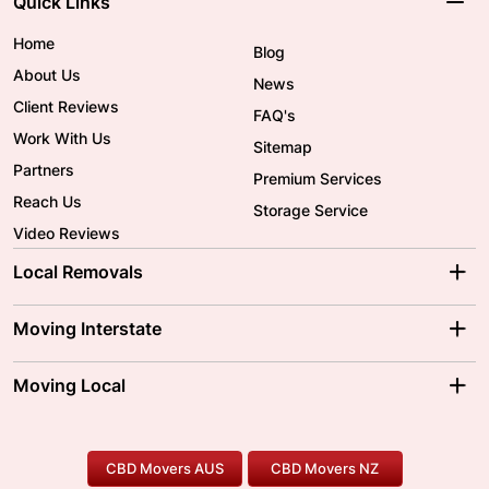
Quick Links
Home
Blog
About Us
News
Client Reviews
FAQ's
Work With Us
Sitemap
Partners
Premium Services
Reach Us
Storage Service
Video Reviews
Local Removals
Adelaide Movers
Melbourne Movers
Moving Interstate
Brisbane Movers
Sydney Movers
Moving Interstate
Ballarat Movers
Moving Local
Parramatta Movers
Canberra Movers
To/From Adelaide
To/From Perth
Perth Movers
House Removalists
Loading and Unloading
Geelong Movers
To/From Brisbane
To/From Sydney
Our Prices
Furniture Removals
Piano Movers
CBD Movers AUS
CBD Movers NZ
Gold Coast Movers
To/From Melbourne
To/From Canberra