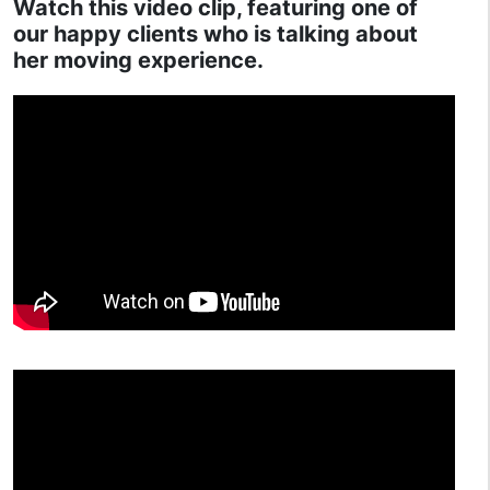
Watch this video clip, featuring one of
our happy clients who is talking about
her moving experience.