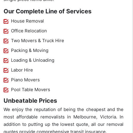
Our Complete Line of Services
House Removal
Office Relocation
Two Movers & Truck Hire
Packing & Moving
Loading & Unloading
Labor Hire
Piano Movers
Pool Table Movers
Unbeatable Prices
We enjoy the reputation of being the cheapest and the
most affordable removalists in Melbourne, Victoria. In
addition to putting up the lowest quote, all our removal
quotes provide comprehensive transit insurance.