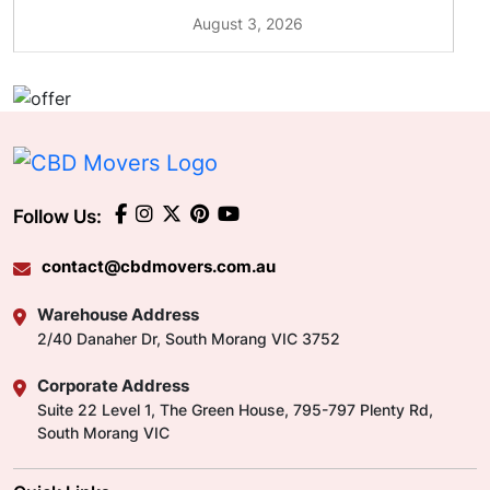
August 3, 2026
Follow Us:
contact@cbdmovers.com.au
Warehouse Address
2/40 Danaher Dr, South Morang VIC 3752
Corporate Address
Suite 22 Level 1, The Green House, 795-797 Plenty Rd,
South Morang VIC