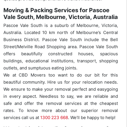
Moving & Packing Services for Pascoe
Vale South, Melbourne, Victoria, Australia
Pascoe Vale South is a suburb of Melbourne, Victoria,
Australia. Located 10 km north of Melbourne’s Central
Business District. Pascoe Vale South include the Bell
Street/Melville Road Shopping area. Pascoe Vale South
offers beautifully constructed houses, spacious
buildings, educational institutions, transport, shopping
outlets, and sumptuous eating joints.
We at CBD Movers too want to do our bit for this
beautiful community. Hire us for your relocation needs.
We ensure to make your removal perfect and easygoing
in every aspect. Needless to say, we are reliable and
safe and offer the removal services at the cheapest
rates. To know more about our superior removal
services call us at
1300 223 668
. We’ll be happy to help!