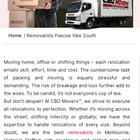
Home
/ Removalists Pascoe Vale South
Moving home, office or shifting things – each relocation
entails skill, effort, time and cost. The cumbersome task
of packing and moving is equally stressful and
demanding. The risk of breakage and loss further add to
the woes. To be candid, it’s not everyone’s cup of tea.
But don’t despair! At CBD Movers™, we strive to execute
all relocations to perfection. Whether it’s moving across
the street, shifting intercity or globally; we have the
expertise to handle relocations of every size. Beyond
doubt, we are the best
removalists
in Melbourne,