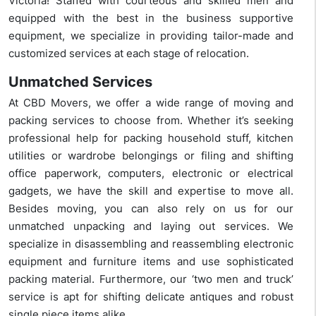
Victoria! Staffed with courteous and skilled men and
equipped with the best in the business supportive
equipment, we specialize in providing tailor-made and
customized services at each stage of relocation.
Unmatched Services
At CBD Movers, we offer a wide range of moving and
packing services to choose from. Whether it’s seeking
professional help for packing household stuff, kitchen
utilities or wardrobe belongings or filing and shifting
office paperwork, computers, electronic or electrical
gadgets, we have the skill and expertise to move all.
Besides moving, you can also rely on us for our
unmatched unpacking and laying out services. We
specialize in disassembling and reassembling electronic
equipment and furniture items and use sophisticated
packing material. Furthermore, our ‘two men and truck’
service is apt for shifting delicate antiques and robust
single piece items alike.