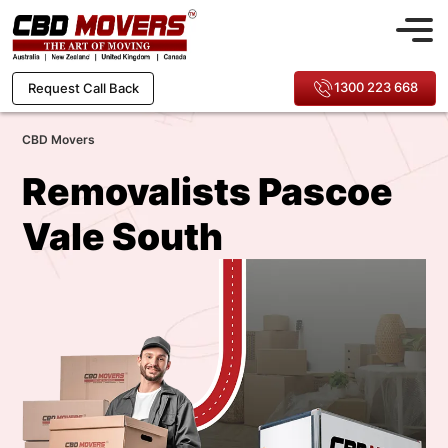
1300 223 668
Request Call Back
CBD Movers
Removalists Pascoe
Vale South