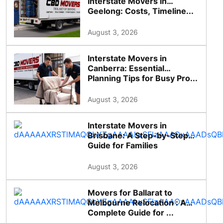
Interstate Movers in
Geelong: Costs, Timeline...
August 3, 2026
Interstate Movers in
Canberra: Essential
Planning Tips for Busy Pro...
August 3, 2026
Interstate Movers in
Brisbane: A Step-by-Step
Guide for Families
August 3, 2026
Movers for Ballarat to
Melbourne Relocation : A
Complete Guide for ...