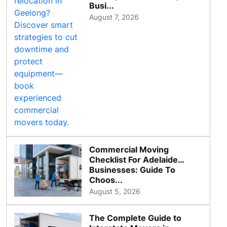
Busi...
August 7, 2026
Commercial Moving
Checklist For Adelaide
Businesses: Guide To
Choos...
August 5, 2026
The Complete Guide to