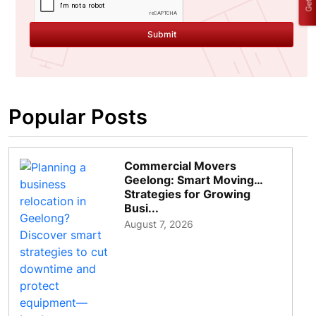
Submit
Popular Posts
Commercial Movers
Geelong: Smart Moving
Strategies for Growing
Busi...
August 7, 2026