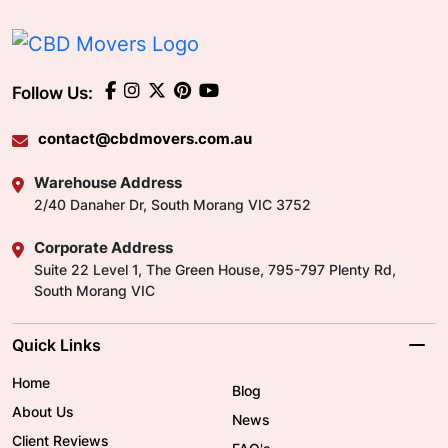
Follow Us:
contact@cbdmovers.com.au
Warehouse Address
2/40 Danaher Dr, South Morang VIC 3752
Corporate Address
Suite 22 Level 1, The Green House, 795-797 Plenty Rd,
South Morang VIC
Quick Links
Home
Blog
About Us
News
Client Reviews