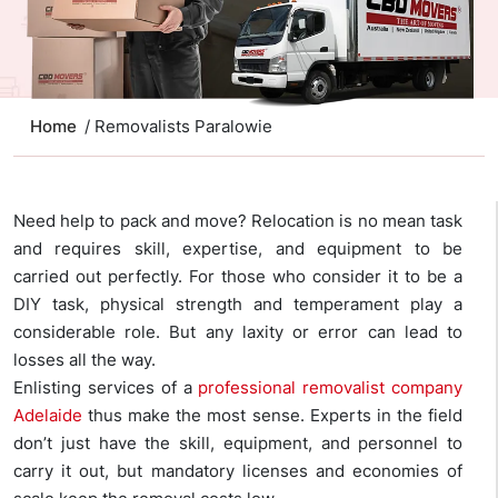
Home
/ Removalists Paralowie
Need help to pack and move? Relocation is no mean task
and requires skill, expertise, and equipment to be
carried out perfectly. For those who consider it to be a
DIY task, physical strength and temperament play a
considerable role. But any laxity or error can lead to
losses all the way.
Enlisting services of a
professional removalist company
Adelaide
thus make the most sense. Experts in the field
don’t just have the skill, equipment, and personnel to
carry it out, but mandatory licenses and economies of