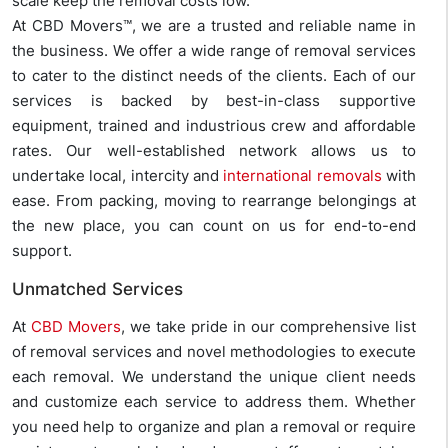
scale keep the removal costs low.
At CBD Movers™, we are a trusted and reliable name in
the business. We offer a wide range of removal services
to cater to the distinct needs of the clients. Each of our
services is backed by best-in-class supportive
equipment, trained and industrious crew and affordable
rates. Our well-established network allows us to
undertake local, intercity and
international removals
with
ease. From packing, moving to rearrange belongings at
the new place, you can count on us for end-to-end
support.
Unmatched Services
At
CBD Movers
, we take pride in our comprehensive list
of removal services and novel methodologies to execute
each removal. We understand the unique client needs
and customize each service to address them. Whether
you need help to organize and plan a removal or require