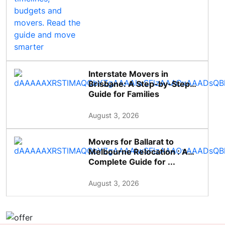
Interstate Movers in
Brisbane: A Step-by-Step
Guide for Families
August 3, 2026
Movers for Ballarat to
Melbourne Relocation : A
Complete Guide for ...
August 3, 2026