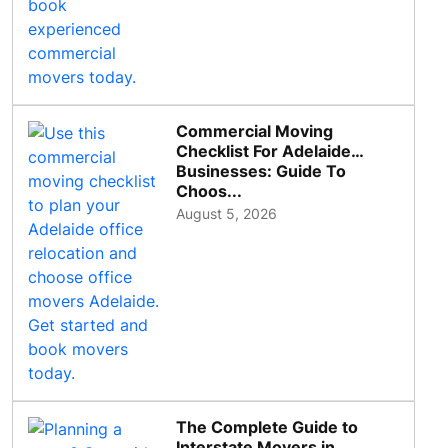
Commercial Moving
Checklist For Adelaide
Businesses: Guide To
Choos...
August 5, 2026
The Complete Guide to
Interstate Movers in