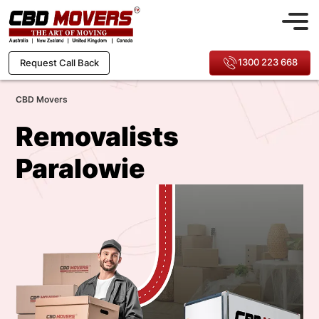
1300 223 668
Request Call Back
CBD Movers
Removalists
Paralowie