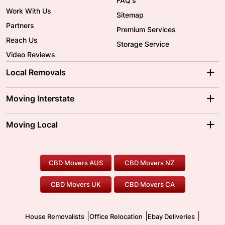
FAQ's
Work With Us
Sitemap
Partners
Premium Services
Reach Us
Storage Service
Video Reviews
Local Removals
Adelaide Movers
Melbourne Movers
Moving Interstate
Brisbane Movers
Sydney Movers
Moving Interstate
Ballarat Movers
Moving Local
Parramatta Movers
Canberra Movers
To/From Adelaide
To/From Perth
Perth Movers
House Removalists
Loading and Unloading
Geelong Movers
To/From Brisbane
To/From Sydney
Our Prices
Furniture Removals
Piano Movers
CBD Movers AUS
CBD Movers NZ
Gold Coast Movers
To/From Melbourne
To/From Canberra
Office Relocation
Pool Table Movers
CBD Movers UK
CBD Movers CA
Two Men and a Truck
Safe Removalists
Movers and Packers
Labour Hire
|
|
|
House Removalists
Office Relocation
Ebay Deliveries