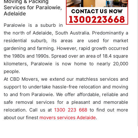
Moving & Packing
Services for Paralowie,
Adelaide
Paralowie is a suburb in
the north of Adelaide, South Australia. Predominantly a
residential suburb, its areas are used for market
gardening and farming. However, rapid growth occurred
the 1980s and 1990s. Spread over an area of 18.4 square
kilometers, Paralowie is now home to nearly 20,000
people.
At CBD Movers, we extend our matchless services and
support to undertake hassle-free relocation and moving
to and from Paralowie. We offer affordable, reliable and
safe removal services for a pleasant and memorable
relocation. Call us at
1300 223 668
to find out more
about our finest
movers services Adelaide
.