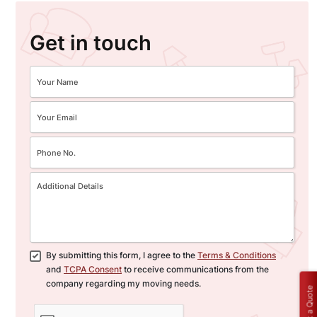
Get in touch
By submitting this form, I agree to the
Terms & Conditions
and
TCPA Consent
to receive communications from the
company regarding my moving needs.
Get a Quote