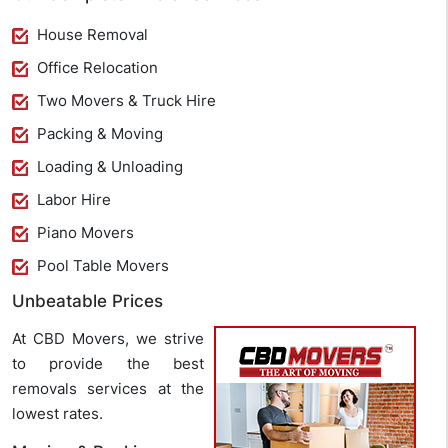
House Removal
Office Relocation
Two Movers & Truck Hire
Packing & Moving
Loading & Unloading
Labor Hire
Piano Movers
Pool Table Movers
Unbeatable Prices
At CBD Movers, we strive
to provide the best
removals services at the
lowest rates.