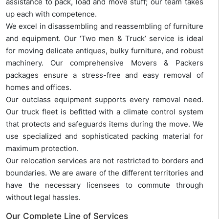
assistance to pack, load and move stuff; our team takes
up each with competence.
We excel in disassembling and reassembling of furniture
and equipment. Our ‘Two men & Truck’ service is ideal
for moving delicate antiques, bulky furniture, and robust
machinery. Our comprehensive Movers & Packers
packages ensure a stress-free and easy removal of
homes and offices.
Our outclass equipment supports every removal need.
Our truck fleet is befitted with a climate control system
that protects and safeguards items during the move. We
use specialized and sophisticated packing material for
maximum protection.
Our relocation services are not restricted to borders and
boundaries. We are aware of the different territories and
have the necessary licensees to commute through
without legal hassles.
Our Complete Line of Services