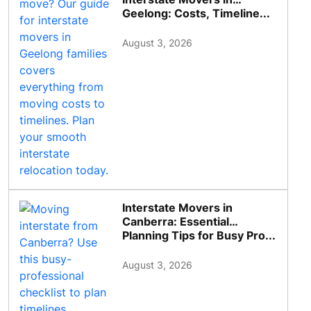
Geelong: Costs, Timeline...
August 3, 2026
Interstate Movers in
Canberra: Essential
Planning Tips for Busy Pro...
August 3, 2026