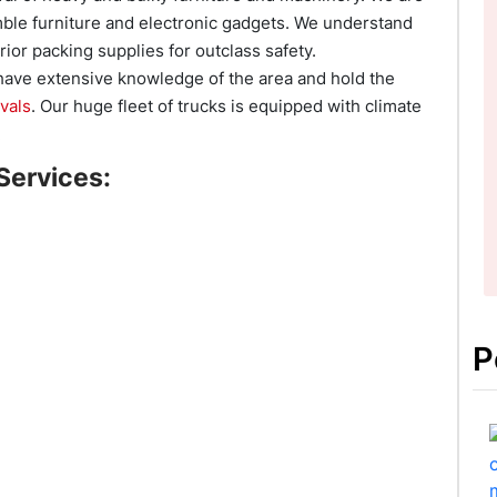
ble furniture and electronic gadgets. We understand
ior packing supplies for outclass safety.
 have extensive knowledge of the area and hold the
vals
. Our huge fleet of trucks is equipped with climate
.
Services:
P