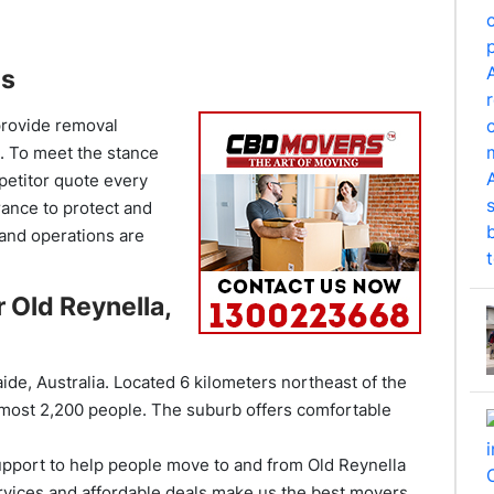
es
provide removal
e. To meet the stance
mpetitor quote every
rance to protect and
and operations are
 Old Reynella,
ide, Australia. Located 6 kilometers northeast of the
almost 2,200 people. The suburb offers comfortable
pport to help people move to and from Old Reynella
vices and affordable deals make us the best movers