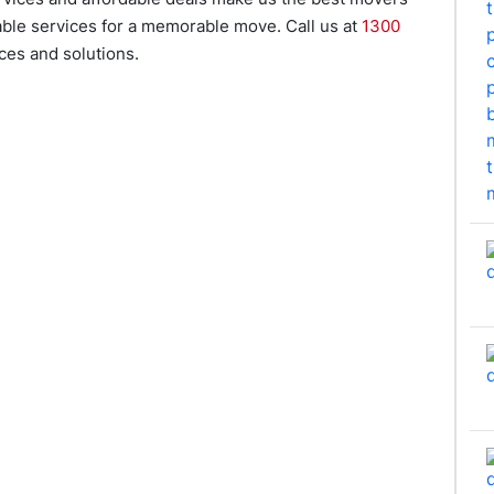
dable services for a memorable move. Call us at
1300
es and solutions.