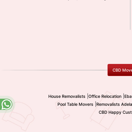
CBD Move
|
|
House Removalists
Office Relocation
Eba
|
Pool Table Movers
Removalists Adela
CBD Happy Cust