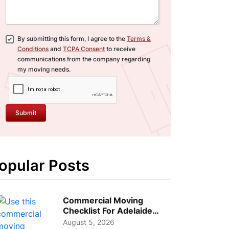
By submitting this form, I agree to the
Terms &
Conditions
and
TCPA Consent
to receive
communications from the company regarding
my moving needs.
Submit
opular Posts
Commercial Moving
Checklist For Adelaide
Businesses: Guide To
August 5, 2026