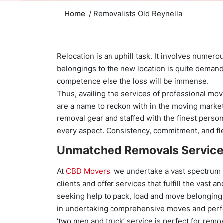
Home
/ Removalists Old Reynella
Relocation is an uphill task. It involves numer
belongings to the new location is quite demand
competence else the loss will be immense.
Thus, availing the services of professional m
are a name to reckon with in the moving market
removal gear and staffed with the finest perso
every aspect. Consistency, commitment, and fle
Unmatched Removals Servic
At
CBD Movers
, we undertake a vast spectrum
clients and offer services that fulfill the vast 
seeking help to pack, load and move belonging
in undertaking comprehensive moves and perf
‘two men and truck’ service is perfect for remo