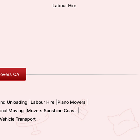
Labour Hire
overs CA
|
|
|
and Unloading
Labour Hire
Piano Movers
|
|
ional Moving
Movers Sunshine Coast
Vehicle Transport