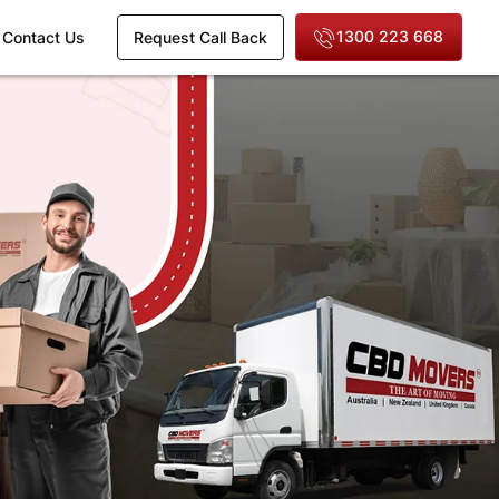
1300 223 668
Contact Us
Request Call Back