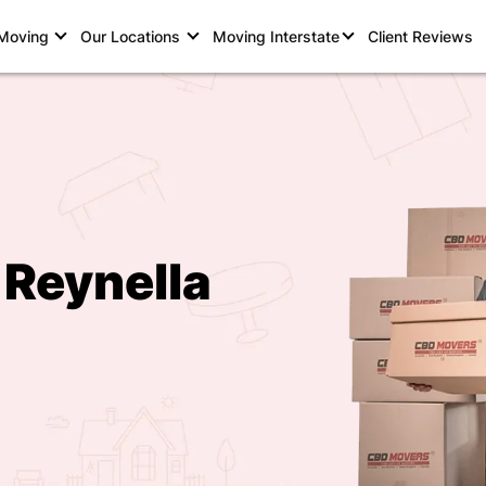
 Moving
Our Locations
Moving Interstate
Client Reviews
 Reynella