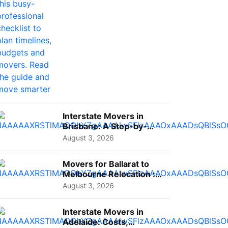
Interstate Movers in
Brisbane: A Step-by-
Step Guide for Families
August 3, 2026
Movers for Ballarat to
Melbourne Relocation :
A Complete Guide for ...
August 3, 2026
Interstate Movers in
Adelaide: Costs,