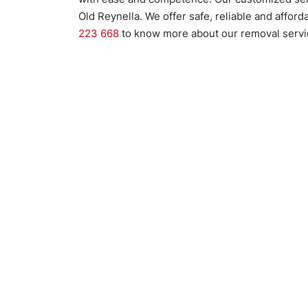
Old Reynella. We offer safe, reliable and affor
223 668
to know more about our removal servic