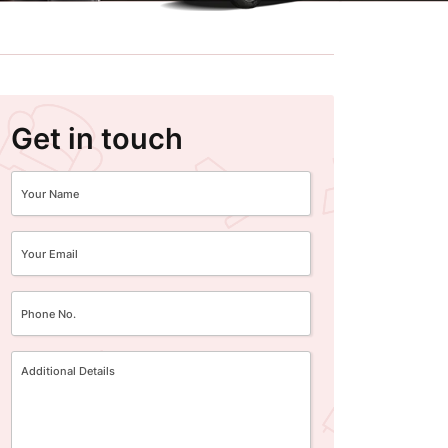
Get in touch