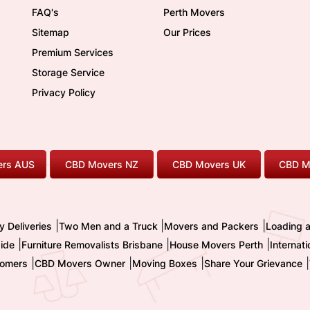
FAQ's
Perth Movers
Sitemap
Our Prices
Premium Services
Storage Service
Privacy Policy
rs AUS
CBD Movers NZ
CBD Movers UK
CBD M
|
|
|
y Deliveries
Two Men and a Truck
Movers and Packers
Loading 
|
|
|
ide
Furniture Removalists Brisbane
House Movers Perth
Internat
|
|
|
|
omers
CBD Movers Owner
Moving Boxes
Share Your Grievance