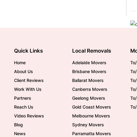
Quick Links
Local Removals
Mo
Home
Adelaide Movers
To/
About Us
Brisbane Movers
To/
Client Reviews
Ballarat Movers
To
Work With Us
Canberra Movers
To/
Partners
Geelong Movers
To
Reach Us
Gold Coast Movers
To
Video Reviews
Melbourne Movers
Blog
Sydney Movers
News
Parramatta Movers