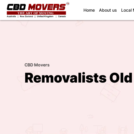
(current)
Home
About us
Local
CBD Movers
Removalists Old