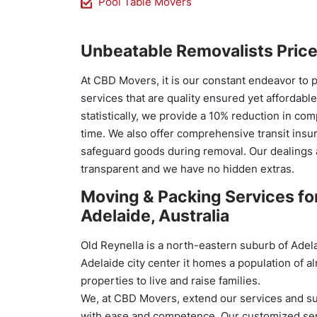
Pool Table Movers
Unbeatable Removalists Pric
At CBD Movers, it is our constant endeavor to 
services that are quality ensured yet affordabl
statistically, we provide a 10% reduction in co
time. We also offer comprehensive transit insu
safeguard goods during removal. Our dealings 
transparent and we have no hidden extras.
Moving & Packing Services for
Adelaide, Australia
Old Reynella is a north-eastern suburb of Adela
Adelaide city center it homes a population of 
properties to live and raise families.
We, at CBD Movers, extend our services and su
with ease and competence. Our customized ser