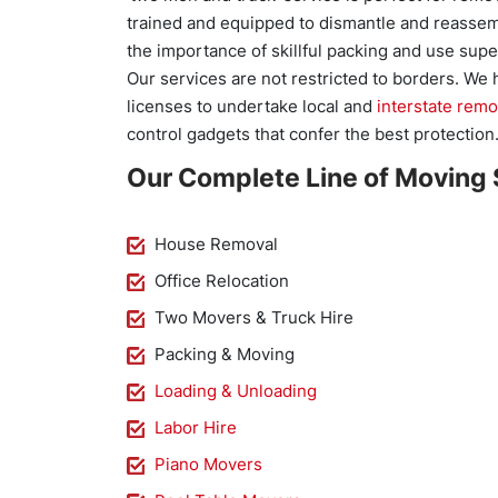
trained and equipped to dismantle and reassem
the importance of skillful packing and use super
Our services are not restricted to borders. We
licenses to undertake local and
interstate remo
control gadgets that confer the best protection
Our Complete Line of Moving 
House Removal
Office Relocation
Two Movers & Truck Hire
Packing & Moving
Loading & Unloading
Labor Hire
Piano Movers