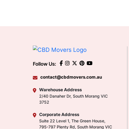
Follow Us:
contact@cbdmovers.com.au
Warehouse Address
2/40 Danaher Dr, South Morang VIC
3752
Corporate Address
Suite 22 Level 1, The Green House,
795-797 Plenty Rd, South Morang VIC