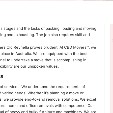
ous stages and the tasks of packing, loading and moving
ing and exhausting. The job also requires skill and
overs Old Reynella proves prudent. At CBD Movers™, we
place in Australia. We are equipped with the best
nnel to undertake a move that is accomplishing in
xibility are our unspoken values.
es
 of services. We understand the requirements of
and varied needs. Whether it’s planning a move or
s; we provide end-to-end removal solutions. We excel
orm home and office removals with competence. Our
val of heavy and bulky furniture and machinery. We are