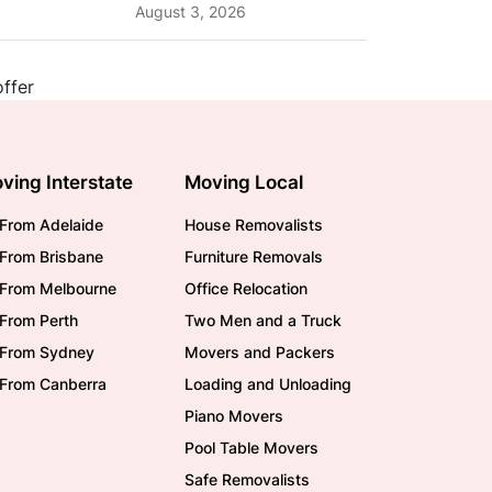
Planning Tips and What
August 3, 2026
to Expect
ving Interstate
Moving Local
From Adelaide
House Removalists
From Brisbane
Furniture Removals
/From Melbourne
Office Relocation
From Perth
Two Men and a Truck
/From Sydney
Movers and Packers
/From Canberra
Loading and Unloading
Piano Movers
Pool Table Movers
Safe Removalists