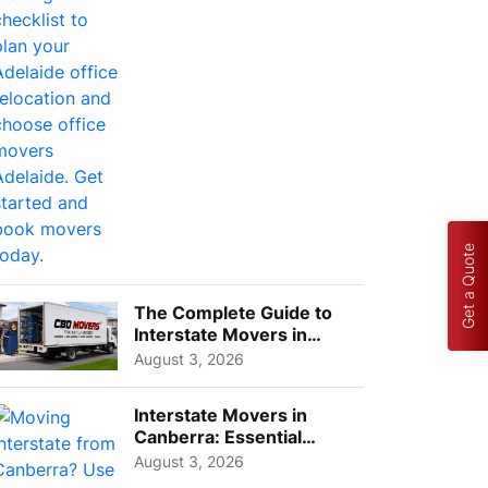
Choos...
Get a Quote
The Complete Guide to
Interstate Movers in
Geelong: Costs,
August 3, 2026
Timeline...
Interstate Movers in
Canberra: Essential
Planning Tips for Busy
August 3, 2026
Pro...