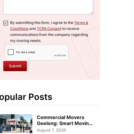
By submitting this form, I agree to the
Terms &
Conditions
and
TCPA Consent
to receive
communications from the company regarding
my moving needs.
Submit
opular Posts
Commercial Movers
Geelong: Smart Moving
Strategies for Growing
August 7, 2026