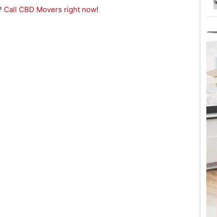
e?
Call CBD Movers right now
!