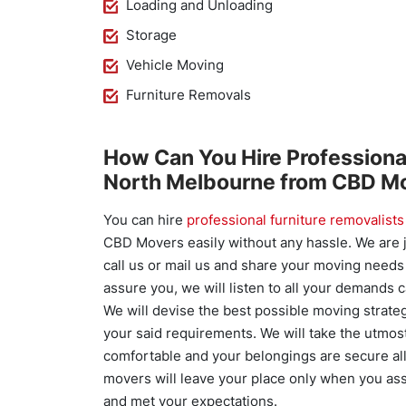
Loading and Unloading
Storage
Vehicle Moving
Furniture Removals
How Can You Hire Professiona
North Melbourne from CBD M
You can hire
professional furniture removalists
CBD Movers easily without any hassle. We are j
call us or mail us and share your moving need
assure you, we will listen to all your demands c
We will devise the best possible moving strate
your said requirements. We will take the utmos
comfortable and your belongings are secure al
movers will leave your place only when you as
and met your expectations.