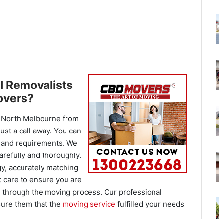
l Removalists
overs?
North Melbourne from
ust a call away. You can
s and requirements. We
arefully and thoroughly.
gy, accurately matching
t care to ensure you are
l through the moving process. Our professional
sure them that the
moving service
fulfilled your needs