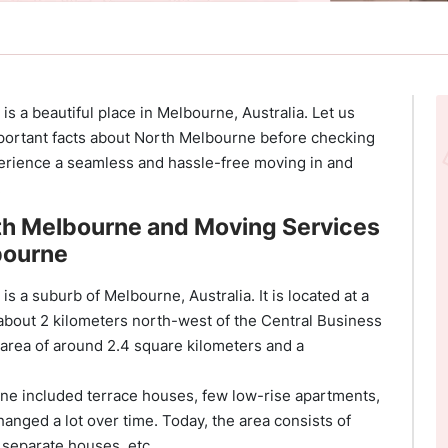
s a beautiful place in Melbourne, Australia. Let us
ortant facts about North Melbourne before checking
rience a seamless and hassle-free moving in and
.
th Melbourne and Moving Services
bourne
s a suburb of Melbourne, Australia. It is located at a
 about 2 kilometers north-west of the Central Business
area of around 2.4 square kilometers and a
urne included terrace houses, few low-rise apartments,
nged a lot over time. Today, the area consists of
 separate houses, etc.