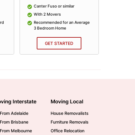
Canter Fuso or similar
Canter Fu
With 2 Movers
With 2 
rd
Recommended for an Average
Recomme
3 Bedroom Home
4 Bedro
GET STARTED
GE
ving Interstate
Moving Local
From Adelaide
House Removalists
From Brisbane
Furniture Removals
/From Melbourne
Office Relocation