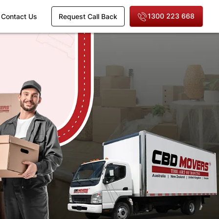
1300 223 668
Contact Us
Request Call Back