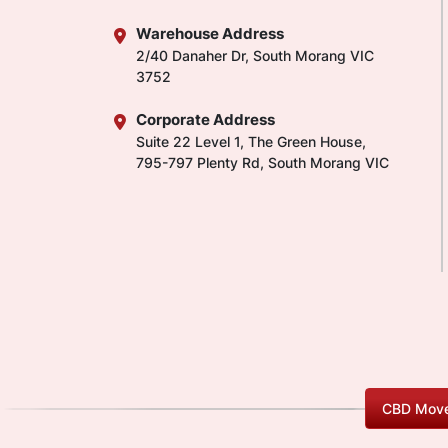
Warehouse Address
2/40 Danaher Dr, South Morang VIC
3752
Corporate Address
Suite 22 Level 1, The Green House,
795-797 Plenty Rd, South Morang VIC
CBD Move