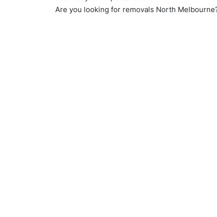
Are you looking for removals North Melbourn