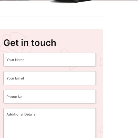
Get in touch