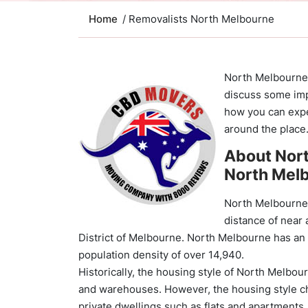
Home
/ Removalists North Melbourne
North Melbourne i
discuss some imp
how you can expe
around the place
About Nor
North Mel
North Melbourne i
distance of near
District of Melbourne. North Melbourne has an 
population density of over 14,940.
Historically, the housing style of North Melbo
and warehouses. However, the housing style cha
private dwellings such as flats and apartments,