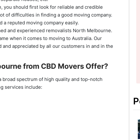
 you should first look for reliable and credible
ot of difficulties in finding a good moving company.
nd a reputed moving company easily.
aimed and experienced removalists North Melbourne.
ame when it comes to moving to Australia. Our
 and appreciated by all our customers in and in the
ourne from CBD Movers Offer?
a broad spectrum of high quality and top-notch
g services include:
P