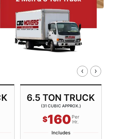
‹
›
CK
6.5 TON TRUCK
8.5 
(31 CUBIC APPROX.)
(40 
160
Per
$
$
Hr.
Includes