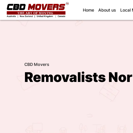
(current)
Home
About us
Local
CBD Movers
Removalists No