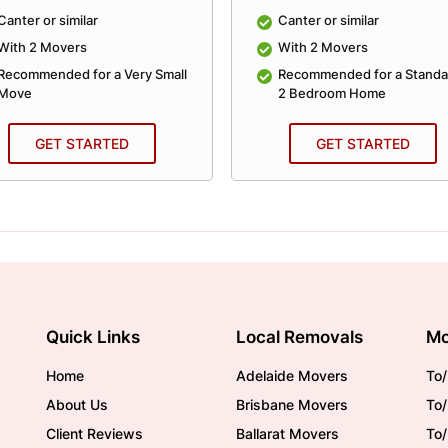
Canter or similar
Canter or similar
With 2 Movers
With 2 Movers
Recommended for a Very Small
Recommended for a Standa
Move
2 Bedroom Home
GET STARTED
GET STARTED
Quick Links
Local Removals
Mo
Home
Adelaide Movers
To/
About Us
Brisbane Movers
To/
Client Reviews
Ballarat Movers
To