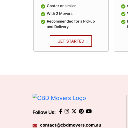
lar
Canter or similar
With 2 Movers
an Average
Recommended for a Pickup
and Delivery
ED
GET STARTED
Follow Us:
contact@cbdmovers.com.au