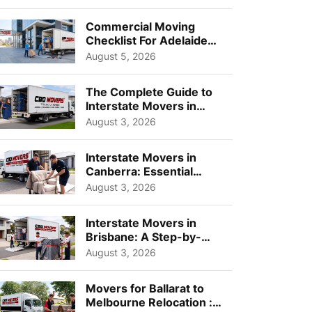
Busi...
Commercial Moving
Checklist For Adelaide
Businesses: Guide To
August 5, 2026
Choos...
The Complete Guide to
Interstate Movers in
Geelong: Costs,
August 3, 2026
Timeline...
Interstate Movers in
Canberra: Essential
Planning Tips for Busy
August 3, 2026
Pro...
Interstate Movers in
Brisbane: A Step-by-
Step Guide for Families
August 3, 2026
Movers for Ballarat to
Melbourne Relocation :