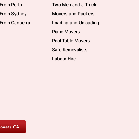
From Perth
Two Men and a Truck
/From Sydney
Movers and Packers
/From Canberra
Loading and Unloading
Piano Movers
Pool Table Movers
Safe Removalists
Labour Hire
overs CA