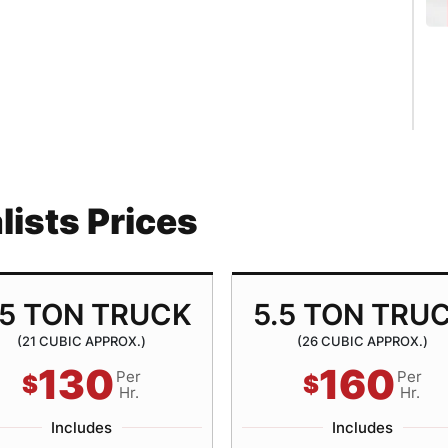
ists Prices
.5 TON TRUCK
5.5 TON TRU
(21 CUBIC APPROX.)
(26 CUBIC APPROX.)
130
160
Per
Per
$
$
Hr.
Hr.
Includes
Includes