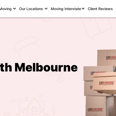
 Moving
Our Locations
Moving Interstate
Client Reviews
rth Melbourne