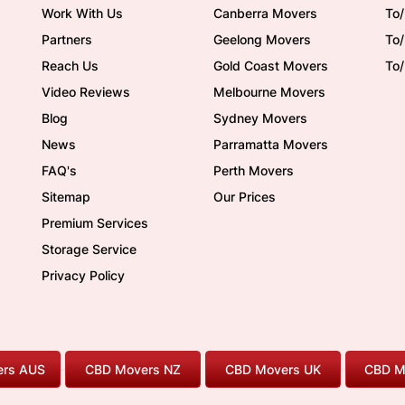
Work With Us
Canberra Movers
To/
Partners
Geelong Movers
To
Reach Us
Gold Coast Movers
To
Video Reviews
Melbourne Movers
Blog
Sydney Movers
News
Parramatta Movers
FAQ's
Perth Movers
Sitemap
Our Prices
Premium Services
Storage Service
Privacy Policy
rs AUS
CBD Movers NZ
CBD Movers UK
CBD M