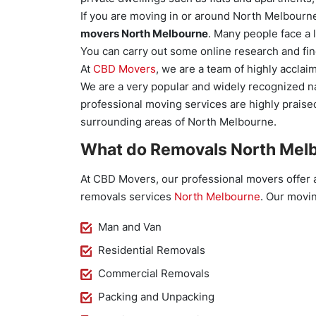
If you are moving in or around North Melbourne,
movers North Melbourne
. Many people face a l
You can carry out some online research and fi
At
CBD Movers
, we are a team of highly accl
We are a very popular and widely recognized n
professional moving services are highly praised
surrounding areas of North Melbourne.
What do Removals North Melb
At CBD Movers, our professional movers offer 
removals services
North Melbourne
. Our movin
Man and Van
Residential Removals
Commercial Removals
Packing and Unpacking