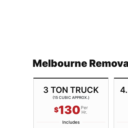
Melbourne Removal
TRUCK
3 TON TRUCK
4
ROX.)
(15 CUBIC APPROX.)
130
Per
Per
$
Hr.
Hr.
Includes