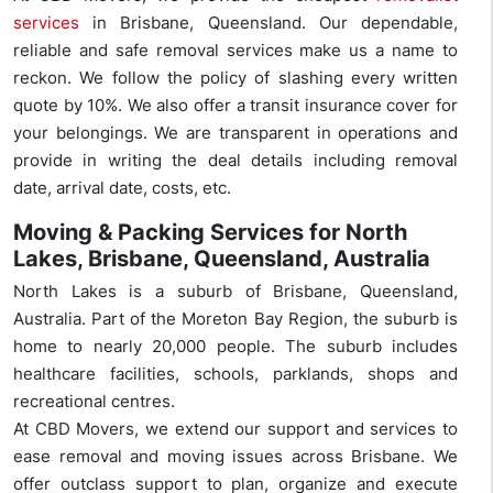
services
in Brisbane, Queensland. Our dependable,
reliable and safe removal services make us a name to
reckon. We follow the policy of slashing every written
quote by 10%. We also offer a transit insurance cover for
your belongings. We are transparent in operations and
provide in writing the deal details including removal
date, arrival date, costs, etc.
Moving & Packing Services for North
Lakes, Brisbane, Queensland, Australia
North Lakes is a suburb of Brisbane, Queensland,
Australia. Part of the Moreton Bay Region, the suburb is
home to nearly 20,000 people. The suburb includes
healthcare facilities, schools, parklands, shops and
recreational centres.
At CBD Movers, we extend our support and services to
ease removal and moving issues across Brisbane. We
offer outclass support to plan, organize and execute