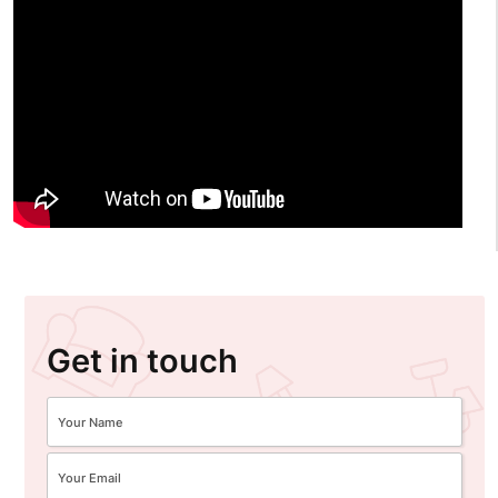
Get in touch