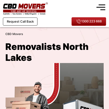
1300 223 668
Request Call Back
CBD Movers
Removalists North
Lakes