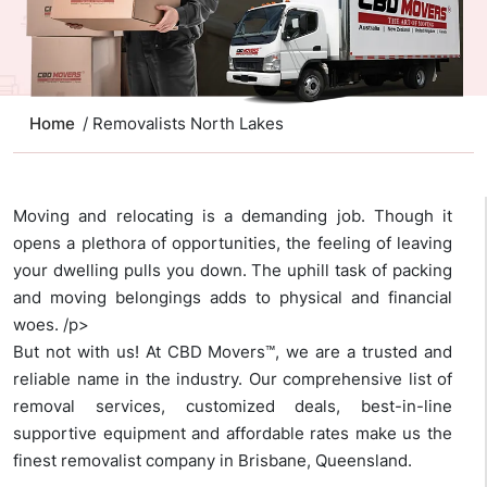
Home
/ Removalists North Lakes
Moving and relocating is a demanding job. Though it
opens a plethora of opportunities, the feeling of leaving
your dwelling pulls you down. The uphill task of packing
and moving belongings adds to physical and financial
woes. /p>
But not with us! At CBD Movers™, we are a trusted and
reliable name in the industry. Our comprehensive list of
removal services, customized deals, best-in-line
supportive equipment and affordable rates make us the
finest removalist company in Brisbane, Queensland.