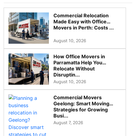
Commercial Relocation
Made Easy with Office
Movers in Perth: Costs ...
August 10, 2026
How Office Movers in
Parramatta Help You
Relocate Without
Disruptin...
August 10, 2026
Commercial Movers
Geelong: Smart Moving
Strategies for Growing
Busi...
August 7, 2026