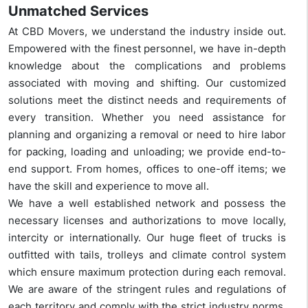
Unmatched Services
At CBD Movers, we understand the industry inside out.
Empowered with the finest personnel, we have in-depth
knowledge about the complications and problems
associated with moving and shifting. Our customized
solutions meet the distinct needs and requirements of
every transition. Whether you need assistance for
planning and organizing a removal or need to hire labor
for packing, loading and unloading; we provide end-to-
end support. From homes, offices to one-off items; we
have the skill and experience to move all.
We have a well established network and possess the
necessary licenses and authorizations to move locally,
intercity or internationally. Our huge fleet of trucks is
outfitted with tails, trolleys and climate control system
which ensure maximum protection during each removal.
We are aware of the stringent rules and regulations of
each territory and comply with the strict industry norms.