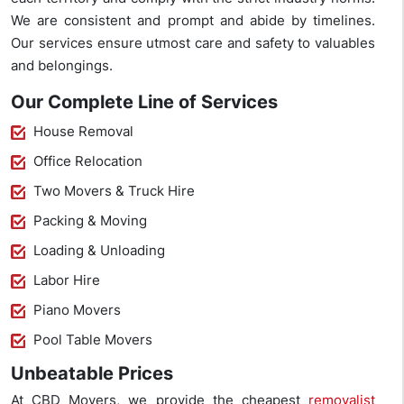
We are consistent and prompt and abide by timelines.
Our services ensure utmost care and safety to valuables
and belongings.
Our Complete Line of Services
House Removal
Office Relocation
Two Movers & Truck Hire
Packing & Moving
Loading & Unloading
Labor Hire
Piano Movers
Pool Table Movers
Unbeatable Prices
At CBD Movers, we provide the cheapest
removalist