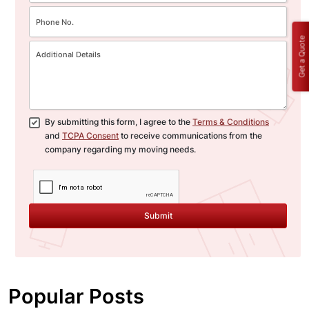
Get a Quote
By submitting this form, I agree to the
Terms & Conditions
and
TCPA Consent
to receive communications from the
company regarding my moving needs.
Submit
Popular Posts