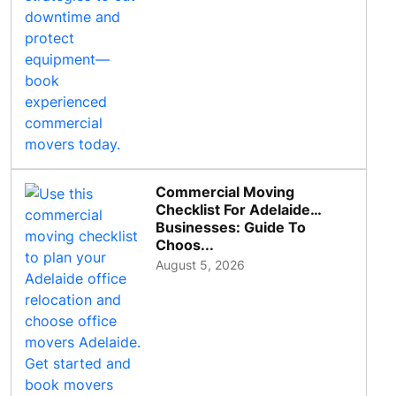
Commercial Moving
Checklist For Adelaide
Businesses: Guide To
Choos...
August 5, 2026