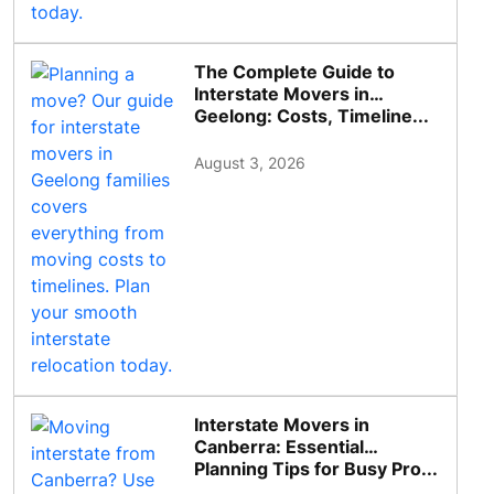
The Complete Guide to
Interstate Movers in
Geelong: Costs, Timeline...
August 3, 2026
Interstate Movers in
Canberra: Essential
Planning Tips for Busy Pro...