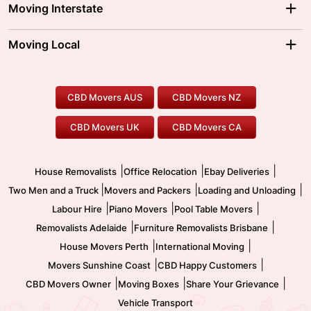
Melbourne Movers
Moving Interstate
Brisbane Movers
Sydney Movers
Moving Interstate
Ballarat Movers
Moving Local
Parramatta Movers
Canberra Movers
To/From Adelaide
To/From Perth
Perth Movers
House Removalists
Loading and Unloading
Geelong Movers
To/From Brisbane
To/From Sydney
Our Prices
Furniture Removals
Piano Movers
CBD Movers AUS
CBD Movers NZ
Gold Coast Movers
To/From Melbourne
To/From Canberra
Office Relocation
Pool Table Movers
CBD Movers UK
CBD Movers CA
Two Men and a Truck
Safe Removalists
Movers and Packers
Labour Hire
|
|
|
House Removalists
Office Relocation
Ebay Deliveries
|
|
|
Two Men and a Truck
Movers and Packers
Loading and Unloading
|
|
|
Labour Hire
Piano Movers
Pool Table Movers
|
|
Removalists Adelaide
Furniture Removalists Brisbane
|
|
House Movers Perth
International Moving
|
|
Movers Sunshine Coast
CBD Happy Customers
|
|
|
CBD Movers Owner
Moving Boxes
Share Your Grievance
Vehicle Transport