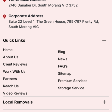
2/40 Danaher Dr, South Morang VIC 3752
Corporate Address
Suite 22 Level 1, The Green House, 795-797 Plenty Rd,
South Morang VIC
Quick Links
Home
Blog
About Us
News
Client Reviews
FAQ's
Work With Us
Sitemap
Partners
Premium Services
Reach Us
Storage Service
Video Reviews
Local Removals
Adelaide Movers