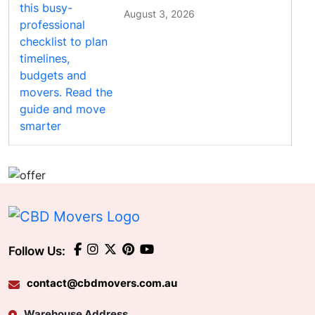
August 3, 2026
Follow Us:
contact@cbdmovers.com.au
Warehouse Address