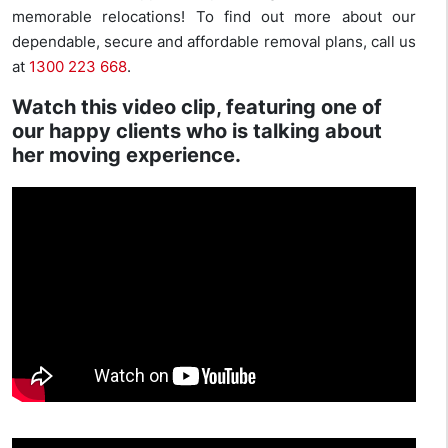
memorable relocations! To find out more about our
dependable, secure and affordable removal plans, call us
at
1300 223 668
.
Watch this video clip, featuring one of
our happy clients who is talking about
her moving experience.