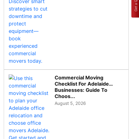
Get a Quote
Commercial Moving
Checklist For Adelaide
Businesses: Guide To
Choos...
August 5, 2026