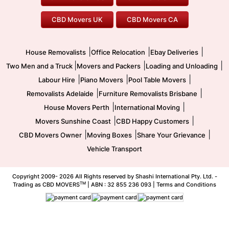
To/From Melbourne
To/From Canberra
Office Relocation
Pool Table Movers
CBD Movers UK
CBD Movers CA
Two Men and a Truck
Safe Removalists
Movers and Packers
Labour Hire
|
|
|
House Removalists
Office Relocation
Ebay Deliveries
|
|
|
Two Men and a Truck
Movers and Packers
Loading and Unloading
|
|
|
Labour Hire
Piano Movers
Pool Table Movers
|
|
Removalists Adelaide
Furniture Removalists Brisbane
|
|
House Movers Perth
International Moving
|
|
Movers Sunshine Coast
CBD Happy Customers
|
|
|
CBD Movers Owner
Moving Boxes
Share Your Grievance
Vehicle Transport
Copyright 2009-
2026 All Rights reserved by Shashi International Pty. Ltd. -
TM
Trading as CBD MOVERS
| ABN : 32 855 236 093 |
Terms and Conditions