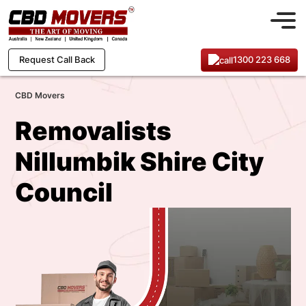
1300 223 668
Request Call Back
CBD Movers
Removalists
Nillumbik Shire City
Council