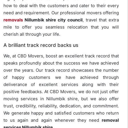
how to deal with the customers and cater to their every
need and requirement. Our professional movers offering
removals
Nillumbik shire city council
, travel that extra
mile to offer you seamless relocation that you will
cherish all through your life.
A brilliant track record backs us
We, at CBD Movers, boost an excellent track record that
speaks profoundly about the success we have achieved
over the years. Our track record showcases the number
of happy customers we have achieved through
deliverance of excellent services along with their
positive feedbacks. At CBD Movers, we do not just offer
moving services in Nillumbik shire, but we also offer
trust, credibility, reliability, dedication, and commitment.
We generate happy and satisfied customers who return
to us again and again whenever they need
removal
services Nillumbik shire
.