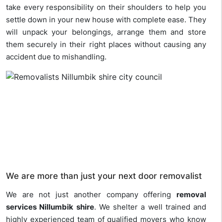
take every responsibility on their shoulders to help you
settle down in your new house with complete ease. They
will unpack your belongings, arrange them and store
them securely in their right places without causing any
accident due to mishandling.
We are more than just your next door removalist
We are not just another company offering
removal
services Nillumbik shire
. We shelter a well trained and
highly experienced team of qualified movers who know