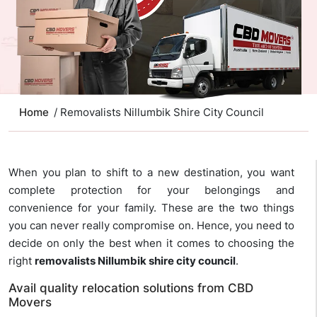
Home
/ Removalists Nillumbik Shire City Council
When you plan to shift to a new destination, you want
complete protection for your belongings and
convenience for your family. These are the two things
you can never really compromise on. Hence, you need to
decide on only the best when it comes to choosing the
right
removalists Nillumbik shire city council
.
Avail quality relocation solutions from CBD
Movers