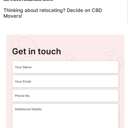
Thinking about relocating? Decide on CBD
Movers!
Get in touch