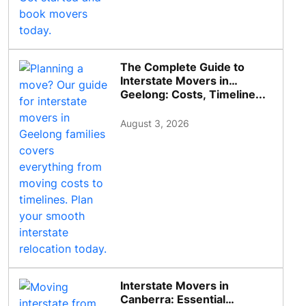
The Complete Guide to
Interstate Movers in
Geelong: Costs, Timeline...
August 3, 2026
Interstate Movers in
Canberra: Essential