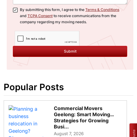
By submitting this form, I agree to the
Terms & Conditions
and
TCPA Consent
to receive communications from the
company regarding my moving needs.
Submit
Popular Posts
Commercial Movers
Geelong: Smart Moving
Strategies for Growing
Busi...
August 7, 2026