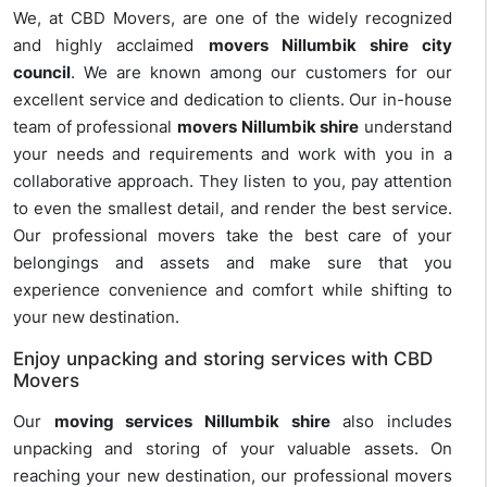
We, at CBD Movers, are one of the widely recognized
and highly acclaimed
movers Nillumbik shire city
council
. We are known among our customers for our
excellent service and dedication to clients. Our in-house
team of professional
movers Nillumbik shire
understand
your needs and requirements and work with you in a
collaborative approach. They listen to you, pay attention
to even the smallest detail, and render the best service.
Our professional movers take the best care of your
belongings and assets and make sure that you
experience convenience and comfort while shifting to
your new destination.
Enjoy unpacking and storing services with CBD
Movers
Our
moving services Nillumbik shire
also includes
unpacking and storing of your valuable assets. On
reaching your new destination, our professional movers