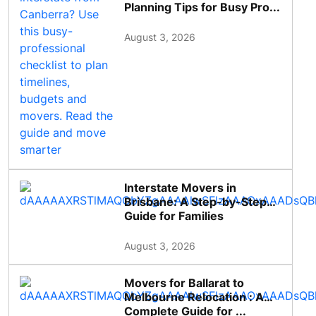
Planning Tips for Busy Pro...
August 3, 2026
Interstate Movers in
Brisbane: A Step-by-Step
Guide for Families
August 3, 2026
Movers for Ballarat to
Melbourne Relocation : A
Complete Guide for ...