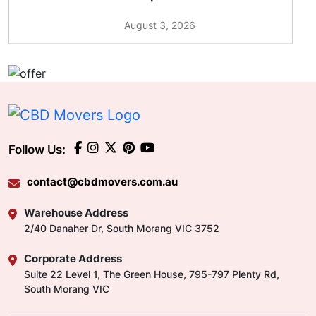
August 3, 2026
Follow Us:
contact@cbdmovers.com.au
Warehouse Address
2/40 Danaher Dr, South Morang VIC 3752
Corporate Address
Suite 22 Level 1, The Green House, 795-797 Plenty Rd,
South Morang VIC