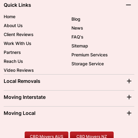
Quick Links
Home
Blog
About Us
News
Client Reviews
FAQ's
Work With Us
Sitemap
Partners
Premium Services
Reach Us
Storage Service
Video Reviews
Local Removals
Adelaide Movers
Melbourne Movers
Moving Interstate
Brisbane Movers
Sydney Movers
Moving Interstate
Ballarat Movers
Moving Local
Parramatta Movers
Canberra Movers
To/From Adelaide
To/From Perth
Perth Movers
House Removalists
Loading and Unloading
Geelong Movers
To/From Brisbane
To/From Sydney
Our Prices
Furniture Removals
Piano Movers
CBD Movers AUS
CBD Movers NZ
Gold Coast Movers