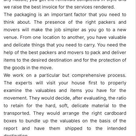
we raise the best invoice for the services rendered.
The packaging is an important factor that you need to
think about. The presence of the right packers and
movers will make the job simpler as you go to a new
venue. From one location to another, you have valuable
and delicate things that you need to carry. You need the
help of the best packers and movers to pack and deliver
items to the desired destination and for the protection of
the goods in the move.
We work on a particular but comprehensive process.
The experts will visit your house first to properly
examine the valuables and items you have for the
movement. They would decide, after evaluating, the ratio
to retain for the hard, soft, delicate material to the
transported. They would arrange the right cardboard
boxes to bundle up the valuables on the basis of the
report and have them shipped to the intended
destination.