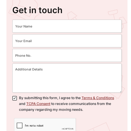
Get in touch
By submitting this form, I agree to the
Terms & Conditions
and
TCPA Consent
to receive communications from the
company regarding my moving needs.