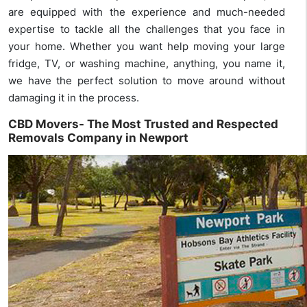
are equipped with the experience and much-needed
expertise to tackle all the challenges that you face in
your home. Whether you want help moving your large
fridge, TV, or washing machine, anything, you name it,
we have the perfect solution to move around without
damaging it in the process.
CBD Movers- The Most Trusted and Respected
Removals Company in Newport