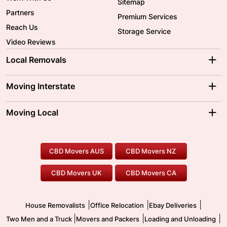
Sitemap
Partners
Premium Services
Reach Us
Storage Service
Video Reviews
Local Removals
Adelaide Movers
Melbourne Movers
Moving Interstate
Brisbane Movers
Sydney Movers
Moving Interstate
Ballarat Movers
Moving Local
Parramatta Movers
Canberra Movers
To/From Adelaide
To/From Perth
Perth Movers
House Removalists
Loading and Unloading
Geelong Movers
To/From Brisbane
To/From Sydney
Our Prices
Furniture Removals
Piano Movers
CBD Movers AUS
CBD Movers NZ
Gold Coast Movers
To/From Melbourne
To/From Canberra
Office Relocation
Pool Table Movers
CBD Movers UK
CBD Movers CA
Two Men and a Truck
Safe Removalists
Movers and Packers
Labour Hire
|
|
|
House Removalists
Office Relocation
Ebay Deliveries
|
|
|
Two Men and a Truck
Movers and Packers
Loading and Unloading