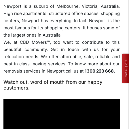
Newport is a suburb of Melbourne, Victoria, Australia.
High rise apartments, structured office spaces, shopping
centers, Newport has everything! In fact, Newport is the
most famous for its shopping centers. It houses some of
the largest ones in Australia!
We, at CBD Movers
™
, too want to contribute to this
beautiful community. Get in touch with us for your
relocation needs. We offer affordable, safe, reliable and
Get a Quote
best in class moving services. To know more about our
removals services in Newport call us at
1300 223 668.
Watch out, word of mouth from our happy
customers.