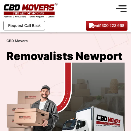
1300 223 668
Request Call Back
CBD Movers
Removalists Newport