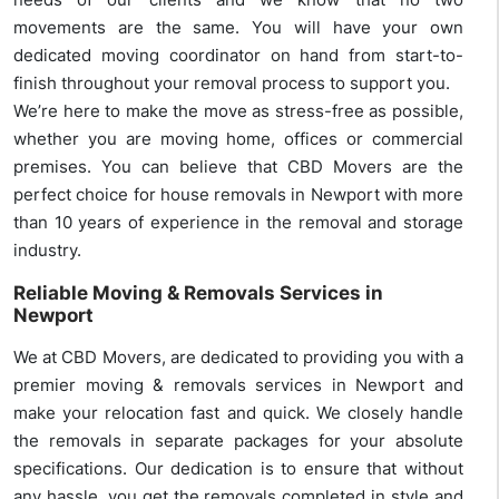
movements are the same. You will have your own
dedicated moving coordinator on hand from start-to-
finish throughout your removal process to support you.
We’re here to make the move as stress-free as possible,
whether you are moving home, offices or commercial
premises. You can believe that CBD Movers are the
perfect choice for house removals in Newport with more
than 10 years of experience in the removal and storage
industry.
Reliable Moving & Removals Services in
Newport
We at CBD Movers, are dedicated to providing you with a
premier moving & removals services in Newport and
make your relocation fast and quick. We closely handle
the removals in separate packages for your absolute
specifications. Our dedication is to ensure that without
any hassle, you get the removals completed in style and