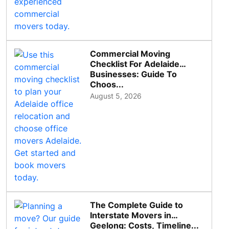
Commercial Moving
Checklist For Adelaide
Businesses: Guide To
Choos...
August 5, 2026
The Complete Guide to
Interstate Movers in
Geelong: Costs, Timeline...