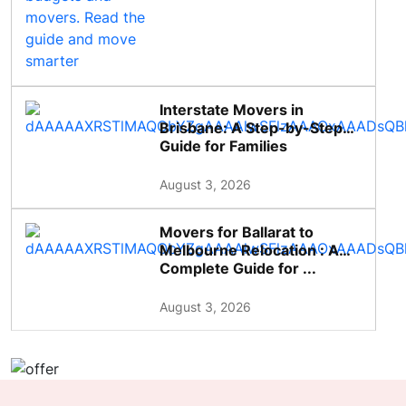
Interstate Movers in
Brisbane: A Step-by-Step
Guide for Families
August 3, 2026
Movers for Ballarat to
Melbourne Relocation : A
Complete Guide for ...
August 3, 2026