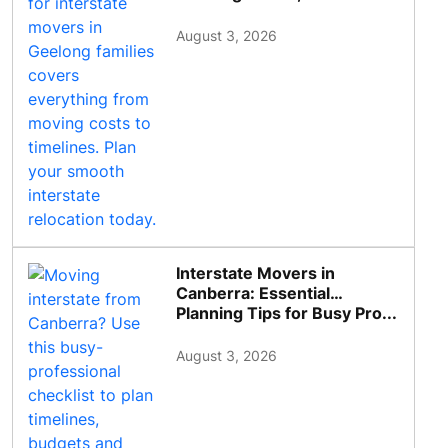
August 3, 2026
Interstate Movers in
Canberra: Essential
Planning Tips for Busy Pro...
August 3, 2026