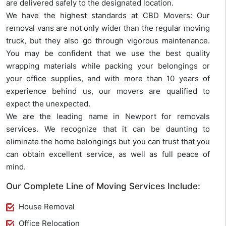
are delivered safely to the designated location.
We have the highest standards at CBD Movers: Our
removal vans are not only wider than the regular moving
truck, but they also go through vigorous maintenance.
You may be confident that we use the best quality
wrapping materials while packing your belongings or
your office supplies, and with more than 10 years of
experience behind us, our movers are qualified to
expect the unexpected.
We are the leading name in Newport for removals
services. We recognize that it can be daunting to
eliminate the home belongings but you can trust that you
can obtain excellent service, as well as full peace of
mind.
Our Complete Line of Moving Services Include:
House Removal
Office Relocation