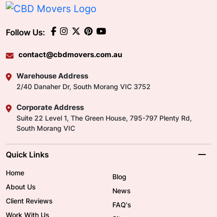
Follow Us:
contact@cbdmovers.com.au
Warehouse Address
2/40 Danaher Dr, South Morang VIC 3752
Corporate Address
Suite 22 Level 1, The Green House, 795-797 Plenty Rd,
South Morang VIC
Quick Links
Home
Blog
About Us
News
Client Reviews
FAQ's
Work With Us