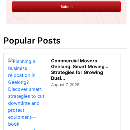
Submit
Popular Posts
Commercial Movers
Geelong: Smart Moving
Strategies for Growing
Busi...
August 7, 2026