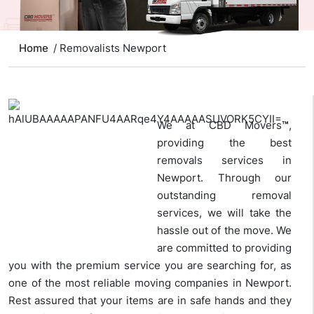
Home
/ Removalists Newport
We at CBD Movers
™
,
providing the best
removals services in
Newport. Through our
outstanding removal
services, we will take the
hassle out of the move. We
are committed to providing
you with the premium service you are searching for, as
one of the most reliable moving companies in Newport.
Rest assured that your items are in safe hands and they