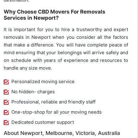
Why Choose CBD Movers For Removals
Services in Newport?
It is important for you to hire a trustworthy and expert
removals in Newport when you consider all the factors
that make a difference. You will have complete peace of
mind ensuring that your belongings will arrive safely and
on schedule with years of experience and resources to
handle any size move.
Personalized moving service
No hidden- charges
Professional, reliable and friendly staff
One-stop-shop for all your moving needs
Dedicated customer support
About Newport, Melbourne, Victoria, Australia