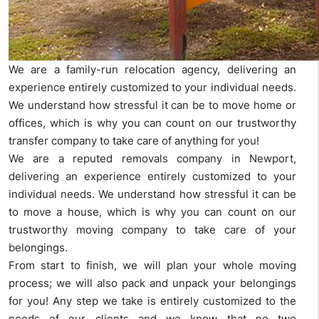
We are a family-run relocation agency, delivering an
experience entirely customized to your individual needs.
We understand how stressful it can be to move home or
offices, which is why you can count on our trustworthy
transfer company to take care of anything for you!
We are a reputed removals company in Newport,
delivering an experience entirely customized to your
individual needs. We understand how stressful it can be
to move a house, which is why you can count on our
trustworthy moving company to take care of your
belongings.
From start to finish, we will plan your whole moving
process; we will also pack and unpack your belongings
for you! Any step we take is entirely customized to the
needs of our clients and we know that no two