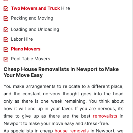
Two Movers and Truck
Hire
Packing and Moving
Loading and Unloading
Labor Hire
Piano Movers
Pool Table Movers
Cheap House Removalists in Newport to Make
Your Move Easy
You make arrangements to relocate to a different place,
and the constant nervous thought goes into the head
only as there is one week remaining. You think about
how it will end up in your favor. If you are nervous, it’s
time to give up as there are the best
removalists
in
Newport to make your move easy and stress-free.
As specialists in cheap
house removals
in Newport, we