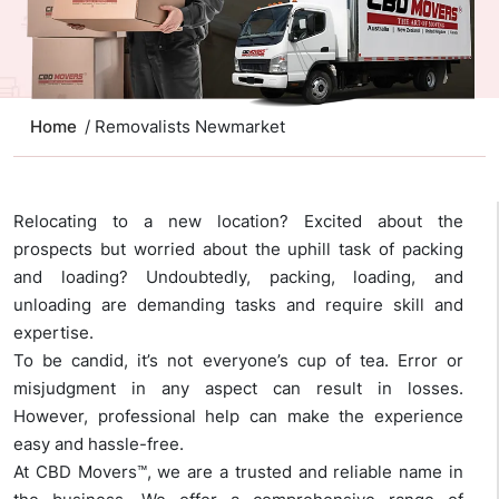
Home
/ Removalists Newmarket
Relocating to a new location? Excited about the
prospects but worried about the uphill task of packing
and loading? Undoubtedly, packing, loading, and
unloading are demanding tasks and require skill and
expertise.
To be candid, it’s not everyone’s cup of tea. Error or
misjudgment in any aspect can result in losses.
However, professional help can make the experience
easy and hassle-free.
At CBD Movers™, we are a trusted and reliable name in