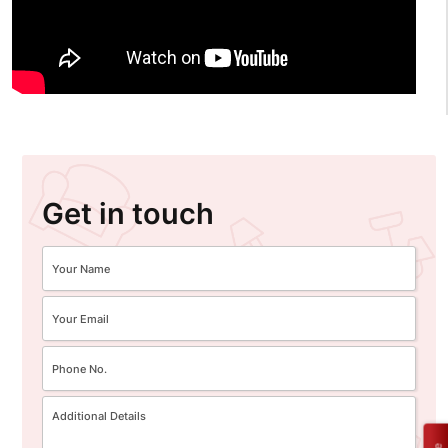
Get in touch