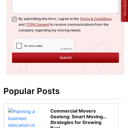
Get a Quote
By submitting this form, I agree to the
Terms & Conditions
and
TCPA Consent
to receive communications from the
company regarding my moving needs.
Submit
Popular Posts
Commercial Movers
Geelong: Smart Moving
Strategies for Growing