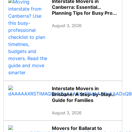
Interstate Movers in
Canberra: Essential
Planning Tips for Busy Pro...
August 3, 2026
Interstate Movers in
Brisbane: A Step-by-Step
Guide for Families
August 3, 2026
Movers for Ballarat to