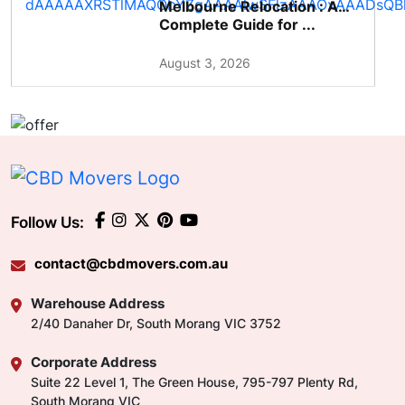
Melbourne Relocation : A
Complete Guide for ...
August 3, 2026
Follow Us:
contact@cbdmovers.com.au
Warehouse Address
2/40 Danaher Dr, South Morang VIC 3752
Corporate Address
Suite 22 Level 1, The Green House, 795-797 Plenty Rd,
South Morang VIC