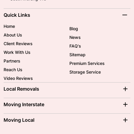
Quick Links
Home
Blog
About Us
News
Client Reviews
FAQ's
Work With Us
Sitemap
Partners
Premium Services
Reach Us
Storage Service
Video Reviews
Local Removals
Adelaide Movers
Melbourne Movers
Moving Interstate
Brisbane Movers
Sydney Movers
Moving Interstate
Ballarat Movers
Moving Local
Parramatta Movers
Canberra Movers
To/From Adelaide
To/From Perth
Perth Movers
House Removalists
Loading and Unloading