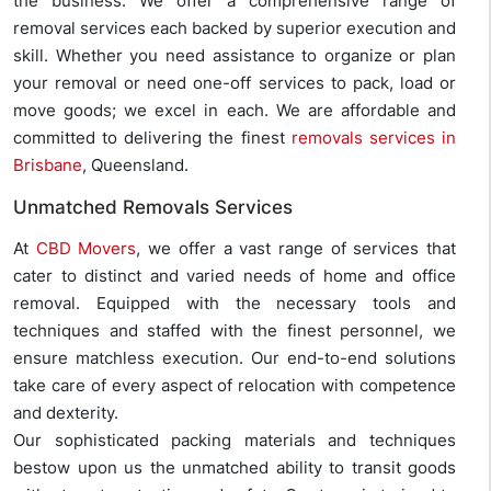
the business. We offer a comprehensive range of
removal services each backed by superior execution and
skill. Whether you need assistance to organize or plan
your removal or need one-off services to pack, load or
move goods; we excel in each. We are affordable and
committed to delivering the finest
removals services in
Brisbane
, Queensland.
Unmatched Removals Services
At
CBD Movers
, we offer a vast range of services that
cater to distinct and varied needs of home and office
removal. Equipped with the necessary tools and
techniques and staffed with the finest personnel, we
ensure matchless execution. Our end-to-end solutions
take care of every aspect of relocation with competence
and dexterity.
Our sophisticated packing materials and techniques
bestow upon us the unmatched ability to transit goods