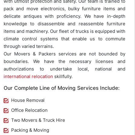
with utmost protection and safety. Our team is trained to
pack and move electronics, bulky furniture items and
delicate antiques with proficiency. We have in-depth
knowledge to disassemble and reassemble furniture
items and machinery. Our fleet of trucks is equipped with
climate control systems that enable us to commute
through varied terrains.
Our Movers & Packers services are not bounded by
boundaries. We have the necessary licenses and
authorizations to undertake local, national and
international relocation
skillfully.
Our Complete Line of Moving Services Include:
House Removal
Office Relocation
Two Movers & Truck Hire
Packing & Moving