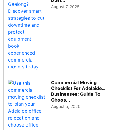
Busi...
August 7, 2026
Commercial Moving
Checklist For Adelaide
Businesses: Guide To
Choos...
August 5, 2026