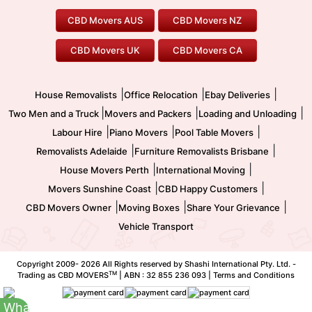
Geelong Movers
To/From Brisbane
To/From Sydney
Our Prices
Furniture Removals
Piano Movers
CBD Movers AUS
CBD Movers NZ
Gold Coast Movers
To/From Melbourne
To/From Canberra
Office Relocation
Pool Table Movers
CBD Movers UK
CBD Movers CA
Two Men and a Truck
Safe Removalists
Movers and Packers
Labour Hire
|
|
|
House Removalists
Office Relocation
Ebay Deliveries
|
|
|
Two Men and a Truck
Movers and Packers
Loading and Unloading
|
|
|
Labour Hire
Piano Movers
Pool Table Movers
|
|
Removalists Adelaide
Furniture Removalists Brisbane
|
|
House Movers Perth
International Moving
|
|
Movers Sunshine Coast
CBD Happy Customers
|
|
|
CBD Movers Owner
Moving Boxes
Share Your Grievance
Vehicle Transport
Copyright 2009-
2026 All Rights reserved by Shashi International Pty. Ltd. -
TM
Trading as CBD MOVERS
| ABN : 32 855 236 093 |
Terms and Conditions