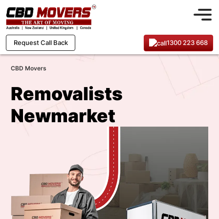
1300 223 668
Request Call Back
CBD Movers
Removalists
Newmarket