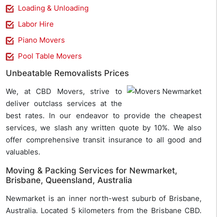
Loading & Unloading
Labor Hire
Piano Movers
Pool Table Movers
Unbeatable Removalists Prices
We, at CBD Movers, strive to
deliver outclass services at the
best rates. In our endeavor to provide the cheapest
services, we slash any written quote by 10%. We also
offer comprehensive transit insurance to all good and
valuables.
Moving & Packing Services for Newmarket,
Brisbane, Queensland, Australia
Newmarket is an inner north-west suburb of Brisbane,
Australia. Located 5 kilometers from the Brisbane CBD.