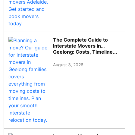
The Complete Guide to
Interstate Movers in
Geelong: Costs, Timeline...
August 3, 2026