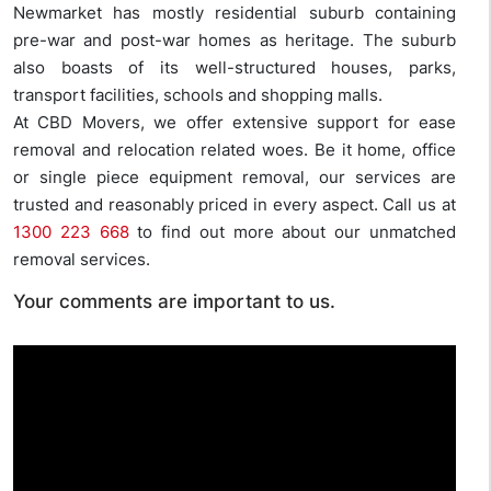
Newmarket has mostly residential suburb containing
pre-war and post-war homes as heritage. The suburb
also boasts of its well-structured houses, parks,
transport facilities, schools and shopping malls.
At CBD Movers, we offer extensive support for ease
removal and relocation related woes. Be it home, office
or single piece equipment removal, our services are
trusted and reasonably priced in every aspect. Call us at
1300 223 668
to find out more about our unmatched
removal services.
Your comments are important to us.