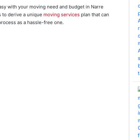
asy with your moving need and budget in Narre
s to derive a unique
moving services
plan that can
process as a hassle-free one.