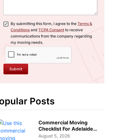
By submitting this form, I agree to the
Terms &
Conditions
and
TCPA Consent
to receive
communications from the company regarding
my moving needs.
Submit
opular Posts
Commercial Moving
Checklist For Adelaide
Businesses: Guide To
August 5, 2026