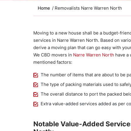
Home
/ Removalists Narre Warren North
Moving to a new house shall be a budget-frien
services in Narre Warren North. Based on variou
derive a moving plan that can go easy with you
We CBD movers in
Narre Warren North
have a u
mentioned factors:
The number of items that are about to be p
The type of packing materials used to safel
The overall distance to port the packed be
Extra value-added services added as per c
Notable Value-Added Service