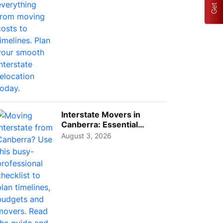
Interstate Movers in
Canberra: Essential
Planning Tips for Busy
August 3, 2026
Pro...