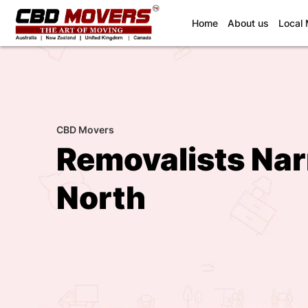
(current)
Home
About us
Local
CBD Movers
Removalists Na
North