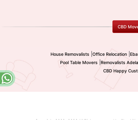
CBD Move
|
|
House Removalists
Office Relocation
Eba
|
Pool Table Movers
Removalists Adela
CBD Happy Cust
Copyright 2009-
2026 All Rights reserved by Shashi I