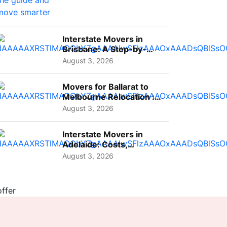
Interstate Movers in
Brisbane: A Step-by-
Step Guide for Families
August 3, 2026
Movers for Ballarat to
Melbourne Relocation :
A Complete Guide for ...
August 3, 2026
Interstate Movers in
Adelaide: Costs,
Planning Tips and What
August 3, 2026
to Expect