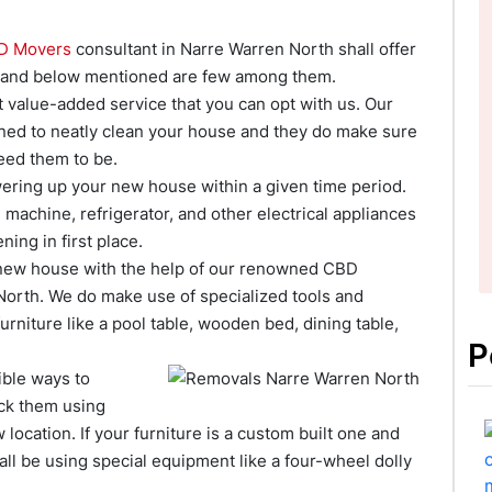
D Movers
consultant in Narre Warren North shall offer
te and below mentioned are few among them.
st value-added service that you can opt with us. Our
ined to neatly clean your house and they do make sure
eed them to be.
owering up your new house within a given time period.
machine, refrigerator, and other electrical appliances
ing in first place.
 new house with the help of our renowned CBD
North. We do make use of specialized tools and
rniture like a pool table, wooden bed, dining table,
P
ible ways to
ck them using
location. If your furniture is a custom built one and
all be using special equipment like a four-wheel dolly