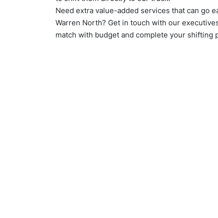
Need extra value-added services that can go e
Warren North? Get in touch with our executive
match with budget and complete your shifting 