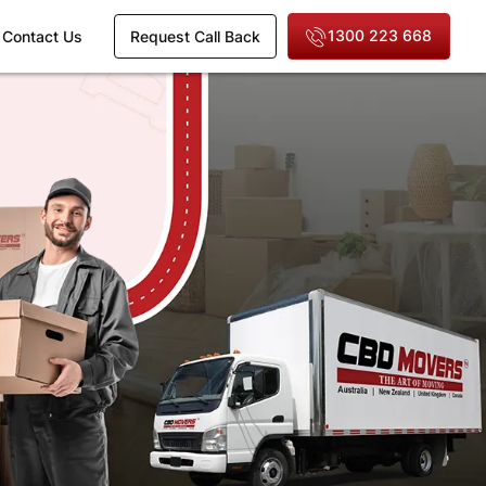
1300 223 668
Contact Us
Request Call Back