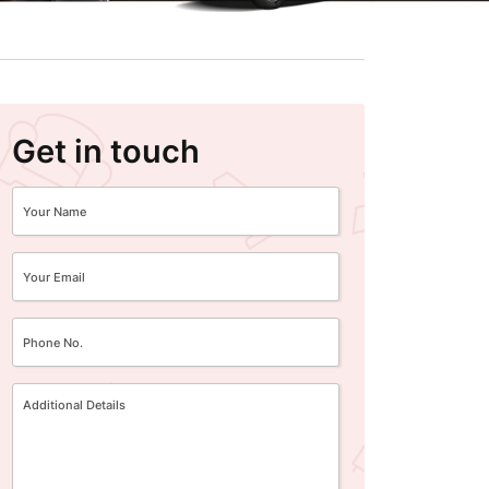
Get in touch