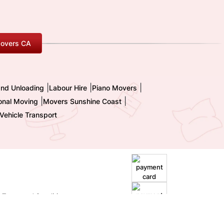
overs CA
|
|
|
and Unloading
Labour Hire
Piano Movers
|
|
ional Moving
Movers Sunshine Coast
Vehicle Transport
|
Terms and Conditions