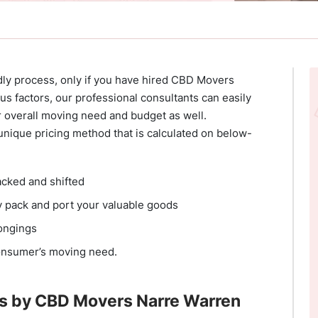
dly process, only if you have hired CBD Movers
s factors, our professional consultants can easily
r overall moving need and budget as well.
nique pricing method that is calculated on below-
acked and shifted
y pack and port your valuable goods
longings
onsumer’s moving need.
s by CBD Movers Narre Warren