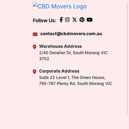
Follow Us:
contact@cbdmovers.com.au
Warehouse Address
2/40 Danaher Dr, South Morang VIC
3752
Corporate Address
Suite 22 Level 1, The Green House,
795-797 Plenty Rd, South Morang VIC