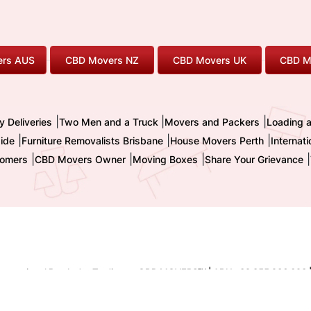
rs AUS
CBD Movers NZ
CBD Movers UK
CBD M
|
|
|
y Deliveries
Two Men and a Truck
Movers and Packers
Loading 
|
|
|
ide
Furniture Removalists Brisbane
House Movers Perth
Internat
|
|
|
|
omers
CBD Movers Owner
Moving Boxes
Share Your Grievance
nternational Pty. Ltd. - Trading as CBD MOVERS
| ABN : 32 855 236 093 
TM