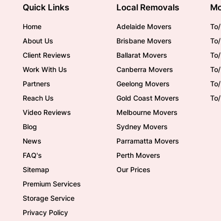
Quick Links
Local Removals
Mo
Home
Adelaide Movers
To/
About Us
Brisbane Movers
To/
Client Reviews
Ballarat Movers
To
Work With Us
Canberra Movers
To/
Partners
Geelong Movers
To
Reach Us
Gold Coast Movers
To
Video Reviews
Melbourne Movers
Blog
Sydney Movers
News
Parramatta Movers
FAQ's
Perth Movers
Sitemap
Our Prices
Premium Services
Storage Service
Privacy Policy