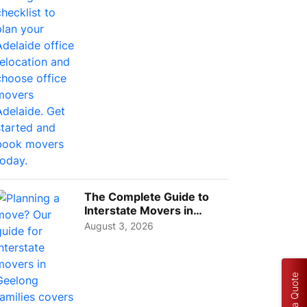
Choos...
The Complete Guide to
Interstate Movers in
Geelong: Costs,
August 3, 2026
Timeline...
Get a Quote