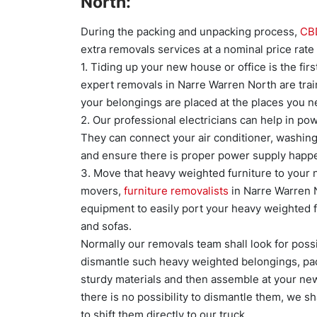
North:
During the packing and unpacking process,
CB
extra removals services at a nominal price ra
1. Tiding up your new house or office is the fir
expert removals in Narre Warren North are tra
your belongings are placed at the places you n
2. Our professional electricians can help in p
They can connect your air conditioner, washing 
and ensure there is proper power supply happen
3. Move that heavy weighted furniture to your
movers,
furniture removalists
in Narre Warren 
equipment to easily port your heavy weighted fu
and sofas.
Normally our removals team shall look for poss
dismantle such heavy weighted belongings, pa
sturdy materials and then assemble at your new 
there is no possibility to dismantle them, we sh
to shift them directly to our truck.