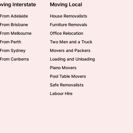
ving Interstate
Moving Local
From Adelaide
House Removalists
From Brisbane
Furniture Removals
/From Melbourne
Office Relocation
From Perth
Two Men and a Truck
/From Sydney
Movers and Packers
/From Canberra
Loading and Unloading
Piano Movers
Pool Table Movers
Safe Removalists
Labour Hire