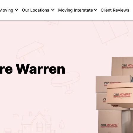
 Moving
Our Locations
Moving Interstate
Client Reviews
rre Warren