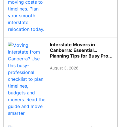
Interstate Movers in
Canberra: Essential
Planning Tips for Busy Pro...
August 3, 2026