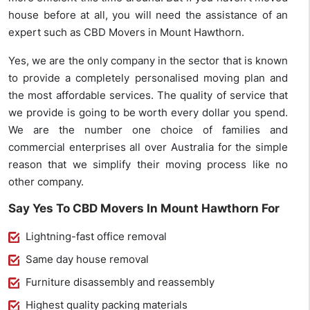
house before at all, you will need the assistance of an
expert such as CBD Movers in Mount Hawthorn.
Yes, we are the only company in the sector that is known
to provide a completely personalised moving plan and
the most affordable services. The quality of service that
we provide is going to be worth every dollar you spend.
We are the number one choice of families and
commercial enterprises all over Australia for the simple
reason that we simplify their moving process like no
other company.
Say Yes To CBD Movers In Mount Hawthorn For
Lightning-fast office removal
Same day house removal
Furniture disassembly and reassembly
Highest quality packing materials