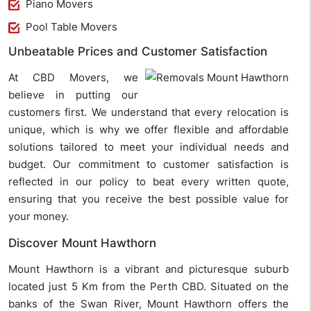
Piano Movers
Pool Table Movers
Unbeatable Prices and Customer Satisfaction
At CBD Movers, we
believe in putting our
customers first. We understand that every relocation is
unique, which is why we offer flexible and affordable
solutions tailored to meet your individual needs and
budget. Our commitment to customer satisfaction is
reflected in our policy to beat every written quote,
ensuring that you receive the best possible value for
your money.
Discover Mount Hawthorn
Mount Hawthorn is a vibrant and picturesque suburb
located just 5 Km from the Perth CBD. Situated on the
banks of the Swan River, Mount Hawthorn offers the