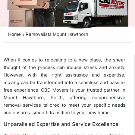
Home
/ Removalists Mount Hawthorn
When it comes to relocating to a new place, the sheer
thought of the process can induce stress and anxiety.
However, with the right assistance and expertise,
moving can be transformed into a seamless and hassle-
free experience. CBD Movers is your trusted partner in
Mount Hawthorn, Perth, offering comprehensive
removal services tailored to meet your specific needs
and ensure a smooth transition to your new home.
Unparalleled Expertise and Service Excellence