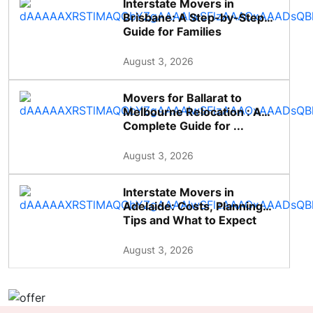
Interstate Movers in
Brisbane: A Step-by-Step
Guide for Families
August 3, 2026
Movers for Ballarat to
Melbourne Relocation : A
Complete Guide for ...
August 3, 2026
Interstate Movers in
Adelaide: Costs, Planning
Tips and What to Expect
August 3, 2026