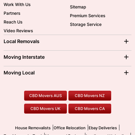
Work With Us
Sitemap
Partners
Premium Services
Reach Us
Storage Service
Video Reviews
Local Removals
Adelaide Movers
Melbourne Movers
Moving Interstate
Brisbane Movers
Sydney Movers
Moving Interstate
Ballarat Movers
Moving Local
Parramatta Movers
Canberra Movers
To/From Adelaide
To/From Perth
Perth Movers
House Removalists
Loading and Unloading
Geelong Movers
To/From Brisbane
To/From Sydney
Our Prices
Furniture Removals
Piano Movers
CBD Movers AUS
CBD Movers NZ
Gold Coast Movers
To/From Melbourne
To/From Canberra
Office Relocation
Pool Table Movers
CBD Movers UK
CBD Movers CA
Two Men and a Truck
Safe Removalists
Movers and Packers
Labour Hire
|
|
|
House Removalists
Office Relocation
Ebay Deliveries