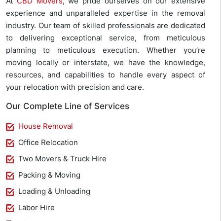
At
CBD Movers
, we pride ourselves on our extensive
experience and unparalleled expertise in the removal
industry. Our team of skilled professionals are dedicated
to delivering exceptional service, from meticulous
planning to meticulous execution. Whether you’re
moving locally or interstate, we have the knowledge,
resources, and capabilities to handle every aspect of
your relocation with precision and care.
Our Complete Line of Services
House Removal
Office Relocation
Two Movers & Truck Hire
Packing & Moving
Loading & Unloading
Labor Hire