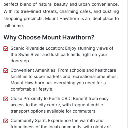
perfect blend of natural beauty and urban convenience.
With its tree-lined streets, charming cafes, and bustling
shopping precincts, Mount Hawthorn is an ideal place to
call home.
Why Choose Mount Hawthorn?
Scenic Riverside Location: Enjoy stunning views of
the Swan River and lush parklands right on your
doorstep.
Convenient Amenities: From schools and healthcare
facilities to supermarkets and recreational amenities,
Mount Hawthorn has everything you need for a
comfortable lifestyle.
Close Proximity to Perth CBD: Benefit from easy
access to the city centre, with frequent public
transport options available for commuters.
Community Spirit: Experience the warmth and
friendliness of the local community, with plenty of