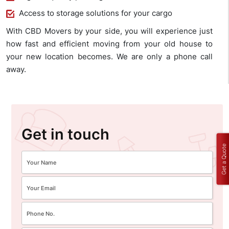
Access to storage solutions for your cargo
With CBD Movers by your side, you will experience just
how fast and efficient moving from your old house to
your new location becomes. We are only a phone call
away.
Get in touch
Get a Quote