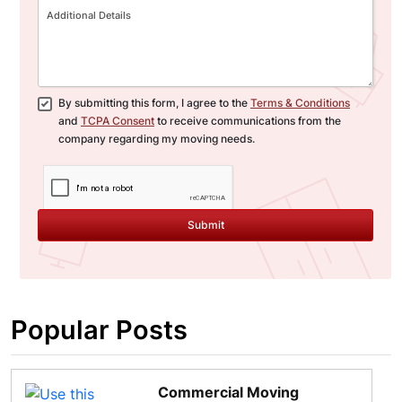
By submitting this form, I agree to the
Terms & Conditions
and
TCPA Consent
to receive communications from the
company regarding my moving needs.
Submit
Popular Posts
Commercial Moving