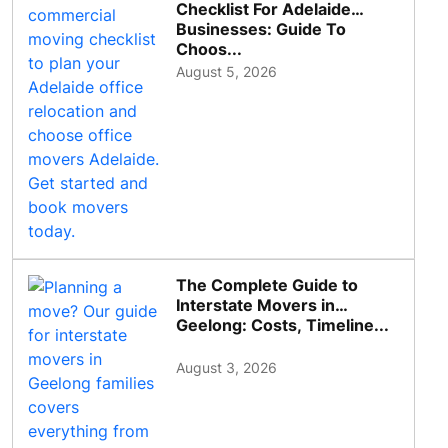
Checklist For Adelaide
Businesses: Guide To
Choos...
August 5, 2026
The Complete Guide to
Interstate Movers in
Geelong: Costs, Timeline...
August 3, 2026