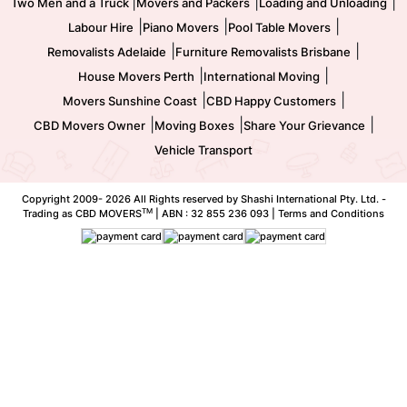
|
|
|
Two Men and a Truck
Movers and Packers
Loading and Unloading
|
|
|
Labour Hire
Piano Movers
Pool Table Movers
|
|
Removalists Adelaide
Furniture Removalists Brisbane
|
|
House Movers Perth
International Moving
|
|
Movers Sunshine Coast
CBD Happy Customers
|
|
|
CBD Movers Owner
Moving Boxes
Share Your Grievance
Vehicle Transport
Copyright 2009-
2026 All Rights reserved by Shashi International Pty. Ltd. -
TM
Trading as CBD MOVERS
| ABN : 32 855 236 093 |
Terms and Conditions