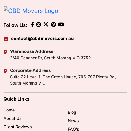
Follow Us:
contact@cbdmovers.com.au
Warehouse Address
2/40 Danaher Dr, South Morang VIC 3752
Corporate Address
Suite 22 Level 1, The Green House, 795-797 Plenty Rd,
South Morang VIC
Quick Links
Home
Blog
About Us
News
Client Reviews
FAQ's