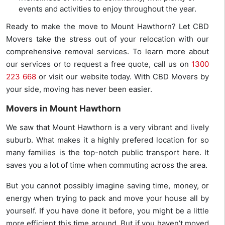
events and activities to enjoy throughout the year.
Ready to make the move to Mount Hawthorn? Let CBD
Movers take the stress out of your relocation with our
comprehensive removal services. To learn more about
our services or to request a free quote, call us on
1300
223 668
or visit our website today. With CBD Movers by
your side, moving has never been easier.
Movers in Mount Hawthorn
We saw that Mount Hawthorn is a very vibrant and lively
suburb. What makes it a highly prefered location for so
many families is the top-notch public transport here. It
saves you a lot of time when commuting across the area.
But you cannot possibly imagine saving time, money, or
energy when trying to pack and move your house all by
yourself. If you have done it before, you might be a little
more efficient this time around. But if you haven’t moved