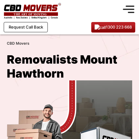
1300 223 668
Request Call Back
CBD Movers
Removalists Mount
Hawthorn