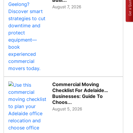
Busi...
Get a Quote
August 7, 2026
Commercial Moving
Checklist For Adelaide
Businesses: Guide To
Choos...
August 5, 2026