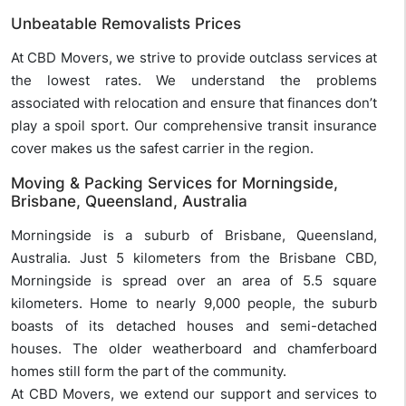
Unbeatable Removalists Prices
At CBD Movers, we strive to provide outclass services at
the lowest rates. We understand the problems
associated with relocation and ensure that finances don’t
play a spoil sport. Our comprehensive transit insurance
cover makes us the safest carrier in the region.
Moving & Packing Services for Morningside,
Brisbane, Queensland, Australia
Morningside is a suburb of Brisbane, Queensland,
Australia. Just 5 kilometers from the Brisbane CBD,
Morningside is spread over an area of 5.5 square
kilometers. Home to nearly 9,000 people, the suburb
boasts of its detached houses and semi-detached
houses. The older weatherboard and chamferboard
homes still form the part of the community.
At CBD Movers, we extend our support and services to