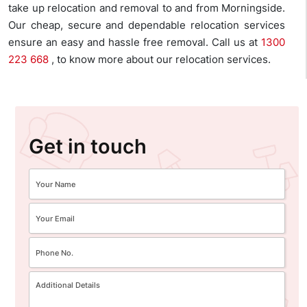
take up relocation and removal to and from Morningside.
Our cheap, secure and dependable relocation services
ensure an easy and hassle free removal. Call us at
1300
223 668
, to know more about our relocation services.
Get in touch