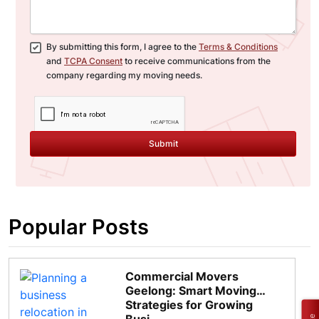
By submitting this form, I agree to the
Terms & Conditions
and
TCPA Consent
to receive communications from the
company regarding my moving needs.
Submit
Popular Posts
Commercial Movers
Geelong: Smart Moving
Strategies for Growing