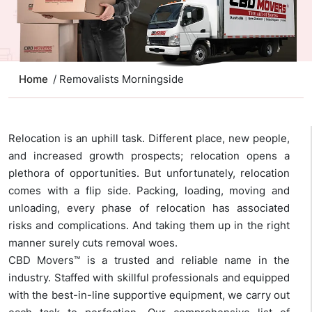
Home
/ Removalists Morningside
Relocation is an uphill task. Different place, new people,
and increased growth prospects; relocation opens a
plethora of opportunities. But unfortunately, relocation
comes with a flip side. Packing, loading, moving and
unloading, every phase of relocation has associated
risks and complications. And taking them up in the right
manner surely cuts removal woes.
CBD Movers™ is a trusted and reliable name in the
industry. Staffed with skillful professionals and equipped
with the best-in-line supportive equipment, we carry out