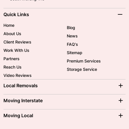
Quick Links
Home
Blog
About Us
News
Client Reviews
FAQ's
Work With Us
Sitemap
Partners
Premium Services
Reach Us
Storage Service
Video Reviews
Local Removals
Adelaide Movers
Melbourne Movers
Moving Interstate
Brisbane Movers
Sydney Movers
Moving Interstate
Ballarat Movers
Moving Local
Parramatta Movers
Canberra Movers
To/From Adelaide
To/From Perth
Perth Movers
House Removalists
Loading and Unloading