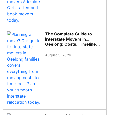
The Complete Guide to
Interstate Movers in
Geelong: Costs, Timeline...
August 3, 2026