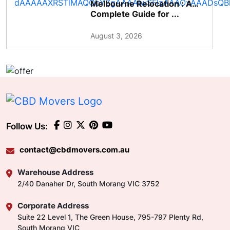
Melbourne Relocation : A
Complete Guide for ...
August 3, 2026
Follow Us:
contact@cbdmovers.com.au
Warehouse Address
2/40 Danaher Dr, South Morang VIC 3752
Corporate Address
Suite 22 Level 1, The Green House, 795-797 Plenty Rd,
South Morang VIC