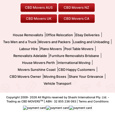
Geelong Movers
To/From Brisbane
To/From Sydney
Our Prices
Furniture Removals
Piano Movers
CBD Movers AUS
CBD Movers NZ
Gold Coast Movers
To/From Melbourne
To/From Canberra
Office Relocation
Pool Table Movers
CBD Movers UK
CBD Movers CA
Two Men and a Truck
Safe Removalists
Movers and Packers
Labour Hire
|
|
|
House Removalists
Office Relocation
Ebay Deliveries
|
|
|
Two Men and a Truck
Movers and Packers
Loading and Unloading
|
|
|
Labour Hire
Piano Movers
Pool Table Movers
|
|
Removalists Adelaide
Furniture Removalists Brisbane
|
|
House Movers Perth
International Moving
|
|
Movers Sunshine Coast
CBD Happy Customers
|
|
|
CBD Movers Owner
Moving Boxes
Share Your Grievance
Vehicle Transport
Copyright 2009-
2026 All Rights reserved by Shashi International Pty. Ltd. -
TM
Trading as CBD MOVERS
| ABN : 32 855 236 093 |
Terms and Conditions