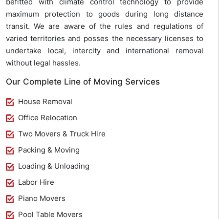
befitted with climate control technology to provide
maximum protection to goods during long distance
transit. We are aware of the rules and regulations of
varied territories and posses the necessary licenses to
undertake local, intercity and international removal
without legal hassles.
Our Complete Line of Moving Services
House Removal
Office Relocation
Two Movers & Truck Hire
Packing & Moving
Loading & Unloading
Labor Hire
Piano Movers
Pool Table Movers