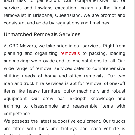
each task to perfection. Our comprehensive list of
services and flawless execution makes us the finest
removalist in Brisbane, Queensland. We are prompt and
consistent and abide by regulations and timelines.
Unmatched Removals Services
At CBD Movers, we take pride in our services. Right from
planning and organizing
removals
to packing, loading
and moving; we provide end-to-end solutions for all. Our
wide range of removal services cater to comprehensive
shifting needs of home and office removals. Our two
men and truck hire services is apt for removal of one-off
items like heavy furniture, bulky machinery and robust
equipment. Our crew has in-depth knowledge and
training to disassemble and reassemble items with
competence.
We possess the latest supportive equipment. Our trucks
are fitted with tails and trolleys and each vehicle is