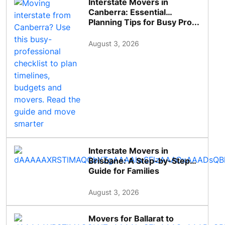
Interstate Movers in
Canberra: Essential
Planning Tips for Busy Pro...
August 3, 2026
Interstate Movers in
Brisbane: A Step-by-Step
Guide for Families
August 3, 2026
Movers for Ballarat to