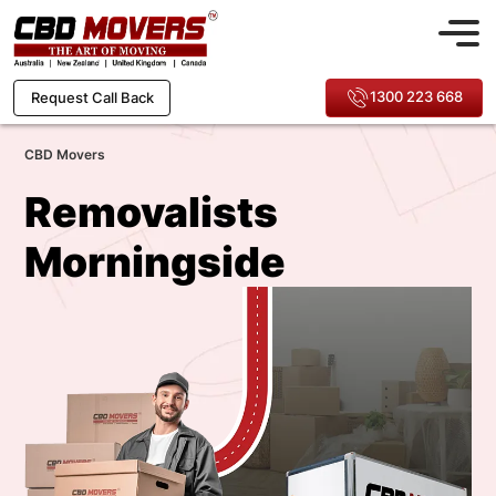
1300 223 668
Request Call Back
CBD Movers
Removalists
Morningside