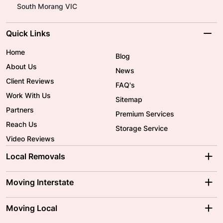
South Morang VIC
Quick Links
Home
Blog
About Us
News
Client Reviews
FAQ's
Work With Us
Sitemap
Partners
Premium Services
Reach Us
Storage Service
Video Reviews
Local Removals
Adelaide Movers
Melbourne Movers
Moving Interstate
Brisbane Movers
Sydney Movers
Moving Interstate
Ballarat Movers
Moving Local
Parramatta Movers
Canberra Movers
To/From Adelaide
To/From Perth
Perth Movers