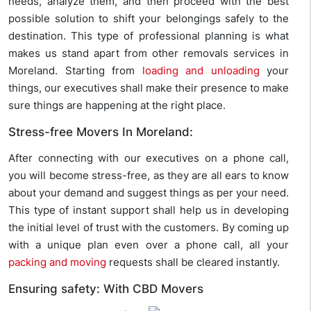
needs, analyze them, and then proceed with the best
possible solution to shift your belongings safely to the
destination. This type of professional planning is what
makes us stand apart from other removals services in
Moreland. Starting from
loading and unloading
your
things, our executives shall make their presence to make
sure things are happening at the right place.
Stress-free Movers In Moreland:
After connecting with our executives on a phone call,
you will become stress-free, as they are all ears to know
about your demand and suggest things as per your need.
This type of instant support shall help us in developing
the initial level of trust with the customers. By coming up
with a unique plan even over a phone call, all your
packing and moving
requests shall be cleared instantly.
Ensuring safety: With CBD Movers