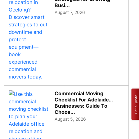
Busi...
August 7, 2026
Commercial Moving
Get a Quote
Checklist For Adelaide
Businesses: Guide To
Choos...
August 5, 2026