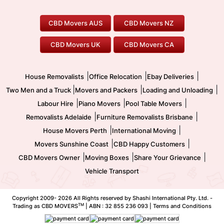
House Removalists
Loading and Unloading
Geelong Movers
To/From Brisbane
To/From Sydney
Our Prices
Furniture Removals
Piano Movers
CBD Movers AUS
CBD Movers NZ
Gold Coast Movers
To/From Melbourne
To/From Canberra
Office Relocation
Pool Table Movers
CBD Movers UK
CBD Movers CA
Two Men and a Truck
Safe Removalists
Movers and Packers
Labour Hire
|
|
|
House Removalists
Office Relocation
Ebay Deliveries
|
|
|
Two Men and a Truck
Movers and Packers
Loading and Unloading
|
|
|
Labour Hire
Piano Movers
Pool Table Movers
|
|
Removalists Adelaide
Furniture Removalists Brisbane
|
|
House Movers Perth
International Moving
|
|
Movers Sunshine Coast
CBD Happy Customers
|
|
|
CBD Movers Owner
Moving Boxes
Share Your Grievance
Vehicle Transport
Copyright 2009-
2026 All Rights reserved by Shashi International Pty. Ltd. -
TM
Trading as CBD MOVERS
| ABN : 32 855 236 093 |
Terms and Conditions