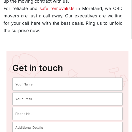
up the moving contract with us.
For reliable and
safe removalists
in Moreland, we CBD
movers are just a call away. Our executives are waiting
for your call here with the best deals. Ring us to unfold
the surprise now.
Get in touch