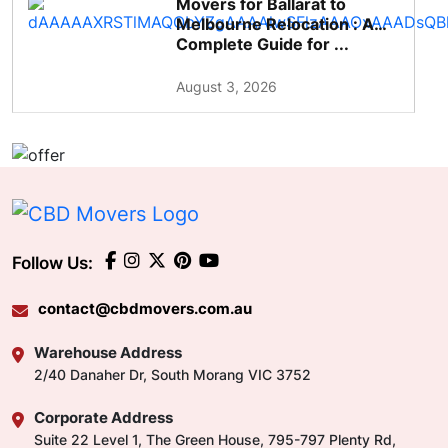
Movers for Ballarat to
Melbourne Relocation : A
Complete Guide for ...
August 3, 2026
Follow Us:
contact@cbdmovers.com.au
Warehouse Address
2/40 Danaher Dr, South Morang VIC 3752
Corporate Address
Suite 22 Level 1, The Green House, 795-797 Plenty Rd,