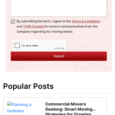
By submitting this form, I agree to the
Terms & Conditions
and
TCPA Consent
to receive communications from the
company regarding my moving needs.
Submit
Popular Posts
Commercial Movers
Geelong: Smart Moving
Strategies for Growing