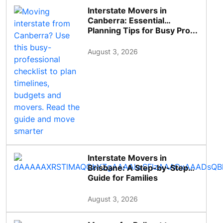
Interstate Movers in
Canberra: Essential
Planning Tips for Busy Pro...
August 3, 2026
Interstate Movers in
Brisbane: A Step-by-Step
Guide for Families
August 3, 2026