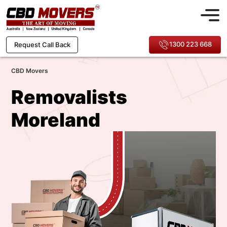
1300 223 668
Request Call Back
CBD Movers
Removalists
Moreland