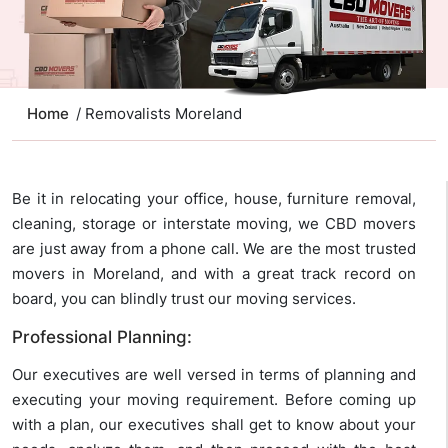
Home
/ Removalists Moreland
Be it in relocating your office, house, furniture removal,
cleaning, storage or interstate moving, we CBD movers
are just away from a phone call. We are the most trusted
movers in Moreland, and with a great track record on
board, you can blindly trust our moving services.
Professional Planning:
Our executives are well versed in terms of planning and
executing your moving requirement. Before coming up
with a plan, our executives shall get to know about your