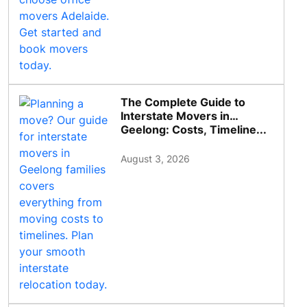
The Complete Guide to
Interstate Movers in
Geelong: Costs, Timeline...
August 3, 2026