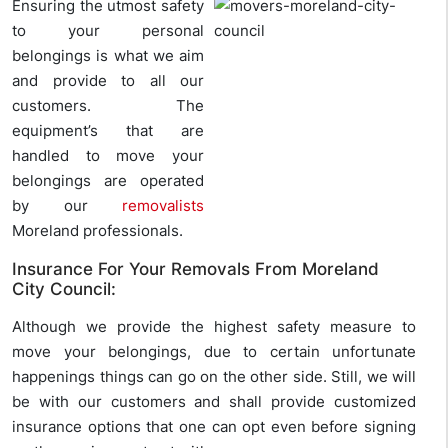
Ensuring the utmost safety
to your personal
belongings is what we aim
and provide to all our
customers. The
equipment’s that are
handled to move your
belongings are operated
by our
removalists
Moreland professionals.
Insurance For Your Removals From Moreland
City Council:
Although we provide the highest safety measure to
move your belongings, due to certain unfortunate
happenings things can go on the other side. Still, we will
be with our customers and shall provide customized
insurance options that one can opt even before signing