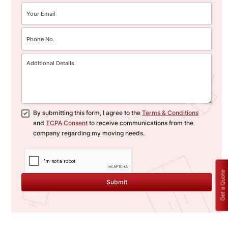
By submitting this form, I agree to the
Terms & Conditions
and
TCPA Consent
to receive communications from the
company regarding my moving needs.
Get a Quote
Submit