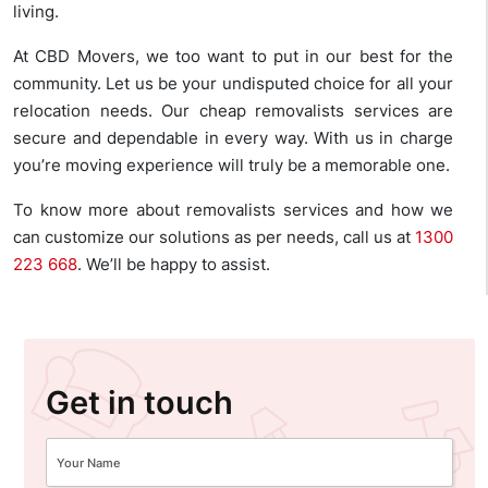
living.
At CBD Movers, we too want to put in our best for the
community. Let us be your undisputed choice for all your
relocation needs. Our cheap removalists services are
secure and dependable in every way. With us in charge
you’re moving experience will truly be a memorable one.
To know more about removalists services and how we
can customize our solutions as per needs, call us at
1300
223 668
. We’ll be happy to assist.
Get in touch