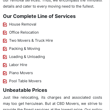
our removal services. Thus, we encompass the minutest
details and cater to every moving need to the fullest.
Our Complete Line of Services
House Removal
Office Relocation
Two Movers & Truck Hire
Packing & Moving
Loading & Unloading
Labor Hire
Piano Movers
Pool Table Movers
Unbeatable Prices
Just like relocating, its charges and associated costs
may too get herculean. But at CBD Movers, we strive to
provide the finest services at the lowest price. Our policy