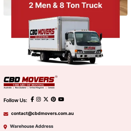
Follow Us:
contact@cbdmovers.com.au
Warehouse Address