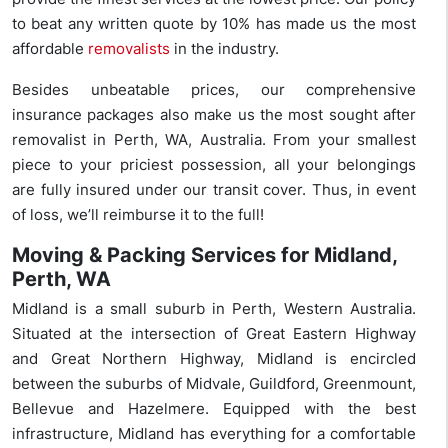
to beat any written quote by 10% has made us the most
affordable
removalists
in the industry.
Besides unbeatable prices, our comprehensive
insurance packages also make us the most sought after
removalist in Perth, WA, Australia. From your smallest
piece to your priciest possession, all your belongings
are fully insured under our transit cover. Thus, in event
of loss, we’ll reimburse it to the full!
Moving & Packing Services for Midland,
Perth, WA
Midland is a small suburb in Perth, Western Australia.
Situated at the intersection of Great Eastern Highway
and Great Northern Highway, Midland is encircled
between the suburbs of Midvale, Guildford, Greenmount,
Bellevue and Hazelmere. Equipped with the best
infrastructure, Midland has everything for a comfortable