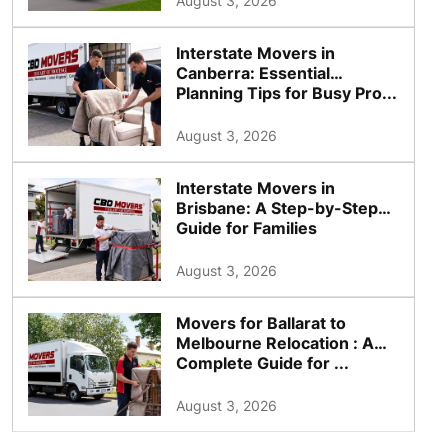
August 3, 2026
Interstate Movers in
Canberra: Essential
Planning Tips for Busy Pro...
August 3, 2026
Interstate Movers in
Brisbane: A Step-by-Step
Guide for Families
August 3, 2026
Movers for Ballarat to
Melbourne Relocation : A
Complete Guide for ...
August 3, 2026