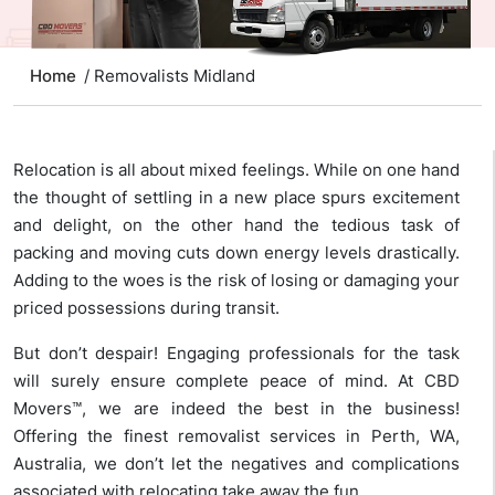
Home
/ Removalists Midland
Relocation is all about mixed feelings. While on one hand
the thought of settling in a new place spurs excitement
and delight, on the other hand the tedious task of
packing and moving cuts down energy levels drastically.
Adding to the woes is the risk of losing or damaging your
priced possessions during transit.
But don’t despair! Engaging professionals for the task
will surely ensure complete peace of mind. At CBD
Movers™, we are indeed the best in the business!
Offering the finest removalist services in Perth, WA,
Australia, we don’t let the negatives and complications
associated with relocating take away the fun.