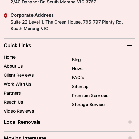
2/40 Danaher Dr, South Morang VIC 3752
Corporate Address
Suite 22 Level 1, The Green House, 795-797 Plenty Rd,
South Morang VIC
Quick Links
Home
Blog
About Us
News
Client Reviews
FAQ's
Work With Us
Sitemap
Partners
Premium Services
Reach Us
Storage Service
Video Reviews
Local Removals
Adelaide Movers
Melbourne Movers
Moving Interstate