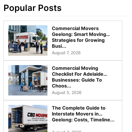
Popular Posts
Commercial Movers
Geelong: Smart Moving
Strategies for Growing
Busi...
August 7, 2026
Commercial Moving
Checklist For Adelaide
Businesses: Guide To
Choos...
August 5, 2026
The Complete Guide to
Interstate Movers in
Geelong: Costs, Timeline...