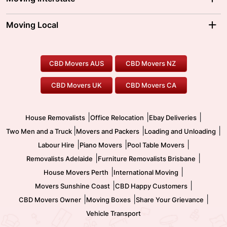
Brisbane Movers
Sydney Movers
Moving Interstate
Ballarat Movers
Moving Local
Parramatta Movers
Canberra Movers
To/From Adelaide
To/From Perth
Perth Movers
House Removalists
Loading and Unloading
Geelong Movers
To/From Brisbane
To/From Sydney
Our Prices
Furniture Removals
Piano Movers
CBD Movers AUS
CBD Movers NZ
Gold Coast Movers
To/From Melbourne
To/From Canberra
Office Relocation
Pool Table Movers
CBD Movers UK
CBD Movers CA
Two Men and a Truck
Safe Removalists
Movers and Packers
Labour Hire
|
|
|
House Removalists
Office Relocation
Ebay Deliveries
|
|
|
Two Men and a Truck
Movers and Packers
Loading and Unloading
|
|
|
Labour Hire
Piano Movers
Pool Table Movers
|
|
Removalists Adelaide
Furniture Removalists Brisbane
|
|
House Movers Perth
International Moving
|
|
Movers Sunshine Coast
CBD Happy Customers
|
|
|
CBD Movers Owner
Moving Boxes
Share Your Grievance
Vehicle Transport