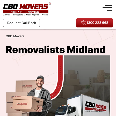
1300 223 668
Request Call Back
CBD Movers
Removalists Midland