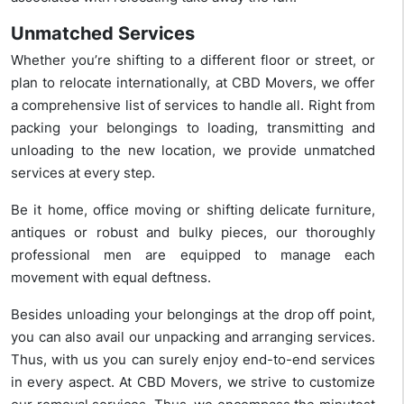
Unmatched Services
Whether you’re shifting to a different floor or street, or
plan to relocate internationally, at CBD Movers, we offer
a comprehensive list of services to handle all. Right from
packing your belongings to loading, transmitting and
unloading to the new location, we provide unmatched
services at every step.
Be it home, office moving or shifting delicate furniture,
antiques or robust and bulky pieces, our thoroughly
professional men are equipped to manage each
movement with equal deftness.
Besides unloading your belongings at the drop off point,
you can also avail our unpacking and arranging services.
Thus, with us you can surely enjoy end-to-end services
in every aspect. At CBD Movers, we strive to customize