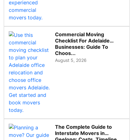
Commercial Moving
Checklist For Adelaide
Businesses: Guide To
Choos...
August 5, 2026
The Complete Guide to
Interstate Movers in
Geelong: Costs, Timeline...