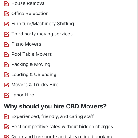
House Removal
Office Relocation
Furniture/Machinery Shifting
Third party moving services
Piano Movers
Pool Table Movers
Packing & Moving
Loading & Unloading
Movers & Trucks Hire
Labor Hire
Why should you hire CBD Movers?
Experienced, friendly, and caring staff
Best competitive rates without hidden charges
Quick and free quote and streamlined booking