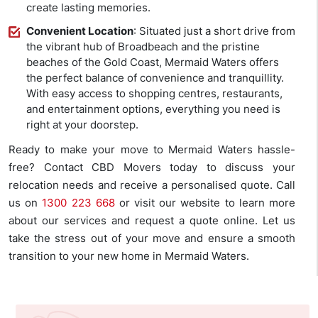
create lasting memories.
Convenient Location
: Situated just a short drive from
the vibrant hub of Broadbeach and the pristine
beaches of the Gold Coast, Mermaid Waters offers
the perfect balance of convenience and tranquillity.
With easy access to shopping centres, restaurants,
and entertainment options, everything you need is
right at your doorstep.
Ready to make your move to Mermaid Waters hassle-
free? Contact CBD Movers today to discuss your
relocation needs and receive a personalised quote. Call
us on
1300 223 668
or visit our website to learn more
about our services and request a quote online. Let us
take the stress out of your move and ensure a smooth
transition to your new home in Mermaid Waters.