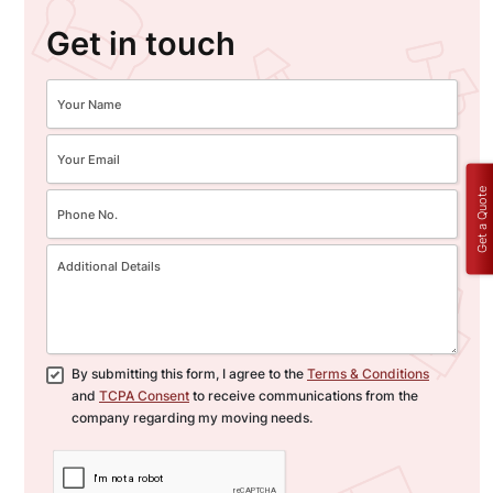
Get in touch
Get a Quote
By submitting this form, I agree to the
Terms & Conditions
and
TCPA Consent
to receive communications from the
company regarding my moving needs.