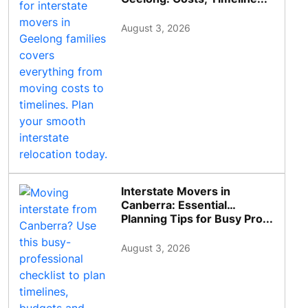
August 3, 2026
Interstate Movers in
Canberra: Essential
Planning Tips for Busy Pro...
August 3, 2026