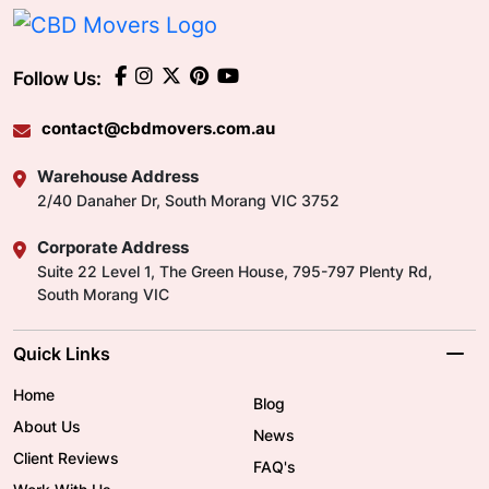
Follow Us:
contact@cbdmovers.com.au
Warehouse Address
2/40 Danaher Dr, South Morang VIC 3752
Corporate Address
Suite 22 Level 1, The Green House, 795-797 Plenty Rd,
South Morang VIC
Quick Links
Home
Blog
About Us
News
Client Reviews
FAQ's