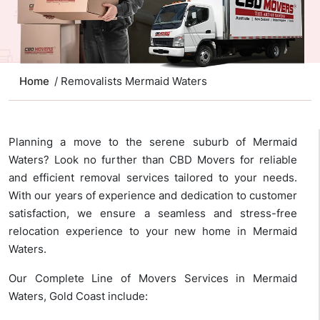
Home
/ Removalists Mermaid Waters
Planning a move to the serene suburb of Mermaid
Waters? Look no further than CBD Movers for reliable
and efficient removal services tailored to your needs.
With our years of experience and dedication to customer
satisfaction, we ensure a seamless and stress-free
relocation experience to your new home in Mermaid
Waters.
Our Complete Line of Movers Services in Mermaid
Waters, Gold Coast include: