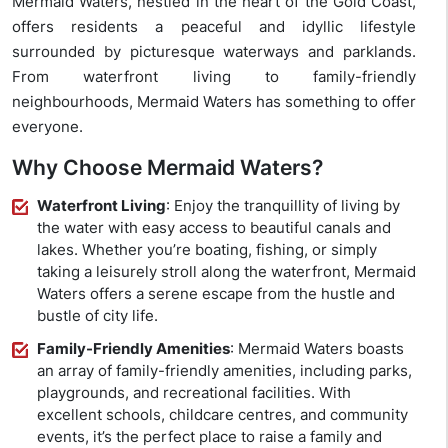
Mermaid Waters, nestled in the heart of the Gold Coast,
offers residents a peaceful and idyllic lifestyle
surrounded by picturesque waterways and parklands.
From waterfront living to family-friendly
neighbourhoods, Mermaid Waters has something to offer
everyone.
Why Choose Mermaid Waters?
Waterfront Living
: Enjoy the tranquillity of living by
the water with easy access to beautiful canals and
lakes. Whether you’re boating, fishing, or simply
taking a leisurely stroll along the waterfront, Mermaid
Waters offers a serene escape from the hustle and
bustle of city life.
Family-Friendly Amenities
: Mermaid Waters boasts
an array of family-friendly amenities, including parks,
playgrounds, and recreational facilities. With
excellent schools, childcare centres, and community
events, it’s the perfect place to raise a family and