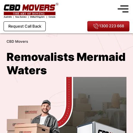
1300 223 668
Request Call Back
CBD Movers
Removalists Mermaid
Waters