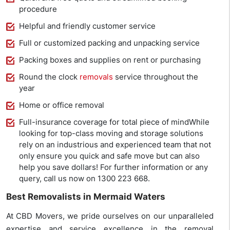
procedure
Helpful and friendly customer service
Full or customized packing and unpacking service
Packing boxes and supplies on rent or purchasing
Round the clock
removals
service throughout the
year
Home or office removal
Full-insurance coverage for total piece of mindWhile
looking for top-class moving and storage solutions
rely on an industrious and experienced team that not
only ensure you quick and safe move but can also
help you save dollars! For further information or any
query, call us now on 1300 223 668.
Best Removalists in Mermaid Waters
At CBD Movers, we pride ourselves on our unparalleled
expertise and service excellence in the removal