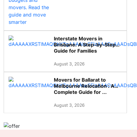
Interstate Movers in
Brisbane: A Step-by-Step
Guide for Families
August 3, 2026
Movers for Ballarat to
Melbourne Relocation : A
Complete Guide for ...
August 3, 2026