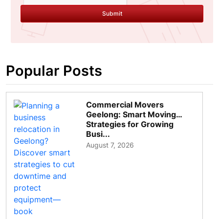
Submit
Popular Posts
Commercial Movers
Geelong: Smart Moving
Strategies for Growing
Busi...
August 7, 2026