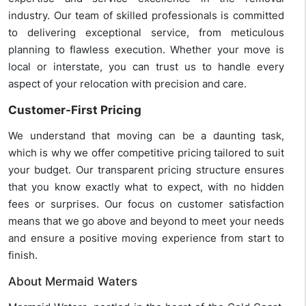
industry. Our team of skilled professionals is committed
to delivering exceptional service, from meticulous
planning to flawless execution. Whether your move is
local or interstate, you can trust us to handle every
aspect of your relocation with precision and care.
Customer-First Pricing
We understand that moving can be a daunting task,
which is why we offer competitive pricing tailored to suit
your budget. Our transparent pricing structure ensures
that you know exactly what to expect, with no hidden
fees or surprises. Our focus on customer satisfaction
means that we go above and beyond to meet your needs
and ensure a positive moving experience from start to
finish.
About Mermaid Waters