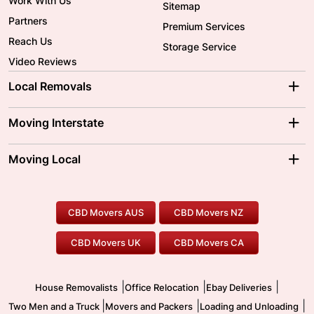
Work With Us
Sitemap
Partners
Premium Services
Reach Us
Storage Service
Video Reviews
Local Removals
Adelaide Movers
Melbourne Movers
Moving Interstate
Brisbane Movers
Sydney Movers
Moving Interstate
Ballarat Movers
Moving Local
Parramatta Movers
Canberra Movers
To/From Adelaide
To/From Perth
Perth Movers
House Removalists
Loading and Unloading
Geelong Movers
To/From Brisbane
To/From Sydney
Our Prices
Furniture Removals
Piano Movers
CBD Movers AUS
CBD Movers NZ
Gold Coast Movers
To/From Melbourne
To/From Canberra
Office Relocation
Pool Table Movers
CBD Movers UK
CBD Movers CA
Two Men and a Truck
Safe Removalists
Movers and Packers
Labour Hire
|
|
|
House Removalists
Office Relocation
Ebay Deliveries
|
|
|
Two Men and a Truck
Movers and Packers
Loading and Unloading