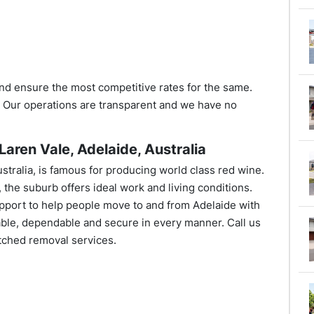
nd ensure the most competitive rates for the same.
. Our operations are transparent and we have no
aren Vale, Adelaide, Australia
ustralia, is famous for producing world class red wine.
, the suburb offers ideal work and living conditions.
port to help people move to and from Adelaide with
ble, dependable and secure in every manner. Call us
ched removal services.