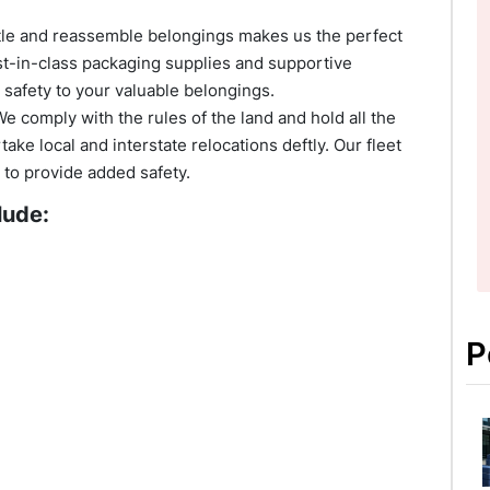
ntle and reassemble belongings makes us the perfect
st-in-class packaging supplies and supportive
 safety to your valuable belongings.
We comply with the rules of the land and hold all the
ke local and interstate relocations deftly. Our fleet
s to provide added safety.
lude:
P