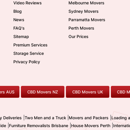
Video Reviews
Melbourne Movers
Blog
Sydney Movers
News
Parramatta Movers
FAQ's
Perth Movers
Sitemap
Our Prices
Premium Services
Storage Service
Privacy Policy
rs AUS
CBD Movers NZ
CBD Movers UK
CBD M
|
|
|
y Deliveries
Two Men and a Truck
Movers and Packers
Loading 
|
|
|
ide
Furniture Removalists Brisbane
House Movers Perth
Internat