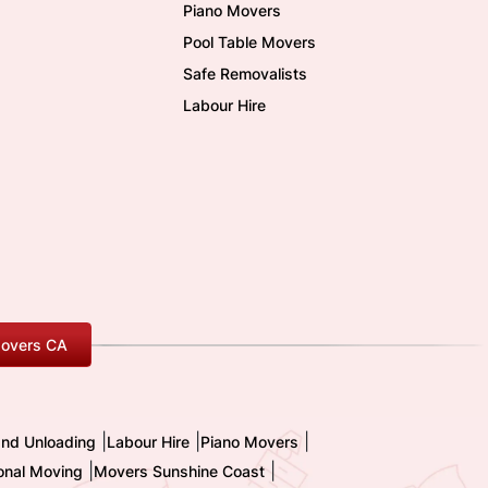
Piano Movers
Pool Table Movers
Safe Removalists
Labour Hire
overs CA
|
|
|
and Unloading
Labour Hire
Piano Movers
|
|
ional Moving
Movers Sunshine Coast