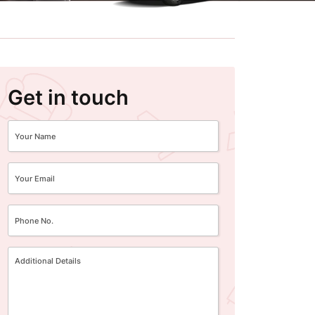
Get in touch