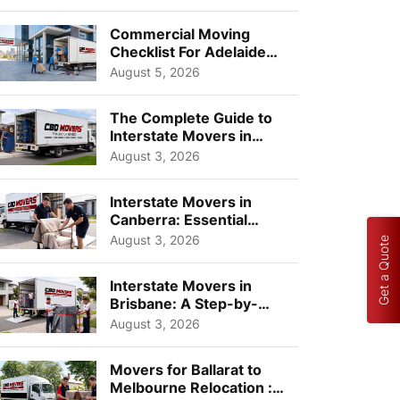
Busi...
Commercial Moving
Checklist For Adelaide
Businesses: Guide To
August 5, 2026
Choos...
The Complete Guide to
Interstate Movers in
Geelong: Costs,
August 3, 2026
Timeline...
Interstate Movers in
Canberra: Essential
Planning Tips for Busy
August 3, 2026
Get a Quote
Pro...
Interstate Movers in
Brisbane: A Step-by-
Step Guide for Families
August 3, 2026
Movers for Ballarat to
Melbourne Relocation :