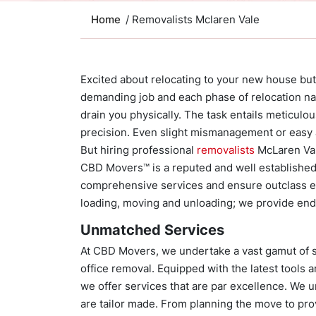
Home
/ Removalists Mclaren Vale
Excited about relocating to your new house but
demanding job and each phase of relocation na
drain you physically. The task entails meticulo
precision. Even slight mismanagement or easy a
But hiring professional
removalists
McLaren Val
CBD Movers™ is a reputed and well established
comprehensive services and ensure outclass ex
loading, moving and unloading; we provide end
Unmatched Services
At CBD Movers, we undertake a vast gamut of se
office removal. Equipped with the latest tools 
we offer services that are par excellence. We u
are tailor made. From planning the move to pr