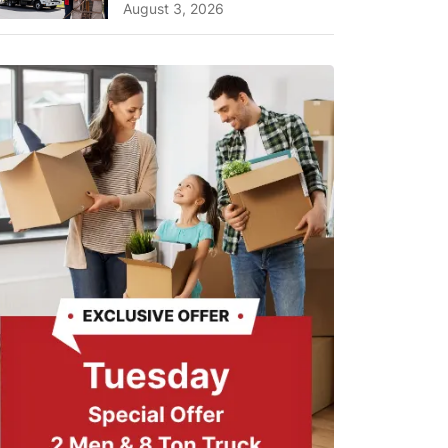
A Complete Guide for ...
August 3, 2026