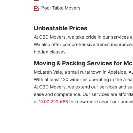
Pool Table Movers
Unbeatable Prices
At CBD Movers, we take pride in our services a
We also offer comprehensive transit insurance
hidden clauses.
Moving & Packing Services for McL
McLaren Vale, a small rural town in Adelaide, A
With at least 120 wineries operating in the area
At CBD Movers, we extend our services and sup
ease and competence. Our services are afforda
at
1300 223 668
to know more about our unmat