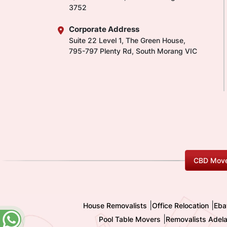
3752
Corporate Address
Suite 22 Level 1, The Green House,
795-797 Plenty Rd, South Morang VIC
CBD Move
|
|
House Removalists
Office Relocation
Eba
|
Pool Table Movers
Removalists Adela