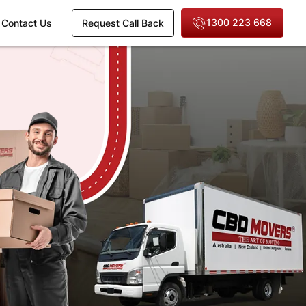
1300 223 668
Contact Us
Request Call Back