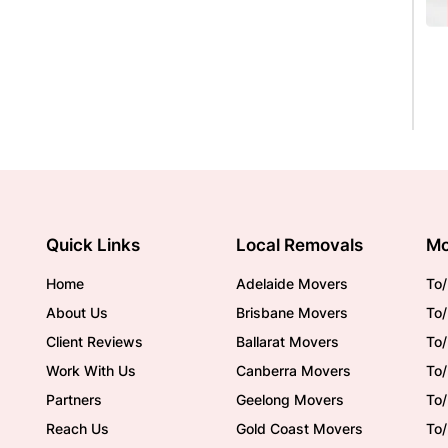
Quick Links
Local Removals
Mo
Home
Adelaide Movers
To/
About Us
Brisbane Movers
To/
Client Reviews
Ballarat Movers
To
Work With Us
Canberra Movers
To/
Partners
Geelong Movers
To
Reach Us
Gold Coast Movers
To