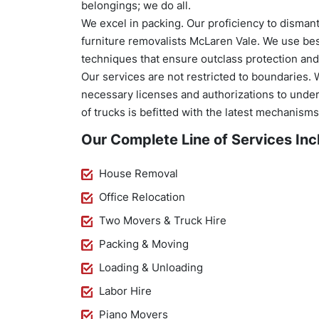
belongings; we do all.
We excel in packing. Our proficiency to disma
furniture removalists McLaren Vale. We use be
techniques that ensure outclass protection and
Our services are not restricted to boundaries. 
necessary licenses and authorizations to underta
of trucks is befitted with the latest mechanism
Our Complete Line of Services Inc
House Removal
Office Relocation
Two Movers & Truck Hire
Packing & Moving
Loading & Unloading
Labor Hire
Piano Movers