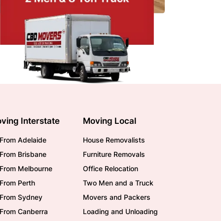
ving Interstate
Moving Local
From Adelaide
House Removalists
From Brisbane
Furniture Removals
/From Melbourne
Office Relocation
From Perth
Two Men and a Truck
/From Sydney
Movers and Packers
/From Canberra
Loading and Unloading