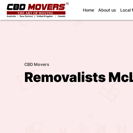
(current)
Home
About us
Local
CBD Movers
Removalists Mc