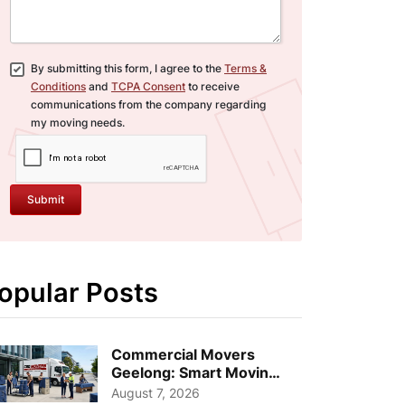
By submitting this form, I agree to the
Terms &
Conditions
and
TCPA Consent
to receive
communications from the company regarding
my moving needs.
Submit
opular Posts
Commercial Movers
Geelong: Smart Moving
Strategies for Growing
August 7, 2026