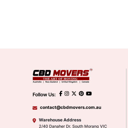
Follow Us:
contact@cbdmovers.com.au
Warehouse Address
2/40 Danaher Dr, South Morang VIC