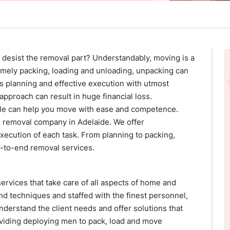
 desist the removal part? Understandably, moving is a
mely packing, loading and unloading, unpacking can
us planning and effective execution with utmost
pproach can result in huge financial loss.
e can help you move with ease and competence.
 removal company in Adelaide. We offer
ecution of each task. From planning to packing,
-to-end removal services.
rvices that take care of all aspects of home and
and techniques and staffed with the finest personnel,
nderstand the client needs and offer solutions that
oviding deploying men to pack, load and move