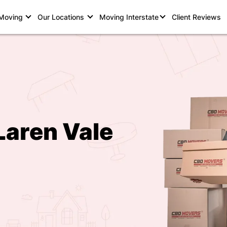
 Moving
Our Locations
Moving Interstate
Client Reviews
Laren Vale