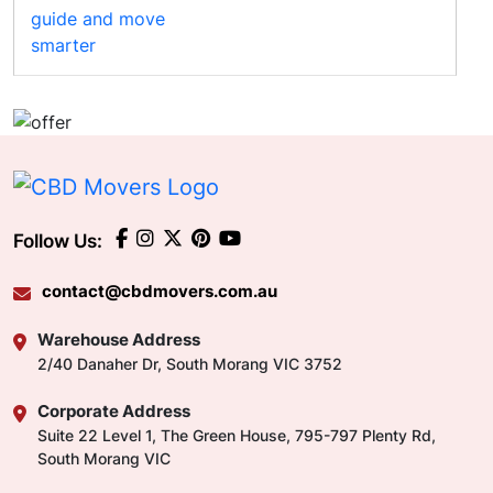
Follow Us:
contact@cbdmovers.com.au
Warehouse Address
2/40 Danaher Dr, South Morang VIC 3752
Corporate Address
Suite 22 Level 1, The Green House, 795-797 Plenty Rd,
South Morang VIC