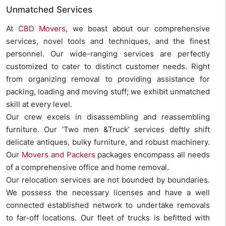
Unmatched Services
At
CBD Movers
, we boast about our comprehensive
services, novel tools and techniques, and the finest
personnel. Our wide-ranging services are perfectly
customized to cater to distinct customer needs. Right
from organizing removal to providing assistance for
packing, loading and moving stuff; we exhibit unmatched
skill at every level.
Our crew excels in disassembling and reassembling
furniture. Our ‘Two men &Truck’ services deftly shift
delicate antiques, bulky furniture, and robust machinery.
Our
Movers and Packers
packages encompass all needs
of a comprehensive office and home removal.
Our relocation services are not bounded by boundaries.
We possess the necessary licenses and have a well
connected established network to undertake removals
to far-off locations. Our fleet of trucks is befitted with