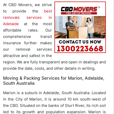
At CBD Movers, we strive
to provide the
best
removals services in
Adelaide
at the most
affordable rates. Our
comprehensive transit
insurance further makes
our removal services
attractive and safest in the
region. We are fully transparent and open in dealings and
provide the date, costs, and other details in writing.
Moving & Packing Services for Marion, Adelaide,
South Australia
Marion is a suburb in Adelaide, South Australia. Located
in the City of Marion, it is around 10 km south-west of
the CBD. Situated on the banks of Sturt River, its rich soil
led to its growth and population expansion. Marion is