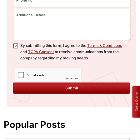
By submitting this form, I agree to the
Terms & Conditions
and
TCPA Consent
to receive communications from the
company regarding my moving needs.
Submit
Get a Quote
Popular Posts