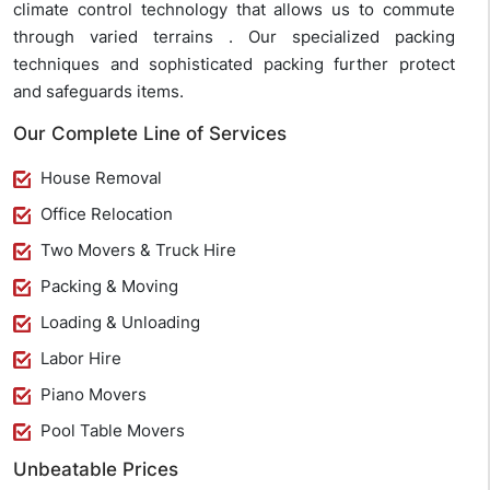
climate control technology that allows us to commute
through varied terrains . Our specialized packing
techniques and sophisticated packing further protect
and safeguards items.
Our Complete Line of Services
House Removal
Office Relocation
Two Movers & Truck Hire
Packing & Moving
Loading & Unloading
Labor Hire
Piano Movers
Pool Table Movers
Unbeatable Prices