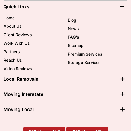
Quick Links
Home
Blog
About Us
News
Client Reviews
FAQ's
Work With Us
Sitemap
Partners
Premium Services
Reach Us
Storage Service
Video Reviews
Local Removals
Adelaide Movers
Melbourne Movers
Moving Interstate
Brisbane Movers
Sydney Movers
Moving Interstate
Ballarat Movers
Moving Local
Parramatta Movers
Canberra Movers
To/From Adelaide
To/From Perth
Perth Movers
House Removalists
Loading and Unloading
Geelong Movers
To/From Brisbane
To/From Sydney
Our Prices
Furniture Removals
Piano Movers