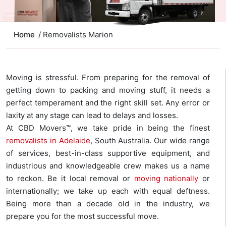
Home
/ Removalists Marion
Moving is stressful. From preparing for the removal of
getting down to packing and moving stuff, it needs a
perfect temperament and the right skill set. Any error or
laxity at any stage can lead to delays and losses.
At CBD Movers™, we take pride in being the finest
removalists in Adelaide
, South Australia. Our wide range
of services, best-in-class supportive equipment, and
industrious and knowledgeable crew makes us a name
to reckon. Be it local removal or
moving nationally
or
internationally; we take up each with equal deftness.
Being more than a decade old in the industry, we
prepare you for the most successful move.