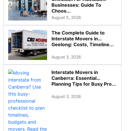
Businesses: Guide To
Choos...
August 5, 2026
The Complete Guide to
Interstate Movers in
Geelong: Costs, Timeline...
August 3, 2026
Interstate Movers in
Canberra: Essential
Planning Tips for Busy Pro...
August 3, 2026