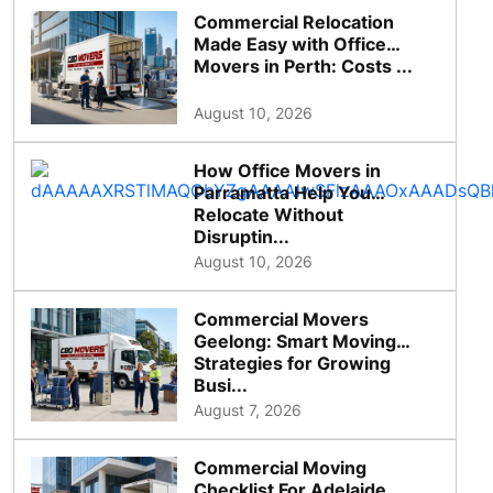
Commercial Relocation
Made Easy with Office
Movers in Perth: Costs ...
August 10, 2026
How Office Movers in
Parramatta Help You
Relocate Without
Disruptin...
August 10, 2026
Commercial Movers
Geelong: Smart Moving
Strategies for Growing
Busi...
August 7, 2026
Commercial Moving
Checklist For Adelaide