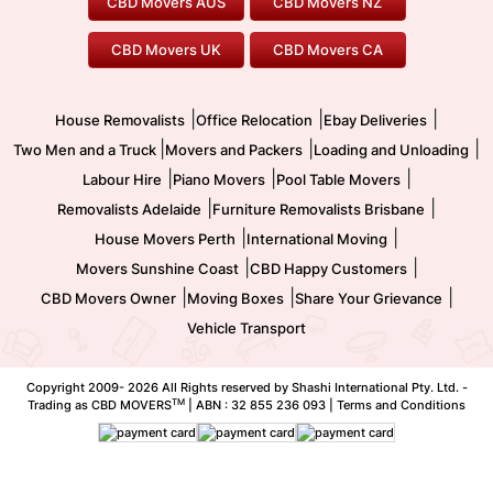
CBD Movers AUS
CBD Movers NZ
Gold Coast Movers
To/From Melbourne
To/From Canberra
Office Relocation
Pool Table Movers
CBD Movers UK
CBD Movers CA
Two Men and a Truck
Safe Removalists
Movers and Packers
Labour Hire
|
|
|
House Removalists
Office Relocation
Ebay Deliveries
|
|
|
Two Men and a Truck
Movers and Packers
Loading and Unloading
|
|
|
Labour Hire
Piano Movers
Pool Table Movers
|
|
Removalists Adelaide
Furniture Removalists Brisbane
|
|
House Movers Perth
International Moving
|
|
Movers Sunshine Coast
CBD Happy Customers
|
|
|
CBD Movers Owner
Moving Boxes
Share Your Grievance
Vehicle Transport
Copyright 2009-
2026 All Rights reserved by Shashi International Pty. Ltd. -
TM
Trading as CBD MOVERS
| ABN : 32 855 236 093 |
Terms and Conditions