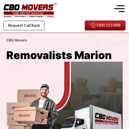
1300 223 668
Request Call Back
CBD Movers
Removalists Marion