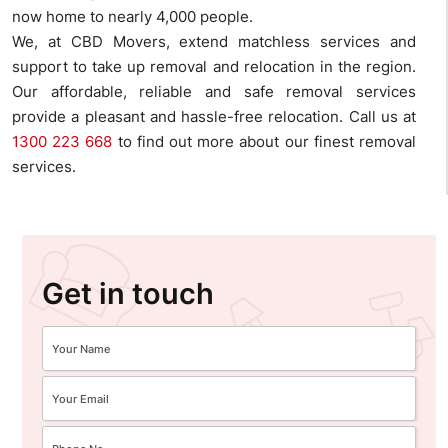
now home to nearly 4,000 people.
We, at CBD Movers, extend matchless services and
support to take up removal and relocation in the region.
Our affordable, reliable and safe removal services
provide a pleasant and hassle-free relocation. Call us at
1300 223 668
to find out more about our finest removal
services.
Get in touch