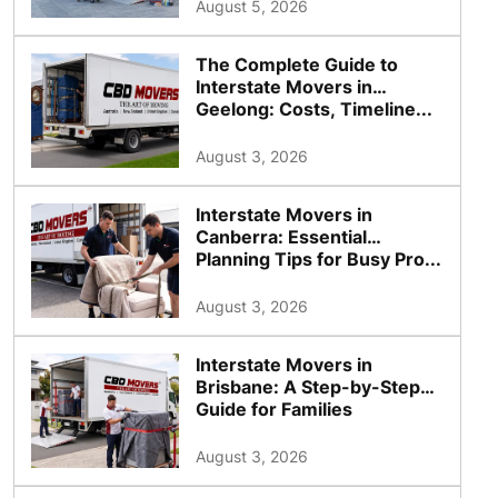
August 5, 2026
The Complete Guide to
Interstate Movers in
Geelong: Costs, Timeline...
August 3, 2026
Interstate Movers in
Canberra: Essential
Planning Tips for Busy Pro...
August 3, 2026
Interstate Movers in
Brisbane: A Step-by-Step
Guide for Families
August 3, 2026