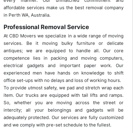
every manner. Our unmatched commitment and
affordable services make us the best removal company
in Perth WA, Australia.
Professional Removal Service
At CBD Movers we specialize in a wide range of moving
services. Be it moving bulky furniture or delicate
antiques; we are equipped to handle all. Our core
competence lies in packing and moving computers,
electrical gadgets and important paper work. Our
experienced men have hands on knowledge to shift
office set-ups with no delays and loss of working hours.
To provide utmost safety, we pad and stretch wrap each
item. Our trucks are equipped with tail lifts and ramps.
So, whether you are moving across the street or
intercity; all your belongings and gadgets will be
adequately protected. Our services are fully customized
and we comply with pre-set schedule to the fullest.