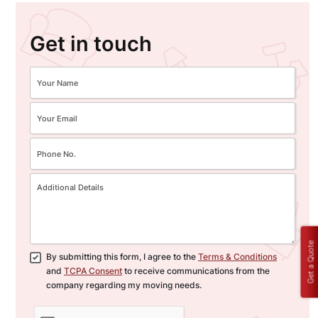
Get in touch
Get a Quote
By submitting this form, I agree to the
Terms & Conditions
and
TCPA Consent
to receive communications from the
company regarding my moving needs.