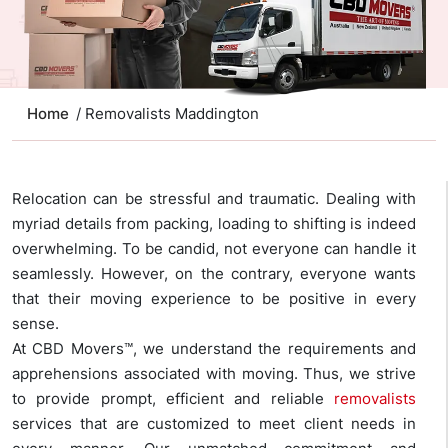
Home
/ Removalists Maddington
Relocation can be stressful and traumatic. Dealing with
myriad details from packing, loading to shifting is indeed
overwhelming. To be candid, not everyone can handle it
seamlessly. However, on the contrary, everyone wants
that their moving experience to be positive in every
sense.
At CBD Movers™, we understand the requirements and
apprehensions associated with moving. Thus, we strive
to provide prompt, efficient and reliable
removalists
services that are customized to meet client needs in