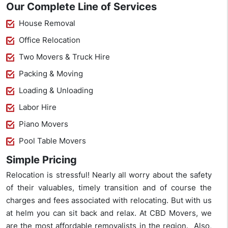
Our Complete Line of Services
House Removal
Office Relocation
Two Movers & Truck Hire
Packing & Moving
Loading & Unloading
Labor Hire
Piano Movers
Pool Table Movers
Simple Pricing
Relocation is stressful! Nearly all worry about the safety
of their valuables, timely transition and of course the
charges and fees associated with relocating. But with us
at helm you can sit back and relax. At CBD Movers, we
are the most affordable removalists in the region. Also,