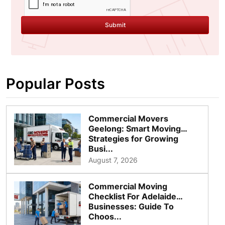
Submit
Popular Posts
Commercial Movers
Geelong: Smart Moving
Strategies for Growing
Busi...
August 7, 2026
Commercial Moving
Checklist For Adelaide
Businesses: Guide To
Choos...