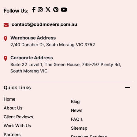
Follow Us:
contact@cbdmovers.com.au
Warehouse Address
2/40 Danaher Dr, South Morang VIC 3752
Corporate Address
Suite 22 Level 1, The Green House, 795-797 Plenty Rd,
South Morang VIC
Quick Links
Home
Blog
About Us
News
Client Reviews
FAQ's
Work With Us
Sitemap
Partners
Premium Services