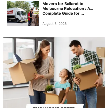
Movers for Ballarat to
Melbourne Relocation : A
Complete Guide for ...
August 3, 2026