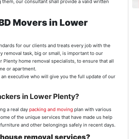
them, our consultant shall provide a valid written
 CBD Movers in Lower
dards for our clients and treats every job with the
removal task, big or small, is important to our
wer Plenty home removal specialists, to ensure that all
ome or apartment.
an executive who will give you the full update of our
ckers in Lower Plenty?
ng a real day
packing and moving
plan with various
ome of the unique services that have made us help
urniture and other belongings safely in recent days.
house removal services?