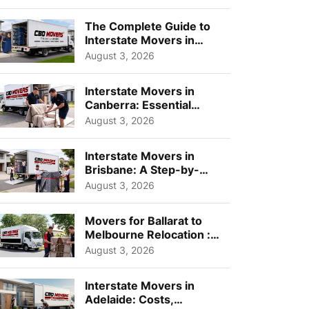
Choos...
The Complete Guide to
Interstate Movers in
Geelong: Costs,
August 3, 2026
Timeline...
Interstate Movers in
Canberra: Essential
Planning Tips for Busy
August 3, 2026
Pro...
Interstate Movers in
Brisbane: A Step-by-
Step Guide for Families
August 3, 2026
Movers for Ballarat to
Melbourne Relocation :
A Complete Guide for ...
August 3, 2026
Interstate Movers in
Adelaide: Costs,