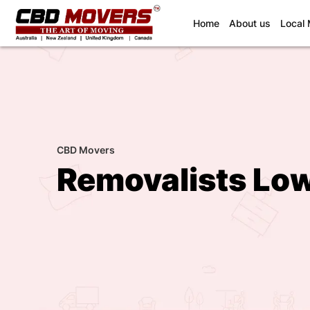
(current)
Home
About us
Local
CBD Movers
Removalists Low