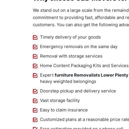
We stand out on a large scale from the remaind
commitment to providing fast, affordable and re
customers. You can also get the following adv
Timely delivery of your goods
Emergency removals on the same day
Removal with storage services
Home Content Packaging Kits and Services
Expert
furniture Removalists Lower Plenty
heavy weighted belongings
Doorstep pickup and delivery service
Vast storage facility
Easy to claim insurance
Customized plans at a reasonable price rat
Free estimation provided on a phone call