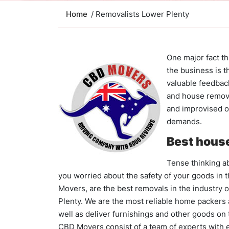
Home
/ Removalists Lower Plenty
One major fact t
the business is t
valuable feedbac
and house remov
and improvised on
demands.
Best house
Tense thinking ab
you worried about the safety of your goods in 
Movers, are the best removals in the industry 
Plenty. We are the most reliable home packers
well as deliver furnishings and other goods on 
CBD Movers consist of a team of experts with e