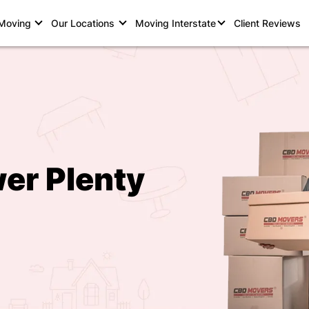
 Moving
Our Locations
Moving Interstate
Client Reviews
er Plenty