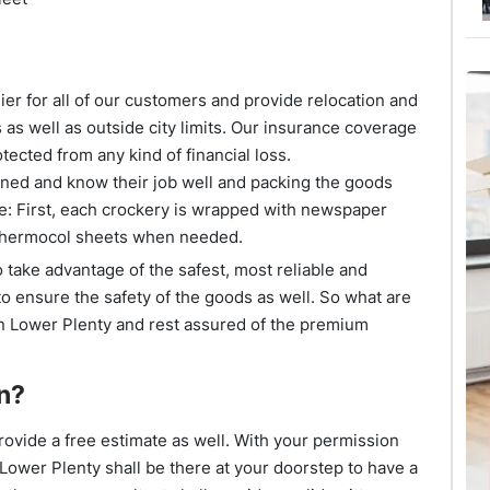
er for all of our customers and provide relocation and
 as well as outside city limits. Our insurance coverage
tected from any kind of financial loss.
ined and know their job well and packing the goods
e: First, each crockery is wrapped with newspaper
 thermocol sheets when needed.
 take advantage of the safest, most reliable and
 to ensure the safety of the goods as well. So what are
n Lower Plenty and rest assured of the premium
n?
ovide a free estimate as well. With your permission
Lower Plenty shall be there at your doorstep to have a