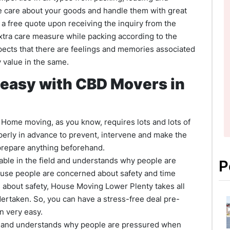
e care about your goods and handle them with great
r a free quote upon receiving the inquiry from the
extra care measure while packing according to the
cts that there are feelings and memories associated
 value in the same.
 easy with CBD Movers in
k. Home moving, as you know, requires lots and lots of
perly in advance to prevent, intervene and make the
 prepare anything beforehand.
ble in the field and understands why people are
P
ause people are concerned about safety and time
is about safety, House Moving Lower Plenty takes all
ertaken. So, you can have a stress-free deal pre-
n very easy.
d and understands why people are pressured when