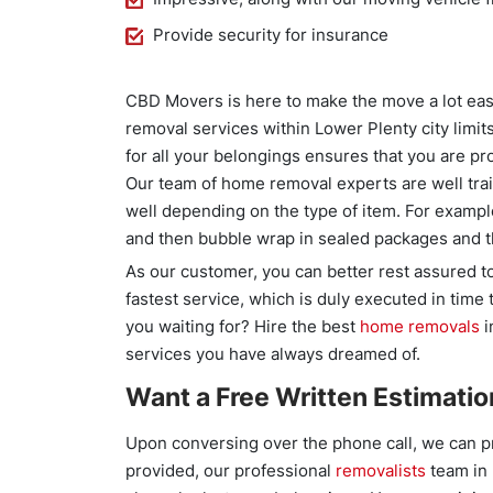
Provide security for insurance
CBD Movers is here to make the move a lot easi
removal services within Lower Plenty city limits
for all your belongings ensures that you are pro
Our team of home removal experts are well tra
well depending on the type of item. For exampl
and then bubble wrap in sealed packages and
As our customer, you can better rest assured to
fastest service, which is duly executed in time
you waiting for? Hire the best
home removals
i
services you have always dreamed of.
Want a Free Written Estimatio
Upon conversing over the phone call, we can pr
provided, our professional
removalists
team in 