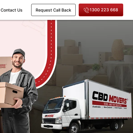
1300 223 668
Contact Us
Request Call Back