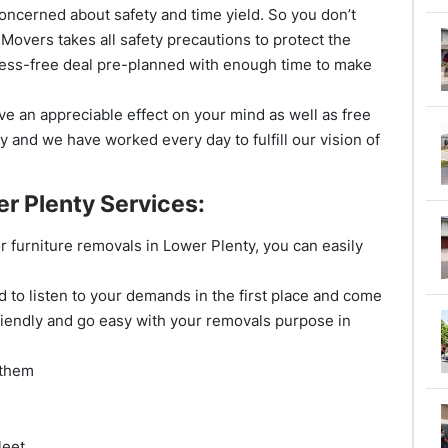
oncerned about safety and time yield. So you don’t
 Movers takes all safety precautions to protect the
ress-free deal pre-planned with enough time to make
e an appreciable effect on your mind as well as free
y and we have worked every day to fulfill our vision of
r Plenty Services:
 or furniture removals in Lower Plenty, you can easily
 to listen to your demands in the first place and come
riendly and go easy with your removals purpose in
 them
leet