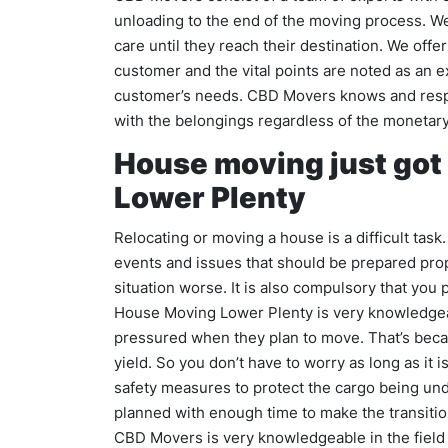
unloading to the end of the moving process. W
care until they reach their destination. We offe
customer and the vital points are noted as an 
customer’s needs. CBD Movers knows and respe
with the belongings regardless of the monetary
House moving just got
Lower Plenty
Relocating or moving a house is a difficult tas
events and issues that should be prepared pro
situation worse. It is also compulsory that you
House Moving Lower Plenty is very knowledgea
pressured when they plan to move. That’s bec
yield. So you don’t have to worry as long as it 
safety measures to protect the cargo being und
planned with enough time to make the transitio
CBD Movers is very knowledgeable in the fiel