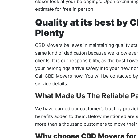
closer look at your belongings. Upon examining 
estimate for free in person.
Quality at its best by
Plenty
CBD Movers believes in maintaining quality stan
same kind of dedication because we know every 
clients. It is our responsibility, as the best Lo
your belongings arrive safely into your new h
Call CBD Movers now! You will be contacted by 
service details.
What Made Us The Reliable Pa
We have earned our customer’s trust by providi
benefits added to them. Below mentioned are s
more than a thousand customers to move their f
Why choose CBD Movers for 