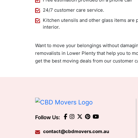
24/7 customer care service.
Kitchen utensils and other glass items are 
interior.
Want to move your belongings without damagi
removalists in Lower Plenty that help you to mo
get the best moving deals from our customer c
Follow Us:
contact@cbdmovers.com.au