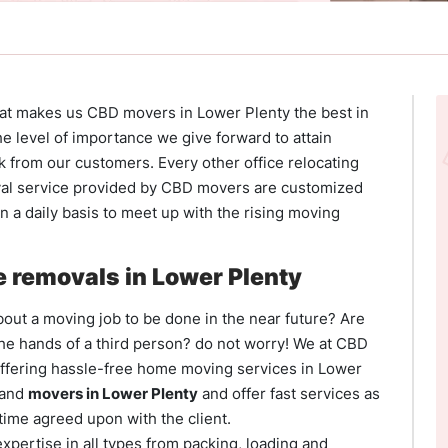
hat makes us CBD movers in Lower Plenty the best in
he level of importance we give forward to attain
k from our customers. Every other office relocating
al service provided by CBD movers are customized
 a daily basis to meet up with the rising moving
 removals in Lower Plenty
out a moving job to be done in the near future? Are
the hands of a third person? do not worry! We at CBD
offering hassle-free home moving services in Lower
 and
movers in Lower Plenty
and offer fast services as
time agreed upon with the client.
xpertise in all types from packing, loading and