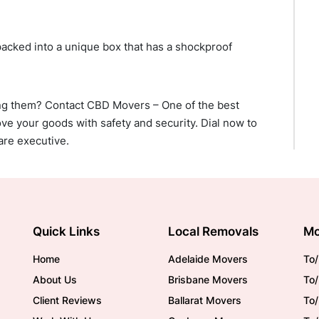
packed into a unique box that has a shockproof
ng them? Contact CBD Movers – One of the best
ve your goods with safety and security. Dial now to
are executive.
Quick Links
Local Removals
Mo
Home
Adelaide Movers
To/
About Us
Brisbane Movers
To/
Client Reviews
Ballarat Movers
To