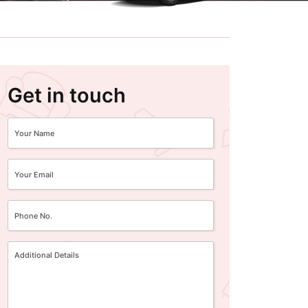
Get in touch