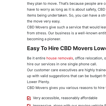
they plan to move. That’s because people are c
have to worry as long as it is about safety, CBD
items being undertaken. So, you can have a st
the move very easy.
CBD Movers give such a service that would leav
from stress. Our business is a well-known entit
becoming a pioneer.
Easy To Hire CBD Movers Lowe
Be it entire
house removals
, office relocation,
hire our services in one single phone call.
Our customer care executives are highly trained
up with valid suggestions that can be budget-f
Lower Plenty.
CBD Movers gives you various reasons to hire
Very accessible, reasonably affordable
Impressive, along with our moving vehicle f