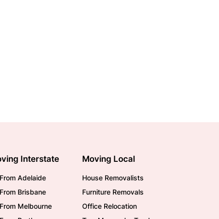
ving Interstate
Moving Local
From Adelaide
House Removalists
From Brisbane
Furniture Removals
/From Melbourne
Office Relocation