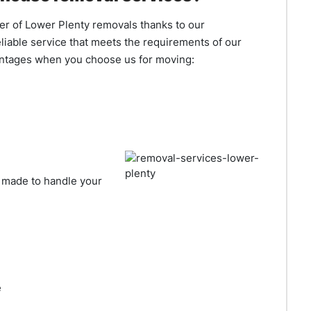
er of Lower Plenty removals thanks to our
liable service that meets the requirements of our
antages when you choose us for moving:
made to handle your
e