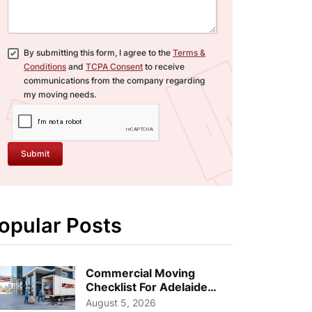
By submitting this form, I agree to the
Terms &
Conditions
and
TCPA Consent
to receive
communications from the company regarding
my moving needs.
Submit
opular Posts
Commercial Moving
Checklist For Adelaide
Businesses: Guide To
August 5, 2026