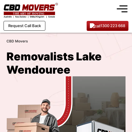
1300 223 668
Request Call Back
CBD Movers
Removalists Lake
Wendouree