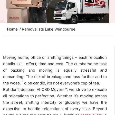
Home
/ Removalists Lake Wendouree
Moving home, office or shifting things – each relocation
entails skill, effort, time and cost. The cumbersome task
of packing and moving is equally stressful and
demanding. The risk of breakage and loss further add to
the woes. To be candid, it’s not everyone’s cup of tea.
But don’t despair! At CBD Movers™, we strive to execute
all relocations to perfection. Whether it’s moving across
the street, shifting intercity or globally; we have the
expertise to handle relocations of every size. Beyond