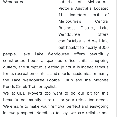
suburb of Melbourne,
Victoria, Australia. Located
11 kilometers north of
Melbourne’s Central
Business District, Lake
Wendouree offers
comfortable and well laid
out habitat to nearly 6,000
people. Lake Lake Wendouree offers beautifully
constructed houses, spacious office units, shopping
outlets, and sumptuous eating joints. It is indeed famous
for its recreation centers and sports academies primarily
the Lake Wendouree Football Club and the Moonee
Ponds Creek Trail for cyclists.
We at CBD Movers too want to do our bit for this
beautiful community. Hire us for your relocation needs.
We ensure to make your removal perfect and easygoing
in every aspect. Needless to say, we are reliable and