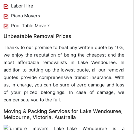
Labor Hire
Piano Movers
Pool Table Movers
Unbeatable Removal Prices
Thanks to our promise to beat any written quote by 10%,
we enjoy the reputation of being the cheapest and the
most affordable removalists in Lake Wendouree. In
addition to putting up the lowest quote, all our removal
quotes provide comprehensive transit insurance. With
us, in charge, you can be sure of zero damage and loss
of your prized belongings. In case of damage, we
compensate you to the full.
Moving & Packing Services for Lake Wendouree,
Melbourne, Victoria, Australia
Lake Wendouree is a