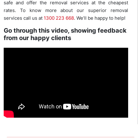
safe and offer the removal services at the cheapest
rates. To know more about our superior removal
services call us at
1300 223 668
. We’ll be happy to help!
Go through this video, showing feedback
from our happy clients