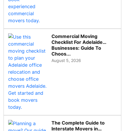
Commercial Moving
Checklist For Adelaide
Businesses: Guide To
Choos...
August 5, 2026
The Complete Guide to
Interstate Movers in