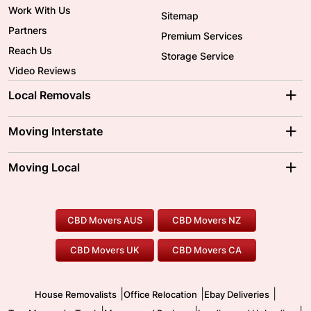
Work With Us
Sitemap
Partners
Premium Services
Reach Us
Storage Service
Video Reviews
Local Removals
Adelaide Movers
Melbourne Movers
Moving Interstate
Brisbane Movers
Sydney Movers
Moving Interstate
Ballarat Movers
Moving Local
Parramatta Movers
Canberra Movers
To/From Adelaide
To/From Perth
Perth Movers
House Removalists
Loading and Unloading
Geelong Movers
To/From Brisbane
To/From Sydney
Our Prices
Furniture Removals
Piano Movers
CBD Movers AUS
CBD Movers NZ
Gold Coast Movers
To/From Melbourne
To/From Canberra
Office Relocation
Pool Table Movers
CBD Movers UK
CBD Movers CA
Two Men and a Truck
Safe Removalists
Movers and Packers
Labour Hire
|
|
|
House Removalists
Office Relocation
Ebay Deliveries