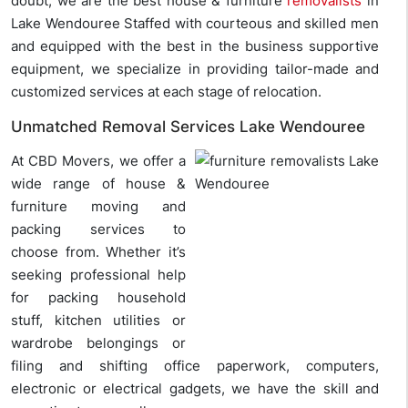
doubt, we are the best house & furniture
removalists
in
Lake Wendouree Staffed with courteous and skilled men
and equipped with the best in the business supportive
equipment, we specialize in providing tailor-made and
customized services at each stage of relocation.
Unmatched Removal Services Lake Wendouree
At CBD Movers, we offer a
wide range of house &
furniture moving and
packing services to
choose from. Whether it’s
seeking professional help
for packing household
stuff, kitchen utilities or
wardrobe belongings or
filing and shifting office paperwork, computers,
electronic or electrical gadgets, we have the skill and