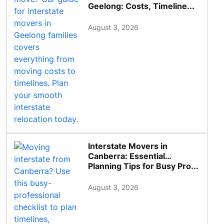
Geelong: Costs, Timeline...
August 3, 2026
Interstate Movers in
Canberra: Essential
Planning Tips for Busy Pro...
August 3, 2026