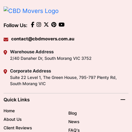
Follow Us:
contact@cbdmovers.com.au
Warehouse Address
2/40 Danaher Dr, South Morang VIC 3752
Corporate Address
Suite 22 Level 1, The Green House, 795-797 Plenty Rd,
South Morang VIC
Quick Links
Home
Blog
About Us
News
Client Reviews
FAQ's