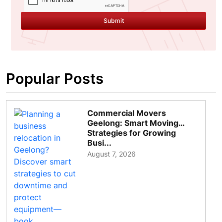
Submit
Popular Posts
Commercial Movers
Geelong: Smart Moving
Strategies for Growing
Busi...
August 7, 2026