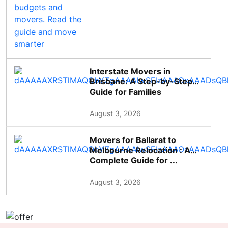
Interstate Movers in
Brisbane: A Step-by-Step
Guide for Families
August 3, 2026
Movers for Ballarat to
Melbourne Relocation : A
Complete Guide for ...
August 3, 2026