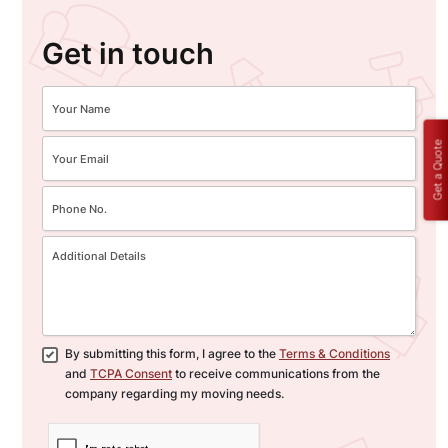
Get in touch
Get a Quote
By submitting this form, I agree to the
Terms & Conditions
and
TCPA Consent
to receive communications from the
company regarding my moving needs.