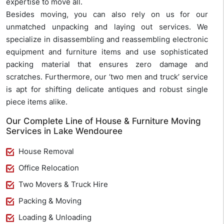
expertise to move all.
Besides moving, you can also rely on us for our
unmatched unpacking and laying out services. We
specialize in disassembling and reassembling electronic
equipment and furniture items and use sophisticated
packing material that ensures zero damage and
scratches. Furthermore, our ‘two men and truck’ service
is apt for shifting delicate antiques and robust single
piece items alike.
Our Complete Line of House & Furniture Moving
Services in Lake Wendouree
House Removal
Office Relocation
Two Movers & Truck Hire
Packing & Moving
Loading & Unloading