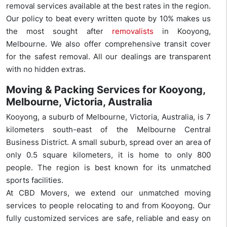
removal services available at the best rates in the region.
Our policy to beat every written quote by 10% makes us
the most sought after
removalists
in Kooyong,
Melbourne. We also offer comprehensive transit cover
for the safest removal. All our dealings are transparent
with no hidden extras.
Moving & Packing Services for Kooyong,
Melbourne, Victoria, Australia
Kooyong, a suburb of Melbourne, Victoria, Australia, is 7
kilometers south-east of the Melbourne Central
Business District. A small suburb, spread over an area of
only 0.5 square kilometers, it is home to only 800
people. The region is best known for its unmatched
sports facilities.
At CBD Movers, we extend our unmatched moving
services to people relocating to and from Kooyong. Our
fully customized services are safe, reliable and easy on