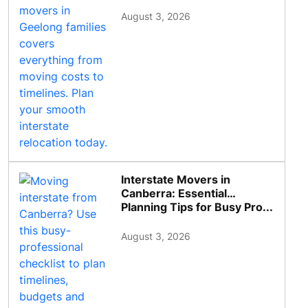
August 3, 2026
Interstate Movers in
Canberra: Essential
Planning Tips for Busy Pro...
August 3, 2026