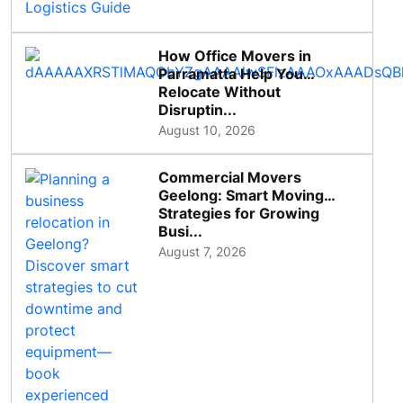
How Office Movers in
Parramatta Help You
Relocate Without
Disruptin...
August 10, 2026
Commercial Movers
Geelong: Smart Moving
Strategies for Growing
Busi...
August 7, 2026