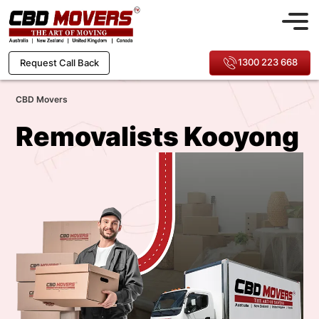
1300 223 668
Request Call Back
CBD Movers
Removalists Kooyong