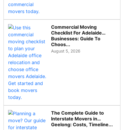
Commercial Moving
Checklist For Adelaide
Businesses: Guide To
Choos...
August 5, 2026
The Complete Guide to
Interstate Movers in
Geelong: Costs, Timeline...