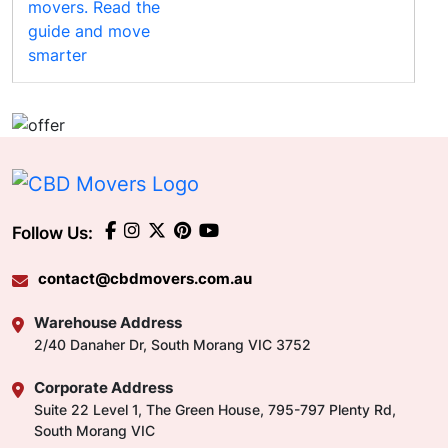
Follow Us:
contact@cbdmovers.com.au
Warehouse Address
2/40 Danaher Dr, South Morang VIC 3752
Corporate Address
Suite 22 Level 1, The Green House, 795-797 Plenty Rd,
South Morang VIC