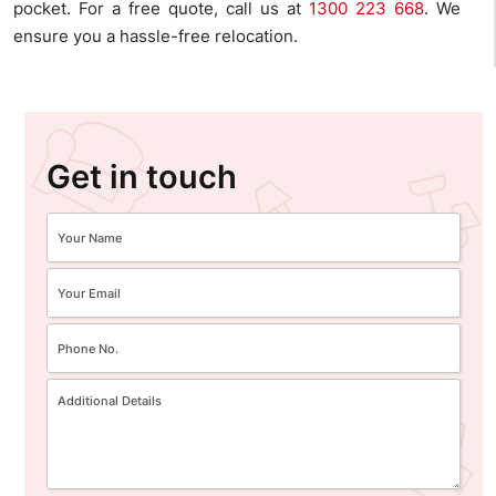
pocket. For a free quote, call us at
1300 223 668
. We
ensure you a hassle-free relocation.
Get in touch