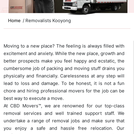
Home
/ Removalists Kooyong
Moving to a new place? The feeling is always filled with
excitement and anxiety. While the new place, growth and
better prospects make you feel happy and ecstatic, the
cumbersome job of packing and moving stuff drains you
physically and financially. Carelessness at any step will
lead to loss and damage. To be honest, it is not a fun
chore and hiring professional movers for the job can be
best way to execute a move.
At CBD Movers™, we are renowned for our top-class
removal services and well trained support staff. We
undertake a range of removal jobs and make sure that
you enjoy a safe and hassle free relocation. Our