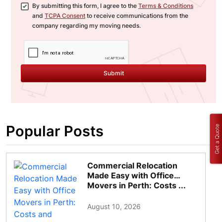
By submitting this form, I agree to the
Terms & Conditions
and
TCPA Consent
to receive communications from the
company regarding my moving needs.
Submit
Popular Posts
Get a Quote
Commercial Relocation
Made Easy with Office
Movers in Perth: Costs ...
August 10, 2026