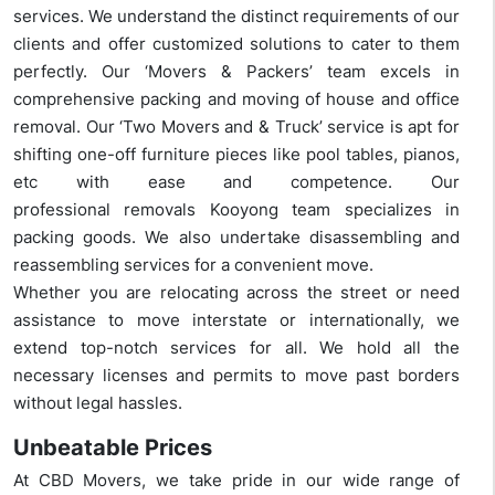
services. We understand the distinct requirements of our
clients and offer customized solutions to cater to them
perfectly. Our ‘Movers & Packers’ team excels in
comprehensive packing and moving of house and office
removal. Our ‘Two Movers and & Truck’ service is apt for
shifting one-off furniture pieces like pool tables, pianos,
etc with ease and competence. Our
professional removals Kooyong team specializes in
packing goods. We also undertake disassembling and
reassembling services for a convenient move.
Whether you are relocating across the street or need
assistance to move interstate or internationally, we
extend top-notch services for all. We hold all the
necessary licenses and permits to move past borders
without legal hassles.
Unbeatable Prices
At CBD Movers, we take pride in our wide range of