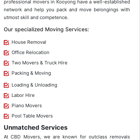
professional movers in Kooyong have a well-established
network and help you pack and move belongings with
utmost skill and competence.
Our specialized Moving Services:
House Removal
Office Relocation
Two Movers & Truck Hire
Packing & Moving
Loading & Unloading
Labor Hire
Piano Movers
Pool Table Movers
Unmatched Services
At CBD Movers, we are known for outclass removals