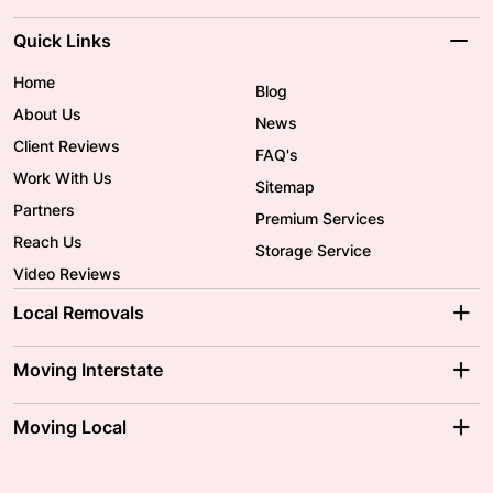
Quick Links
Home
Blog
About Us
News
Client Reviews
FAQ's
Work With Us
Sitemap
Partners
Premium Services
Reach Us
Storage Service
Video Reviews
Local Removals
Adelaide Movers
Melbourne Movers
Moving Interstate
Brisbane Movers
Sydney Movers
Moving Interstate
Ballarat Movers
Moving Local
Parramatta Movers
Canberra Movers
To/From Adelaide
To/From Perth
Perth Movers
House Removalists
Loading and Unloading
Geelong Movers
To/From Brisbane
To/From Sydney
Our Prices