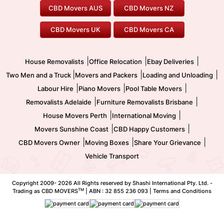
Furniture Removals
Piano Movers
CBD Movers AUS
CBD Movers NZ
Gold Coast Movers
To/From Melbourne
To/From Canberra
Office Relocation
Pool Table Movers
CBD Movers UK
CBD Movers CA
Two Men and a Truck
Safe Removalists
Movers and Packers
Labour Hire
|
|
|
House Removalists
Office Relocation
Ebay Deliveries
|
|
|
Two Men and a Truck
Movers and Packers
Loading and Unloading
|
|
|
Labour Hire
Piano Movers
Pool Table Movers
|
|
Removalists Adelaide
Furniture Removalists Brisbane
|
|
House Movers Perth
International Moving
|
|
Movers Sunshine Coast
CBD Happy Customers
|
|
|
CBD Movers Owner
Moving Boxes
Share Your Grievance
Vehicle Transport
Copyright 2009-
2026 All Rights reserved by Shashi International Pty. Ltd. -
TM
Trading as CBD MOVERS
| ABN : 32 855 236 093 |
Terms and Conditions