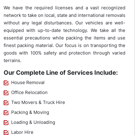
We have the required licenses and a vast recognized
network to take on local, state and international removals
without any legal disturbances. Our vehicles are well-
equipped with up-to-date technology. We take all the
essential precautions while packing the items and use
finest packing material. Our focus is on transporting the
goods with 100% safety and protection through varied
terrains.
Our Complete Line of Services Include:
House Removal
Office Relocation
Two Movers & Truck Hire
Packing & Moving
Loading & Unloading
Labor Hire