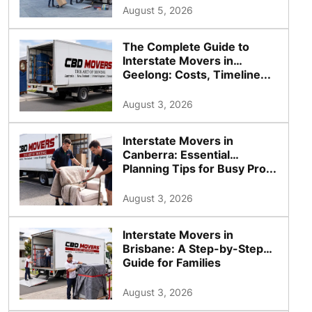
August 5, 2026
The Complete Guide to
Interstate Movers in
Geelong: Costs, Timeline...
August 3, 2026
Interstate Movers in
Canberra: Essential
Planning Tips for Busy Pro...
August 3, 2026
Interstate Movers in
Brisbane: A Step-by-Step
Guide for Families
August 3, 2026