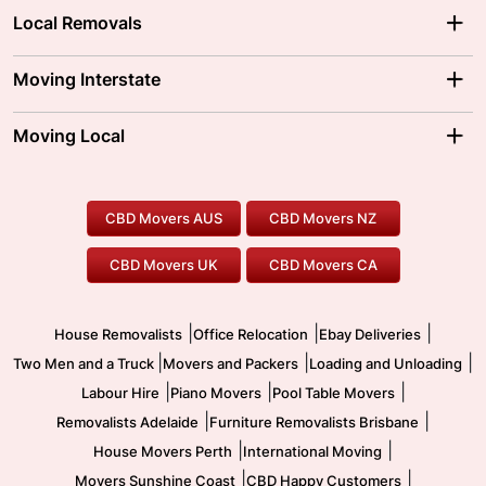
Local Removals
Adelaide Movers
Melbourne Movers
Moving Interstate
Brisbane Movers
Sydney Movers
Moving Interstate
Ballarat Movers
Moving Local
Parramatta Movers
Canberra Movers
To/From Adelaide
To/From Perth
Perth Movers
House Removalists
Loading and Unloading
Geelong Movers
To/From Brisbane
To/From Sydney
Our Prices
Furniture Removals
Piano Movers
CBD Movers AUS
CBD Movers NZ
Gold Coast Movers
To/From Melbourne
To/From Canberra
Office Relocation
Pool Table Movers
CBD Movers UK
CBD Movers CA
Two Men and a Truck
Safe Removalists
Movers and Packers
Labour Hire
|
|
|
House Removalists
Office Relocation
Ebay Deliveries
|
|
|
Two Men and a Truck
Movers and Packers
Loading and Unloading
|
|
|
Labour Hire
Piano Movers
Pool Table Movers
|
|
Removalists Adelaide
Furniture Removalists Brisbane
|
|
House Movers Perth
International Moving
|
|
Movers Sunshine Coast
CBD Happy Customers