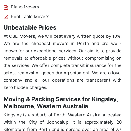
Piano Movers
Pool Table Movers
Unbeatable Prices
At CBD Movers, we will beat every written quote by 10%.
We are the cheapest movers in Perth and are well-
known for our exceptional services. Our aim is to provide
removals at affordable prices without compromising on
the services. We offer complete transit insurance for the
safest removal of goods during shipment. We are a loyal
company and all our operations are transparent with
zero hidden charges.
Moving & Packing Services for Kingsley,
Melbourne, Western Australia
Kingsley is a suburb of Perth, Western Australia located
within the City of Joondalup. It is approximately 20
kilometers from Perth and is spread over an area of 7.7