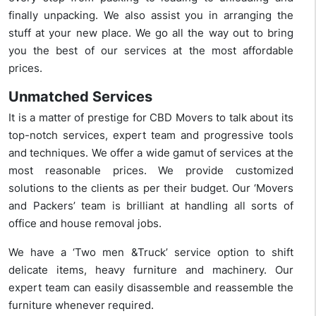
finally unpacking. We also assist you in arranging the
stuff at your new place. We go all the way out to bring
you the best of our services at the most affordable
prices.
Unmatched Services
It is a matter of prestige for CBD Movers to talk about its
top-notch services, expert team and progressive tools
and techniques. We offer a wide gamut of services at the
most reasonable prices. We provide customized
solutions to the clients as per their budget. Our ‘Movers
and Packers’ team is brilliant at handling all sorts of
office and house removal jobs.
We have a ‘Two men &Truck’ service option to shift
delicate items, heavy furniture and machinery. Our
expert team can easily disassemble and reassemble the
furniture whenever required.