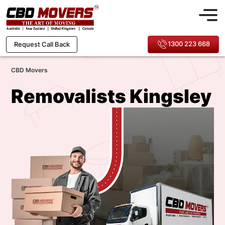
1300 223 668
Request Call Back
CBD Movers
Removalists Kingsley