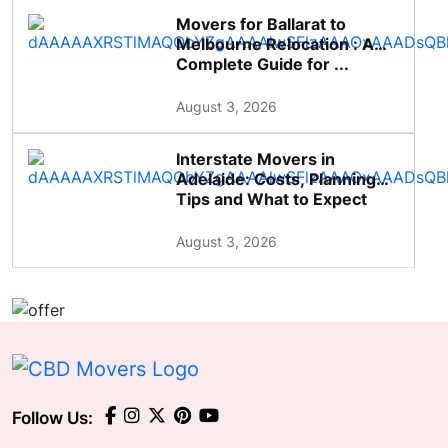
Movers for Ballarat to
Melbourne Relocation : A
Complete Guide for ...
August 3, 2026
Interstate Movers in
Adelaide: Costs, Planning
Tips and What to Expect
August 3, 2026
Follow Us: