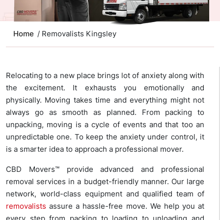
Home
/ Removalists Kingsley
Relocating to a new place brings lot of anxiety along with
the excitement. It exhausts you emotionally and
physically. Moving takes time and everything might not
always go as smooth as planned. From packing to
unpacking, moving is a cycle of events and that too an
unpredictable one. To keep the anxiety under control, it
is a smarter idea to approach a professional mover.
CBD Movers™ provide advanced and professional
removal services in a budget-friendly manner. Our large
network, world-class equipment and qualified team of
removalists
assure a hassle-free move. We help you at
every step from packing to loading to unloading and