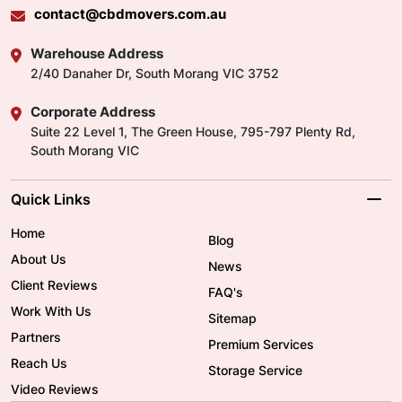
contact@cbdmovers.com.au
Warehouse Address
2/40 Danaher Dr, South Morang VIC 3752
Corporate Address
Suite 22 Level 1, The Green House, 795-797 Plenty Rd,
South Morang VIC
Quick Links
Home
Blog
About Us
News
Client Reviews
FAQ's
Work With Us
Sitemap
Partners
Premium Services
Reach Us
Storage Service
Video Reviews