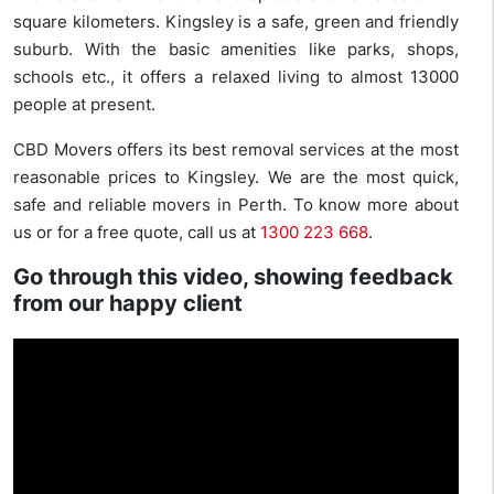
square kilometers. Kingsley is a safe, green and friendly
suburb. With the basic amenities like parks, shops,
schools etc., it offers a relaxed living to almost 13000
people at present.
CBD Movers offers its best removal services at the most
reasonable prices to Kingsley. We are the most quick,
safe and reliable movers in Perth. To know more about
us or for a free quote, call us at
1300 223 668
.
Go through this video, showing feedback
from our happy client