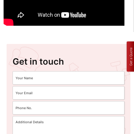
Get a Quote
Get in touch