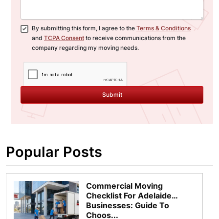
By submitting this form, I agree to the
Terms & Conditions
and
TCPA Consent
to receive communications from the
company regarding my moving needs.
Submit
Popular Posts
Commercial Moving
Checklist For Adelaide
Businesses: Guide To
Choos...