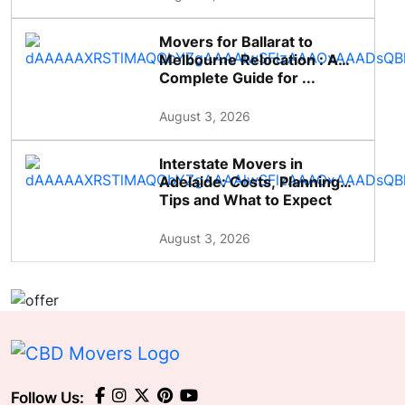
Movers for Ballarat to
Melbourne Relocation : A
Complete Guide for ...
August 3, 2026
Interstate Movers in
Adelaide: Costs, Planning
Tips and What to Expect
August 3, 2026
Follow Us: