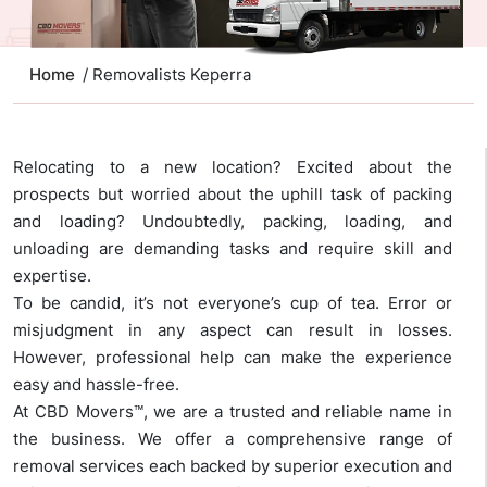
Home
/ Removalists Keperra
Relocating to a new location? Excited about the
prospects but worried about the uphill task of packing
and loading? Undoubtedly, packing, loading, and
unloading are demanding tasks and require skill and
expertise.
To be candid, it’s not everyone’s cup of tea. Error or
misjudgment in any aspect can result in losses.
However, professional help can make the experience
easy and hassle-free.
At CBD Movers™, we are a trusted and reliable name in
the business. We offer a comprehensive range of
removal services each backed by superior execution and