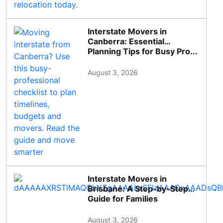
Interstate Movers in
Canberra: Essential
Planning Tips for Busy Pro...
August 3, 2026
Interstate Movers in
Brisbane: A Step-by-Step
Guide for Families
August 3, 2026