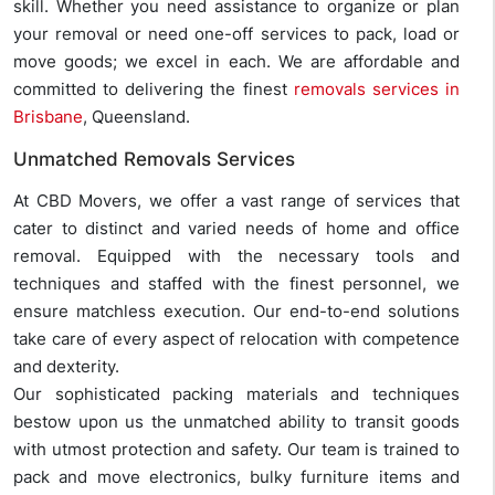
skill. Whether you need assistance to organize or plan
your removal or need one-off services to pack, load or
move goods; we excel in each. We are affordable and
committed to delivering the finest
removals services in
Brisbane
, Queensland.
Unmatched Removals Services
At CBD Movers, we offer a vast range of services that
cater to distinct and varied needs of home and office
removal. Equipped with the necessary tools and
techniques and staffed with the finest personnel, we
ensure matchless execution. Our end-to-end solutions
take care of every aspect of relocation with competence
and dexterity.
Our sophisticated packing materials and techniques
bestow upon us the unmatched ability to transit goods
with utmost protection and safety. Our team is trained to
pack and move electronics, bulky furniture items and