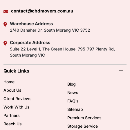
contact@cbdmovers.com.au
Warehouse Address
2/40 Danaher Dr, South Morang VIC 3752
Corporate Address
Suite 22 Level 1, The Green House, 795-797 Plenty Rd,
South Morang VIC
Quick Links
Home
Blog
About Us
News
Client Reviews
FAQ's
Work With Us
Sitemap
Partners
Premium Services
Reach Us
Storage Service