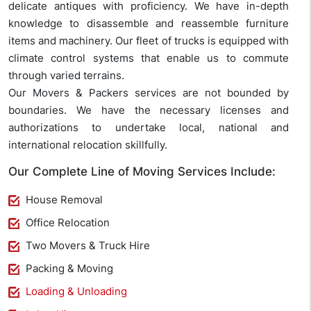
delicate antiques with proficiency. We have in-depth
knowledge to disassemble and reassemble furniture
items and machinery. Our fleet of trucks is equipped with
climate control systems that enable us to commute
through varied terrains.
Our Movers & Packers services are not bounded by
boundaries. We have the necessary licenses and
authorizations to undertake local, national and
international relocation skillfully.
Our Complete Line of Moving Services Include:
House Removal
Office Relocation
Two Movers & Truck Hire
Packing & Moving
Loading & Unloading