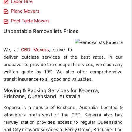
Labor Hire
Piano Movers
Pool Table Movers
Unbeatable Removalists Prices
We, at
CBD Movers
, strive to
deliver outclass services at the best rates. In our
endeavor to provide the cheapest services, we slash any
written quote by 10%. We also offer comprehensive
transit insurance to all good and valuables.
Moving & Packing Services for Keperra,
Brisbane, Queensland, Australia
Keperra is a suburb of Brisbane, Australia. Located 9
kilometers north-west of the CBD. Keperra also has
railway station provides access to regular Queensland
Rail City network services to Ferny Grove, Brisbane. The