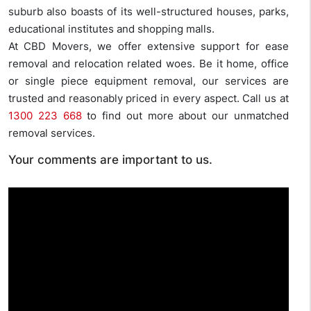
suburb also boasts of its well-structured houses, parks,
educational institutes and shopping malls.
At CBD Movers, we offer extensive support for ease
removal and relocation related woes. Be it home, office
or single piece equipment removal, our services are
trusted and reasonably priced in every aspect. Call us at
1300 223 668
to find out more about our unmatched
removal services.
Your comments are important to us.