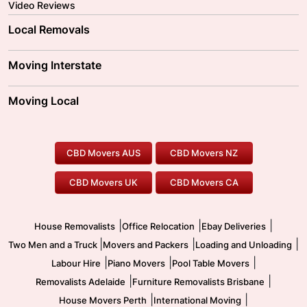
Video Reviews
Local Removals
Adelaide Movers
Melbourne Movers
Moving Interstate
Brisbane Movers
Sydney Movers
Moving Interstate
Ballarat Movers
Moving Local
Parramatta Movers
Canberra Movers
To/From Adelaide
To/From Perth
Perth Movers
House Removalists
Loading and Unloading
Geelong Movers
To/From Brisbane
To/From Sydney
Our Prices
Furniture Removals
Piano Movers
CBD Movers AUS
CBD Movers NZ
Gold Coast Movers
To/From Melbourne
To/From Canberra
Office Relocation
Pool Table Movers
CBD Movers UK
CBD Movers CA
Two Men and a Truck
Safe Removalists
Movers and Packers
Labour Hire
|
|
|
House Removalists
Office Relocation
Ebay Deliveries
|
|
|
Two Men and a Truck
Movers and Packers
Loading and Unloading
|
|
|
Labour Hire
Piano Movers
Pool Table Movers
|
|
Removalists Adelaide
Furniture Removalists Brisbane
|
|
House Movers Perth
International Moving