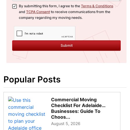
By submitting this form, I agree to the
Terms & Conditions
and
TCPA Consent
to receive communications from the
company regarding my moving needs.
Submit
Popular Posts
Commercial Moving
Checklist For Adelaide
Businesses: Guide To
Choos...
August 5, 2026