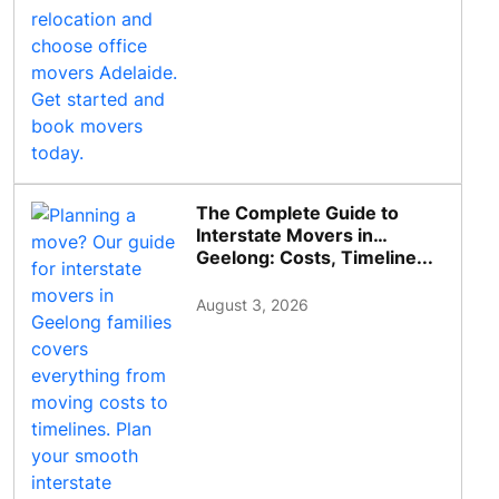
The Complete Guide to
Interstate Movers in
Geelong: Costs, Timeline...
August 3, 2026