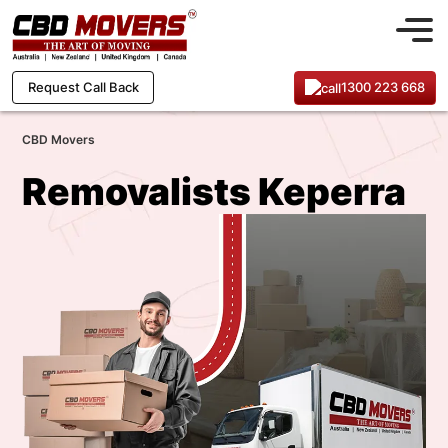
1300 223 668
Request Call Back
CBD Movers
Removalists Keperra