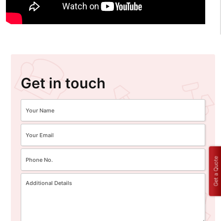
Get in touch
Get a Quote