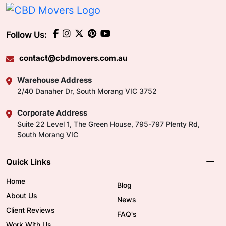
Follow Us:
contact@cbdmovers.com.au
Warehouse Address
2/40 Danaher Dr, South Morang VIC 3752
Corporate Address
Suite 22 Level 1, The Green House, 795-797 Plenty Rd,
South Morang VIC
Quick Links
Home
Blog
About Us
News
Client Reviews
FAQ's
Work With Us