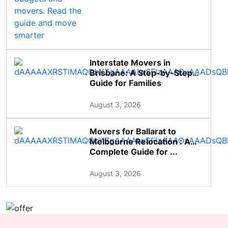
Interstate Movers in
Brisbane: A Step-by-Step
Guide for Families
August 3, 2026
Movers for Ballarat to
Melbourne Relocation : A
Complete Guide for ...
August 3, 2026