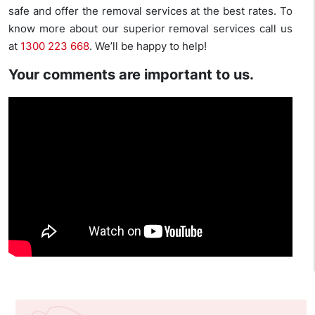
safe and offer the removal services at the best rates. To
know more about our superior removal services call us
at
1300 223 668
. We’ll be happy to help!
Your comments are important to us.