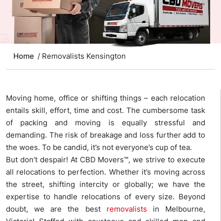
Home
/ Removalists Kensington
Moving home, office or shifting things – each relocation
entails skill, effort, time and cost. The cumbersome task
of packing and moving is equally stressful and
demanding. The risk of breakage and loss further add to
the woes. To be candid, it’s not everyone’s cup of tea.
But don’t despair! At CBD Movers™, we strive to execute
all relocations to perfection. Whether it’s moving across
the street, shifting intercity or globally; we have the
expertise to handle relocations of every size. Beyond
doubt, we are the best
removalists
in Melbourne,