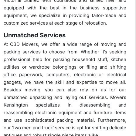
Victoria! Staffed with courteous and skilled men and
equipped with the best in the business supportive
equipment, we specialize in providing tailor-made and
customized services at each stage of relocation.
Unmatched Services
At CBD Movers, we offer a wide range of moving and
packing services to choose from. Whether it’s seeking
professional help for packing household stuff, kitchen
utilities or wardrobe belongings or filing and shifting
office paperwork, computers, electronic or electrical
gadgets, we have the skill and expertise to move all.
Besides moving, you can also rely on us for our
unmatched unpacking and laying out services. Movers
Kensington specializes in disassembling and
reassembling electronic equipment and furniture items
and use sophisticated packing material. Furthermore,
our ‘two men and truck’ service is apt for shifting delicate
antiques and robust single piece items alike.