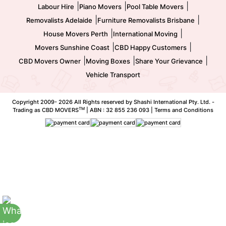
|
|
|
Labour Hire
Piano Movers
Pool Table Movers
|
|
Removalists Adelaide
Furniture Removalists Brisbane
|
|
House Movers Perth
International Moving
|
|
Movers Sunshine Coast
CBD Happy Customers
|
|
|
CBD Movers Owner
Moving Boxes
Share Your Grievance
Vehicle Transport
Copyright 2009-
2026 All Rights reserved by Shashi International Pty. Ltd. -
TM
Trading as CBD MOVERS
| ABN : 32 855 236 093 |
Terms and Conditions