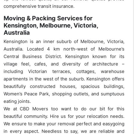
comprehensive transit insurance.
Moving & Packing Services for
Kensington, Melbourne, Victoria,
Australia
Kensington is an inner suburb of Melbourne, Victoria,
Australia. Located 4 km north-west of Melbourne’s
Central Business District. Kensington known for its
village feel, cafes, and diversity of architecture –
including Victorian terraces, cottages, warehouse
apartments in the west of the suburb. Kensington offers
beautifully constructed houses, spacious buildings,
Women’s Peace Park, shopping outlets, and sumptuous
eating joints.
We at CBD Movers too want to do our bit for this
beautiful community. Hire us for your relocation needs.
We ensure to make your removal perfect and easygoing
in every aspect. Needless to say, we are reliable and