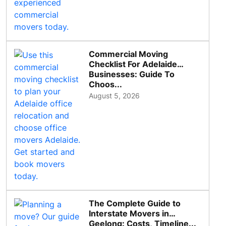
Commercial Moving
Checklist For Adelaide
Businesses: Guide To
Choos...
August 5, 2026
The Complete Guide to
Interstate Movers in
Geelong: Costs, Timeline...