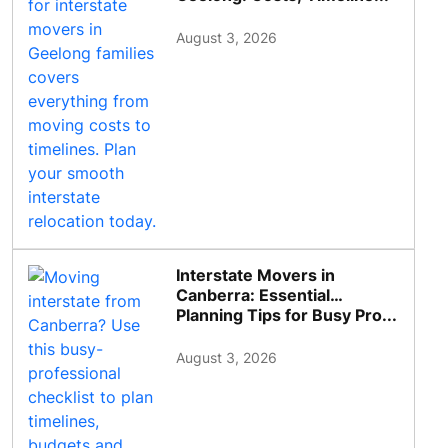
August 3, 2026
Interstate Movers in
Canberra: Essential
Planning Tips for Busy Pro...
August 3, 2026