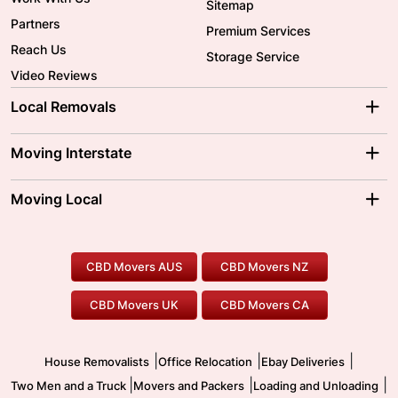
Sitemap
Partners
Premium Services
Reach Us
Storage Service
Video Reviews
Local Removals
Adelaide Movers
Melbourne Movers
Moving Interstate
Brisbane Movers
Sydney Movers
Moving Interstate
Ballarat Movers
Moving Local
Parramatta Movers
Canberra Movers
To/From Adelaide
To/From Perth
Perth Movers
House Removalists
Loading and Unloading
Geelong Movers
To/From Brisbane
To/From Sydney
Our Prices
Furniture Removals
Piano Movers
CBD Movers AUS
CBD Movers NZ
Gold Coast Movers
To/From Melbourne
To/From Canberra
Office Relocation
Pool Table Movers
CBD Movers UK
CBD Movers CA
Two Men and a Truck
Safe Removalists
Movers and Packers
Labour Hire
|
|
|
House Removalists
Office Relocation
Ebay Deliveries
|
|
|
Two Men and a Truck
Movers and Packers
Loading and Unloading