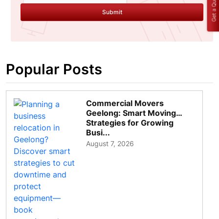
Get a Quote
Submit
Popular Posts
Commercial Movers
Geelong: Smart Moving
Strategies for Growing
Busi...
August 7, 2026