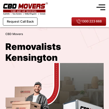
1300 223 668
Request Call Back
CBD Movers
Removalists
Kensington