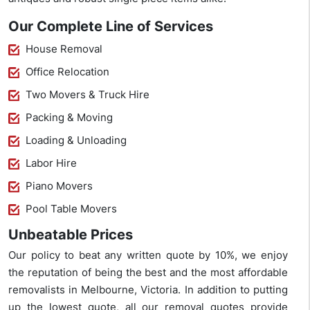
Our Complete Line of Services
House Removal
Office Relocation
Two Movers & Truck Hire
Packing & Moving
Loading & Unloading
Labor Hire
Piano Movers
Pool Table Movers
Unbeatable Prices
Our policy to beat any written quote by 10%, we enjoy
the reputation of being the best and the most affordable
removalists in Melbourne, Victoria. In addition to putting
up the lowest quote, all our removal quotes provide