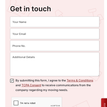
Get in touch
By submitting this form, I agree to the
Terms & Conditions
and
TCPA Consent
to receive communications from the
company regarding my moving needs.