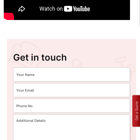
Get in touch
Get a Quote