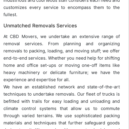
industrious and courteous staff considers each need and
customizes every service to encompass them to the
fullest.
Unmatched Removals Services
At CBD Movers, we undertake an extensive range of
removal services. From planning and organizing
removals to packing, loading, and moving stuff; we offer
end-to-end services. Whether you need help for shifting
home and office set-ups or moving one-off items like
heavy machinery or delicate furniture; we have the
experience and expertise for all.
We have an established network and state-of-the-art
techniques to undertake removals. Our fleet of trucks is
befitted with trails for easy loading and unloading and
climate control systems that allow us to commute
through varied terrains. We use sophisticated packing
materials and techniques that further safeguard goods