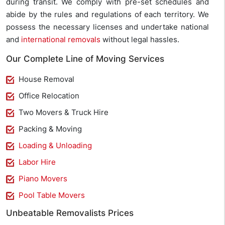
during transit. We comply with pre-set schedules and
abide by the rules and regulations of each territory. We
possess the necessary licenses and undertake national
and
international removals
without legal hassles.
Our Complete Line of Moving Services
House Removal
Office Relocation
Two Movers & Truck Hire
Packing & Moving
Loading & Unloading
Labor Hire
Piano Movers
Pool Table Movers
Unbeatable Removalists Prices