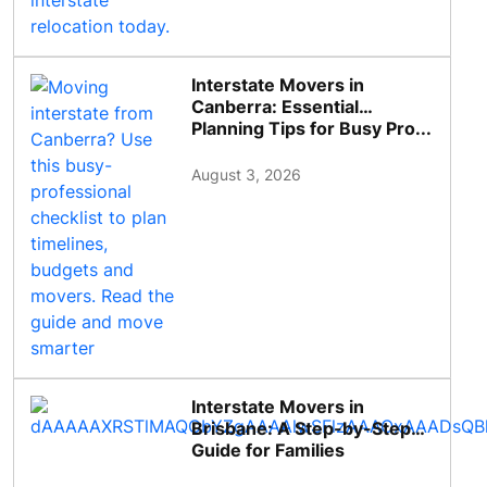
Interstate Movers in
Canberra: Essential
Planning Tips for Busy Pro...
August 3, 2026
Interstate Movers in
Brisbane: A Step-by-Step
Guide for Families