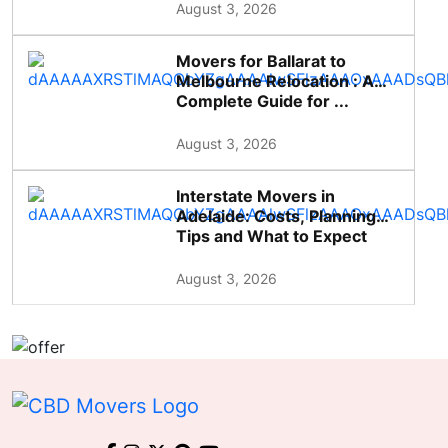
August 3, 2026
Movers for Ballarat to
Melbourne Relocation : A
Complete Guide for ...
August 3, 2026
Interstate Movers in
Adelaide: Costs, Planning
Tips and What to Expect
August 3, 2026