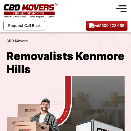
1300 223 668
Request Call Back
CBD Movers
Removalists Kenmore
Hills