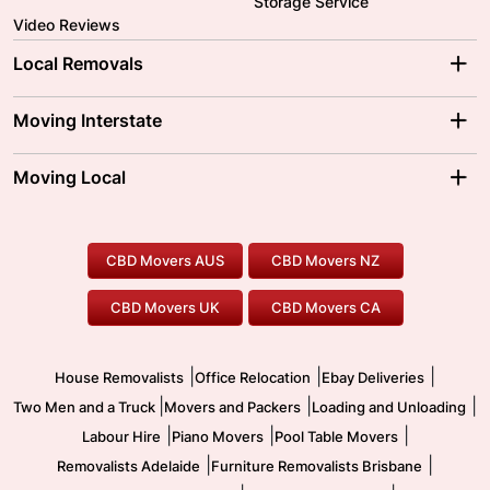
Storage Service
Video Reviews
Local Removals
Adelaide Movers
Melbourne Movers
Moving Interstate
Brisbane Movers
Sydney Movers
Moving Interstate
Ballarat Movers
Moving Local
Parramatta Movers
Canberra Movers
To/From Adelaide
To/From Perth
Perth Movers
House Removalists
Loading and Unloading
Geelong Movers
To/From Brisbane
To/From Sydney
Our Prices
Furniture Removals
Piano Movers
CBD Movers AUS
CBD Movers NZ
Gold Coast Movers
To/From Melbourne
To/From Canberra
Office Relocation
Pool Table Movers
CBD Movers UK
CBD Movers CA
Two Men and a Truck
Safe Removalists
Movers and Packers
Labour Hire
|
|
|
House Removalists
Office Relocation
Ebay Deliveries
|
|
|
Two Men and a Truck
Movers and Packers
Loading and Unloading
|
|
|
Labour Hire
Piano Movers
Pool Table Movers
|
|
Removalists Adelaide
Furniture Removalists Brisbane