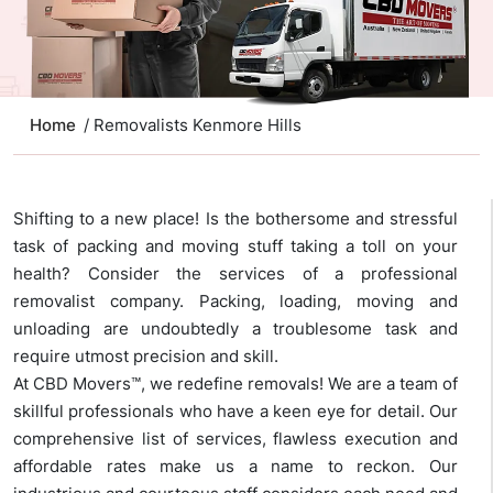
Home
/ Removalists Kenmore Hills
Shifting to a new place! Is the bothersome and stressful
task of packing and moving stuff taking a toll on your
health? Consider the services of a professional
removalist company. Packing, loading, moving and
unloading are undoubtedly a troublesome task and
require utmost precision and skill.
At CBD Movers™, we redefine removals! We are a team of
skillful professionals who have a keen eye for detail. Our
comprehensive list of services, flawless execution and
affordable rates make us a name to reckon. Our