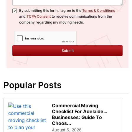
By submitting this form, I agree to the
Terms & Conditions
and
TCPA Consent
to receive communications from the
company regarding my moving needs.
Submit
Popular Posts
Commercial Moving
Checklist For Adelaide
Businesses: Guide To
Choos...
August 5, 2026