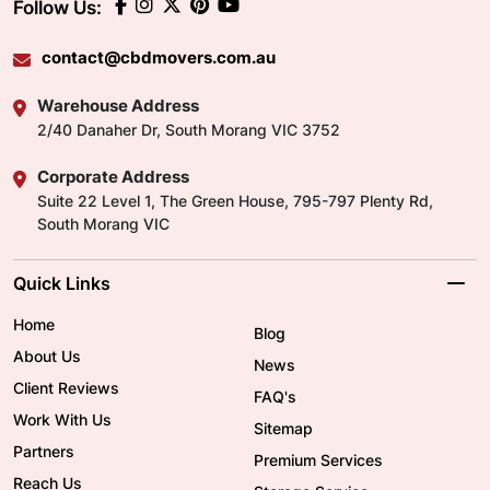
Follow Us:
contact@cbdmovers.com.au
Warehouse Address
2/40 Danaher Dr, South Morang VIC 3752
Corporate Address
Suite 22 Level 1, The Green House, 795-797 Plenty Rd,
South Morang VIC
Quick Links
Home
Blog
About Us
News
Client Reviews
FAQ's
Work With Us
Sitemap
Partners
Premium Services
Reach Us