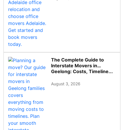
The Complete Guide to
Interstate Movers in
Geelong: Costs, Timeline...
August 3, 2026