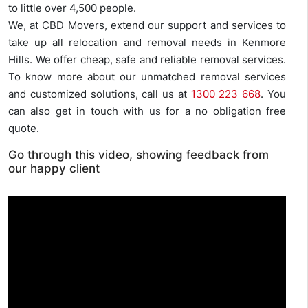
to little over 4,500 people.
We, at CBD Movers, extend our support and services to
take up all relocation and removal needs in Kenmore
Hills. We offer cheap, safe and reliable removal services.
To know more about our unmatched removal services
and customized solutions, call us at
1300 223 668
. You
can also get in touch with us for a no obligation free
quote.
Go through this video, showing feedback from
our happy client