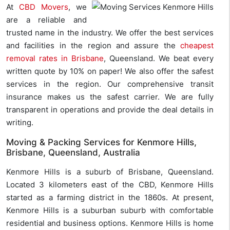
At
CBD Movers
, we
are a reliable and
trusted name in the industry. We offer the best services
and facilities in the region and assure the
cheapest
removal rates in Brisbane
, Queensland. We beat every
written quote by 10% on paper! We also offer the safest
services in the region. Our comprehensive transit
insurance makes us the safest carrier. We are fully
transparent in operations and provide the deal details in
writing.
Moving & Packing Services for Kenmore Hills,
Brisbane, Queensland, Australia
Kenmore Hills is a suburb of Brisbane, Queensland.
Located 3 kilometers east of the CBD, Kenmore Hills
started as a farming district in the 1860s. At present,
Kenmore Hills is a suburban suburb with comfortable
residential and business options. Kenmore Hills is home