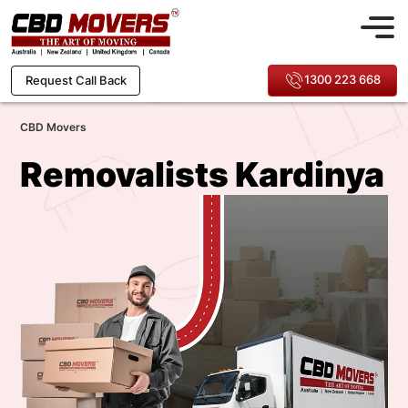
1300 223 668
Request Call Back
CBD Movers
Removalists Kardinya