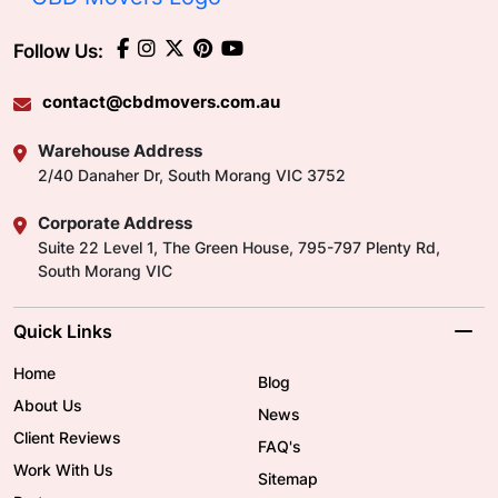
Follow Us:
contact@cbdmovers.com.au
Warehouse Address
2/40 Danaher Dr, South Morang VIC 3752
Corporate Address
Suite 22 Level 1, The Green House, 795-797 Plenty Rd,
South Morang VIC
Quick Links
Home
Blog
About Us
News
Client Reviews
FAQ's
Work With Us
Sitemap