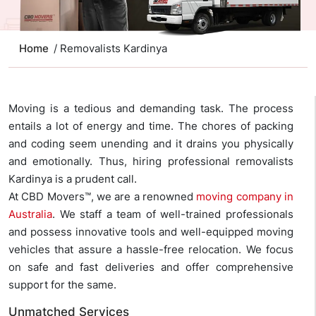
Home
/ Removalists Kardinya
Moving is a tedious and demanding task. The process
entails a lot of energy and time. The chores of packing
and coding seem unending and it drains you physically
and emotionally. Thus, hiring professional removalists
Kardinya is a prudent call.
At CBD Movers™, we are a renowned
moving company in
Australia
. We staff a team of well-trained professionals
and possess innovative tools and well-equipped moving
vehicles that assure a hassle-free relocation. We focus
on safe and fast deliveries and offer comprehensive
support for the same.
Unmatched Services