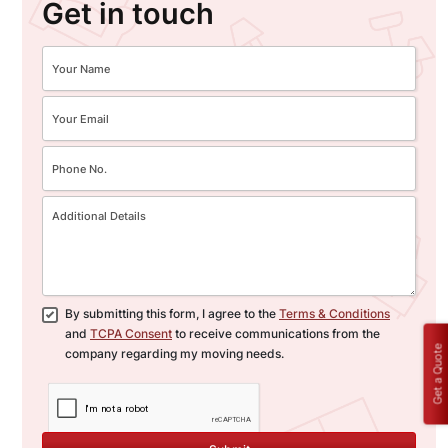
Get in touch
By submitting this form, I agree to the
Terms & Conditions
and
TCPA Consent
to receive communications from the
Get a Quote
company regarding my moving needs.