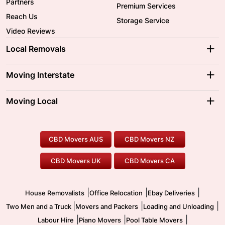
Partners
Premium Services
Reach Us
Storage Service
Video Reviews
Local Removals
Adelaide Movers
Melbourne Movers
Moving Interstate
Brisbane Movers
Sydney Movers
Moving Interstate
Ballarat Movers
Moving Local
Parramatta Movers
Canberra Movers
To/From Adelaide
To/From Perth
Perth Movers
House Removalists
Loading and Unloading
Geelong Movers
To/From Brisbane
To/From Sydney
Our Prices
Furniture Removals
Piano Movers
CBD Movers AUS
CBD Movers NZ
Gold Coast Movers
To/From Melbourne
To/From Canberra
Office Relocation
Pool Table Movers
CBD Movers UK
CBD Movers CA
Two Men and a Truck
Safe Removalists
Movers and Packers
Labour Hire
|
|
|
House Removalists
Office Relocation
Ebay Deliveries
|
|
|
Two Men and a Truck
Movers and Packers
Loading and Unloading
|
|
|
Labour Hire
Piano Movers
Pool Table Movers