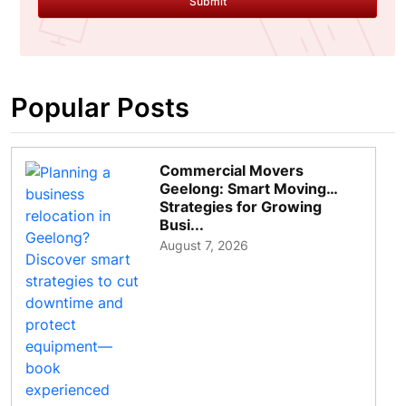
Submit
Popular Posts
Commercial Movers
Geelong: Smart Moving
Strategies for Growing
Busi...
August 7, 2026