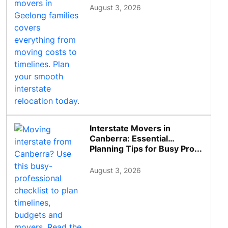
August 3, 2026
Interstate Movers in
Canberra: Essential
Planning Tips for Busy Pro...
August 3, 2026