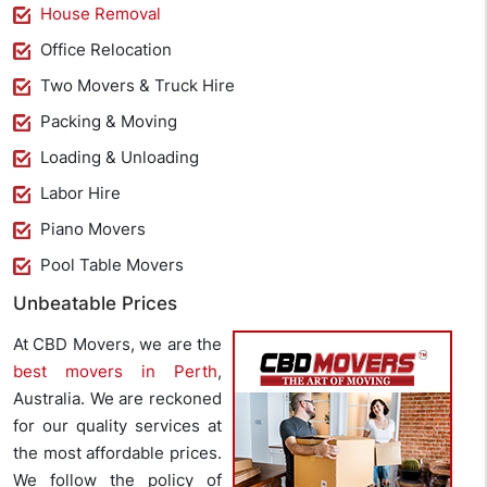
House Removal
Office Relocation
Two Movers & Truck Hire
Packing & Moving
Loading & Unloading
Labor Hire
Piano Movers
Pool Table Movers
Unbeatable Prices
At CBD Movers, we are the
best movers in Perth
,
Australia. We are reckoned
for our quality services at
the most affordable prices.
We follow the policy of