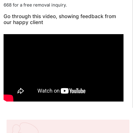
668 for a free removal inquiry.
Go through this video, showing feedback from
our happy client