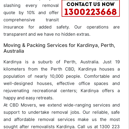
slashing every removal
quote by 10% and offer
comprehensive transit
insurance for added safety. Our operations are
transparent and we have no hidden extras.
Moving & Packing Services for Kardinya, Perth,
Australia
Kardinya is a suburb of Perth, Australia. Just 19
kilometers from the Perth CBD, Kardinya houses a
population of nearly 10,000 people. Comfortable and
well-designed houses, effective office spaces and
rejuvenating recreational centers; Kardinya offers a
happy and easy retreats.
At CBD Movers, we extend wide-ranging services and
support to undertake removal jobs. Our reliable, safe
and affordable removal services make us the most
sought after removalists Kardinya. Call us at 1300 223