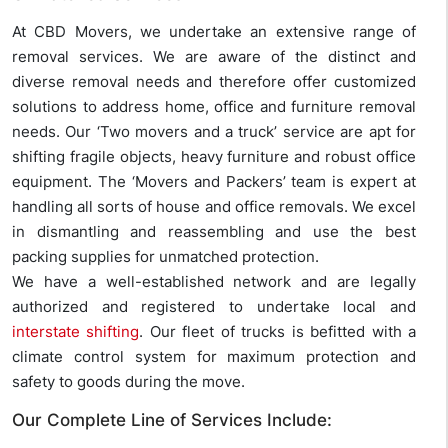
At CBD Movers, we undertake an extensive range of
removal services. We are aware of the distinct and
diverse removal needs and therefore offer customized
solutions to address home, office and furniture removal
needs. Our ‘Two movers and a truck’ service are apt for
shifting fragile objects, heavy furniture and robust office
equipment. The ‘Movers and Packers’ team is expert at
handling all sorts of house and office removals. We excel
in dismantling and reassembling and use the best
packing supplies for unmatched protection.
We have a well-established network and are legally
authorized and registered to undertake local and
interstate shifting
. Our fleet of trucks is befitted with a
climate control system for maximum protection and
safety to goods during the move.
Our Complete Line of Services Include: