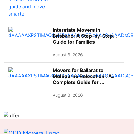
Interstate Movers in
Brisbane: A Step-by-Step
Guide for Families
August 3, 2026
Movers for Ballarat to
Melbourne Relocation : A
Complete Guide for ...
August 3, 2026