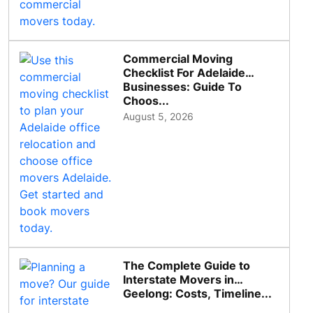
Commercial Moving
Checklist For Adelaide
Businesses: Guide To
Choos...
August 5, 2026
The Complete Guide to
Interstate Movers in
Geelong: Costs, Timeline...