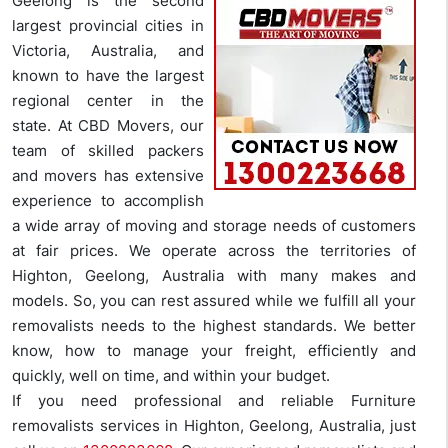
Geelong is the second
largest provincial cities in
Victoria, Australia, and
known to have the largest
regional center in the
state. At CBD Movers, our
team of skilled packers
and movers has extensive
experience to accomplish
a wide array of moving and storage needs of customers
at fair prices. We operate across the territories of
Highton, Geelong, Australia with many makes and
models. So, you can rest assured while we fulfill all your
removalists needs to the highest standards. We better
know, how to manage your freight, efficiently and
quickly, well on time, and within your budget.
If you need professional and reliable Furniture
removalists services in Highton, Geelong, Australia, just