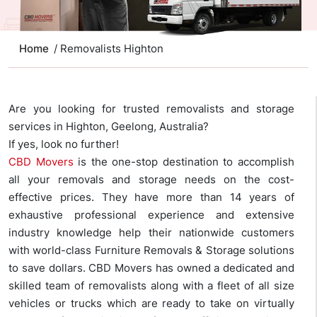
Home
/ Removalists Highton
Are you looking for trusted removalists and storage
services in Highton, Geelong, Australia?
If yes, look no further!
CBD Movers
is the one-stop destination to accomplish
all your removals and storage needs on the cost-
effective prices. They have more than 14 years of
exhaustive professional experience and extensive
industry knowledge help their nationwide customers
with world-class Furniture Removals & Storage solutions
to save dollars. CBD Movers has owned a dedicated and
skilled team of removalists along with a fleet of all size
vehicles or trucks which are ready to take on virtually