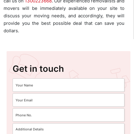
call us on
1300223668
. Our experienced removalists and
movers will be immediately available on your site to
discuss your moving needs, and accordingly, they will
provide you the best possible deal that can save you
dollars.
Get in touch