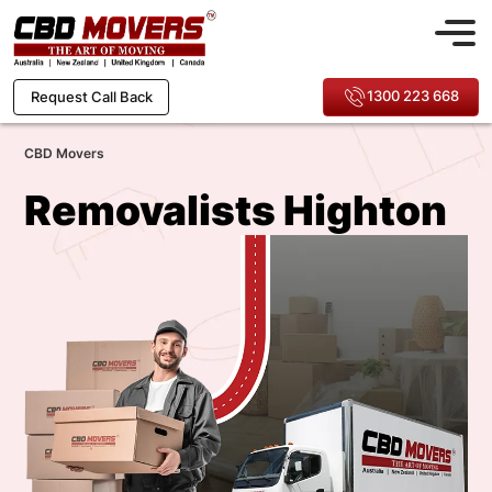
1300 223 668
Request Call Back
CBD Movers
Removalists Highton