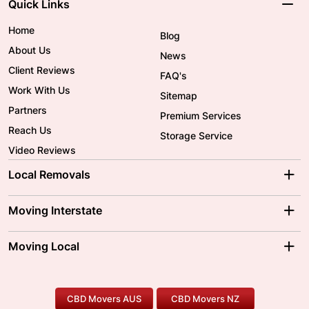
Quick Links
Home
Blog
About Us
News
Client Reviews
FAQ's
Work With Us
Sitemap
Partners
Premium Services
Reach Us
Storage Service
Video Reviews
Local Removals
Adelaide Movers
Melbourne Movers
Moving Interstate
Brisbane Movers
Sydney Movers
Moving Interstate
Ballarat Movers
Moving Local
Parramatta Movers
Canberra Movers
To/From Adelaide
To/From Perth
Perth Movers
House Removalists
Loading and Unloading
Geelong Movers
To/From Brisbane
To/From Sydney
Our Prices
Furniture Removals
Piano Movers
CBD Movers AUS
CBD Movers NZ
Gold Coast Movers
To/From Melbourne
To/From Canberra