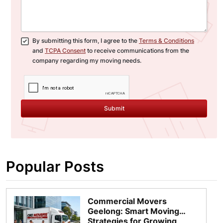
By submitting this form, I agree to the
Terms & Conditions
and
TCPA Consent
to receive communications from the
company regarding my moving needs.
Submit
Popular Posts
Commercial Movers
Geelong: Smart Moving
Strategies for Growing