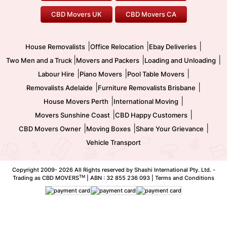
Office Relocation
Pool Table Movers
CBD Movers UK
CBD Movers CA
Two Men and a Truck
Safe Removalists
Movers and Packers
Labour Hire
|
|
|
House Removalists
Office Relocation
Ebay Deliveries
|
|
|
Two Men and a Truck
Movers and Packers
Loading and Unloading
|
|
|
Labour Hire
Piano Movers
Pool Table Movers
|
|
Removalists Adelaide
Furniture Removalists Brisbane
|
|
House Movers Perth
International Moving
|
|
Movers Sunshine Coast
CBD Happy Customers
|
|
|
CBD Movers Owner
Moving Boxes
Share Your Grievance
Vehicle Transport
Copyright 2009-
2026 All Rights reserved by Shashi International Pty. Ltd. -
TM
Trading as CBD MOVERS
| ABN : 32 855 236 093 |
Terms and Conditions