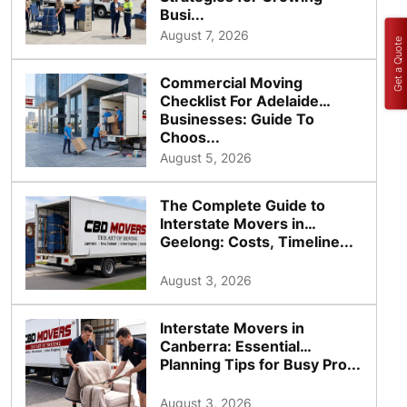
Busi...
August 7, 2026
Get a Quote
Commercial Moving
Checklist For Adelaide
Businesses: Guide To
Choos...
August 5, 2026
The Complete Guide to
Interstate Movers in
Geelong: Costs, Timeline...
August 3, 2026
Interstate Movers in
Canberra: Essential
Planning Tips for Busy Pro...
August 3, 2026