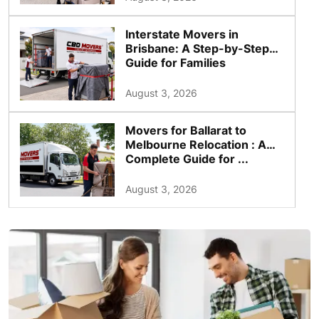
Interstate Movers in
Brisbane: A Step-by-Step
Guide for Families
August 3, 2026
Movers for Ballarat to
Melbourne Relocation : A
Complete Guide for ...
August 3, 2026