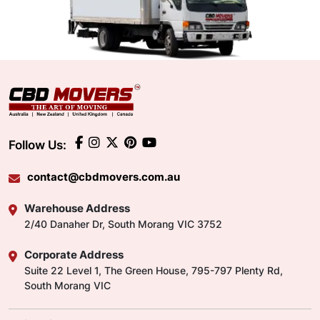
Follow Us:
contact@cbdmovers.com.au
Warehouse Address
2/40 Danaher Dr, South Morang VIC 3752
Corporate Address
Suite 22 Level 1, The Green House, 795-797 Plenty Rd,
South Morang VIC