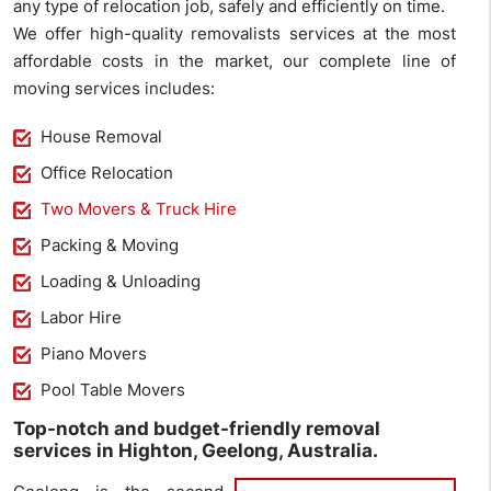
any type of relocation job, safely and efficiently on time.
We offer high-quality removalists services at the most
affordable costs in the market, our complete line of
moving services includes:
House Removal
Office Relocation
Two Movers & Truck Hire
Packing & Moving
Loading & Unloading
Labor Hire
Piano Movers
Pool Table Movers
Top-notch and budget-friendly removal
services in Highton, Geelong, Australia.