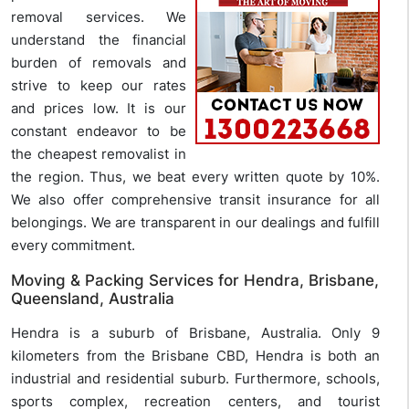
removal services. We
understand the financial
burden of removals and
strive to keep our rates
and prices low. It is our
constant endeavor to be
the cheapest removalist in
the region. Thus, we beat every written quote by 10%.
We also offer comprehensive transit insurance for all
belongings. We are transparent in our dealings and fulfill
every commitment.
Moving & Packing Services for Hendra, Brisbane,
Queensland, Australia
Hendra is a suburb of Brisbane, Australia. Only 9
kilometers from the Brisbane CBD, Hendra is both an
industrial and residential suburb. Furthermore, schools,
sports complex, recreation centers, and tourist