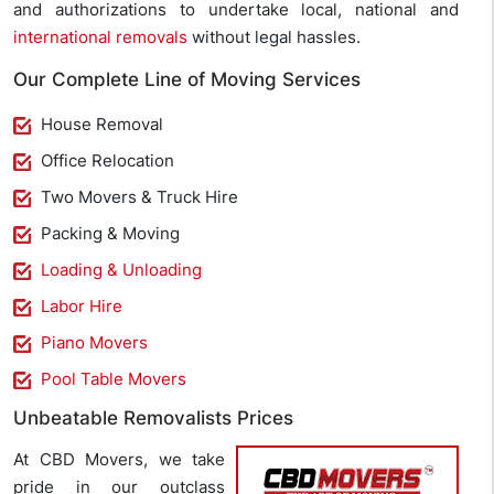
and authorizations to undertake local, national and
international removals
without legal hassles.
Our Complete Line of Moving Services
House Removal
Office Relocation
Two Movers & Truck Hire
Packing & Moving
Loading & Unloading
Labor Hire
Piano Movers
Pool Table Movers
Unbeatable Removalists Prices
At CBD Movers, we take
pride in our outclass