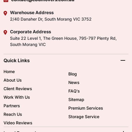
Warehouse Address
2/40 Danaher Dr, South Morang VIC 3752
Corporate Address
Suite 22 Level 1, The Green House, 795-797 Plenty Rd,
South Morang VIC
Quick Links
Home
Blog
About Us
News
Client Reviews
FAQ's
Work With Us
Sitemap
Partners
Premium Services
Reach Us
Storage Service
Video Reviews