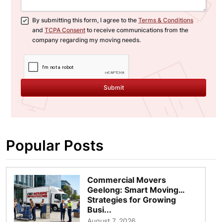
By submitting this form, I agree to the
Terms & Conditions
and
TCPA Consent
to receive communications from the
company regarding my moving needs.
Submit
Popular Posts
Commercial Movers
Geelong: Smart Moving
Strategies for Growing
Busi...
August 7, 2026