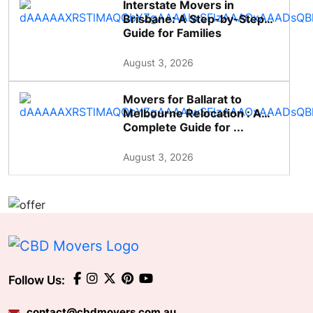
Interstate Movers in
Brisbane: A Step-by-Step
Guide for Families
August 3, 2026
Movers for Ballarat to
Melbourne Relocation : A
Complete Guide for ...
August 3, 2026
Follow Us:
contact@cbdmovers.com.au