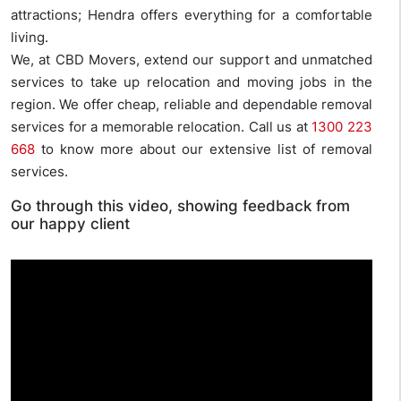
attractions; Hendra offers everything for a comfortable
living.
We, at CBD Movers, extend our support and unmatched
services to take up relocation and moving jobs in the
region. We offer cheap, reliable and dependable removal
services for a memorable relocation. Call us at
1300 223
668
to know more about our extensive list of removal
services.
Go through this video, showing feedback from
our happy client