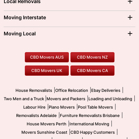
Local Removals
Adelaide Movers
Melbourne Movers
Moving Interstate
Brisbane Movers
Sydney Movers
Moving Interstate
Ballarat Movers
Moving Local
Parramatta Movers
Canberra Movers
To/From Adelaide
To/From Perth
Perth Movers
House Removalists
Loading and Unloading
Geelong Movers
To/From Brisbane
To/From Sydney
Our Prices
Furniture Removals
Piano Movers
CBD Movers AUS
CBD Movers NZ
Gold Coast Movers
To/From Melbourne
To/From Canberra
Office Relocation
Pool Table Movers
CBD Movers UK
CBD Movers CA
Two Men and a Truck
Safe Removalists
Movers and Packers
Labour Hire
|
|
|
House Removalists
Office Relocation
Ebay Deliveries
|
|
|
Two Men and a Truck
Movers and Packers
Loading and Unloading
|
|
|
Labour Hire
Piano Movers
Pool Table Movers
|
|
Removalists Adelaide
Furniture Removalists Brisbane
|
|
House Movers Perth
International Moving
|
|
Movers Sunshine Coast
CBD Happy Customers