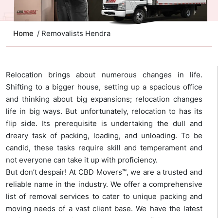
Home
/ Removalists Hendra
Relocation brings about numerous changes in life.
Shifting to a bigger house, setting up a spacious office
and thinking about big expansions; relocation changes
life in big ways. But unfortunately, relocation to has its
flip side. Its prerequisite is undertaking the dull and
dreary task of packing, loading, and unloading. To be
candid, these tasks require skill and temperament and
not everyone can take it up with proficiency.
But don’t despair! At CBD Movers™, we are a trusted and
reliable name in the industry. We offer a comprehensive
list of removal services to cater to unique packing and
moving needs of a vast client base. We have the latest