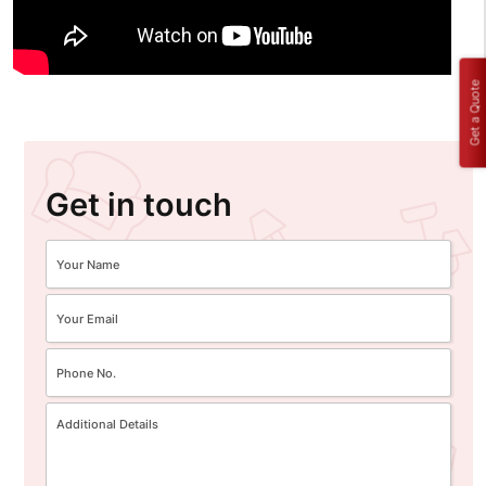
Get a Quote
Get in touch