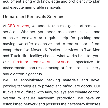
equipment along with knowledge and proficiency to plan
and execute memorable removals.
Unmatched Removals Services
At
CBD Movers
, we undertake a vast gamut of removals
services. Whether you need assistance to plan and
organize removals or require help for packing and
moving; we offer extensive end-to-end support. From
comprehensive Movers & Packers services to Two Men
and Truck Hire facility; choose what works best for you.
Our
furniture removalists Brisbane
specialize in
disassembling and reassembling of furniture, machinery
and electronic gadgets.
We use sophisticated packing materials and novel
packing techniques to protect and safeguard goods. Our
trucks are outfitted with tails, trolleys and climate control
system to ensure maximum protection. We have an
established network and possess the necessary licenses