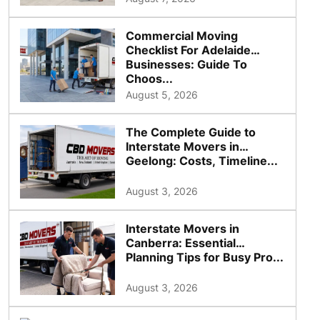
Commercial Moving
Checklist For Adelaide
Businesses: Guide To
Choos...
August 5, 2026
The Complete Guide to
Interstate Movers in
Geelong: Costs, Timeline...
August 3, 2026
Interstate Movers in
Canberra: Essential
Planning Tips for Busy Pro...
August 3, 2026