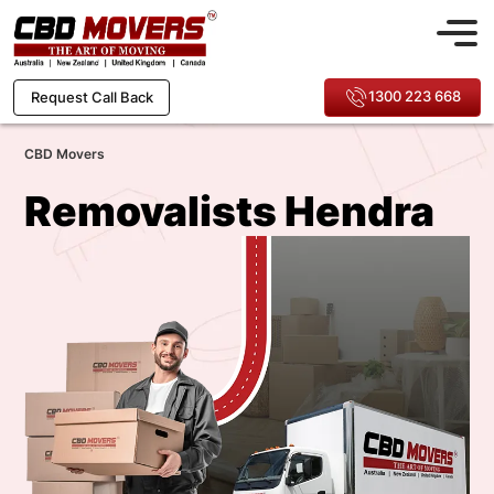
1300 223 668
Request Call Back
CBD Movers
Removalists Hendra