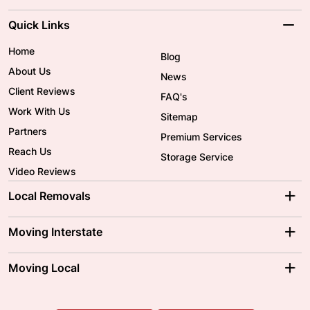
Quick Links
Home
Blog
About Us
News
Client Reviews
FAQ's
Work With Us
Sitemap
Partners
Premium Services
Reach Us
Storage Service
Video Reviews
Local Removals
Adelaide Movers
Melbourne Movers
Moving Interstate
Brisbane Movers
Sydney Movers
Moving Interstate
Ballarat Movers
Moving Local
Parramatta Movers
Canberra Movers
To/From Adelaide
To/From Perth
Perth Movers
House Removalists
Loading and Unloading
Geelong Movers
To/From Brisbane
To/From Sydney
Our Prices