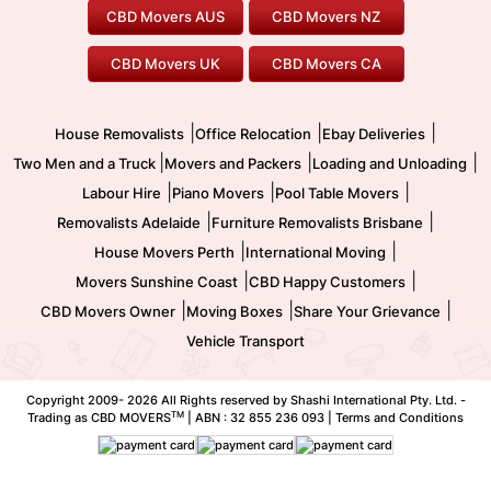
Furniture Removals
Piano Movers
CBD Movers AUS
CBD Movers NZ
Gold Coast Movers
To/From Melbourne
To/From Canberra
Office Relocation
Pool Table Movers
CBD Movers UK
CBD Movers CA
Two Men and a Truck
Safe Removalists
Movers and Packers
Labour Hire
|
|
|
House Removalists
Office Relocation
Ebay Deliveries
|
|
|
Two Men and a Truck
Movers and Packers
Loading and Unloading
|
|
|
Labour Hire
Piano Movers
Pool Table Movers
|
|
Removalists Adelaide
Furniture Removalists Brisbane
|
|
House Movers Perth
International Moving
|
|
Movers Sunshine Coast
CBD Happy Customers
|
|
|
CBD Movers Owner
Moving Boxes
Share Your Grievance
Vehicle Transport
Copyright 2009-
2026 All Rights reserved by Shashi International Pty. Ltd. -
TM
Trading as CBD MOVERS
| ABN : 32 855 236 093 |
Terms and Conditions