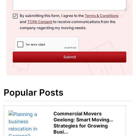
By submitting this form, I agree to the
Terms & Conditions
and
TCPA Consent
to receive communications from the
company regarding my moving needs.
Submit
Popular Posts
Commercial Movers
Geelong: Smart Moving
Strategies for Growing
Busi...