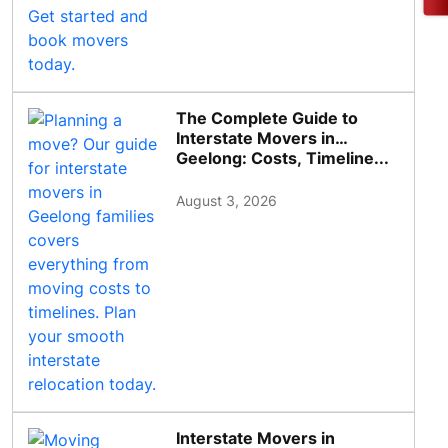
The Complete Guide to
Interstate Movers in
Geelong: Costs, Timeline...
August 3, 2026
Interstate Movers in