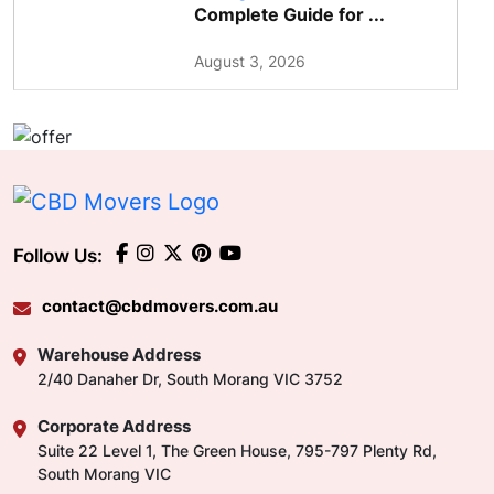
Complete Guide for ...
August 3, 2026
Follow Us:
contact@cbdmovers.com.au
Warehouse Address
2/40 Danaher Dr, South Morang VIC 3752
Corporate Address
Suite 22 Level 1, The Green House, 795-797 Plenty Rd,
South Morang VIC