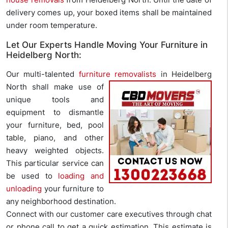
delivery comes up, your boxed items shall be maintained
under room temperature.
Let Our Experts Handle Moving Your Furniture in
Heidelberg North:
Our multi-talented
furniture removalists
in Heidelberg
North shall make
use of
unique tools and
equipment to dismantle
your furniture, bed, pool
table, piano, and other
heavy weighted objects.
This particular service can
be used to
loading and
unloading
your furniture to
any neighborhood destination.
Connect with our customer care executives through chat
or phone call to get a quick estimation. This estimate is