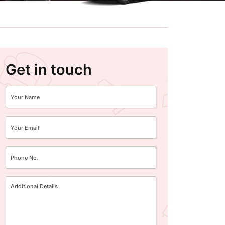
Get in touch