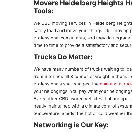
Movers Heidelberg Heights H
Tools:
We CBD moving services in Heidelberg Heights 
safely load and move your things. Our moving 
professional consultants, and they do upgrade 
time to time to provide a satisfactory and secur
Trucks Do Matter:
We have many numbers of trucks waiting to loa
from 3 tonnes till 8 tonnes of weight in them.
professionals shall suggest the
man and a truc
your belongings. You pay what your belonging
Every other CBD owned vehicles that are opera
neatly maintained with a climate control syste
temperature, amidst the hot or cold weather tha
Networking is Our Key: