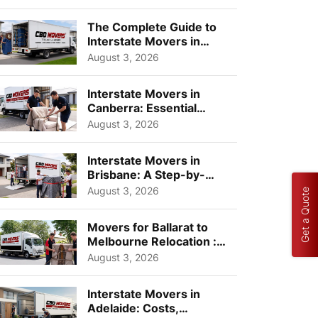
Choos...
The Complete Guide to
Interstate Movers in
Geelong: Costs,
August 3, 2026
Timeline...
Interstate Movers in
Canberra: Essential
Planning Tips for Busy
August 3, 2026
Pro...
Interstate Movers in
Brisbane: A Step-by-
Step Guide for Families
August 3, 2026
Get a Quote
Movers for Ballarat to
Melbourne Relocation :
A Complete Guide for ...
August 3, 2026
Interstate Movers in
Adelaide: Costs,