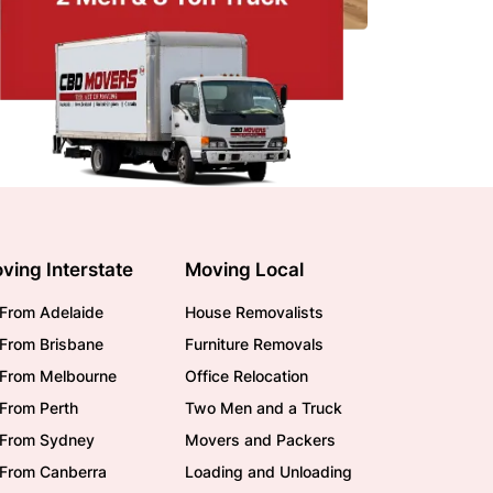
ving Interstate
Moving Local
From Adelaide
House Removalists
From Brisbane
Furniture Removals
/From Melbourne
Office Relocation
From Perth
Two Men and a Truck
/From Sydney
Movers and Packers
/From Canberra
Loading and Unloading