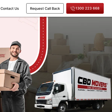
1300 223 668
Contact Us
Request Call Back