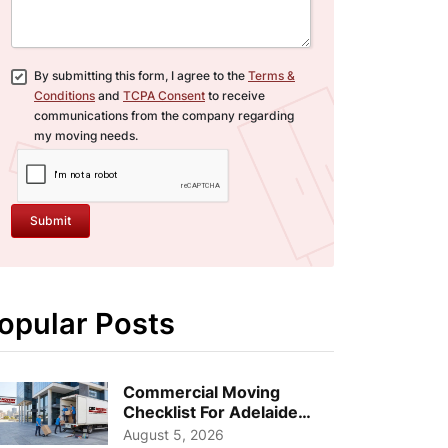
By submitting this form, I agree to the
Terms &
Conditions
and
TCPA Consent
to receive
communications from the company regarding
my moving needs.
Submit
opular Posts
Commercial Moving
Checklist For Adelaide
Businesses: Guide To
August 5, 2026