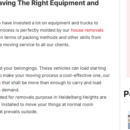
aving The Right Equipment and
have invested a lot on equipment and trucks to
process is perfectly molded by our
house removals
in terms of packing methods and other skills from
e moving service to all our clients.
d your belongings. These vehicles can load starting
 To make your moving process a cost-effective one, our
k
that shall be more than enough to carry and load
s demand.
P
ted for removals purpose in Heidelberg Heights are
m installed to move your things at normal room
t prevails outside.