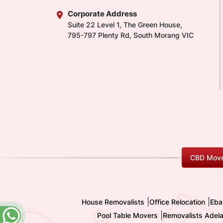
Corporate Address
Suite 22 Level 1, The Green House,
795-797 Plenty Rd, South Morang VIC
CBD Move
|
|
House Removalists
Office Relocation
Eba
|
Pool Table Movers
Removalists Adela