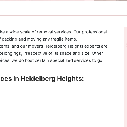
 a wide scale of removal services. Our professional
 packing and moving any fragile items.
 items, and our movers Heidelberg Heights experts are
elongings, irrespective of its shape and size. Other
ices, we do host certain specialized services to go
ces in Heidelberg Heights: