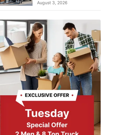
Planning Tips and What
August 3, 2026
to Expect