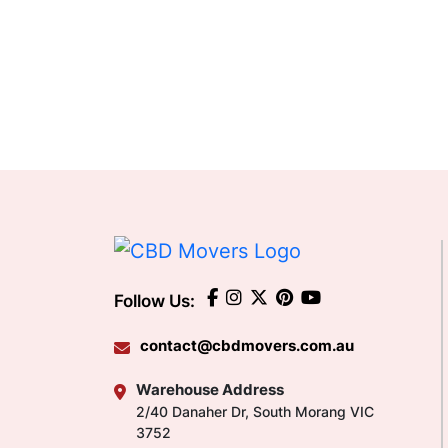
Follow Us:
contact@cbdmovers.com.au
Warehouse Address
2/40 Danaher Dr, South Morang VIC
3752