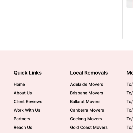
Quick Links
Local Removals
Mo
Home
Adelaide Movers
To/
About Us
Brisbane Movers
To/
Client Reviews
Ballarat Movers
To
Work With Us
Canberra Movers
To/
Partners
Geelong Movers
To
Reach Us
Gold Coast Movers
To