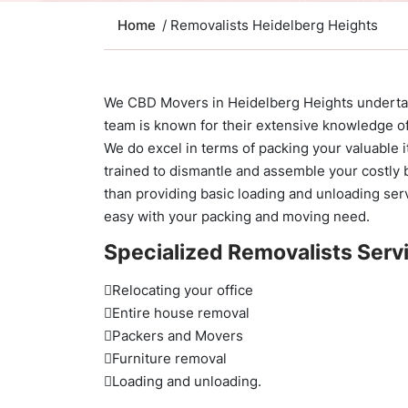
Home
/ Removalists Heidelberg Heights
We CBD Movers in Heidelberg Heights undertake
team is known for their extensive knowledge of
We do excel in terms of packing your valuable
trained to dismantle and assemble your costly b
than providing basic loading and unloading serv
easy with your packing and moving need.
Specialized Removalists Servi
Relocating your office
Entire house removal
Packers and Movers
Furniture removal
Loading and unloading.