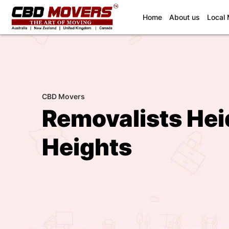
(current)
Home
About us
Local
CBD Movers
Removalists Hei
Heights