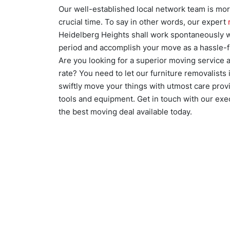
Our well-established local network team is mo
crucial time. To say in other words, our expert
Heidelberg Heights shall work spontaneously w
period and accomplish your move as a hassle-f
Are you looking for a superior moving service a
rate? You need to let our furniture removalists
swiftly move your things with utmost care provi
tools and equipment. Get in touch with our exe
the best moving deal available today.