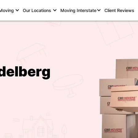
 Moving
Our Locations
Moving Interstate
Client Reviews
delberg