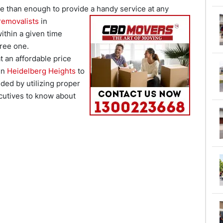
re than enough to provide a
handy service at any
removalists
in
ithin a given time
ree one.
t an affordable price
 in
Heidelberg Heights
to
ded by utilizing proper
cutives to know about