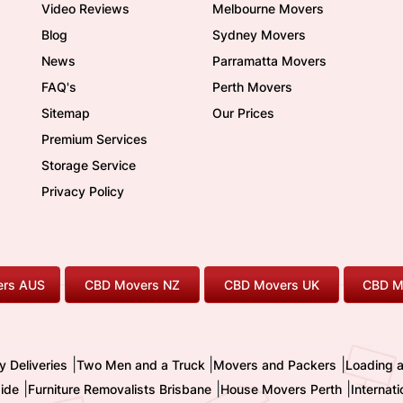
Video Reviews
Melbourne Movers
Blog
Sydney Movers
News
Parramatta Movers
FAQ's
Perth Movers
Sitemap
Our Prices
Premium Services
Storage Service
Privacy Policy
rs AUS
CBD Movers NZ
CBD Movers UK
CBD M
|
|
|
y Deliveries
Two Men and a Truck
Movers and Packers
Loading 
|
|
|
ide
Furniture Removalists Brisbane
House Movers Perth
Internat