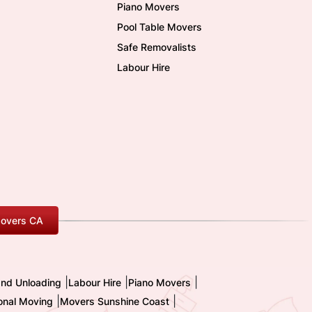
Piano Movers
Pool Table Movers
Safe Removalists
Labour Hire
overs CA
|
|
|
and Unloading
Labour Hire
Piano Movers
|
|
ional Moving
Movers Sunshine Coast