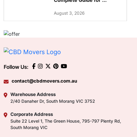
Complete Guide for ...
August 3, 2026
Follow Us:
contact@cbdmovers.com.au
Warehouse Address
2/40 Danaher Dr, South Morang VIC 3752
Corporate Address
Suite 22 Level 1, The Green House, 795-797 Plenty Rd,
South Morang VIC