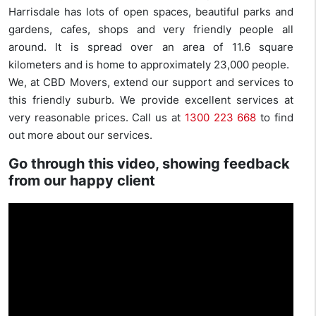
Harrisdale has lots of open spaces, beautiful parks and
gardens, cafes, shops and very friendly people all
around. It is spread over an area of 11.6 square
kilometers and is home to approximately 23,000 people.
We, at CBD Movers, extend our support and services to
this friendly suburb. We provide excellent services at
very reasonable prices. Call us at
1300 223 668
to find
out more about our services.
Go through this video, showing feedback
from our happy client