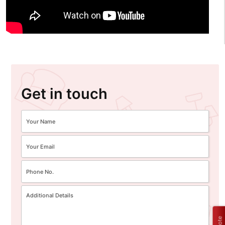
Get in touch