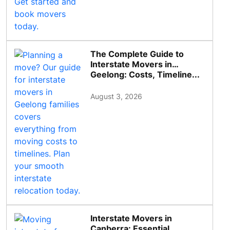
The Complete Guide to
Interstate Movers in
Geelong: Costs, Timeline...
August 3, 2026
Interstate Movers in
Canberra: Essential