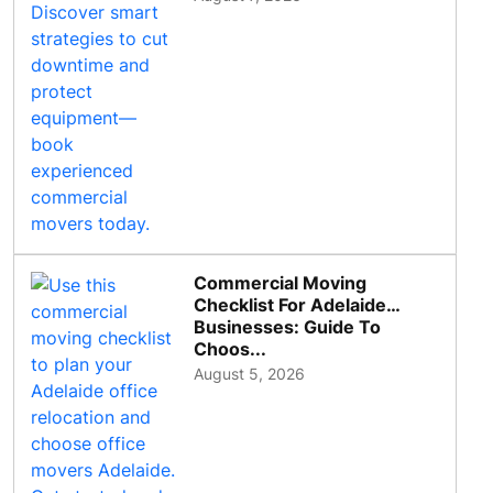
Commercial Moving
Checklist For Adelaide
Businesses: Guide To
Choos...
August 5, 2026