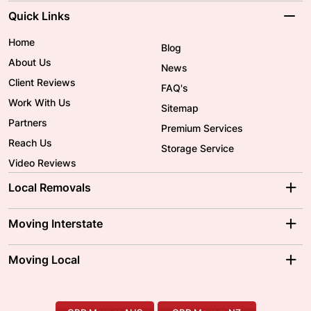
Quick Links
Home
Blog
About Us
News
Client Reviews
FAQ's
Work With Us
Sitemap
Partners
Premium Services
Reach Us
Storage Service
Video Reviews
Local Removals
Adelaide Movers
Melbourne Movers
Moving Interstate
Brisbane Movers
Sydney Movers
Moving Interstate
Ballarat Movers
Moving Local
Parramatta Movers
Canberra Movers
To/From Adelaide
To/From Perth
Perth Movers
House Removalists
Loading and Unloading
Geelong Movers
To/From Brisbane
To/From Sydney
Our Prices
Furniture Removals
Piano Movers