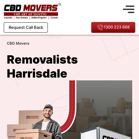
1300 223 668
Request Call Back
CBD Movers
Removalists
Harrisdale