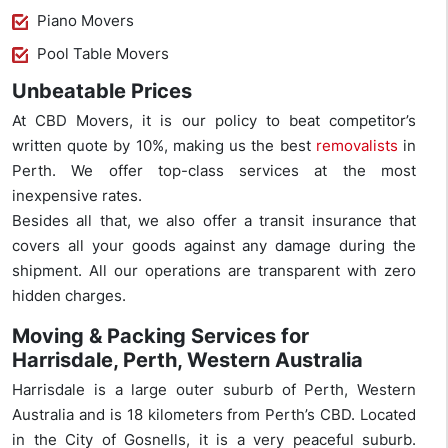
Piano Movers
Pool Table Movers
Unbeatable Prices
At CBD Movers, it is our policy to beat competitor’s
written quote by 10%, making us the best
removalists
in
Perth. We offer top-class services at the most
inexpensive rates.
Besides all that, we also offer a transit insurance that
covers all your goods against any damage during the
shipment. All our operations are transparent with zero
hidden charges.
Moving & Packing Services for
Harrisdale, Perth, Western Australia
Harrisdale is a large outer suburb of Perth, Western
Australia and is 18 kilometers from Perth’s CBD. Located
in the City of Gosnells, it is a very peaceful suburb.