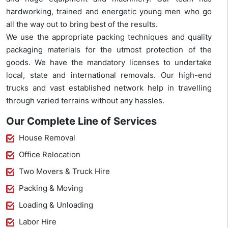
hardworking, trained and energetic young men who go
all the way out to bring best of the results.
We use the appropriate packing techniques and quality
packaging materials for the utmost protection of the
goods. We have the mandatory licenses to undertake
local, state and international removals. Our high-end
trucks and vast established network help in travelling
through varied terrains without any hassles.
Our Complete Line of Services
House Removal
Office Relocation
Two Movers & Truck Hire
Packing & Moving
Loading & Unloading
Labor Hire