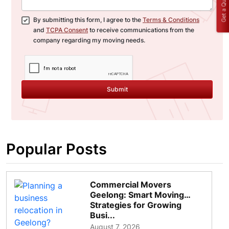
Get a Quote
By submitting this form, I agree to the
Terms & Conditions
and
TCPA Consent
to receive communications from the
company regarding my moving needs.
Submit
Popular Posts
Commercial Movers
Geelong: Smart Moving
Strategies for Growing
Busi...
August 7, 2026