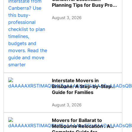
Planning Tips for Busy Pro...
August 3, 2026
Interstate Movers in
Brisbane: A Step-by-Step
Guide for Families
August 3, 2026
Movers for Ballarat to
Melbourne Relocation : A