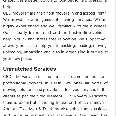
chaos, it is a better option to look out for a professional
help.
CBD Movers™ are the finest movers in and across Perth.
We provide a wide gamut of moving services. We are
highly-experienced and well familiar with the business.
Our properly trained staff and the best-in-line vehicles
help in quick and stress-free relocation. We support you
at every point and help you in packing, loading, moving,
unloading, unpacking and also in organizing furniture at
your new place.
Unmatched Services
CBD Movers are the most recommended and
professional movers in Perth. We offer all sorts of
moving solutions and provide customized services to the
clients as per their requirement. Our ‘Movers & Packers’
team is expert at handling house and office removals.
And our ‘Two Men & Truck’ service shifts fragile articles
and huge equipment and machinery. Our team has