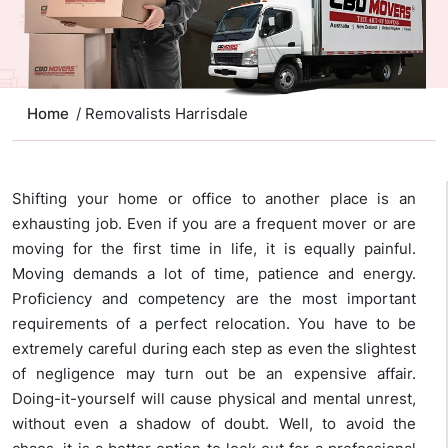
Home
/ Removalists Harrisdale
Shifting your home or office to another place is an
exhausting job. Even if you are a frequent mover or are
moving for the first time in life, it is equally painful.
Moving demands a lot of time, patience and energy.
Proficiency and competency are the most important
requirements of a perfect relocation. You have to be
extremely careful during each step as even the slightest
of negligence may turn out be an expensive affair.
Doing-it-yourself will cause physical and mental unrest,
without even a shadow of doubt. Well, to avoid the