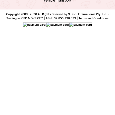
Vehicle Transport
Copyright 2009-
2026 All Rights reserved by Shashi International Pty. Ltd. -
TM
Trading as CBD MOVERS
| ABN : 32 855 236 093 |
Terms and Conditions