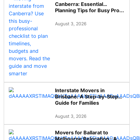
Canberra: Essential
Planning Tips for Busy Pro...
August 3, 2026
Interstate Movers in
Brisbane: A Step-by-Step
Guide for Families
August 3, 2026
Movers for Ballarat to
Melbourne Relocation : A