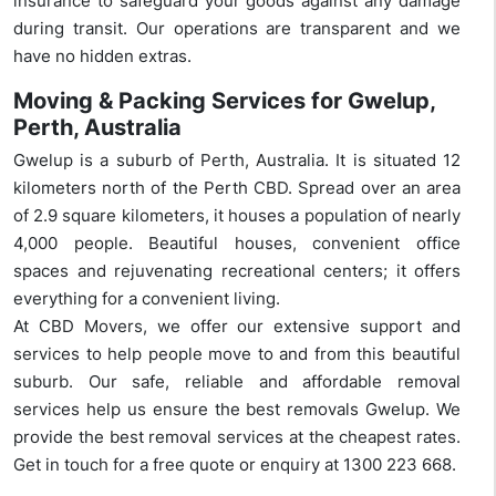
insurance to safeguard your goods against any damage
during transit. Our operations are transparent and we
have no hidden extras.
Moving & Packing Services for Gwelup,
Perth, Australia
Gwelup is a suburb of Perth, Australia. It is situated 12
kilometers north of the Perth CBD. Spread over an area
of 2.9 square kilometers, it houses a population of nearly
4,000 people. Beautiful houses, convenient office
spaces and rejuvenating recreational centers; it offers
everything for a convenient living.
At CBD Movers, we offer our extensive support and
services to help people move to and from this beautiful
suburb. Our safe, reliable and affordable removal
services help us ensure the best removals Gwelup. We
provide the best removal services at the cheapest rates.
Get in touch for a free quote or enquiry at 1300 223 668.