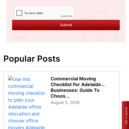
Submit
Popular Posts
Commercial Moving
Checklist For Adelaide
Businesses: Guide To
Choos...
August 5, 2026
Get a Quote