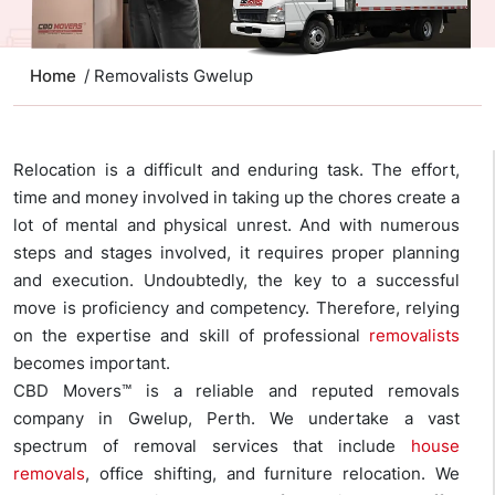
Home
/ Removalists Gwelup
Relocation is a difficult and enduring task. The effort,
time and money involved in taking up the chores create a
lot of mental and physical unrest. And with numerous
steps and stages involved, it requires proper planning
and execution. Undoubtedly, the key to a successful
move is proficiency and competency. Therefore, relying
on the expertise and skill of professional
removalists
becomes important.
CBD Movers™ is a reliable and reputed removals
company in Gwelup, Perth. We undertake a vast
spectrum of removal services that include
house
removals
, office shifting, and furniture relocation. We