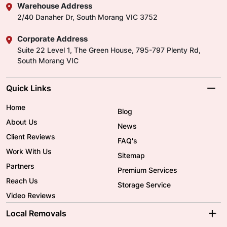
Warehouse Address
2/40 Danaher Dr, South Morang VIC 3752
Corporate Address
Suite 22 Level 1, The Green House, 795-797 Plenty Rd,
South Morang VIC
Quick Links
Home
Blog
About Us
News
Client Reviews
FAQ's
Work With Us
Sitemap
Partners
Premium Services
Reach Us
Storage Service
Video Reviews
Local Removals