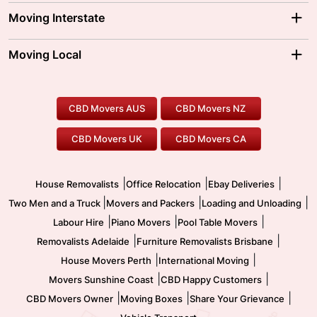
Adelaide Movers
Melbourne Movers
Moving Interstate
Brisbane Movers
Sydney Movers
Moving Interstate
Ballarat Movers
Moving Local
Parramatta Movers
Canberra Movers
To/From Adelaide
To/From Perth
Perth Movers
House Removalists
Loading and Unloading
Geelong Movers
To/From Brisbane
To/From Sydney
Our Prices
Furniture Removals
Piano Movers
CBD Movers AUS
CBD Movers NZ
Gold Coast Movers
To/From Melbourne
To/From Canberra
Office Relocation
Pool Table Movers
CBD Movers UK
CBD Movers CA
Two Men and a Truck
Safe Removalists
Movers and Packers
Labour Hire
|
|
|
House Removalists
Office Relocation
Ebay Deliveries
|
|
|
Two Men and a Truck
Movers and Packers
Loading and Unloading
|
|
|
Labour Hire
Piano Movers
Pool Table Movers
|
|
Removalists Adelaide
Furniture Removalists Brisbane
|
|
House Movers Perth
International Moving
|
|
Movers Sunshine Coast
CBD Happy Customers
|
|
|
CBD Movers Owner
Moving Boxes
Share Your Grievance