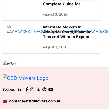
Complete Guide for ...
August 3, 2026
Interstate Movers in
Adelaide: Costs, Planning
Tips and What to Expect
August 3, 2026
Follow Us:
contact@cbdmovers.com.au