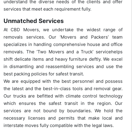
understand the diverse needs of the clients and offer
services that meet each requirement fully.
Unmatched Services
At CBD Movers, we undertake the widest range of
removals services. Our ‘Movers and Packers’ team
specializes in handling comprehensive house and office
removals. The ‘Two Movers and a Truck’ servicehelps
shift delicate items and heavy furniture deftly. We excel
in dismantling and reassembling services and use the
best packing policies for safest transit.
We are equipped with the best personnel and possess
the latest and the best-in-class tools and removal gear.
Our trucks are befitted with climate control technology
which ensures the safest transit in the region. Our
services are not bound by boundaries. We hold the
necessary licenses and permits that make local and
interstate moves fully compatible with the legal laws.