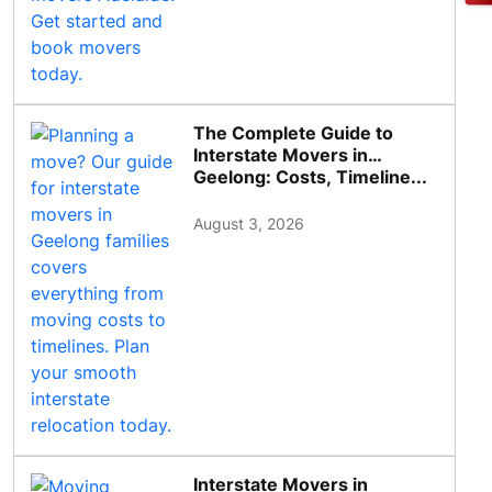
The Complete Guide to
Interstate Movers in
Geelong: Costs, Timeline...
August 3, 2026
Interstate Movers in