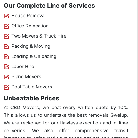
Our Complete Line of Services
House Removal
Office Relocation
Two Movers & Truck Hire
Packing & Moving
Loading & Unloading
Labor Hire
Piano Movers
Pool Table Movers
Unbeatable Prices
At CBD Movers, we beat every written quote by 10%.
This allows us to undertake the best removals Gwelup.
We are reckoned for our flawless execution and in-time
deliveries. We also offer comprehensive transit