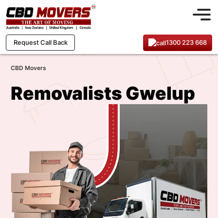
1300 223 668
Request Call Back
CBD Movers
Removalists Gwelup