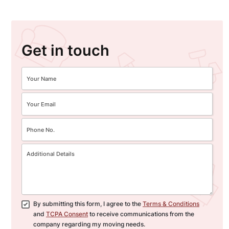
Get in touch
By submitting this form, I agree to the
Terms & Conditions
and
TCPA Consent
to receive communications from the
company regarding my moving needs.