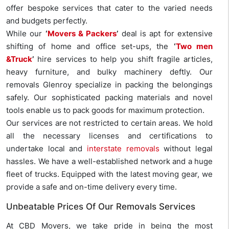
offer bespoke services that cater to the varied needs
and budgets perfectly.
While our
‘
Movers & Packers
’
deal is apt for extensive
shifting of home and office set-ups, the
‘
Two men
&Truck
’
hire services to help you shift fragile articles,
heavy furniture, and bulky machinery deftly. Our
removals Glenroy specialize in packing the belongings
safely. Our sophisticated packing materials and novel
tools enable us to pack goods for maximum protection.
Our services are not restricted to certain areas. We hold
all the necessary licenses and certifications to
undertake local and
interstate removals
without legal
hassles. We have a well-established network and a huge
fleet of trucks. Equipped with the latest moving gear, we
provide a safe and on-time delivery every time.
Unbeatable Prices Of Our Removals Services
At CBD Movers, we take pride in being the most