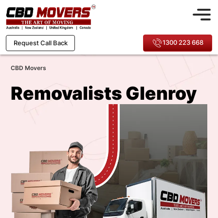
1300 223 668
Request Call Back
CBD Movers
Removalists Glenroy