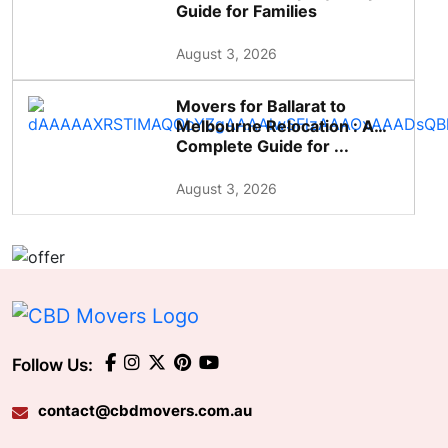
Guide for Families
August 3, 2026
Movers for Ballarat to
Melbourne Relocation : A
Complete Guide for ...
August 3, 2026
Follow Us:
contact@cbdmovers.com.au