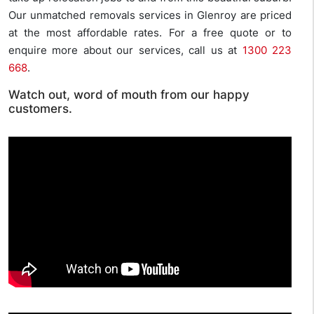
Our unmatched removals services in Glenroy are priced
at the most affordable rates. For a free quote or to
enquire more about our services, call us at
1300 223
668
.
Watch out, word of mouth from our happy
customers.