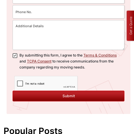
Get a Quote
By submitting this form, I agree to the
Terms & Conditions
and
TCPA Consent
to receive communications from the
company regarding my moving needs.
Submit
Popular Posts