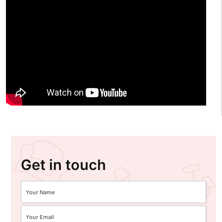
Get in touch