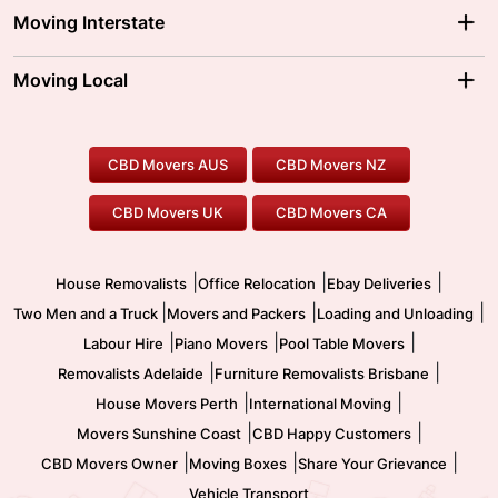
Adelaide Movers
Melbourne Movers
Moving Interstate
Brisbane Movers
Sydney Movers
Moving Interstate
Ballarat Movers
Moving Local
Parramatta Movers
Canberra Movers
To/From Adelaide
To/From Perth
Perth Movers
House Removalists
Loading and Unloading
Geelong Movers
To/From Brisbane
To/From Sydney
Our Prices
Furniture Removals
Piano Movers
CBD Movers AUS
CBD Movers NZ
Gold Coast Movers
To/From Melbourne
To/From Canberra
Office Relocation
Pool Table Movers
CBD Movers UK
CBD Movers CA
Two Men and a Truck
Safe Removalists
Movers and Packers
Labour Hire
|
|
|
House Removalists
Office Relocation
Ebay Deliveries
|
|
|
Two Men and a Truck
Movers and Packers
Loading and Unloading
|
|
|
Labour Hire
Piano Movers
Pool Table Movers
|
|
Removalists Adelaide
Furniture Removalists Brisbane
|
|
House Movers Perth
International Moving
|
|
Movers Sunshine Coast
CBD Happy Customers
|
|
|
CBD Movers Owner
Moving Boxes
Share Your Grievance
Vehicle Transport