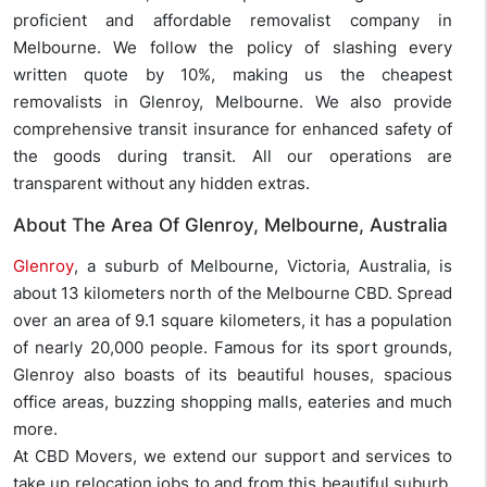
proficient and affordable removalist company in
Melbourne. We follow the policy of slashing every
written quote by 10%, making us the cheapest
removalists in Glenroy, Melbourne. We also provide
comprehensive transit insurance for enhanced safety of
the goods during transit. All our operations are
transparent without any hidden extras.
About The Area Of Glenroy, Melbourne, Australia
Glenroy
, a suburb of Melbourne, Victoria, Australia, is
about 13 kilometers north of the Melbourne CBD. Spread
over an area of 9.1 square kilometers, it has a population
of nearly 20,000 people. Famous for its sport grounds,
Glenroy also boasts of its beautiful houses, spacious
office areas, buzzing shopping malls, eateries and much
more.
At CBD Movers, we extend our support and services to
take up relocation jobs to and from this beautiful suburb.