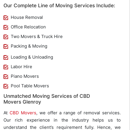
Our Complete Line of Moving Services Include:
House Removal
Office Relocation
Two Movers & Truck Hire
Packing & Moving
Loading & Unloading
Labor Hire
Piano Movers
Pool Table Movers
Unmatched Moving Services of CBD
Movers Glenroy
At
CBD Movers
, we offer a range of removal services.
Our rich experience in the industry helps us to
understand the client’s requirement fully. Hence, we