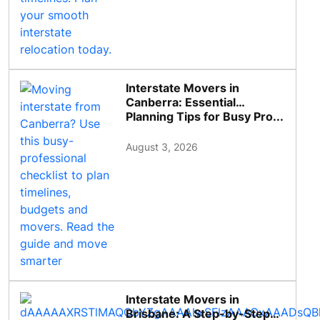
Interstate Movers in
Canberra: Essential
Planning Tips for Busy Pro...
August 3, 2026
Interstate Movers in
Brisbane: A Step-by-Step