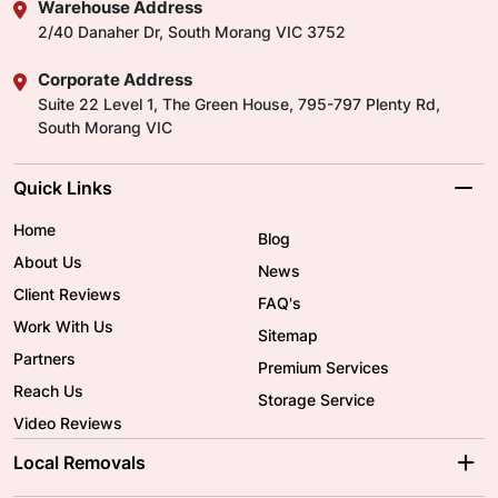
Warehouse Address
2/40 Danaher Dr, South Morang VIC 3752
Corporate Address
Suite 22 Level 1, The Green House, 795-797 Plenty Rd,
South Morang VIC
Quick Links
Home
Blog
About Us
News
Client Reviews
FAQ's
Work With Us
Sitemap
Partners
Premium Services
Reach Us
Storage Service
Video Reviews
Local Removals