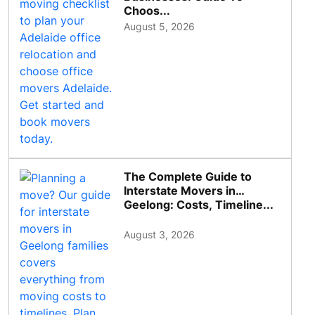
Choos...
August 5, 2026
The Complete Guide to
Interstate Movers in
Geelong: Costs, Timeline...
August 3, 2026