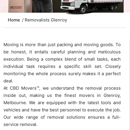
Home
/ Removalists Glenroy
Moving is more than just packing and moving goods. To
be honest, it entails careful planning and meticulous
execution. Being a complex blend of small tasks, each
individual task requires a specific skill set. Closely
monitoring the whole process surely makes it a perfect
deal.
At CBD Movers™, we understand the removal process
inside out, making us the finest movers in Glenroy,
Melbourne. We are equipped with the latest tools and
vehicles and have the best personnel to execute the job.
Our wide range of removal solutions ensures a full-
service removal.