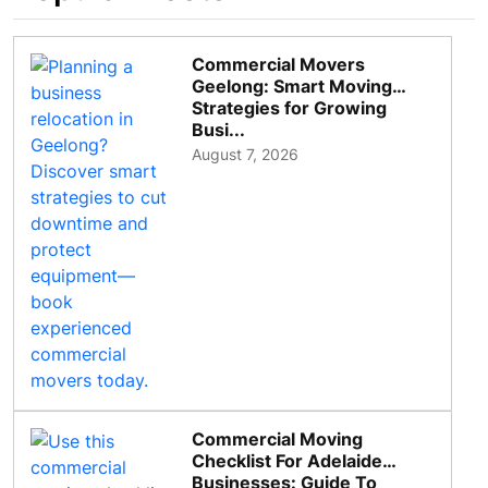
Commercial Movers
Geelong: Smart Moving
Strategies for Growing
Busi...
August 7, 2026
Commercial Moving
Checklist For Adelaide
Businesses: Guide To