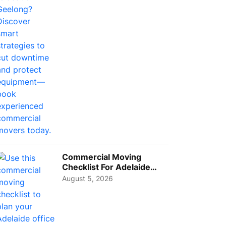
Busi...
Commercial Moving
Checklist For Adelaide
Businesses: Guide To
August 5, 2026
Choos...