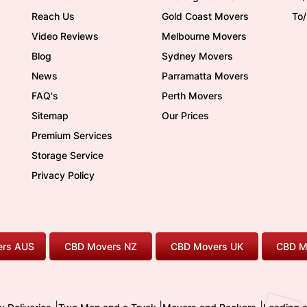
Reach Us
Gold Coast Movers
To
Video Reviews
Melbourne Movers
Blog
Sydney Movers
News
Parramatta Movers
FAQ's
Perth Movers
Sitemap
Our Prices
Premium Services
Storage Service
Privacy Policy
rs AUS
CBD Movers NZ
CBD Movers UK
CBD M