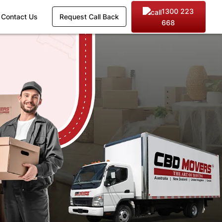
1300 223
Contact Us
Request Call Back
668