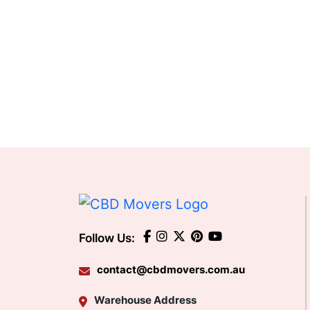
Follow Us:
contact@cbdmovers.com.au
Warehouse Address