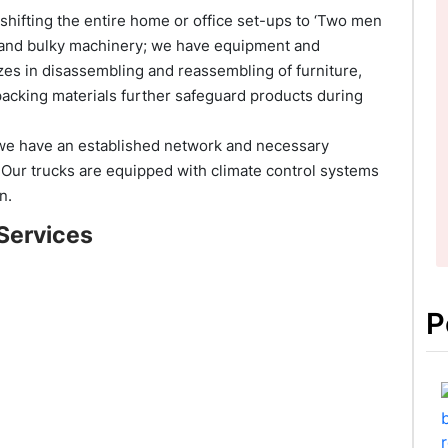
hifting the entire home or office set-ups to ‘Two men
re and bulky machinery; we have equipment and
lizes in disassembling and reassembling of furniture,
packing materials further safeguard products during
 we have an established network and necessary
. Our trucks are equipped with climate control systems
n.
Services
P