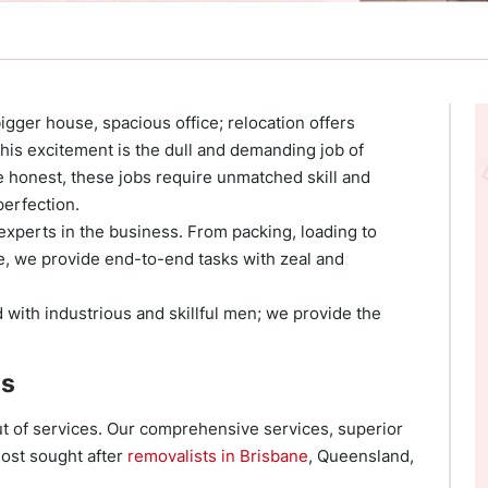
bigger house, spacious office; relocation offers
this excitement is the dull and demanding job of
 honest, these jobs require unmatched skill and
perfection.
experts in the business. From packing, loading to
e, we provide end-to-end tasks with zeal and
 with industrious and skillful men; we provide the
es
t of services. Our comprehensive services, superior
most sought after
removalists in Brisbane
, Queensland,