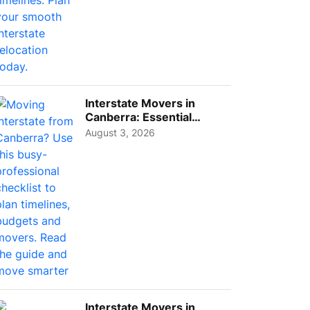
Interstate Movers in
Canberra: Essential
Planning Tips for Busy
August 3, 2026
Pro...
Interstate Movers in