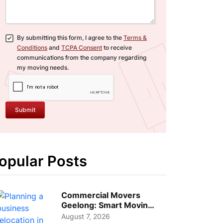
By submitting this form, I agree to the
Terms &
Conditions
and
TCPA Consent
to receive
communications from the company regarding
my moving needs.
Submit
opular Posts
Commercial Movers
Geelong: Smart Moving
Strategies for Growing
August 7, 2026