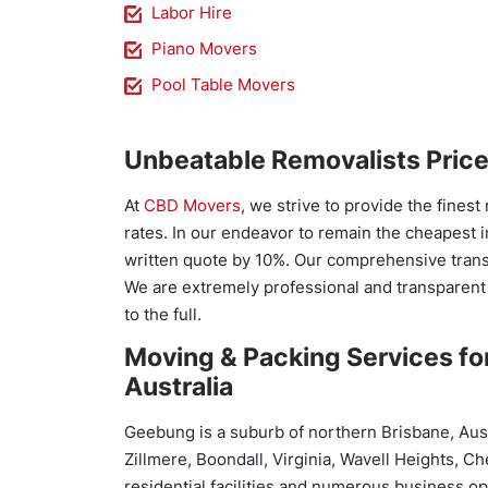
Labor Hire
Piano Movers
Pool Table Movers
Unbeatable Removalists Pric
At
CBD Movers
, we strive to provide the finest
rates. In our endeavor to remain the cheapest i
written quote by 10%. Our comprehensive transi
We are extremely professional and transparent
to the full.
Moving & Packing Services fo
Australia
Geebung is a suburb of northern Brisbane, Aust
Zillmere, Boondall, Virginia, Wavell Heights, 
residential facilities and numerous business op