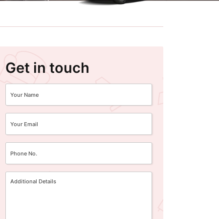
Get in touch