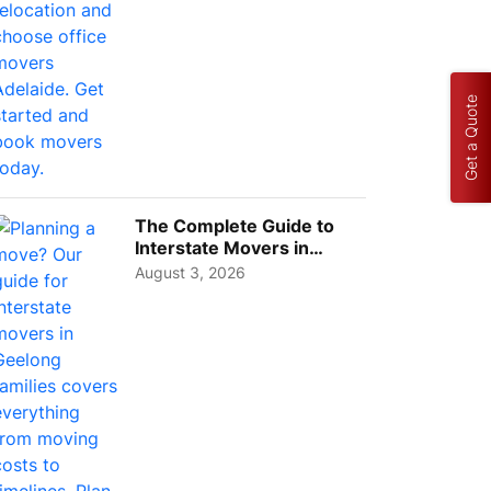
Get a Quote
The Complete Guide to
Interstate Movers in
Geelong: Costs,
August 3, 2026
Timeline...