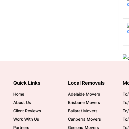
Quick Links
Local Removals
Mo
Home
Adelaide Movers
To/
About Us
Brisbane Movers
To/
Client Reviews
Ballarat Movers
To
Work With Us
Canberra Movers
To/
Partners
Geelong Movers
To