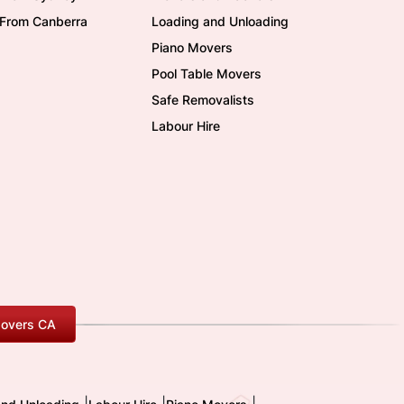
/From Canberra
Loading and Unloading
Piano Movers
Pool Table Movers
Safe Removalists
Labour Hire
overs CA