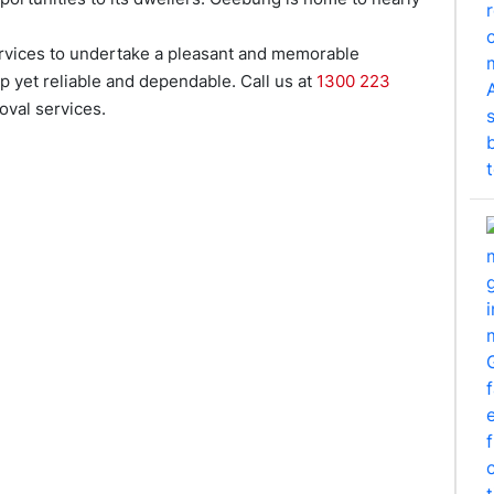
rvices to undertake a pleasant and memorable
p yet reliable and dependable. Call us at
1300 223
val services.