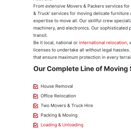
From extensive Movers & Packers services for s
& Truck’ services for moving delicate furnitu
expertise to move all. Our skillful crew specia
machinery, and electronics. Our sophisticated 
transit.
Be it local, national or
international relocation
,
licenses to undertake all without legal hassles
that ensure maximum protection in every terrai
Our Complete Line of Moving 
House Removal
Office Relocation
Two Movers & Truck Hire
Packing & Moving
Loading & Unloading