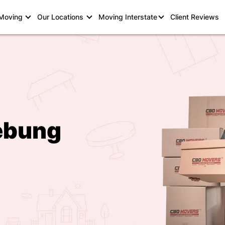
 Moving
Our Locations
Moving Interstate
Client Reviews
ebung