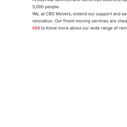
5,000 people.
We, at CBD Movers, extend our support and se
relocation. Our finest moving services are chea
668
to know more about our wide range of remo