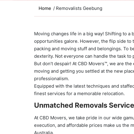
Home
/ Removalists Geebung
Moving changes life in a big way! Shifting to a 
opportunities galore. However, the flip side to 
packing and moving stuff and belongings. To be
dexterity. Not everyone can handle the task to 
But don’t despair! At CBD Movers™, we are the 
moving and getting you settled at the new plac
professionalism.
Equipped with the latest techniques and staffed
finest services for a memorable relocation.
Unmatched Removals Servic
At CBD Movers, we take pride in our wide gamu
execution, and affordable prices make us the 
Australia.