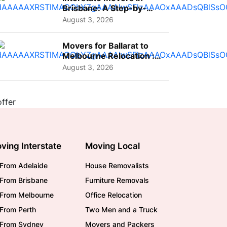
Brisbane: A Step-by-
Step Guide for Families
August 3, 2026
Movers for Ballarat to
Melbourne Relocation :
A Complete Guide for ...
August 3, 2026
ving Interstate
Moving Local
From Adelaide
House Removalists
From Brisbane
Furniture Removals
/From Melbourne
Office Relocation
From Perth
Two Men and a Truck
/From Sydney
Movers and Packers