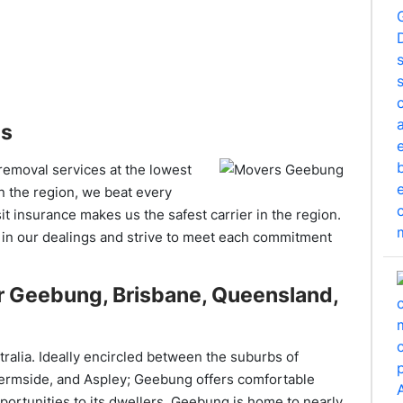
es
 removal services at the lowest
n the region, we beat every
t insurance makes us the safest carrier in the region.
 in our dealings and strive to meet each commitment
r Geebung, Brisbane, Queensland,
ralia. Ideally encircled between the suburbs of
Chermside, and Aspley; Geebung offers comfortable
portunities to its dwellers. Geebung is home to nearly