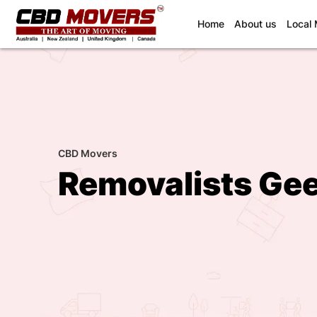
(current)
Home
About us
Local
CBD Movers
Removalists Ge