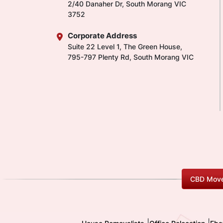
2/40 Danaher Dr, South Morang VIC
3752
Corporate Address
Suite 22 Level 1, The Green House,
795-797 Plenty Rd, South Morang VIC
CBD Move