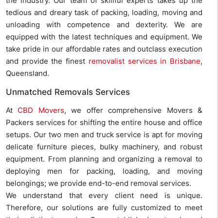
the industry. Our team of skillful experts takes up the
tedious and dreary task of packing, loading, moving and
unloading with competence and dexterity. We are
equipped with the latest techniques and equipment. We
take pride in our affordable rates and outclass execution
and provide the finest
removalist services in Brisbane
,
Queensland.
Unmatched Removals Services
At
CBD Movers
, we offer comprehensive Movers &
Packers services for shifting the entire house and office
setups. Our two men and truck service is apt for moving
delicate furniture pieces, bulky machinery, and robust
equipment. From planning and organizing a removal to
deploying men for packing, loading, and moving
belongings; we provide end-to-end removal services.
We understand that every client need is unique.
Therefore, our solutions are fully customized to meet