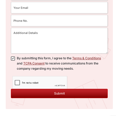
By submitting this form, I agree to the
Terms & Conditions
and
TCPA Consent
to receive communications from the
company regarding my moving needs.
Submit