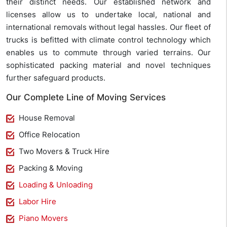
their distinct needs. Our established network and
licenses allow us to undertake local, national and
international removals without legal hassles. Our fleet of
trucks is befitted with climate control technology which
enables us to commute through varied terrains. Our
sophisticated packing material and novel techniques
further safeguard products.
Our Complete Line of Moving Services
House Removal
Office Relocation
Two Movers & Truck Hire
Packing & Moving
Loading & Unloading
Labor Hire
Piano Movers