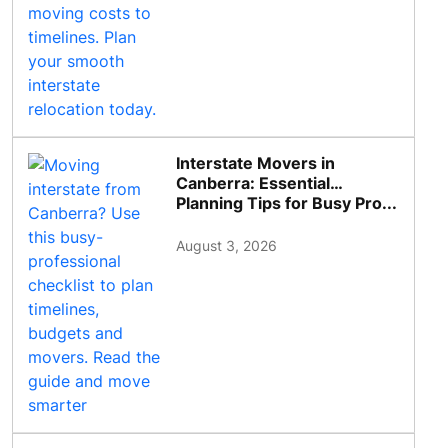
Interstate Movers in
Canberra: Essential
Planning Tips for Busy Pro...
August 3, 2026