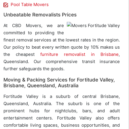
Pool Table Movers
Unbeatable Removalists Prices
At CBD Movers, we are
committed to providing the
finest removal services at the lowest rates in the region.
Our policy to beat every written quote by 10% makes us
the cheapest
furniture removalist in Brisbane
,
Queensland. Our comprehensive transit insurance
further safeguards the goods.
Moving & Packing Services for Fortitude Valley,
Brisbane, Queensland, Australia
Fortitude Valley is a suburb of central Brisbane,
Queensland, Australia. The suburb is one of the
prominent hubs for nightclubs, bars, and adult
entertainment centers. Fortitude Valley also offers
comfortable living spaces, business opportunities, and