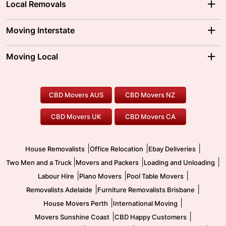
Local Removals
Adelaide Movers
Melbourne Movers
Moving Interstate
Brisbane Movers
Sydney Movers
Moving Interstate
Ballarat Movers
Moving Local
Parramatta Movers
Canberra Movers
To/From Adelaide
To/From Perth
Perth Movers
House Removalists
Loading and Unloading
Geelong Movers
To/From Brisbane
To/From Sydney
Our Prices
Furniture Removals
Piano Movers
CBD Movers AUS
CBD Movers NZ
Gold Coast Movers
To/From Melbourne
To/From Canberra
Office Relocation
Pool Table Movers
CBD Movers UK
CBD Movers CA
Two Men and a Truck
Safe Removalists
Movers and Packers
Labour Hire
|
|
|
House Removalists
Office Relocation
Ebay Deliveries
|
|
|
Two Men and a Truck
Movers and Packers
Loading and Unloading
|
|
|
Labour Hire
Piano Movers
Pool Table Movers
|
|
Removalists Adelaide
Furniture Removalists Brisbane
|
|
House Movers Perth
International Moving
|
|
Movers Sunshine Coast
CBD Happy Customers