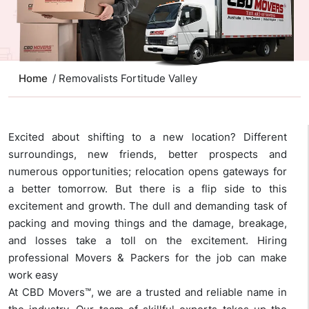
Home
/ Removalists Fortitude Valley
Excited about shifting to a new location? Different
surroundings, new friends, better prospects and
numerous opportunities; relocation opens gateways for
a better tomorrow. But there is a flip side to this
excitement and growth. The dull and demanding task of
packing and moving things and the damage, breakage,
and losses take a toll on the excitement. Hiring
professional Movers & Packers for the job can make
work easy
At CBD Movers™, we are a trusted and reliable name in