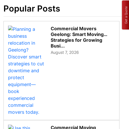
Popular Posts
Get a Quote
Commercial Movers
Geelong: Smart Moving
Strategies for Growing
Busi...
August 7, 2026
Commercial Moving