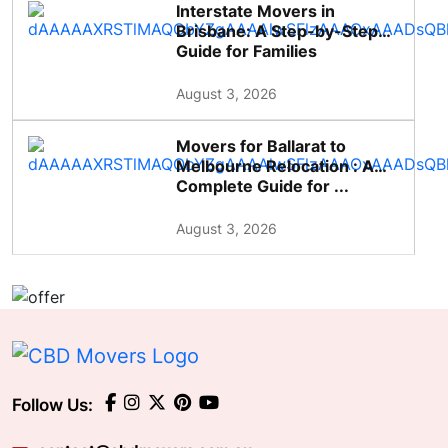
Interstate Movers in
Brisbane: A Step-by-Step
Guide for Families
August 3, 2026
Movers for Ballarat to
Melbourne Relocation : A
Complete Guide for ...
August 3, 2026
Follow Us: