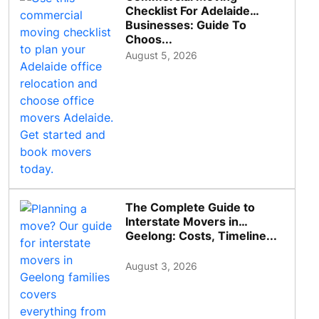
Checklist For Adelaide
Businesses: Guide To
Choos...
August 5, 2026
The Complete Guide to
Interstate Movers in
Geelong: Costs, Timeline...
August 3, 2026