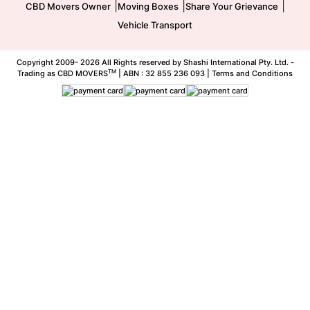
|
|
|
CBD Movers Owner
Moving Boxes
Share Your Grievance
Vehicle Transport
Copyright 2009-
2026 All Rights reserved by Shashi International Pty. Ltd. -
TM
Trading as CBD MOVERS
| ABN : 32 855 236 093 |
Terms and Conditions