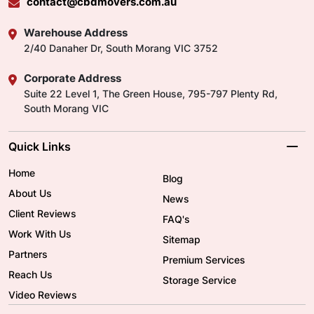
contact@cbdmovers.com.au
Warehouse Address
2/40 Danaher Dr, South Morang VIC 3752
Corporate Address
Suite 22 Level 1, The Green House, 795-797 Plenty Rd,
South Morang VIC
Quick Links
Home
Blog
About Us
News
Client Reviews
FAQ's
Work With Us
Sitemap
Partners
Premium Services
Reach Us
Storage Service
Video Reviews