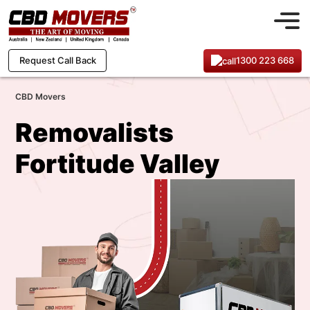
1300 223 668
Request Call Back
CBD Movers
Removalists
Fortitude Valley