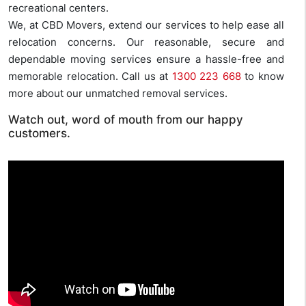
recreational centers.
We, at CBD Movers, extend our services to help ease all
relocation concerns. Our reasonable, secure and
dependable moving services ensure a hassle-free and
memorable relocation. Call us at
1300 223 668
to know
more about our unmatched removal services.
Watch out, word of mouth from our happy
customers.