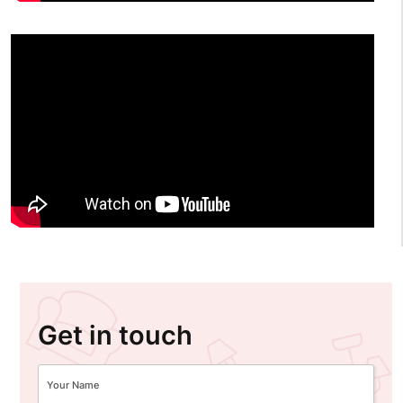
Get in touch