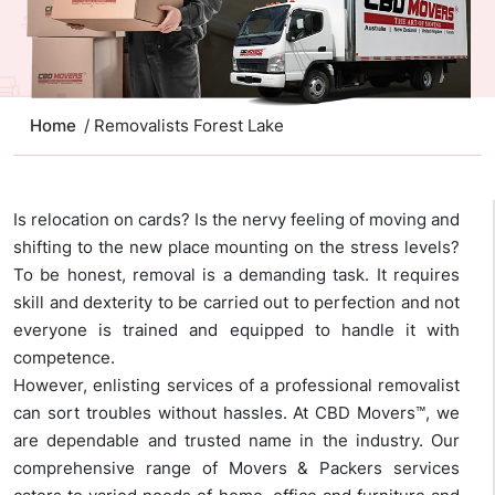
Home
/ Removalists Forest Lake
Is relocation on cards? Is the nervy feeling of moving and
shifting to the new place mounting on the stress levels?
To be honest, removal is a demanding task. It requires
skill and dexterity to be carried out to perfection and not
everyone is trained and equipped to handle it with
competence.
However, enlisting services of a professional removalist
can sort troubles without hassles. At CBD Movers™, we
are dependable and trusted name in the industry. Our
comprehensive range of Movers & Packers services