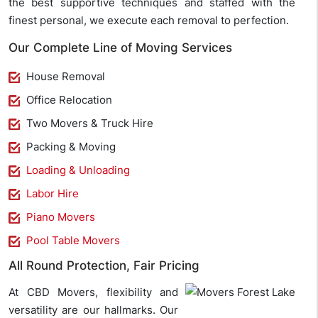
the best supportive techniques and staffed with the
finest personal, we execute each removal to perfection.
Our Complete Line of Moving Services
House Removal
Office Relocation
Two Movers & Truck Hire
Packing & Moving
Loading & Unloading
Labor Hire
Piano Movers
Pool Table Movers
All Round Protection, Fair Pricing
At CBD Movers, flexibility and
versatility are our hallmarks. Our