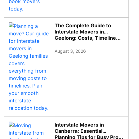
The Complete Guide to
Interstate Movers in
Geelong: Costs, Timeline...
August 3, 2026
Interstate Movers in
Canberra: Essential
Planning Tips for Busy Pro...