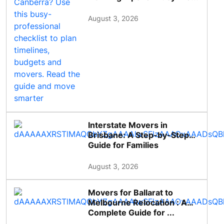
August 3, 2026
Interstate Movers in
Brisbane: A Step-by-Step
Guide for Families
August 3, 2026
Movers for Ballarat to
Melbourne Relocation : A
Complete Guide for ...