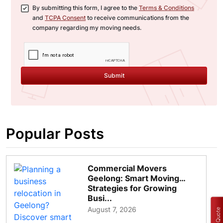
By submitting this form, I agree to the
Terms & Conditions
and
TCPA Consent
to receive communications from the
company regarding my moving needs.
Submit
Popular Posts
Commercial Movers
Geelong: Smart Moving
Strategies for Growing
Busi...
August 7, 2026
Get a Quote