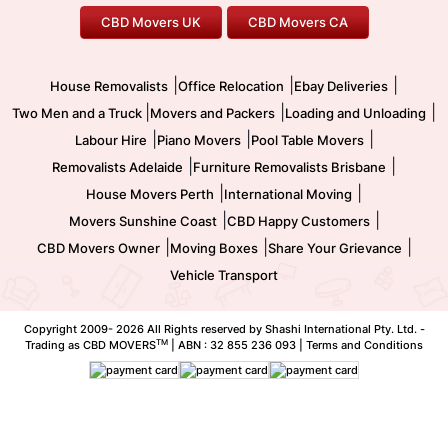
CBD Movers UK
CBD Movers CA
Two Men and a Truck
Safe Removalists
Movers and Packers
Labour Hire
|
|
|
House Removalists
Office Relocation
Ebay Deliveries
|
|
|
Two Men and a Truck
Movers and Packers
Loading and Unloading
|
|
|
Labour Hire
Piano Movers
Pool Table Movers
|
|
Removalists Adelaide
Furniture Removalists Brisbane
|
|
House Movers Perth
International Moving
|
|
Movers Sunshine Coast
CBD Happy Customers
|
|
|
CBD Movers Owner
Moving Boxes
Share Your Grievance
Vehicle Transport
Copyright 2009-
2026 All Rights reserved by Shashi International Pty. Ltd. -
TM
Trading as CBD MOVERS
| ABN : 32 855 236 093 |
Terms and Conditions