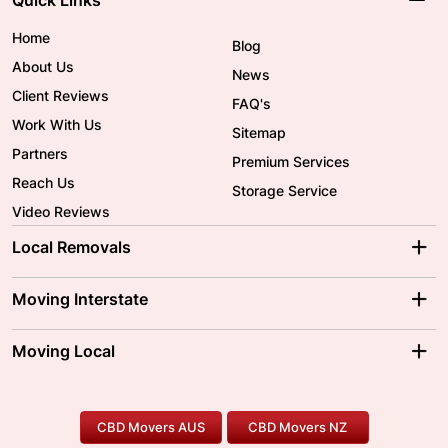
Home
Blog
About Us
News
Client Reviews
FAQ's
Work With Us
Sitemap
Partners
Premium Services
Reach Us
Storage Service
Video Reviews
Local Removals
Adelaide Movers
Melbourne Movers
Moving Interstate
Brisbane Movers
Sydney Movers
Moving Interstate
Ballarat Movers
Moving Local
Parramatta Movers
Canberra Movers
To/From Adelaide
To/From Perth
Perth Movers
House Removalists
Loading and Unloading
Geelong Movers
To/From Brisbane
To/From Sydney
Our Prices
Furniture Removals
Piano Movers
CBD Movers AUS
CBD Movers NZ
Gold Coast Movers
To/From Melbourne
To/From Canberra
Office Relocation
Pool Table Movers