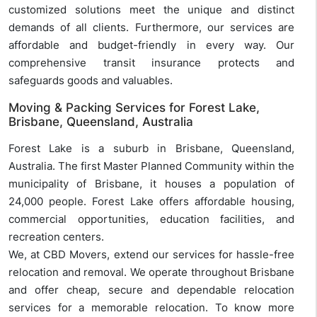
customized solutions meet the unique and distinct
demands of all clients. Furthermore, our services are
affordable and budget-friendly in every way. Our
comprehensive transit insurance protects and
safeguards goods and valuables.
Moving & Packing Services for Forest Lake,
Brisbane, Queensland, Australia
Forest Lake is a suburb in Brisbane, Queensland,
Australia. The first Master Planned Community within the
municipality of Brisbane, it houses a population of
24,000 people. Forest Lake offers affordable housing,
commercial opportunities, education facilities, and
recreation centers.
We, at CBD Movers, extend our services for hassle-free
relocation and removal. We operate throughout Brisbane
and offer cheap, secure and dependable relocation
services for a memorable relocation. To know more