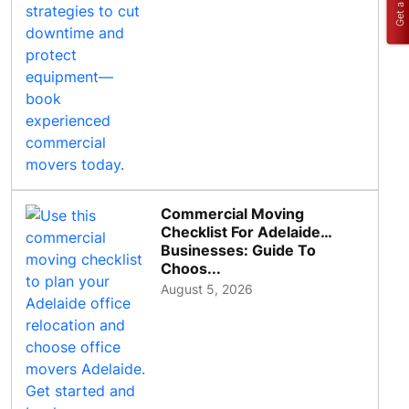
Commercial Moving
Checklist For Adelaide
Businesses: Guide To
Choos...
August 5, 2026