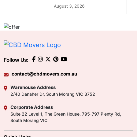
August 3, 2026
Follow Us:
contact@cbdmovers.com.au
Warehouse Address
2/40 Danaher Dr, South Morang VIC 3752
Corporate Address
Suite 22 Level 1, The Green House, 795-797 Plenty Rd,
South Morang VIC
Quick Links