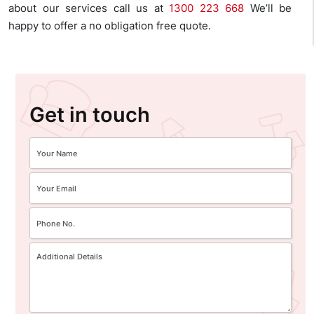
about our services call us at
1300 223 668
We’ll be
happy to offer a no obligation free quote.
Get in touch