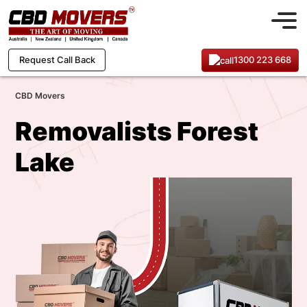
1300 223 668
Request Call Back
CBD Movers
Removalists Forest
Lake