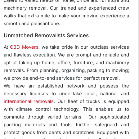
caters to varied needs of home, office and furniture and
machinery removal. Our trained and experienced crew
walks that extra mile to make your moving experience a
smooth and pleasant one.
Unmatched Removalists Services
At
CBD Movers
, we take pride in our outclass services
and flawless execution. We are prompt and reliable and
apt at taking up home, office, furniture, and machinery
removals. From planning, organizing, packing to moving;
we provide end-to-end services for perfect removal.
We have an established network and possess the
necessary licenses to undertake local, national and
international removals
. Our fleet of trucks is equipped
with climate control technology. This enables us to
commute through varied terrains . Our sophisticated
packing materials and tools further safeguard and
protect goods from dents and scratches. Equipped with