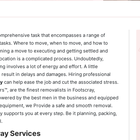
comprehensive task that encompasses a range of
 tasks. Where to move, when to move, and how to
ning a move to executing and getting settled and
location is a complicated process. Undoubtedly,
g involves a lot of energy and effort. A little
 result in delays and damages. Hiring professional
ay
can help ease the job and cut the associated stress.
™, are the finest removalists in Footscray,
wered by the best men in the business and equipped
e equipment, we Provide a safe and smooth removal.
 supports you at every step. Be it planning, packing,
l.
ay Services