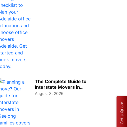
Choos...
The Complete Guide to
Interstate Movers in
Geelong: Costs,
August 3, 2026
Timeline...
Get a Quote