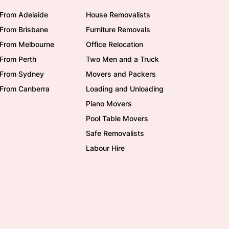
From Adelaide
House Removalists
From Brisbane
Furniture Removals
/From Melbourne
Office Relocation
From Perth
Two Men and a Truck
/From Sydney
Movers and Packers
/From Canberra
Loading and Unloading
Piano Movers
Pool Table Movers
Safe Removalists
Labour Hire