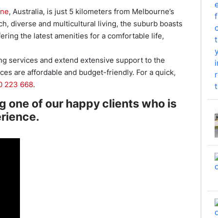
rne
, Australia, is just 5 kilometers from Melbourne’s
ch, diverse and multicultural living, the suburb boasts
ering the latest amenities for a comfortable life,
ng services and extend extensive support to the
es are affordable and budget-friendly. For a quick,
0 223 668
.
ng one of our happy clients who is
erience.