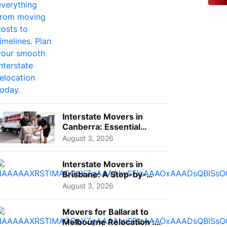
Interstate Movers in
Canberra: Essential
Planning Tips for Busy
August 3, 2026
Pro...
Interstate Movers in
Brisbane: A Step-by-
Step Guide for Families
August 3, 2026
Movers for Ballarat to
Melbourne Relocation :