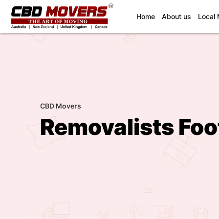
(current)
Home
About us
Local
CBD Movers
Removalists Foo