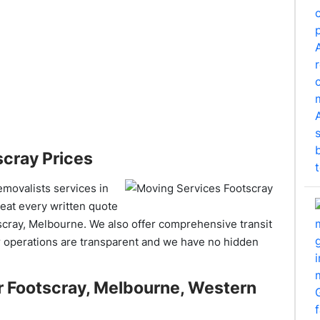
cray Prices
removalists services in
beat every written quote
scray, Melbourne. We also offer comprehensive transit
 operations are transparent and we have no hidden
r Footscray, Melbourne, Western