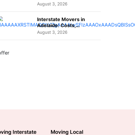
A Complete Guide for ...
August 3, 2026
Interstate Movers in
Adelaide: Costs,
Planning Tips and What
August 3, 2026
to Expect
ving Interstate
Moving Local