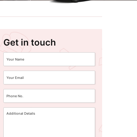
Get in touch