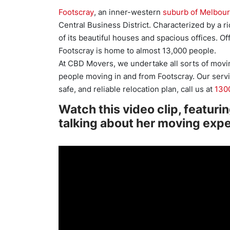
Footscray
, an inner-western
suburb of Melbou
Central Business District. Characterized by a ri
of its beautiful houses and spacious offices. Off
Footscray is home to almost 13,000 people.
At CBD Movers, we undertake all sorts of movi
people moving in and from Footscray. Our servic
safe, and reliable relocation plan, call us at
130
Watch this video clip, featuri
talking about her moving exp