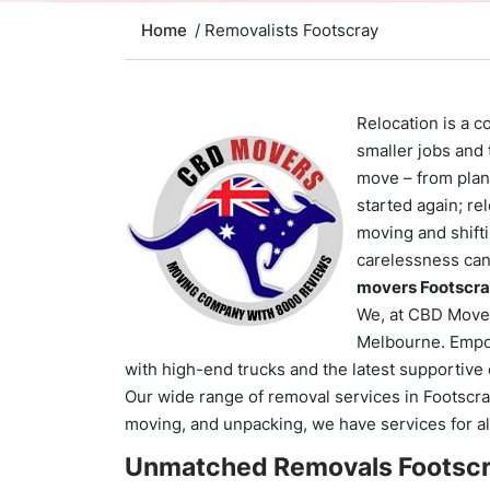
Home
/ Removalists Footscray
Relocation is a 
smaller jobs and
move – from plan
started again; re
moving and shiftin
carelessness can
movers Footscr
We, at CBD Movers
Melbourne. Empo
with high-end trucks and the latest supportiv
Our wide range of removal services in Footscray
moving, and unpacking, we have services for al
Unmatched Removals Footscr