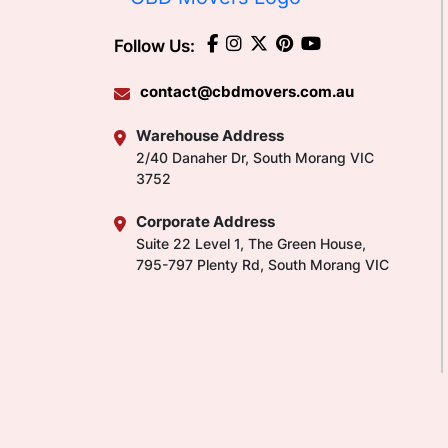
Follow Us:
contact@cbdmovers.com.au
Warehouse Address
2/40 Danaher Dr, South Morang VIC
3752
Corporate Address
Suite 22 Level 1, The Green House,
795-797 Plenty Rd, South Morang VIC