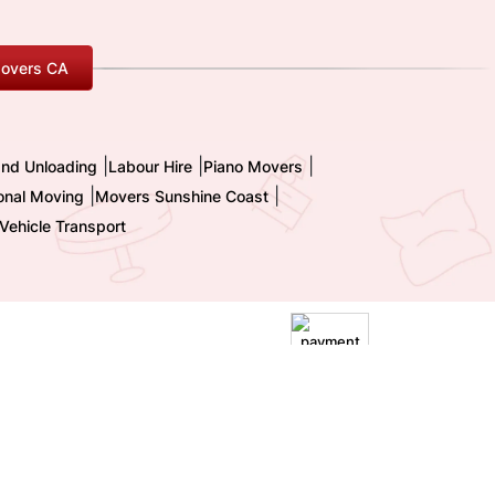
overs CA
|
|
|
and Unloading
Labour Hire
Piano Movers
|
|
ional Moving
Movers Sunshine Coast
Vehicle Transport
|
Terms and Conditions