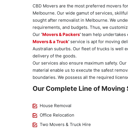
CBD Movers are the most preferred movers for 
Melbourne. Our wide gamut of services, skillfu
sought after removalist in Melbourne. We under
requirements, and budgets. Thus, we customize
Our
‘
Movers & Packers
’
team help undertakes e
Movers & a Truck
’
service is apt for moving del
Australian suburbs. Our fleet of trucks is well
delivery of the goods.
Our services also ensure maximum safety. Our 
material enable us to execute the safest removal
boundaries. We possess all the required licens
Our Complete Line of Moving 
House Removal
Office Relocation
Two Movers & Truck Hire