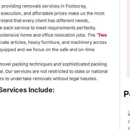
providing removals services in Footscray,
l execution, and affordable prices make us the most
stand that every client has different needs,
 each service to meet requirements perfectly.
xtensive home and office relocation jobs. The
‘
Two
icate articles, heavy furniture, and machinery across
 equipped and we focus on the safe and on-time
novel packing techniques and sophisticated packing
. Our services are not restricted to state or national
es to undertake removals without legal hassles.
Services Include:
P