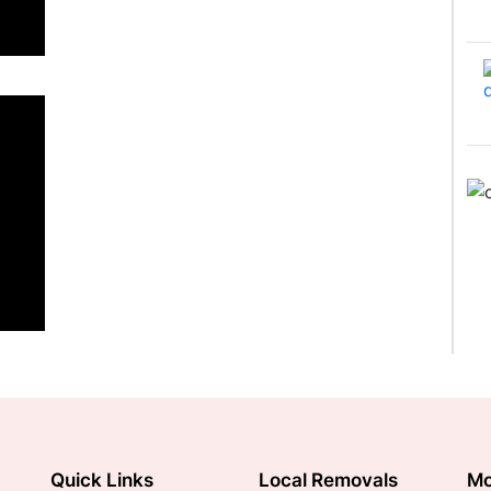
Quick Links
Local Removals
Mo