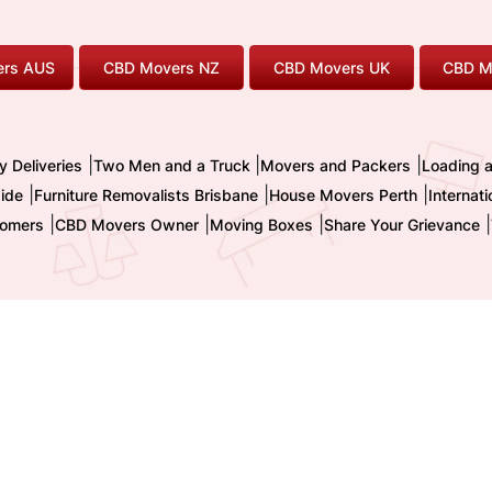
rs AUS
CBD Movers NZ
CBD Movers UK
CBD M
|
|
|
y Deliveries
Two Men and a Truck
Movers and Packers
Loading 
|
|
|
ide
Furniture Removalists Brisbane
House Movers Perth
Internat
|
|
|
|
omers
CBD Movers Owner
Moving Boxes
Share Your Grievance
nternational Pty. Ltd. - Trading as CBD MOVERS
| ABN : 32 855 236 093 
TM