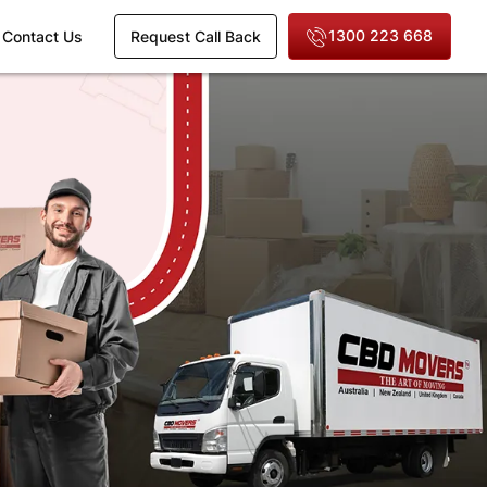
1300 223 668
Contact Us
Request Call Back