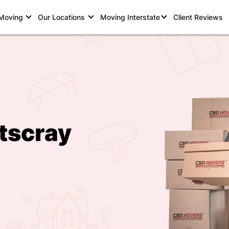
 Moving
Our Locations
Moving Interstate
Client Reviews
tscray