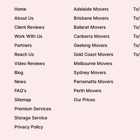
Home
Adelaide Movers
To/
About Us
Brisbane Movers
To/
Client Reviews
Ballarat Movers
To
Work With Us
Canberra Movers
To/
Partners
Geelong Movers
To
Reach Us
Gold Coast Movers
To
Video Reviews
Melbourne Movers
Blog
Sydney Movers
News
Parramatta Movers
FAQ's
Perth Movers
Sitemap
Our Prices
Premium Services
Storage Service
Privacy Policy