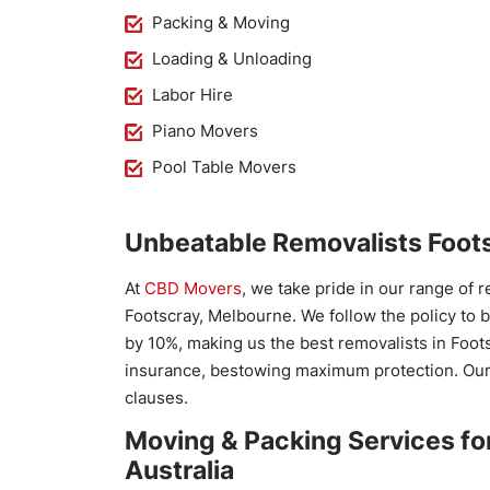
Packing & Moving
Loading & Unloading
Labor Hire
Piano Movers
Pool Table Movers
Unbeatable Removalists Foots
At
CBD Movers
, we take pride in our range of 
Footscray, Melbourne. We follow the policy to 
by 10%, making us the best removalists in Foot
insurance, bestowing maximum protection. Our
clauses.
Moving & Packing Services fo
Australia