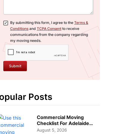
By submitting this form, I agree to the
Terms &
Conditions
and
TCPA Consent
to receive
communications from the company regarding
my moving needs.
Submit
opular Posts
Commercial Moving
Checklist For Adelaide
Businesses: Guide To
August 5, 2026