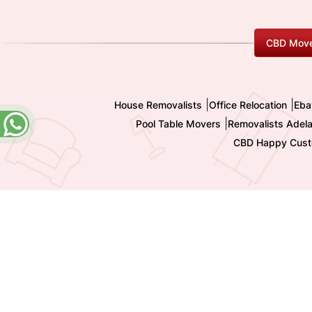
CBD Move
|
|
House Removalists
Office Relocation
Eba
|
Pool Table Movers
Removalists Adela
CBD Happy Cust
Copyright 2009-
2026 All Rights reserved by Shashi I