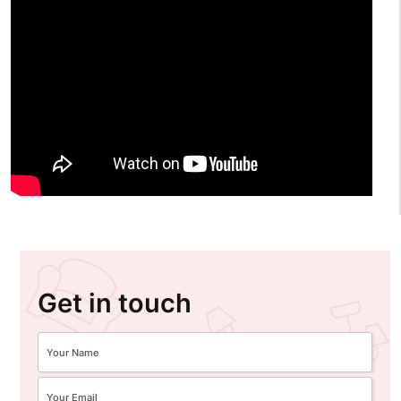
Get in touch