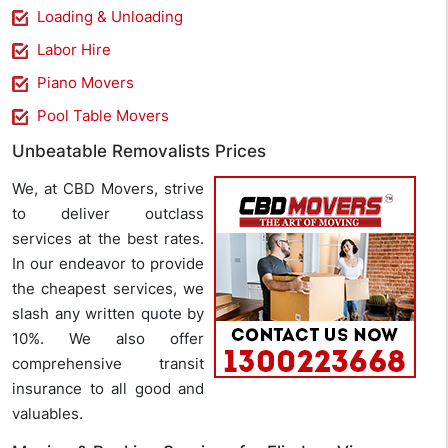
Loading & Unloading
Labor Hire
Piano Movers
Pool Table Movers
Unbeatable Removalists Prices
We, at CBD Movers, strive
to deliver outclass
services at the best rates.
In our endeavor to provide
the cheapest services, we
slash any written quote by
10%. We also offer
comprehensive transit
insurance to all good and
valuables.