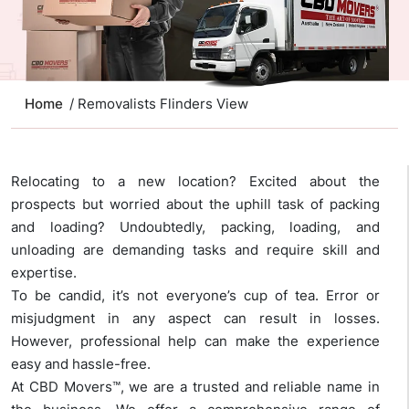
Home
/ Removalists Flinders View
Relocating to a new location? Excited about the
prospects but worried about the uphill task of packing
and loading? Undoubtedly, packing, loading, and
unloading are demanding tasks and require skill and
expertise.
To be candid, it’s not everyone’s cup of tea. Error or
misjudgment in any aspect can result in losses.
However, professional help can make the experience
easy and hassle-free.
At CBD Movers™, we are a trusted and reliable name in