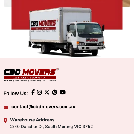
Follow Us:
contact@cbdmovers.com.au
Warehouse Address
2/40 Danaher Dr, South Morang VIC 3752