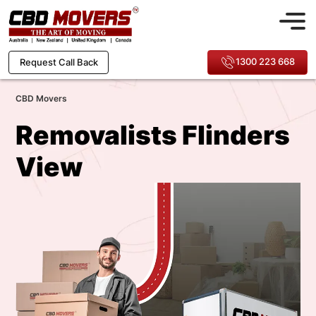
1300 223 668
Request Call Back
CBD Movers
Removalists Flinders
View