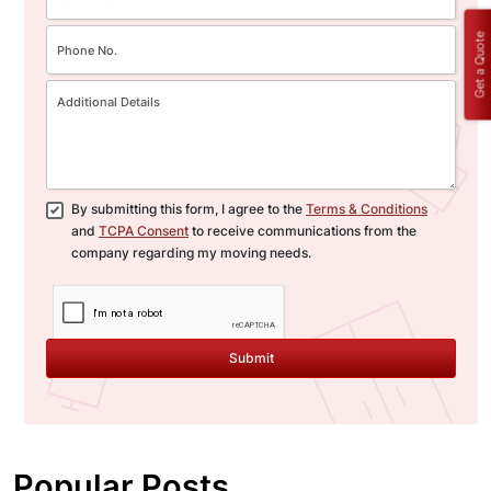
Get a Quote
By submitting this form, I agree to the
Terms & Conditions
and
TCPA Consent
to receive communications from the
company regarding my moving needs.
Submit
Popular Posts