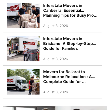
Interstate Movers in
Canberra: Essential
Planning Tips for Busy Pro...
August 3, 2026
Interstate Movers in
Brisbane: A Step-by-Step
Guide for Families
August 3, 2026
Movers for Ballarat to
Melbourne Relocation : A
Complete Guide for ...
August 3, 2026