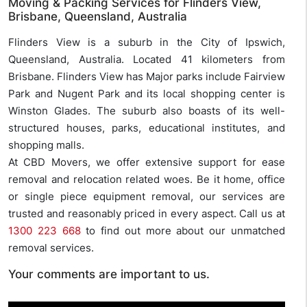
Moving & Packing Services for Flinders View,
Brisbane, Queensland, Australia
Flinders View is a suburb in the City of Ipswich,
Queensland, Australia. Located 41 kilometers from
Brisbane. Flinders View has Major parks include Fairview
Park and Nugent Park and its local shopping center is
Winston Glades. The suburb also boasts of its well-
structured houses, parks, educational institutes, and
shopping malls.
At CBD Movers, we offer extensive support for ease
removal and relocation related woes. Be it home, office
or single piece equipment removal, our services are
trusted and reasonably priced in every aspect. Call us at
1300 223 668
to find out more about our unmatched
removal services.
Your comments are important to us.