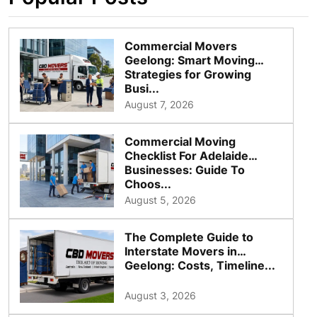
Commercial Movers
Geelong: Smart Moving
Strategies for Growing
Busi...
August 7, 2026
Commercial Moving
Checklist For Adelaide
Businesses: Guide To
Choos...
August 5, 2026
The Complete Guide to
Interstate Movers in
Geelong: Costs, Timeline...
August 3, 2026