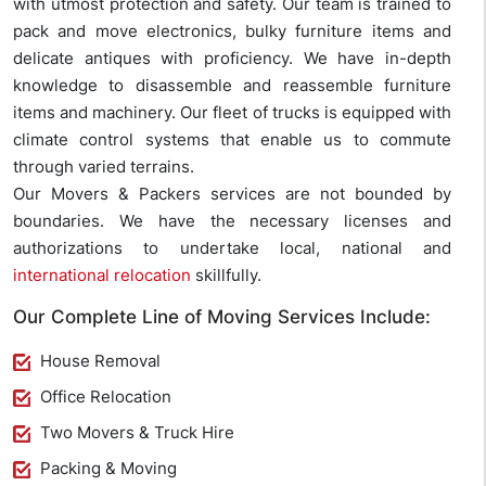
with utmost protection and safety. Our team is trained to
pack and move electronics, bulky furniture items and
delicate antiques with proficiency. We have in-depth
knowledge to disassemble and reassemble furniture
items and machinery. Our fleet of trucks is equipped with
climate control systems that enable us to commute
through varied terrains.
Our Movers & Packers services are not bounded by
boundaries. We have the necessary licenses and
authorizations to undertake local, national and
international relocation
skillfully.
Our Complete Line of Moving Services Include:
House Removal
Office Relocation
Two Movers & Truck Hire
Packing & Moving