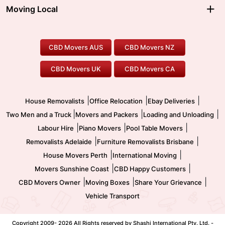
Moving Interstate
Ballarat Movers
Moving Local
Parramatta Movers
Canberra Movers
To/From Adelaide
To/From Perth
Perth Movers
House Removalists
Loading and Unloading
Geelong Movers
To/From Brisbane
To/From Sydney
Our Prices
Furniture Removals
Piano Movers
CBD Movers AUS
CBD Movers NZ
Gold Coast Movers
To/From Melbourne
To/From Canberra
Office Relocation
Pool Table Movers
CBD Movers UK
CBD Movers CA
Two Men and a Truck
Safe Removalists
Movers and Packers
Labour Hire
|
|
|
House Removalists
Office Relocation
Ebay Deliveries
|
|
|
Two Men and a Truck
Movers and Packers
Loading and Unloading
|
|
|
Labour Hire
Piano Movers
Pool Table Movers
|
|
Removalists Adelaide
Furniture Removalists Brisbane
|
|
House Movers Perth
International Moving
|
|
Movers Sunshine Coast
CBD Happy Customers
|
|
|
CBD Movers Owner
Moving Boxes
Share Your Grievance
Vehicle Transport
Copyright 2009-
2026 All Rights reserved by Shashi International Pty. Ltd. -