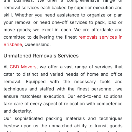
the business. We offer a comprehensive range of
removal services each backed by superior execution and
skill. Whether you need assistance to organize or plan
your removal or need one-off services to pack, load or
move goods; we excel in each. We are affordable and
committed to delivering the finest
removals services in
Brisbane
, Queensland.
Unmatched Removals Services
At
CBD Movers
, we offer a vast range of services that
cater to distinct and varied needs of home and office
removal. Equipped with the necessary tools and
techniques and staffed with the finest personnel, we
ensure matchless execution. Our end-to-end solutions
take care of every aspect of relocation with competence
and dexterity.
Our sophisticated packing materials and techniques
bestow upon us the unmatched ability to transit goods