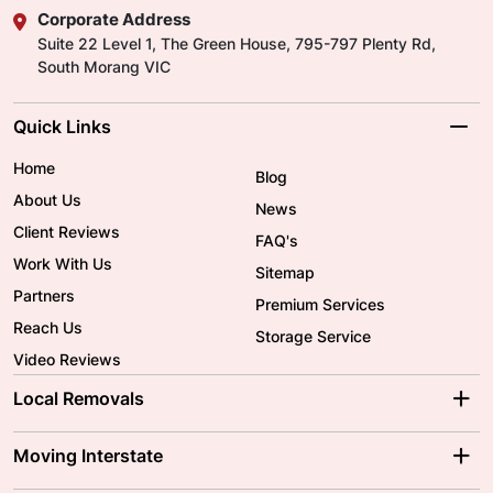
Corporate Address
Suite 22 Level 1, The Green House, 795-797 Plenty Rd,
South Morang VIC
Quick Links
Home
Blog
About Us
News
Client Reviews
FAQ's
Work With Us
Sitemap
Partners
Premium Services
Reach Us
Storage Service
Video Reviews
Local Removals
Adelaide Movers
Melbourne Movers
Moving Interstate
Brisbane Movers
Sydney Movers