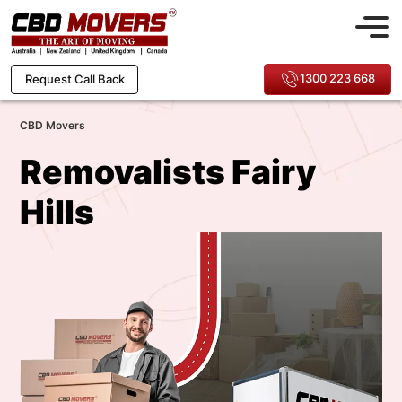
1300 223 668
Request Call Back
CBD Movers
Removalists Fairy
Hills