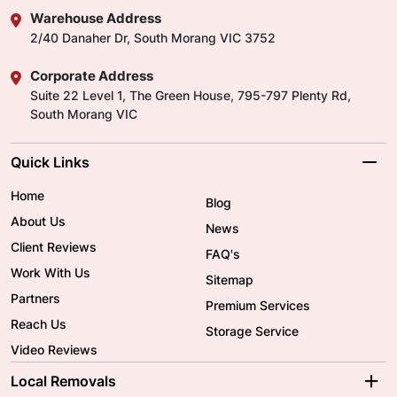
Warehouse Address
2/40 Danaher Dr, South Morang VIC 3752
Corporate Address
Suite 22 Level 1, The Green House, 795-797 Plenty Rd,
South Morang VIC
Quick Links
Home
Blog
About Us
News
Client Reviews
FAQ's
Work With Us
Sitemap
Partners
Premium Services
Reach Us
Storage Service
Video Reviews
Local Removals