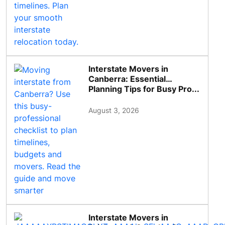
Interstate Movers in
Canberra: Essential
Planning Tips for Busy Pro...
August 3, 2026
Interstate Movers in