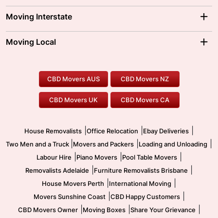
Adelaide Movers
Melbourne Movers
Moving Interstate
Brisbane Movers
Sydney Movers
Moving Interstate
Ballarat Movers
Moving Local
Parramatta Movers
Canberra Movers
To/From Adelaide
To/From Perth
Perth Movers
House Removalists
Loading and Unloading
Geelong Movers
To/From Brisbane
To/From Sydney
Our Prices
Furniture Removals
Piano Movers
CBD Movers AUS
CBD Movers NZ
Gold Coast Movers
To/From Melbourne
To/From Canberra
Office Relocation
Pool Table Movers
CBD Movers UK
CBD Movers CA
Two Men and a Truck
Safe Removalists
Movers and Packers
Labour Hire
|
|
|
House Removalists
Office Relocation
Ebay Deliveries
|
|
|
Two Men and a Truck
Movers and Packers
Loading and Unloading
|
|
|
Labour Hire
Piano Movers
Pool Table Movers
|
|
Removalists Adelaide
Furniture Removalists Brisbane
|
|
House Movers Perth
International Moving
|
|
Movers Sunshine Coast
CBD Happy Customers
|
|
|
CBD Movers Owner
Moving Boxes
Share Your Grievance