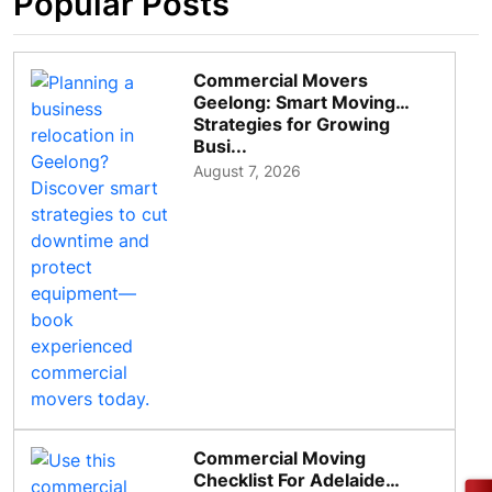
Popular Posts
Commercial Movers
Geelong: Smart Moving
Strategies for Growing
Busi...
August 7, 2026
Commercial Moving
Checklist For Adelaide