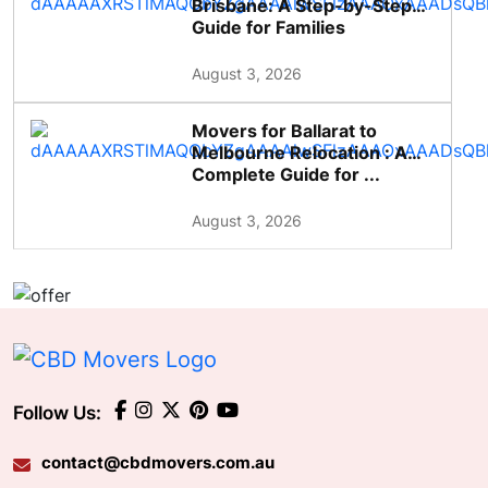
Brisbane: A Step-by-Step
Guide for Families
August 3, 2026
Movers for Ballarat to
Melbourne Relocation : A
Complete Guide for ...
August 3, 2026
Follow Us:
contact@cbdmovers.com.au