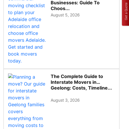
Businesses: Guide To
Get a Quote
Choos...
August 5, 2026
The Complete Guide to
Interstate Movers in
Geelong: Costs, Timeline...
August 3, 2026