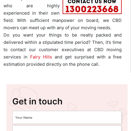
who are highly
experienced in their own
field. With sufficient manpower on board, we CBD
movers can meet up with any of your moving needs.
Do you want your things to be neatly packed and
delivered within a stipulated time period? Then, it’s time
to contact our customer executives at CBD moving
services in
Fairy Hills
and get surprised with a free
estimation provided directly on the phone call.
Get in touch