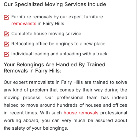
Our Specialized Moving Services Include
Furniture removals by our expert furniture
removalists
in Fairy Hills
Complete house moving service
Relocating office belongings to a new place
Individual loading and unloading with a truck.
Your Belongings Are Handled By Trained
Removals in Fairy Hills:
Our expert removalists in Fairy Hills are trained to solve
any kind of problem that comes by their way during the
moving process. Our professional team has indeed
helped to move around hundreds of houses and offices
in recent times. With such
house removals
professional
working aboard, you can very much be assured about
the safety of your belongings.