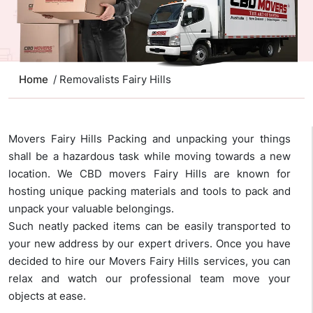
Home
/ Removalists Fairy Hills
Movers Fairy Hills Packing and unpacking your things
shall be a hazardous task while moving towards a new
location. We CBD movers Fairy Hills are known for
hosting unique packing materials and tools to pack and
unpack your valuable belongings.
Such neatly packed items can be easily transported to
your new address by our expert drivers. Once you have
decided to hire our Movers Fairy Hills services, you can
relax and watch our professional team move your
objects at ease.