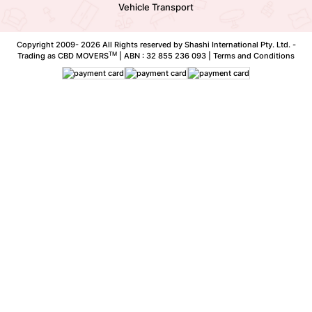
Vehicle Transport
Copyright 2009-
2026 All Rights reserved by Shashi International Pty. Ltd. -
TM
Trading as CBD MOVERS
| ABN : 32 855 236 093 |
Terms and Conditions