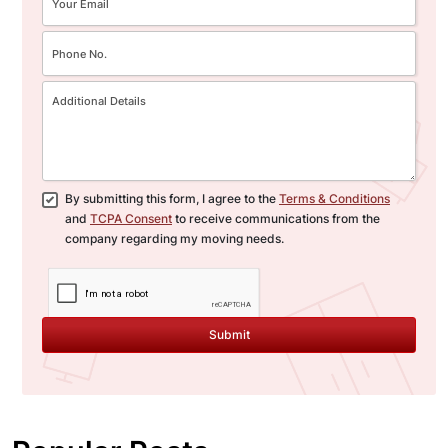
By submitting this form, I agree to the
Terms & Conditions
and
TCPA Consent
to receive communications from the
company regarding my moving needs.
Submit