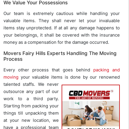
We Value Your Possessions
Our team is extremely cautious while handling your
valuable items. They shall never let your invaluable
items stay unprotected. If at all any damage happens to
your belongings, it shall be covered with the insurance
money as a compensation for the damage occurred.
Movers Fairy Hills Experts Handling The Moving
Process
Every other process that goes behind
packing and
moving
your valuable items is done
by our renowned
talented staffs. We never
outsource any part of our
work to a third party.
Starting from packing your
things till unpacking them
at your new location, we
have a professional team